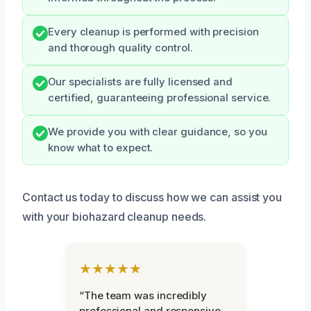
Every cleanup is performed with precision
and thorough quality control.
Our specialists are fully licensed and
certified, guaranteeing professional service.
We provide you with clear guidance, so you
know what to expect.
Contact us today to discuss how we can assist you
with your biohazard cleanup needs.
★★★★★
“The team was incredibly
professional and responsive.