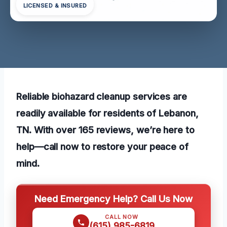
LICENSED & INSURED
Reliable biohazard cleanup services are
readily available for residents of Lebanon,
TN. With over 165 reviews, we’re here to
help—call now to restore your peace of
mind.
Need Emergency Help? Call Us Now
CALL NOW
(615) 985-6819