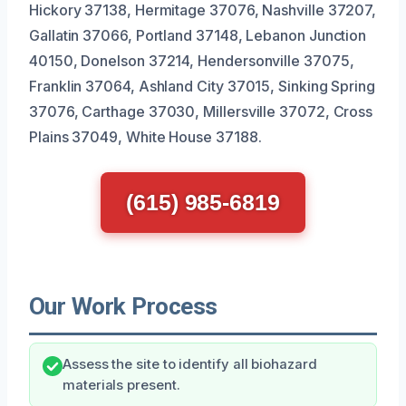
Hickory 37138, Hermitage 37076, Nashville 37207,
Gallatin 37066, Portland 37148, Lebanon Junction
40150, Donelson 37214, Hendersonville 37075,
Franklin 37064, Ashland City 37015, Sinking Spring
37076, Carthage 37030, Millersville 37072, Cross
Plains 37049, White House 37188.
(615) 985-6819
Our Work Process
Assess the site to identify all biohazard
materials present.