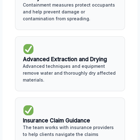
Containment measures protect occupants
and help prevent damage or
contamination from spreading.
Advanced Extraction and Drying
Advanced techniques and equipment
remove water and thoroughly dry affected
materials.
Insurance Claim Guidance
The team works with insurance providers
to help clients navigate the claims