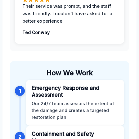
Their service was prompt, and the staff
was friendly. I couldn’t have asked for a
better experience.
Ted Conway
How We Work
Emergency Response and
1
Assessment
Our 24/7 team assesses the extent of
the damage and creates a targeted
restoration plan.
Containment and Safety
2