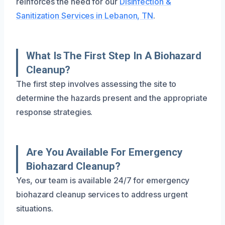
reinforces the need for our
Disinfection &
Sanitization Services in Lebanon, TN
.
What Is The First Step In A Biohazard
Cleanup?
The first step involves assessing the site to
determine the hazards present and the appropriate
response strategies.
Are You Available For Emergency
Biohazard Cleanup?
Yes, our team is available 24/7 for emergency
biohazard cleanup services to address urgent
situations.