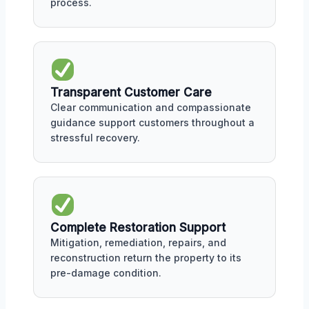
process.
Transparent Customer Care
Clear communication and compassionate
guidance support customers throughout a
stressful recovery.
Complete Restoration Support
Mitigation, remediation, repairs, and
reconstruction return the property to its
pre-damage condition.