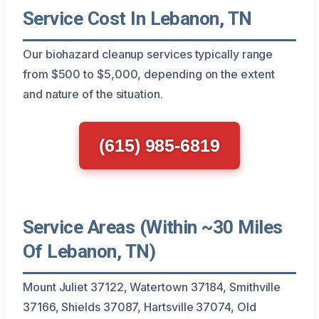
Service Cost In Lebanon, TN
Our biohazard cleanup services typically range
from $500 to $5,000, depending on the extent
and nature of the situation.
(615) 985-6819
Service Areas (Within ~30 Miles
Of Lebanon, TN)
Mount Juliet 37122, Watertown 37184, Smithville
37166, Shields 37087, Hartsville 37074, Old