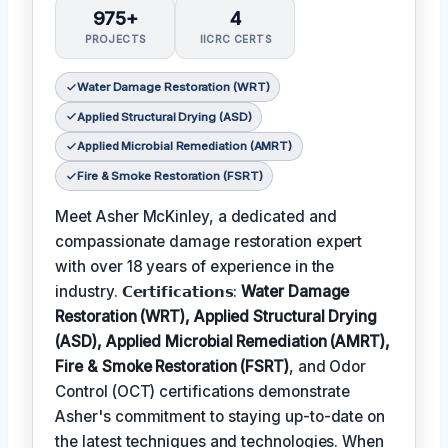
975+
4
PROJECTS
IICRC CERTS
Water Damage Restoration (WRT)
Applied Structural Drying (ASD)
Applied Microbial Remediation (AMRT)
Fire & Smoke Restoration (FSRT)
Meet Asher McKinley, a dedicated and
compassionate damage restoration expert
with over 18 years of experience in the
industry. 𝗖𝗲𝗿𝘁𝗶𝗳𝗶𝗰𝗮𝘁𝗶𝗼𝗻𝘀:
Water Damage
Restoration (WRT), Applied Structural Drying
(ASD), Applied Microbial Remediation (AMRT),
Fire & Smoke Restoration (FSRT)
, and Odor
Control (OCT) certifications demonstrate
Asher's commitment to staying up-to-date on
the latest techniques and technologies. When