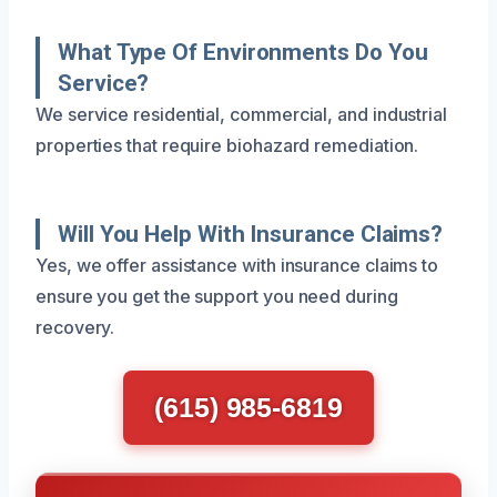
What Type Of Environments Do You
Service?
We service residential, commercial, and industrial
properties that require biohazard remediation.
Will You Help With Insurance Claims?
Yes, we offer assistance with insurance claims to
ensure you get the support you need during
recovery.
(615) 985-6819