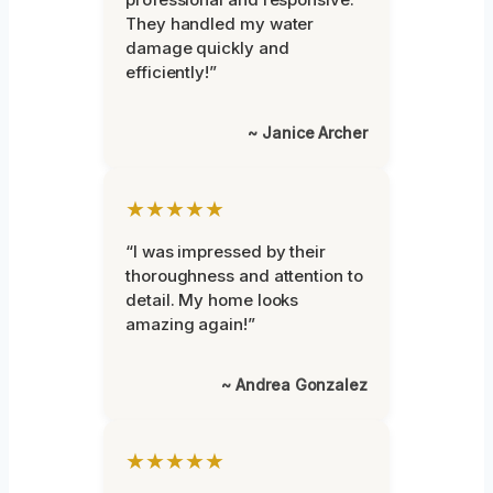
They handled my water
damage quickly and
efficiently!”
~ Janice Archer
★★★★★
“I was impressed by their
thoroughness and attention to
detail. My home looks
amazing again!”
~ Andrea Gonzalez
★★★★★