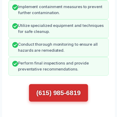
Implement containment measures to prevent
further contamination.
Utilize specialized equipment and techniques
for safe cleanup.
Conduct thorough monitoring to ensure all
hazards are remediated.
Perform final inspections and provide
preventative recommendations.
(615) 985-6819