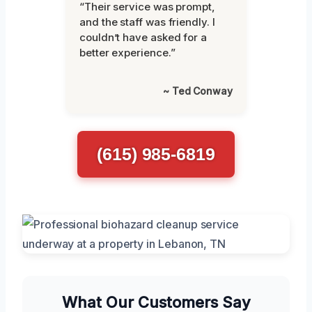
“Their service was prompt,
and the staff was friendly. I
couldn’t have asked for a
better experience.”
~ Ted Conway
(615) 985-6819
What Our Customers Say