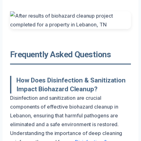
Frequently Asked Questions
How Does Disinfection & Sanitization
Impact Biohazard Cleanup?
Disinfection and sanitization are crucial
components of effective biohazard cleanup in
Lebanon, ensuring that harmful pathogens are
eliminated and a safe environment is restored.
Understanding the importance of deep cleaning