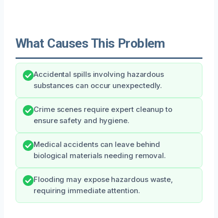
What Causes This Problem
Accidental spills involving hazardous
substances can occur unexpectedly.
Crime scenes require expert cleanup to
ensure safety and hygiene.
Medical accidents can leave behind
biological materials needing removal.
Flooding may expose hazardous waste,
requiring immediate attention.