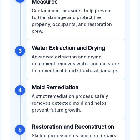
Measures
Containment measures help prevent
further damage and protect the
property, occupants, and restoration
crew.
Water Extraction and Drying
3
Advanced extraction and drying
equipment removes water and moisture
to prevent mold and structural damage.
Mold Remediation
4
A strict remediation process safely
removes detected mold and helps
prevent future growth.
Restoration and Reconstruction
5
Skilled professionals complete repairs