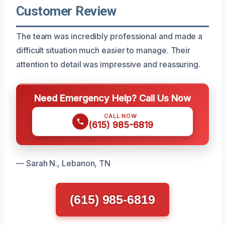
Customer Review
The team was incredibly professional and made a
difficult situation much easier to manage. Their
attention to detail was impressive and reassuring.
Need Emergency Help? Call Us Now
CALL NOW
(615) 985-6819
— Sarah N., Lebanon, TN
(615) 985-6819