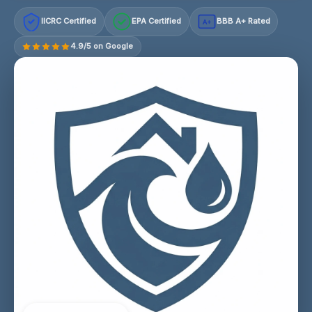
IICRC Certified
EPA Certified
BBB A+ Rated
A+
4.9/5 on Google