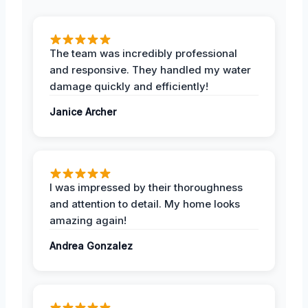
The team was incredibly professional
and responsive. They handled my water
damage quickly and efficiently!
Janice Archer
I was impressed by their thoroughness
and attention to detail. My home looks
amazing again!
Andrea Gonzalez