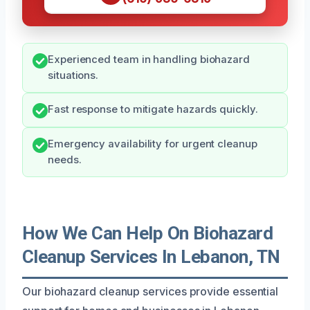
Experienced team in handling biohazard
situations.
Fast response to mitigate hazards quickly.
Emergency availability for urgent cleanup
needs.
How We Can Help On Biohazard
Cleanup Services In Lebanon, TN
Our biohazard cleanup services provide essential