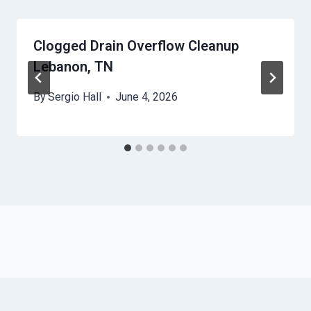
Clogged Drain Overflow Cleanup
Lebanon, TN
By
Sergio Hall
June 4, 2026