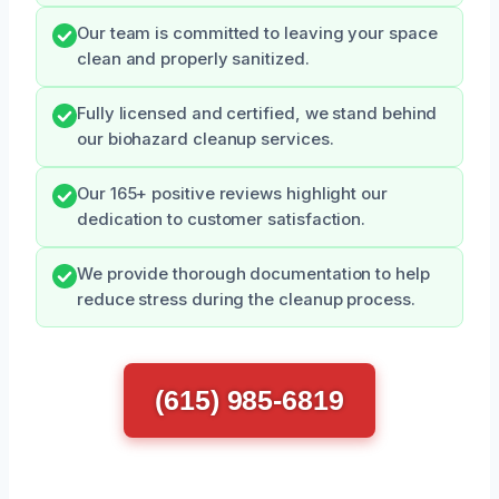
Our team is committed to leaving your space
clean and properly sanitized.
Fully licensed and certified, we stand behind
our biohazard cleanup services.
Our 165+ positive reviews highlight our
dedication to customer satisfaction.
We provide thorough documentation to help
reduce stress during the cleanup process.
(615) 985-6819