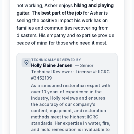
not working, Asher enjoys
hiking and playing
guitar
. The
best part of the job
for Asher is
seeing the positive impact his work has on
families and communities recovering from
disasters. His empathy and expertise provide
peace of mind for those who need it most.
TECHNICALLY REVIEWED BY
Holly Elaine Jensen
— Senior
Technical Reviewer · License #: IICRC
#3452109
As a seasoned restoration expert with
over 10 years of experience in the
industry, Holly reviews and ensures
the accuracy of our company's
content, equipment, and restoration
methods meet the highest IICRC
standards. Her expertise in water, fire,
and mold remediation is invaluable to