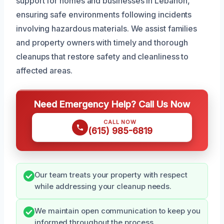
support for homes and businesses in Lebanon,
ensuring safe environments following incidents
involving hazardous materials. We assist families
and property owners with timely and thorough
cleanups that restore safety and cleanliness to
affected areas.
Need Emergency Help? Call Us Now
CALL NOW
(615) 985-6819
Our team treats your property with respect
while addressing your cleanup needs.
We maintain open communication to keep you
informed throughout the process.