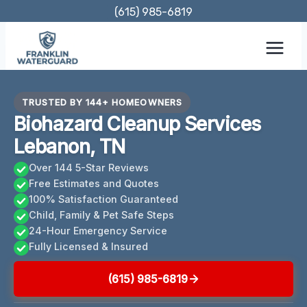
Skip
(615) 985-6819
to
content
TRUSTED BY 144+ HOMEOWNERS
Biohazard Cleanup Services
Lebanon, TN
Over 144 5-Star Reviews
Free Estimates and Quotes
100% Satisfaction Guaranteed
Child, Family & Pet Safe Steps
24-Hour Emergency Service
Fully Licensed & Insured
(615) 985-6819