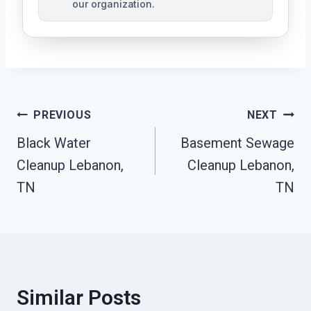
our organization.
Post
PREVIOUS
NEXT
Black Water
Basement Sewage
Navigation
Cleanup Lebanon,
Cleanup Lebanon,
TN
TN
Similar Posts