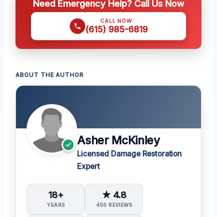
Need Emergency Help? Call Us Now
CALL NOW
(615) 985-6819
ABOUT THE AUTHOR
Asher McKinley
Licensed Damage Restoration
Expert
18+
★ 4.8
YEARS
450 REVIEWS