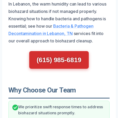
In Lebanon, the warm humidity can lead to various
biohazard situations if not managed properly.
Knowing how to handle bacteria and pathogens is
essential; see how our
Bacteria & Pathogen
Decontamination in Lebanon, TN
services fit into
our overall approach to biohazard cleanup.
(615) 985-6819
Why Choose Our Team
We prioritize swift response times to address
biohazard situations promptly.