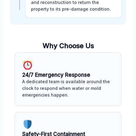
and reconstruction to return the
property to its pre-damage condition.
Why Choose Us
24/7 Emergency Response
A dedicated team is available around the
clock to respond when water or mold
emergencies happen.
Safety-First Containment