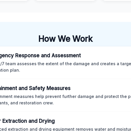
How We Work
gency Response and Assessment
/7 team assesses the extent of the damage and creates a targ
ation plan.
inment and Safety Measures
nment measures help prevent further damage and protect the p
nts, and restoration crew.
 Extraction and Drying
ed extraction and drying equipment removes water and moistur