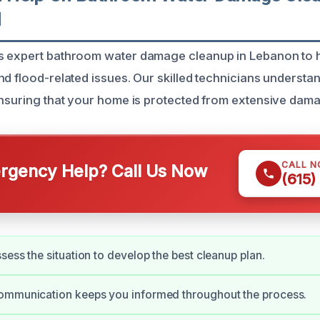
N
s expert bathroom water damage cleanup in Lebanon t
nd flood-related issues. Our skilled technicians understa
ensuring that your home is protected from extensive dam
CALL 
gency Help? Call Us Now
(615)
sess the situation to develop the best cleanup plan.
ommunication keeps you informed throughout the process.