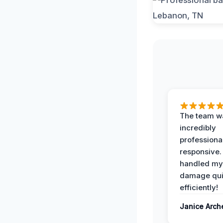
The team w
incredibly
professiona
responsive.
handled my
damage qui
efficiently!
Janice Arch