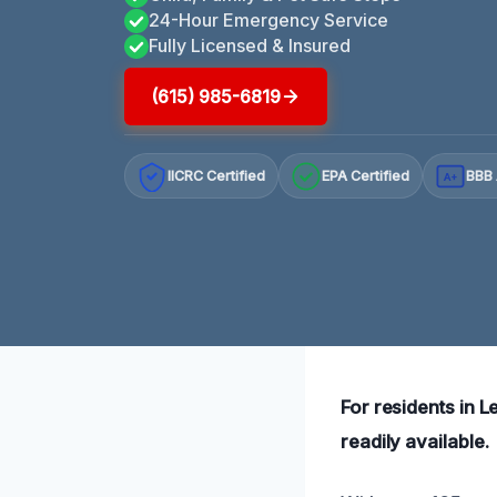
24-Hour Emergency Service
Fully Licensed & Insured
(615) 985-6819
IICRC Certified
EPA Certified
BBB 
A+
For residents in 
readily available.