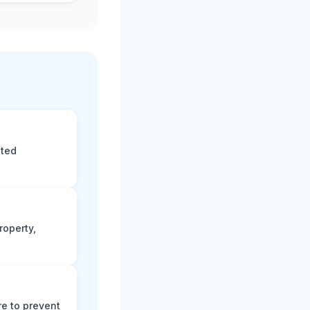
eted
roperty,
e to prevent