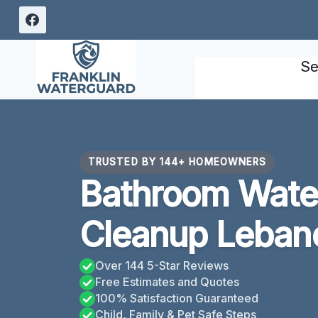
Skip
to
content
Se
TRUSTED BY 144+ HOMEOWNERS
Bathroom Wat
Cleanup Leban
Over 144 5-Star Reviews
Free Estimates and Quotes
100% Satisfaction Guaranteed
Child, Family & Pet Safe Steps