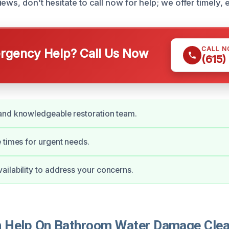
ews, don’t hesitate to call now for help; we offer timely, e
CALL 
gency Help? Call Us Now
(615)
and knowledgeable restoration team.
 times for urgent needs.
ilability to address your concerns.
 Help On Bathroom Water Damage Clea