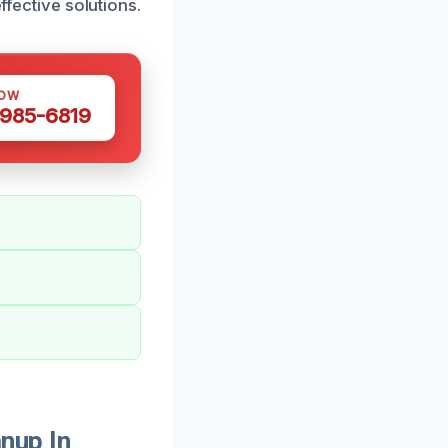
ffective solutions.
NOW
 985-6819
nup In