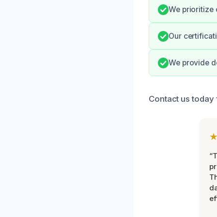
We prioritize
Our certifica
We provide do
Contact us today 
“T
pr
T
d
ef