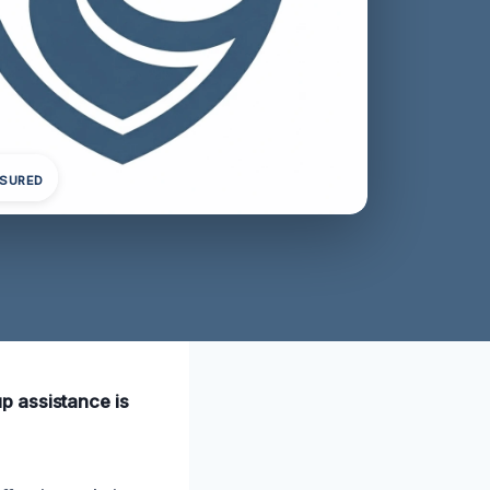
NSURED
p assistance is