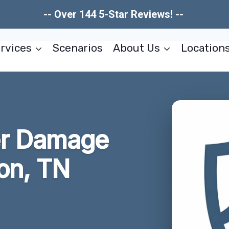
-- Over 144 5-Star Reviews! --
rvices
Scenarios
About Us
Location
er Damage
on, TN