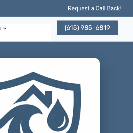
Request a Call Back!
(615) 985-6819
s