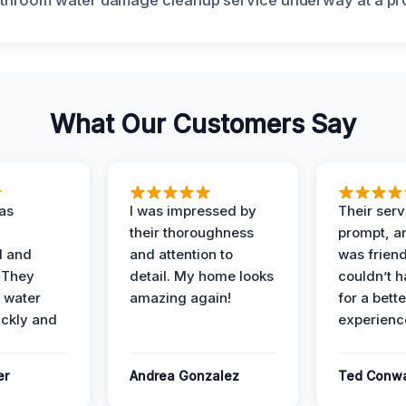
What Our Customers Say
as
I was impressed by
Their ser
their thoroughness
prompt, an
l and
and attention to
was friendl
 They
detail. My home looks
couldn’t 
 water
amazing again!
for a bette
ckly and
experienc
er
Andrea Gonzalez
Ted Conw