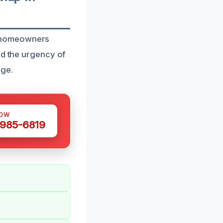
o homeowners
nd the urgency of
age.
NOW
 985-6819