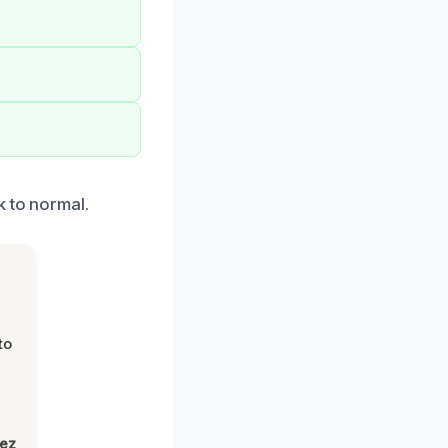
k to normal.
to
lez