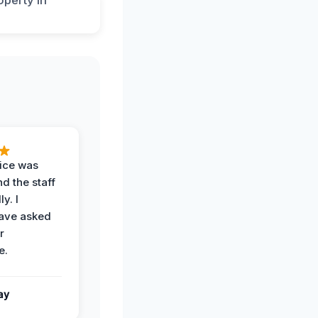
vice was
d the staff
y. I
have asked
r
e.
ay