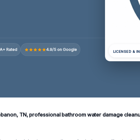
A+ Rated
4.9/5 on Google
LICENSED & I
Lebanon, TN, professional bathroom water damage cleanu