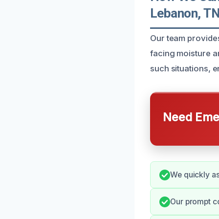
Lebanon, T
Our team provide
facing moisture a
such situations, 
Need Emer
We quickly as
Our prompt c