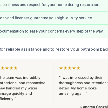
 cleanliness and respect for your home during restoration.
tions and licenses guarantee you high-quality service.
cumentation to ease your concerns every step of the way.
for reliable assistance and to restore your bathroom bac
★★★★★
★★★★★
he team was incredibly
“I was impressed by their
ofessional and responsive.
thoroughness and attention 
hey handled my water
detail. My home looks
amage quickly and
amazing again!”
ficiently!”
~ Andrea Gonza