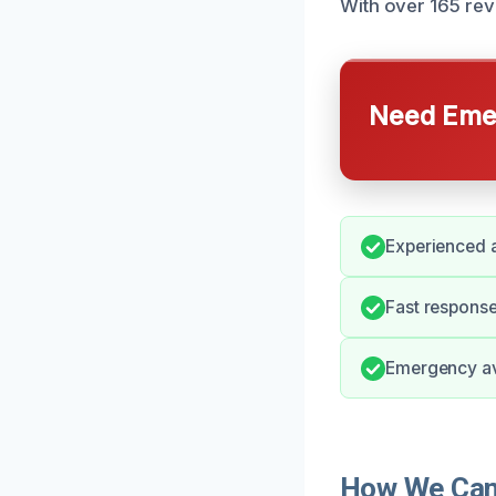
With over 165 revi
Need Emer
Experienced 
Fast response
Emergency ava
How We Can