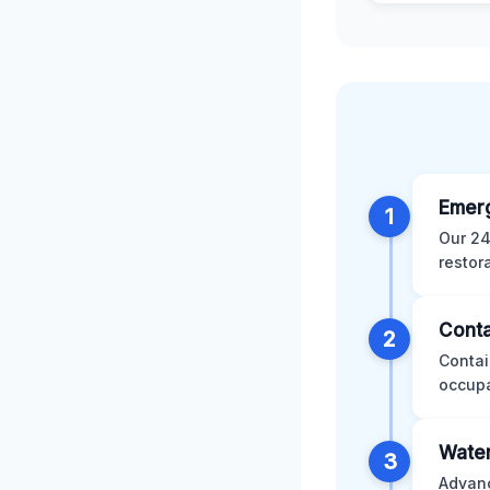
Emer
1
Our 24
restor
Conta
2
Contai
occupa
Water
3
Advanc