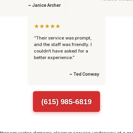
~ Janice Archer
★★★★★
“Their service was prompt,
and the staff was friendly. I
couldn’t have asked for a
better experience.”
~ Ted Conway
(615) 985-6819