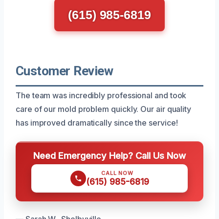
(615) 985-6819
Customer Review
The team was incredibly professional and took
care of our mold problem quickly. Our air quality
has improved dramatically since the service!
Need Emergency Help? Call Us Now
CALL NOW
(615) 985-6819
— Sarah W., Shelbyville