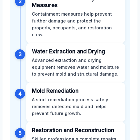
2
Measures
Containment measures help prevent
further damage and protect the
property, occupants, and restoration
crew.
Water Extraction and Drying
3
Advanced extraction and drying
equipment removes water and moisture
to prevent mold and structural damage.
Mold Remediation
4
A strict remediation process safely
removes detected mold and helps
prevent future growth.
Restoration and Reconstruction
5
Skilled professionals complete repairs