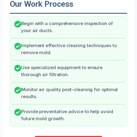
Our Work Process
Begin with a comprehensive inspection of
your air ducts.
Implement effective cleaning techniques to
remove mold.
Use specialized equipment to ensure
thorough air filtration.
Monitor air quality post-cleaning for optimal
results.
Provide preventative advice to help avoid
future mold growth.