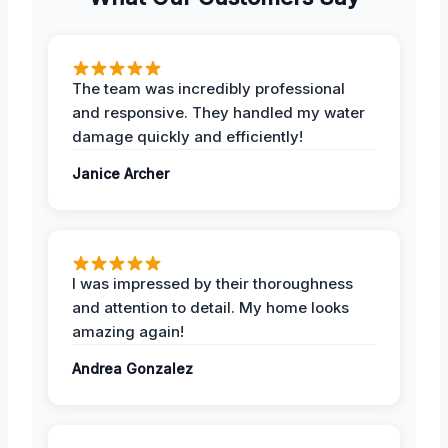
The team was incredibly professional
and responsive. They handled my water
damage quickly and efficiently!
Janice Archer
I was impressed by their thoroughness
and attention to detail. My home looks
amazing again!
Andrea Gonzalez