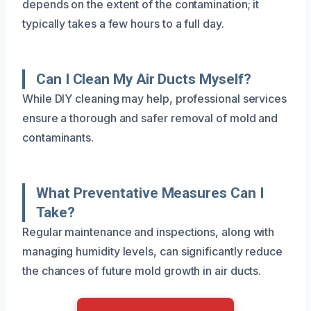
depends on the extent of the contamination; it
typically takes a few hours to a full day.
Can I Clean My Air Ducts Myself?
While DIY cleaning may help, professional services
ensure a thorough and safer removal of mold and
contaminants.
What Preventative Measures Can I
Take?
Regular maintenance and inspections, along with
managing humidity levels, can significantly reduce
the chances of future mold growth in air ducts.