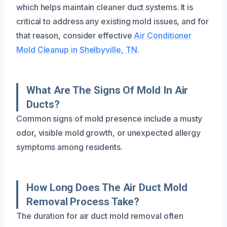
which helps maintain cleaner duct systems. It is
critical to address any existing mold issues, and for
that reason, consider effective
Air Conditioner
Mold Cleanup in Shelbyville, TN
.
What Are The Signs Of Mold In Air
Ducts?
Common signs of mold presence include a musty
odor, visible mold growth, or unexpected allergy
symptoms among residents.
How Long Does The Air Duct Mold
Removal Process Take?
The duration for air duct mold removal often