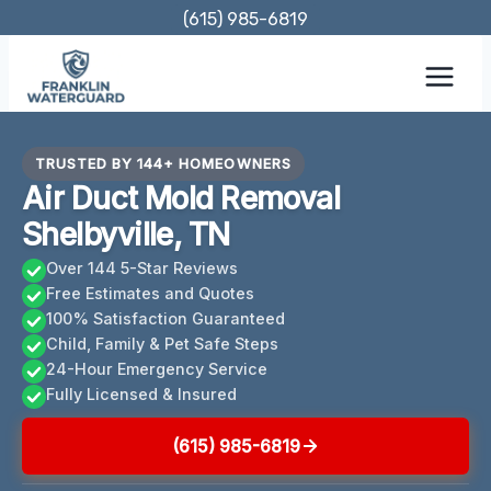
Skip
(615) 985-6819
to
content
TRUSTED BY 144+ HOMEOWNERS
Air Duct Mold Removal
Shelbyville, TN
Over 144 5-Star Reviews
Free Estimates and Quotes
100% Satisfaction Guaranteed
Child, Family & Pet Safe Steps
24-Hour Emergency Service
Fully Licensed & Insured
(615) 985-6819