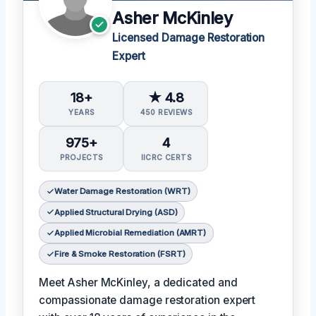
Asher McKinley
Licensed Damage Restoration
Expert
18+
★ 4.8
YEARS
450 REVIEWS
975+
4
PROJECTS
IICRC CERTS
Water Damage Restoration (WRT)
Applied Structural Drying (ASD)
Applied Microbial Remediation (AMRT)
Fire & Smoke Restoration (FSRT)
Meet Asher McKinley, a dedicated and
compassionate damage restoration expert