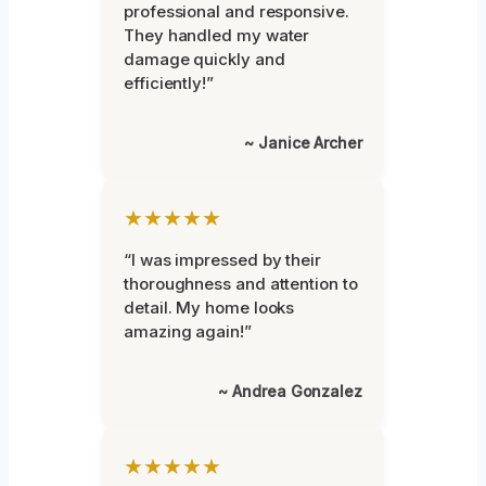
professional and responsive.
They handled my water
damage quickly and
efficiently!”
~ Janice Archer
★★★★★
“I was impressed by their
thoroughness and attention to
detail. My home looks
amazing again!”
~ Andrea Gonzalez
★★★★★