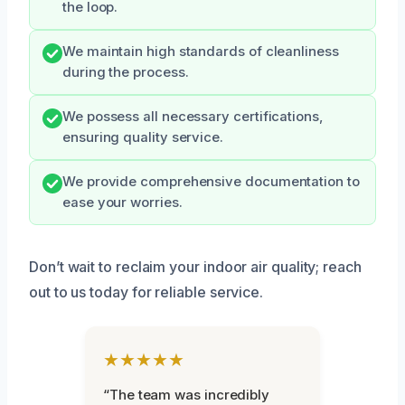
the loop.
We maintain high standards of cleanliness
during the process.
We possess all necessary certifications,
ensuring quality service.
We provide comprehensive documentation to
ease your worries.
Don’t wait to reclaim your indoor air quality; reach
out to us today for reliable service.
★★★★★
“The team was incredibly