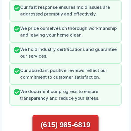
Our fast response ensures mold issues are
addressed promptly and effectively.
We pride ourselves on thorough workmanship
and leaving your home clean.
We hold industry certifications and guarantee
our services.
Our abundant positive reviews reflect our
commitment to customer satisfaction.
We document our progress to ensure
transparency and reduce your stress.
(615) 985-6819