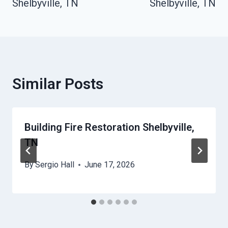
Shelbyville, TN
Shelbyville, TN
Similar Posts
Building Fire Restoration Shelbyville,
TN
By
Sergio Hall
June 17, 2026