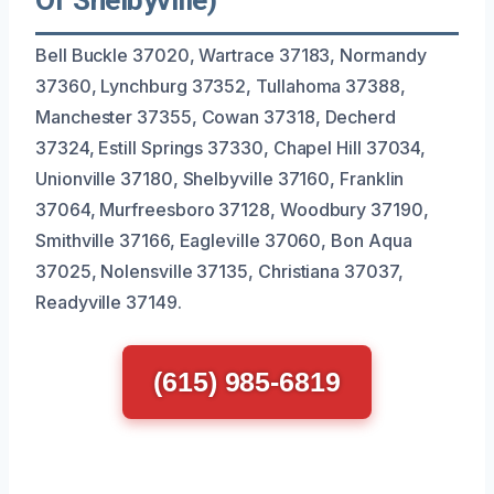
Bell Buckle 37020, Wartrace 37183, Normandy
37360, Lynchburg 37352, Tullahoma 37388,
Manchester 37355, Cowan 37318, Decherd
37324, Estill Springs 37330, Chapel Hill 37034,
Unionville 37180, Shelbyville 37160, Franklin
37064, Murfreesboro 37128, Woodbury 37190,
Smithville 37166, Eagleville 37060, Bon Aqua
37025, Nolensville 37135, Christiana 37037,
Readyville 37149.
(615) 985-6819