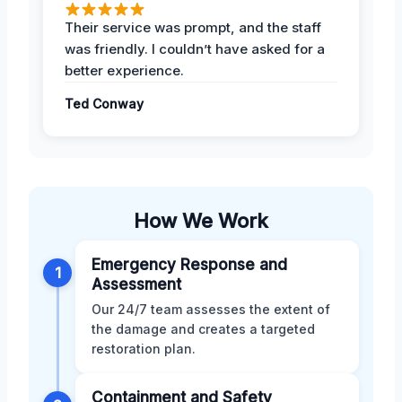
Their service was prompt, and the staff
was friendly. I couldn’t have asked for a
better experience.
Ted Conway
How We Work
Emergency Response and
1
Assessment
Our 24/7 team assesses the extent of
the damage and creates a targeted
restoration plan.
Containment and Safety