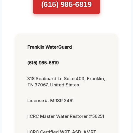
(615) 985-6819
Franklin WaterGuard
(615) 985-6819
318 Seaboard Ln Suite 403, Franklin,
TN 37067, United States
License #: MRSR 2461
IICRC Master Water Restorer #56251
IICRC Certified WRT, ASD, AMRT,