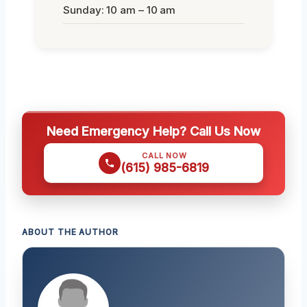
Sunday: 10 am – 10 am
Need Emergency Help? Call Us Now
CALL NOW
(615) 985-6819
ABOUT THE AUTHOR