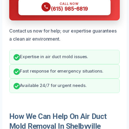
CALL NOW
(615) 985-6819
Contact us now for help; our expertise guarantees
a clean air environment.
Expertise in air duct mold issues.
Fast response for emergency situations.
Available 24/7 for urgent needs.
How We Can Help On Air Duct
Mold Removal In Shelbyville