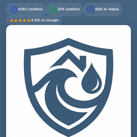
IICRC Certified
EPA Certified
BBB A+ Rated
A+
4.9/5 on Google