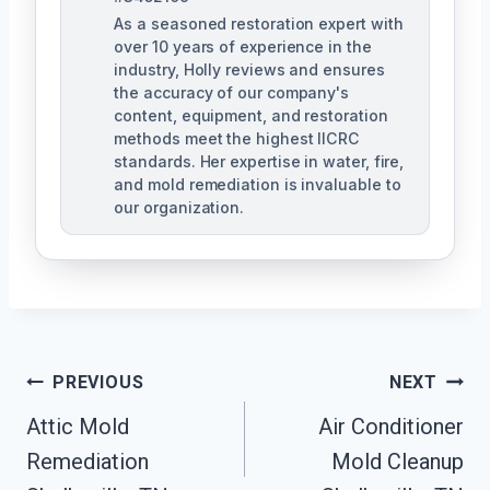
As a seasoned restoration expert with
over 10 years of experience in the
industry, Holly reviews and ensures
the accuracy of our company's
content, equipment, and restoration
methods meet the highest IICRC
standards. Her expertise in water, fire,
and mold remediation is invaluable to
our organization.
Post
PREVIOUS
NEXT
Attic Mold
Air Conditioner
Navigation
Remediation
Mold Cleanup