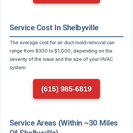
Service Cost In Shelbyville
The average cost for air duct mold removal can
range from $300 to $1,000, depending on the
severity of the issue and the size of your HVAC
system.
(615) 985-6819
Service Areas (Within ~30 Miles
Of Shelbyville)