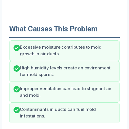
What Causes This Problem
Excessive moisture contributes to mold
growth in air ducts.
High humidity levels create an environment
for mold spores.
Improper ventilation can lead to stagnant air
and mold.
Contaminants in ducts can fuel mold
infestations.