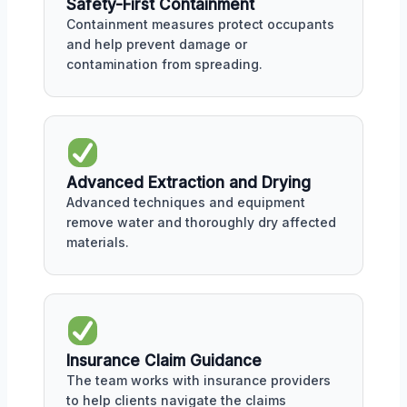
Safety-First Containment
Containment measures protect occupants
and help prevent damage or
contamination from spreading.
Advanced Extraction and Drying
Advanced techniques and equipment
remove water and thoroughly dry affected
materials.
Insurance Claim Guidance
The team works with insurance providers
to help clients navigate the claims