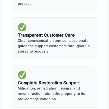
process.
Transparent Customer Care
Clear communication and compassionate
guidance support customers throughout a
stressful recovery.
Complete Restoration Support
Mitigation, remediation, repairs, and
reconstruction return the property to its
pre-damage condition.