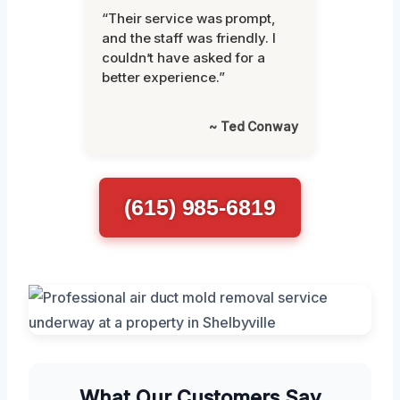
“Their service was prompt,
and the staff was friendly. I
couldn’t have asked for a
better experience.”
~ Ted Conway
(615) 985-6819
What Our Customers Say