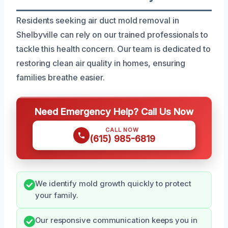
Residents seeking air duct mold removal in
Shelbyville can rely on our trained professionals to
tackle this health concern. Our team is dedicated to
restoring clean air quality in homes, ensuring
families breathe easier.
Need Emergency Help? Call Us Now
CALL NOW
(615) 985-6819
We identify mold growth quickly to protect
your family.
Our responsive communication keeps you in