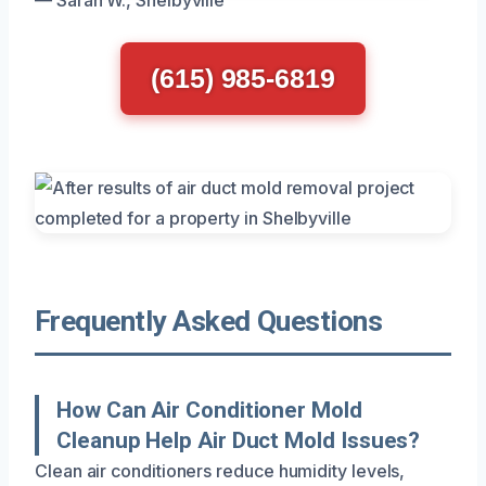
(615) 985-6819
Frequently Asked Questions
How Can Air Conditioner Mold
Cleanup Help Air Duct Mold Issues?
Clean air conditioners reduce humidity levels,