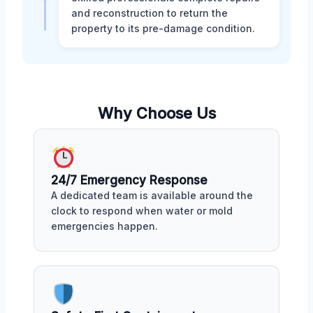
and reconstruction to return the
property to its pre-damage condition.
Why Choose Us
24/7 Emergency Response
A dedicated team is available around the
clock to respond when water or mold
emergencies happen.