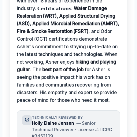
with over 18 years of experience in the
industry. 𝗖𝗲𝗿𝘁𝗶𝗳𝗶𝗰𝗮𝘁𝗶𝗼𝗻𝘀:
Water Damage
Restoration (WRT), Applied Structural Drying
(ASD), Applied Microbial Remediation (AMRT),
Fire & Smoke Restoration (FSRT)
, and Odor
Control (OCT) certifications demonstrate
Asher's commitment to staying up-to-date on
the latest techniques and technologies. When
not working, Asher enjoys
hiking and playing
guitar
. The
best part of the job
for Asher is
seeing the positive impact his work has on
families and communities recovering from
disasters. His empathy and expertise provide
peace of mind for those who need it most.
TECHNICALLY REVIEWED BY
Holly Elaine Jensen
— Senior
Technical Reviewer · License #: IICRC
#3452109