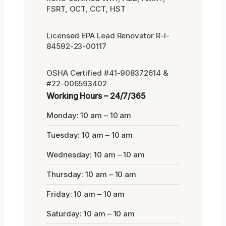
FSRT, OCT, CCT, HST
Licensed EPA Lead Renovator R-I-
84592-23-00117
OSHA Certified #41-908372614 &
#22-006593402
Working Hours – 24/7/365
Monday: 10 am – 10 am
Tuesday: 10 am – 10 am
Wednesday: 10 am – 10 am
Thursday: 10 am – 10 am
Friday: 10 am – 10 am
Saturday: 10 am – 10 am