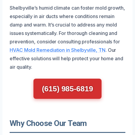
Shelbyville’s humid climate can foster mold growth,
especially in air ducts where conditions remain
damp and warm. It’s crucial to address any mold
issues systematically. For thorough cleaning and
prevention, consider consulting professionals for
HVAC Mold Remediation in Shelbyville, TN
. Our
effective solutions will help protect your home and
air quality.
(615) 985-6819
Why Choose Our Team