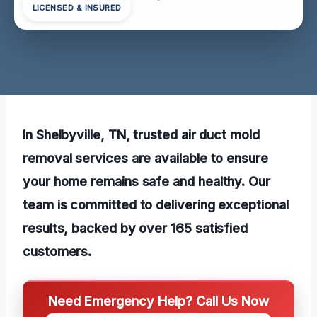
LICENSED & INSURED
In Shelbyville, TN, trusted air duct mold
removal services are available to ensure
your home remains safe and healthy. Our
team is committed to delivering exceptional
results, backed by over 165 satisfied
customers.
Need Emergency Help? Call Us Now