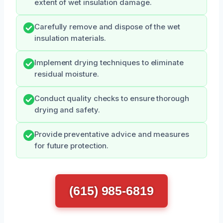
extent of wet insulation damage.
Carefully remove and dispose of the wet
insulation materials.
Implement drying techniques to eliminate
residual moisture.
Conduct quality checks to ensure thorough
drying and safety.
Provide preventative advice and measures
for future protection.
(615) 985-6819