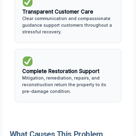
Transparent Customer Care
Clear communication and compassionate
guidance support customers throughout a
stressful recovery.
Complete Restoration Support
Mitigation, remediation, repairs, and
reconstruction return the property to its
pre-damage condition.
What Causes This Problem