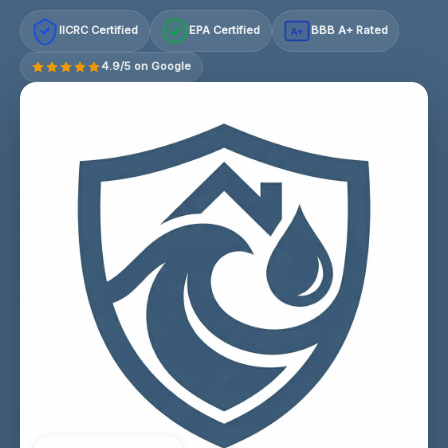
IICRC Certified
EPA Certified
BBB A+ Rated
A+
4.9/5 on Google