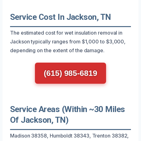
Service Cost In Jackson, TN
The estimated cost for wet insulation removal in
Jackson typically ranges from $1,000 to $3,000,
depending on the extent of the damage.
(615) 985-6819
Service Areas (Within ~30 Miles
Of Jackson, TN)
Madison 38358, Humboldt 38343, Trenton 38382,