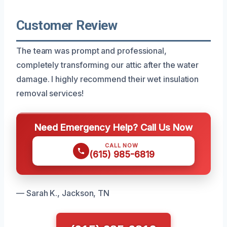
Customer Review
The team was prompt and professional,
completely transforming our attic after the water
damage. I highly recommend their wet insulation
removal services!
Need Emergency Help? Call Us Now
CALL NOW
(615) 985-6819
— Sarah K., Jackson, TN