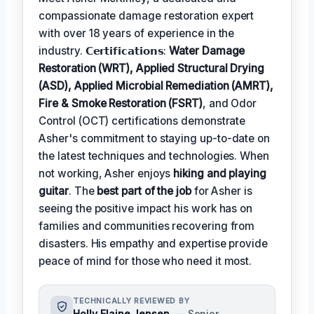
compassionate damage restoration expert
with over 18 years of experience in the
industry. 𝗖𝗲𝗿𝘁𝗶𝗳𝗶𝗰𝗮𝘁𝗶𝗼𝗻𝘀:
Water Damage
Restoration (WRT), Applied Structural Drying
(ASD), Applied Microbial Remediation (AMRT),
Fire & Smoke Restoration (FSRT)
, and Odor
Control (OCT) certifications demonstrate
Asher's commitment to staying up-to-date on
the latest techniques and technologies. When
not working, Asher enjoys
hiking and playing
guitar
. The
best part of the job
for Asher is
seeing the positive impact his work has on
families and communities recovering from
disasters. His empathy and expertise provide
peace of mind for those who need it most.
TECHNICALLY REVIEWED BY
Holly Elaine Jensen
— Senior