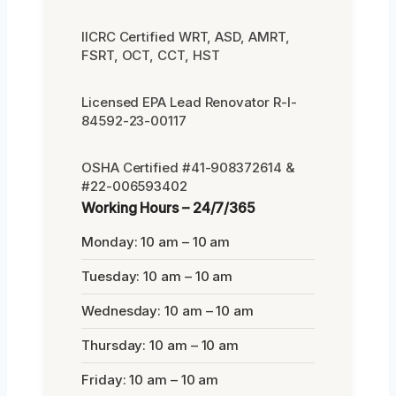
IICRC Certified WRT, ASD, AMRT,
FSRT, OCT, CCT, HST
Licensed EPA Lead Renovator R-I-
84592-23-00117
OSHA Certified #41-908372614 &
#22-006593402
Working Hours – 24/7/365
Monday: 10 am – 10 am
Tuesday: 10 am – 10 am
Wednesday: 10 am – 10 am
Thursday: 10 am – 10 am
Friday: 10 am – 10 am