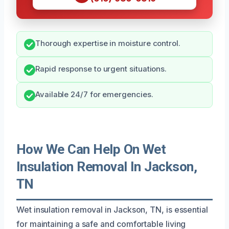
Thorough expertise in moisture control.
Rapid response to urgent situations.
Available 24/7 for emergencies.
How We Can Help On Wet
Insulation Removal In Jackson,
TN
Wet insulation removal in Jackson, TN, is essential
for maintaining a safe and comfortable living