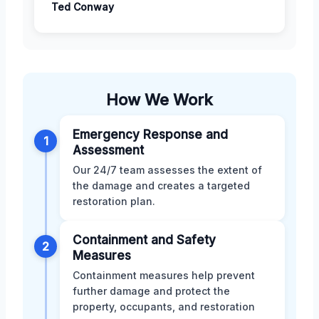
Ted Conway
How We Work
Emergency Response and
1
Assessment
Our 24/7 team assesses the extent of
the damage and creates a targeted
restoration plan.
Containment and Safety
2
Measures
Containment measures help prevent
further damage and protect the
property, occupants, and restoration