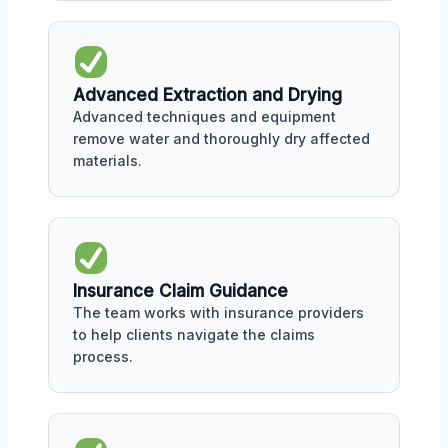
Advanced Extraction and Drying
Advanced techniques and equipment
remove water and thoroughly dry affected
materials.
Insurance Claim Guidance
The team works with insurance providers
to help clients navigate the claims
process.