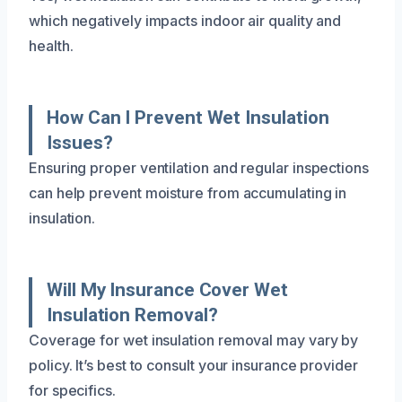
which negatively impacts indoor air quality and
health.
How Can I Prevent Wet Insulation
Issues?
Ensuring proper ventilation and regular inspections
can help prevent moisture from accumulating in
insulation.
Will My Insurance Cover Wet
Insulation Removal?
Coverage for wet insulation removal may vary by
policy. It’s best to consult your insurance provider
for specifics.