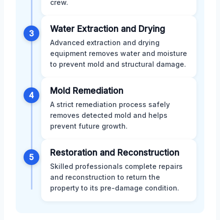
crew.
Water Extraction and Drying
3
Advanced extraction and drying
equipment removes water and moisture
to prevent mold and structural damage.
Mold Remediation
4
A strict remediation process safely
removes detected mold and helps
prevent future growth.
Restoration and Reconstruction
5
Skilled professionals complete repairs
and reconstruction to return the
property to its pre-damage condition.