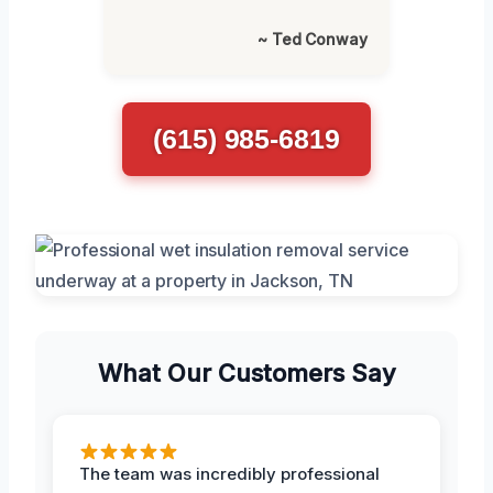
~ Ted Conway
(615) 985-6819
What Our Customers Say
The team was incredibly professional