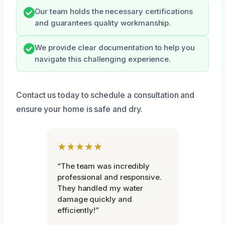
Our team holds the necessary certifications
and guarantees quality workmanship.
We provide clear documentation to help you
navigate this challenging experience.
Contact us today to schedule a consultation and
ensure your home is safe and dry.
★★★★★
“The team was incredibly
professional and responsive.
They handled my water
damage quickly and
efficiently!”