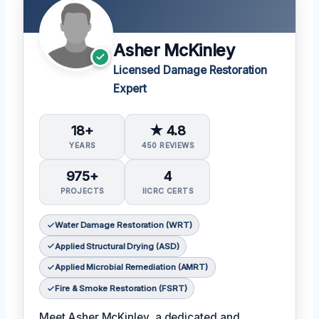
Asher McKinley
Licensed Damage Restoration
Expert
18+
★ 4.8
YEARS
450 REVIEWS
975+
4
PROJECTS
IICRC CERTS
Water Damage Restoration (WRT)
Applied Structural Drying (ASD)
Applied Microbial Remediation (AMRT)
Fire & Smoke Restoration (FSRT)
Meet Asher McKinley, a dedicated and