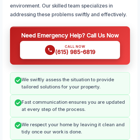
environment. Our skilled team specializes in
addressing these problems swiftly and effectively.
Need Emergency Help? Call Us Now
CALL NOW
(615) 985-6819
We swiftly assess the situation to provide
tailored solutions for your property.
Fast communication ensures you are updated
at every step of the process.
We respect your home by leaving it clean and
tidy once our work is done.