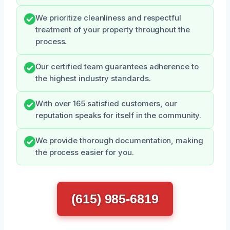
We prioritize cleanliness and respectful
treatment of your property throughout the
process.
Our certified team guarantees adherence to
the highest industry standards.
With over 165 satisfied customers, our
reputation speaks for itself in the community.
We provide thorough documentation, making
the process easier for you.
(615) 985-6819