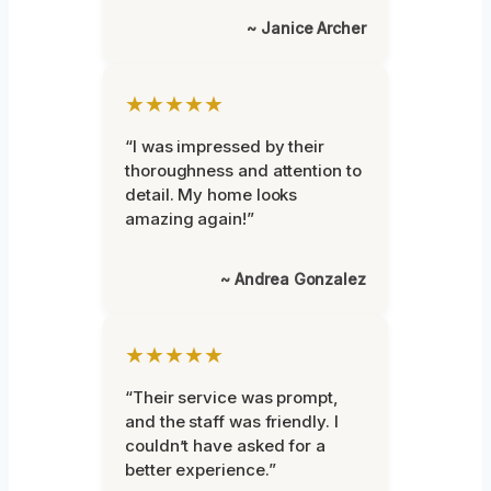
~ Janice Archer
★★★★★
“I was impressed by their
thoroughness and attention to
detail. My home looks
amazing again!”
~ Andrea Gonzalez
★★★★★
“Their service was prompt,
and the staff was friendly. I
couldn’t have asked for a
better experience.”