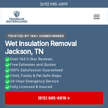
Skip
(615) 985-6819
to
content
TRUSTED BY 144+ HOMEOWNERS
Wet Insulation Removal
Jackson, TN
Over 144 5-Star Reviews
Free Estimates and Quotes
100% Satisfaction Guaranteed
Child, Family & Pet Safe Steps
24-Hour Emergency Service
Fully Licensed & Insured
(615) 985-6819