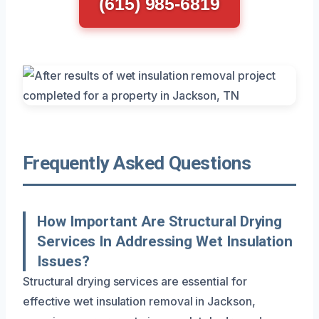
(615) 985-6819
Frequently Asked Questions
How Important Are Structural Drying
Services In Addressing Wet Insulation
Issues?
Structural drying services are essential for
effective wet insulation removal in Jackson,