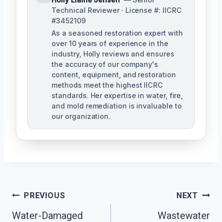
Technical Reviewer · License #: IICRC
#3452109
As a seasoned restoration expert with
over 10 years of experience in the
industry, Holly reviews and ensures
the accuracy of our company's
content, equipment, and restoration
methods meet the highest IICRC
standards. Her expertise in water, fire,
and mold remediation is invaluable to
our organization.
Post
PREVIOUS
NEXT
Water-Damaged
Wastewater
Navigation