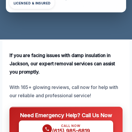
LICENSED & INSURED
If you are facing issues with damp insulation in
Jackson, our expert removal services can assist
you promptly.
With 165+ glowing reviews, call now for help with
our reliable and professional service!
Need Emergency Help? Call Us Now
CALL NOW
(615) 985-6819