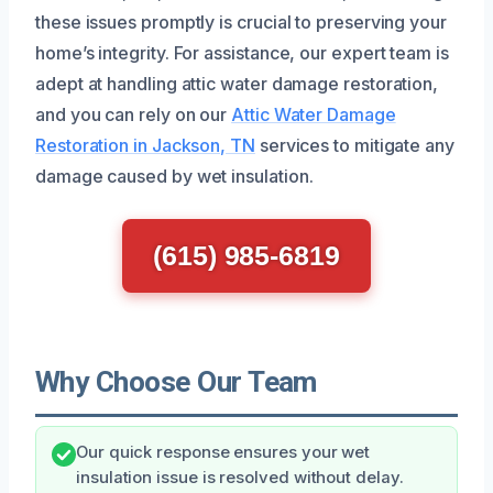
these issues promptly is crucial to preserving your
home’s integrity. For assistance, our expert team is
adept at handling attic water damage restoration,
and you can rely on our
Attic Water Damage
Restoration in Jackson, TN
services to mitigate any
damage caused by wet insulation.
(615) 985-6819
Why Choose Our Team
Our quick response ensures your wet
insulation issue is resolved without delay.