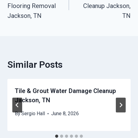
Flooring Removal
Cleanup Jackson,
Jackson, TN
TN
Similar Posts
Tile & Grout Water Damage Cleanup
Jackson, TN
By
Sergio Hall
June 8, 2026