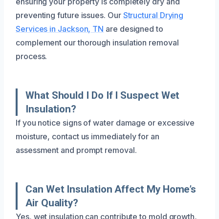
ensuring your property is completely dry and
preventing future issues. Our
Structural Drying
Services in Jackson, TN
are designed to
complement our thorough insulation removal
process.
What Should I Do If I Suspect Wet
Insulation?
If you notice signs of water damage or excessive
moisture, contact us immediately for an
assessment and prompt removal.
Can Wet Insulation Affect My Home’s
Air Quality?
Yes, wet insulation can contribute to mold growth,