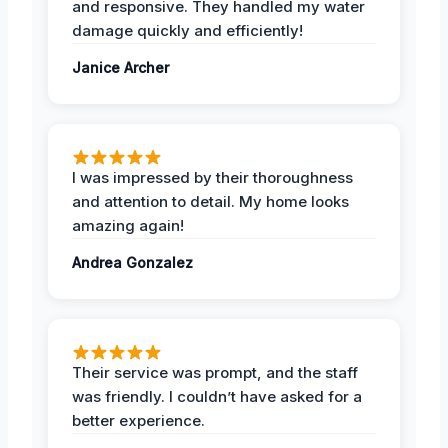
and responsive. They handled my water
damage quickly and efficiently!
Janice Archer
I was impressed by their thoroughness
and attention to detail. My home looks
amazing again!
Andrea Gonzalez
Their service was prompt, and the staff
was friendly. I couldn’t have asked for a
better experience.