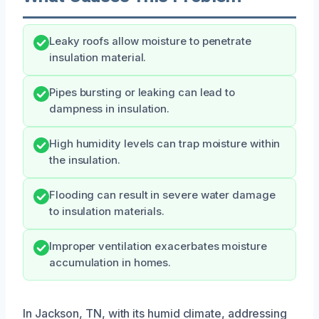
Leaky roofs allow moisture to penetrate
insulation material.
Pipes bursting or leaking can lead to
dampness in insulation.
High humidity levels can trap moisture within
the insulation.
Flooding can result in severe water damage
to insulation materials.
Improper ventilation exacerbates moisture
accumulation in homes.
In Jackson, TN, with its humid climate, addressing