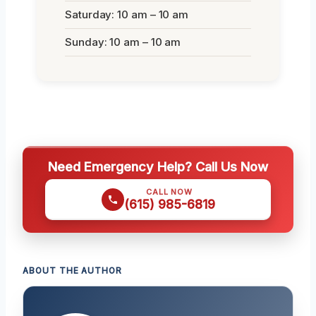
Saturday: 10 am – 10 am
Sunday: 10 am – 10 am
Need Emergency Help? Call Us Now
CALL NOW
(615) 985-6819
ABOUT THE AUTHOR