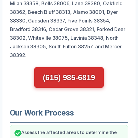
Milan 38358, Bells 38006, Lane 38380, Oakfield
38362, Beech Bluff 38313, Alamo 38001, Dyer
38330, Gadsden 38337, Five Points 38354,
Bradford 38316, Cedar Grove 38321, Forked Deer
38302, Whiteville 38075, Lavinia 38348, North
Jackson 38305, South Fulton 38257, and Mercer
38392.
(615) 985-6819
Our Work Process
Assess the affected areas to determine the