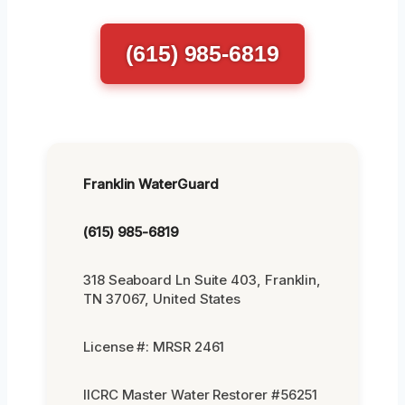
(615) 985-6819
Franklin WaterGuard
(615) 985-6819
318 Seaboard Ln Suite 403, Franklin,
TN 37067, United States
License #: MRSR 2461
IICRC Master Water Restorer #56251