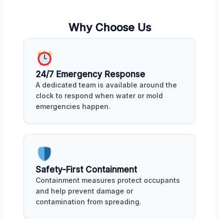
Why Choose Us
24/7 Emergency Response
A dedicated team is available around the
clock to respond when water or mold
emergencies happen.
Safety-First Containment
Containment measures protect occupants
and help prevent damage or
contamination from spreading.