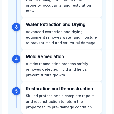
property, occupants, and restoration
crew.
Water Extraction and Drying
3
Advanced extraction and drying
equipment removes water and moisture
to prevent mold and structural damage.
Mold Remediation
4
A strict remediation process safely
removes detected mold and helps
prevent future growth.
Restoration and Reconstruction
5
Skilled professionals complete repairs
and reconstruction to return the
property to its pre-damage condition.