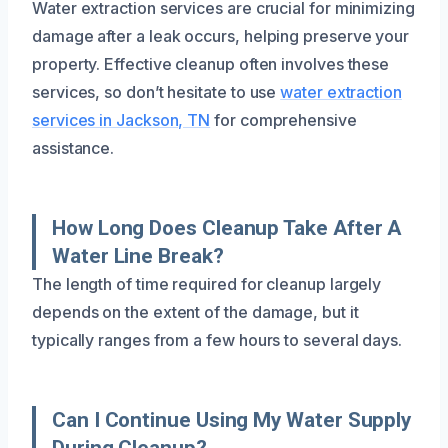
Water extraction services are crucial for minimizing
damage after a leak occurs, helping preserve your
property. Effective cleanup often involves these
services, so don’t hesitate to use
water extraction
services in Jackson, TN
for comprehensive
assistance.
How Long Does Cleanup Take After A
Water Line Break?
The length of time required for cleanup largely
depends on the extent of the damage, but it
typically ranges from a few hours to several days.
Can I Continue Using My Water Supply
During Cleanup?