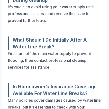
It’s crucial to avoid using your water supply until
professionals assess and resolve the issue to
prevent further leaks.
What Should I Do Initially After A
Water Line Break?
First, turn off the main water supply to prevent
flooding, then contact professional cleanup
services for assistance.
Is Homeowner’s Insurance Coverage
Available For Water Line Breaks?
Many policies cover damages caused by water line
breaks, but it’s essential to check with your