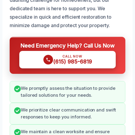
dedicated team is here to support you. We
specialize in quick and efficient restoration to
minimize damage and protect your property.
Need Emergency Help? Call Us Now
CALL NOW
(615) 985-6819
We promptly assess the situation to provide
tailored solutions for your needs.
We prioritize clear communication and swift
responses to keep you informed.
We maintain a clean worksite and ensure