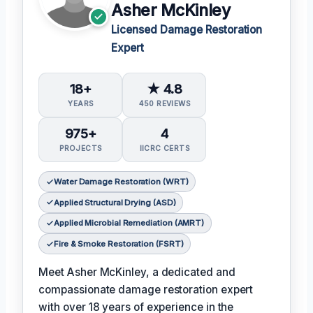
Asher McKinley
Licensed Damage Restoration
Expert
18+
★ 4.8
YEARS
450 REVIEWS
975+
4
PROJECTS
IICRC CERTS
Water Damage Restoration (WRT)
Applied Structural Drying (ASD)
Applied Microbial Remediation (AMRT)
Fire & Smoke Restoration (FSRT)
Meet Asher McKinley, a dedicated and
compassionate damage restoration expert
with over 18 years of experience in the