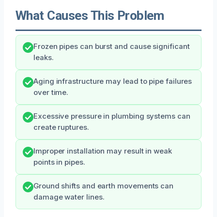
What Causes This Problem
Frozen pipes can burst and cause significant
leaks.
Aging infrastructure may lead to pipe failures
over time.
Excessive pressure in plumbing systems can
create ruptures.
Improper installation may result in weak
points in pipes.
Ground shifts and earth movements can
damage water lines.