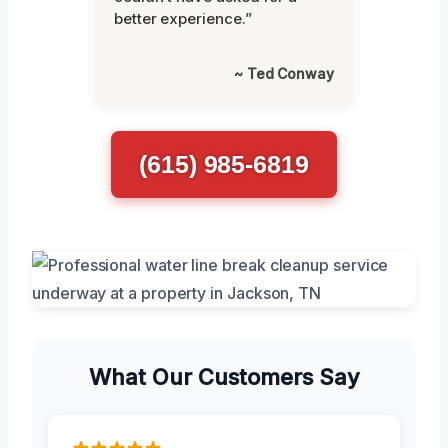
better experience.”
~ Ted Conway
(615) 985-6819
What Our Customers Say