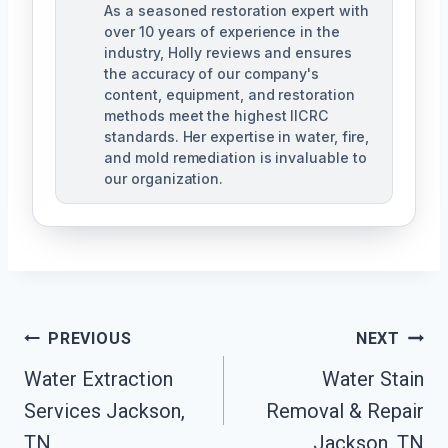
As a seasoned restoration expert with
over 10 years of experience in the
industry, Holly reviews and ensures
the accuracy of our company's
content, equipment, and restoration
methods meet the highest IICRC
standards. Her expertise in water, fire,
and mold remediation is invaluable to
our organization.
Post
PREVIOUS
NEXT
Water Extraction
Water Stain
Navigation
Services Jackson,
Removal & Repair
TN
Jackson, TN