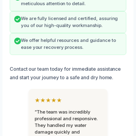
meticulous attention to detail.
We are fully licensed and certified, assuring
you of our high-quality workmanship.
We offer helpful resources and guidance to
ease your recovery process.
Contact our team today for immediate assistance
and start your journey to a safe and dry home.
★★★★★
“The team was incredibly
professional and responsive.
They handled my water
damage quickly and