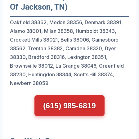
Of Jackson, TN)
Oakfield 38362, Medon 38356, Denmark 38391,
Alamo 38001, Milan 38358, Humboldt 38343,
Crockett Mills 38021, Bells 38006, Gainesboro
38562, Trenton 38382, Camden 38320, Dyer
38330, Bradford 38316, Lexington 38351,
Brownsville 38012, La Grange 38046, Greenfield
38230, Huntingdon 38344, Scotts Hill 38374,
Newbern 38059.
(615) 985-6819