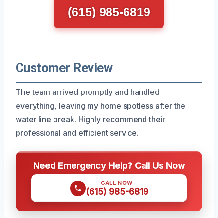
(615) 985-6819
Customer Review
The team arrived promptly and handled
everything, leaving my home spotless after the
water line break. Highly recommend their
professional and efficient service.
Need Emergency Help? Call Us Now
CALL NOW
(615) 985-6819