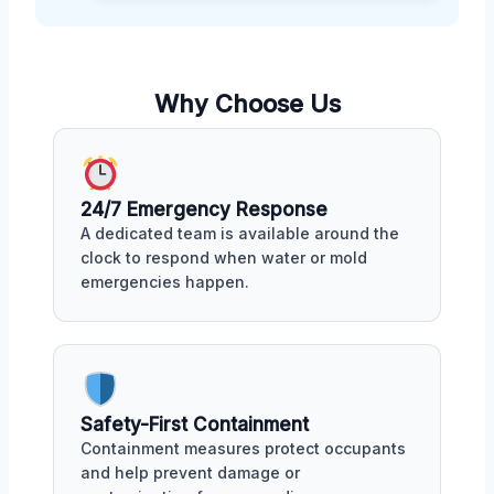
Why Choose Us
24/7 Emergency Response
A dedicated team is available around the
clock to respond when water or mold
emergencies happen.
Safety-First Containment
Containment measures protect occupants
and help prevent damage or