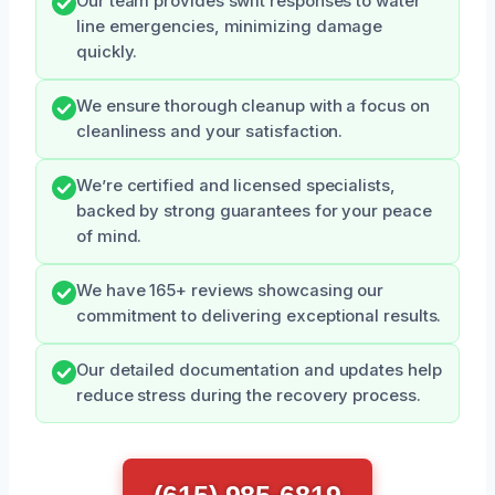
Our team provides swift responses to water
line emergencies, minimizing damage
quickly.
We ensure thorough cleanup with a focus on
cleanliness and your satisfaction.
We’re certified and licensed specialists,
backed by strong guarantees for your peace
of mind.
We have 165+ reviews showcasing our
commitment to delivering exceptional results.
Our detailed documentation and updates help
reduce stress during the recovery process.
(615) 985-6819