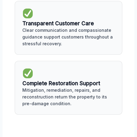
Transparent Customer Care
Clear communication and compassionate
guidance support customers throughout a
stressful recovery.
Complete Restoration Support
Mitigation, remediation, repairs, and
reconstruction return the property to its
pre-damage condition.