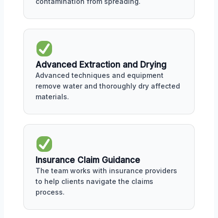
contamination from spreading.
Advanced Extraction and Drying
Advanced techniques and equipment
remove water and thoroughly dry affected
materials.
Insurance Claim Guidance
The team works with insurance providers
to help clients navigate the claims
process.