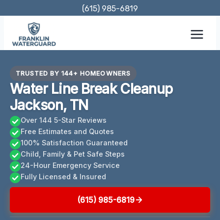
Skip
(615) 985-6819
to
content
TRUSTED BY 144+ HOMEOWNERS
Water Line Break Cleanup
Jackson, TN
Over 144 5-Star Reviews
Free Estimates and Quotes
100% Satisfaction Guaranteed
Child, Family & Pet Safe Steps
24-Hour Emergency Service
Fully Licensed & Insured
(615) 985-6819