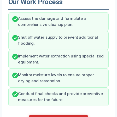
Our Work Process
Assess the damage and formulate a
comprehensive cleanup plan.
Shut off water supply to prevent additional
flooding.
Implement water extraction using specialized
equipment.
Monitor moisture levels to ensure proper
drying and restoration.
Conduct final checks and provide preventive
measures for the future.