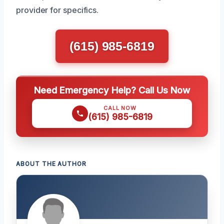
provider for specifics.
(615) 985-6819
Need Emergency Help? Call Us Now
CALL NOW
(615) 985-6819
ABOUT THE AUTHOR