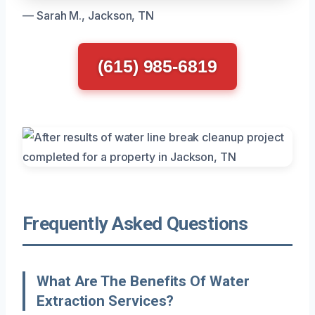
— Sarah M., Jackson, TN
(615) 985-6819
Frequently Asked Questions
What Are The Benefits Of Water
Extraction Services?