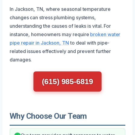
In Jackson, TN, where seasonal temperature
changes can stress plumbing systems,
understanding the causes of leaks is vital. For
instance, homeowners may require
broken water
pipe repair in Jackson, TN
to deal with pipe-
related issues effectively and prevent further
damages.
(615) 985-6819
Why Choose Our Team