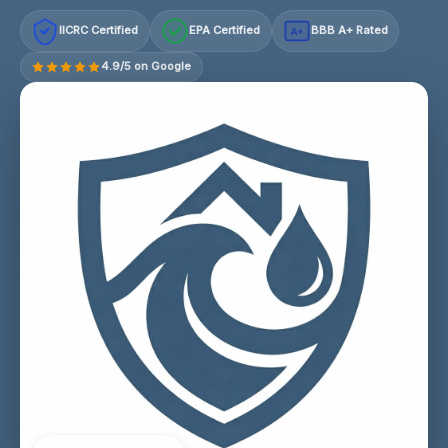
IICRC Certified
EPA Certified
BBB A+ Rated
A+
4.9/5 on Google