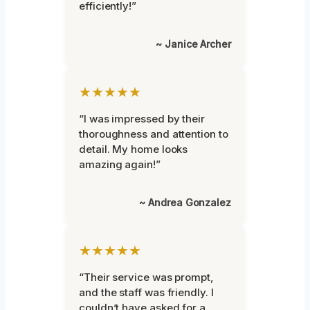
efficiently!”
~ Janice Archer
★★★★★
“I was impressed by their
thoroughness and attention to
detail. My home looks
amazing again!”
~ Andrea Gonzalez
★★★★★
“Their service was prompt,
and the staff was friendly. I
couldn’t have asked for a