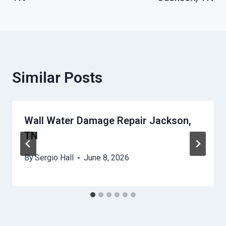
Similar Posts
Wall Water Damage Repair Jackson,
TN
By
Sergio Hall
June 8, 2026