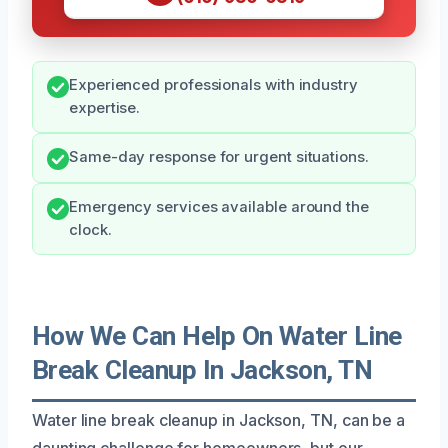
Experienced professionals with industry
expertise.
Same-day response for urgent situations.
Emergency services available around the
clock.
How We Can Help On Water Line
Break Cleanup In Jackson, TN
Water line break cleanup in Jackson, TN, can be a
daunting challenge for homeowners, but our