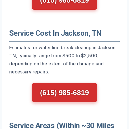
Service Cost In Jackson, TN
Estimates for water line break cleanup in Jackson,
TN, typically range from $500 to $2,500,
depending on the extent of the damage and
necessary repairs.
(615) 985-6819
Service Areas (Within ~30 Miles