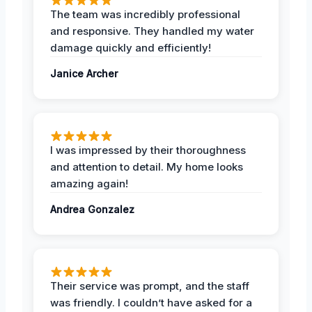
The team was incredibly professional
and responsive. They handled my water
damage quickly and efficiently!
Janice Archer
I was impressed by their thoroughness
and attention to detail. My home looks
amazing again!
Andrea Gonzalez
Their service was prompt, and the staff
was friendly. I couldn’t have asked for a