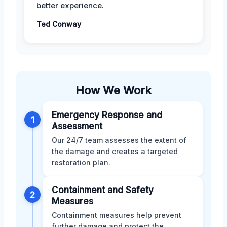
better experience.
Ted Conway
How We Work
Emergency Response and
1
Assessment
Our 24/7 team assesses the extent of
the damage and creates a targeted
restoration plan.
Containment and Safety
2
Measures
Containment measures help prevent
further damage and protect the