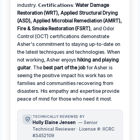
industry. 𝗖𝗲𝗿𝘁𝗶𝗳𝗶𝗰𝗮𝘁𝗶𝗼𝗻𝘀:
Water Damage
Restoration (WRT), Applied Structural Drying
(ASD), Applied Microbial Remediation (AMRT),
Fire & Smoke Restoration (FSRT)
, and Odor
Control (OCT) certifications demonstrate
Asher's commitment to staying up-to-date on
the latest techniques and technologies. When
not working, Asher enjoys
hiking and playing
guitar
. The
best part of the job
for Asher is
seeing the positive impact his work has on
families and communities recovering from
disasters. His empathy and expertise provide
peace of mind for those who need it most.
TECHNICALLY REVIEWED BY
Holly Elaine Jensen
— Senior
Technical Reviewer · License #: IICRC
#3452109