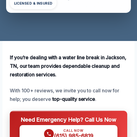
LICENSED & INSURED
If you’re dealing with a water line break in Jackson,
TN, our team provides dependable cleanup and
restoration services.
With 100+ reviews, we invite you to call now for
help; you deserve
top-quality service
.
Need Emergency Help? Call Us Now
CALL NOW
(615) 985-6819