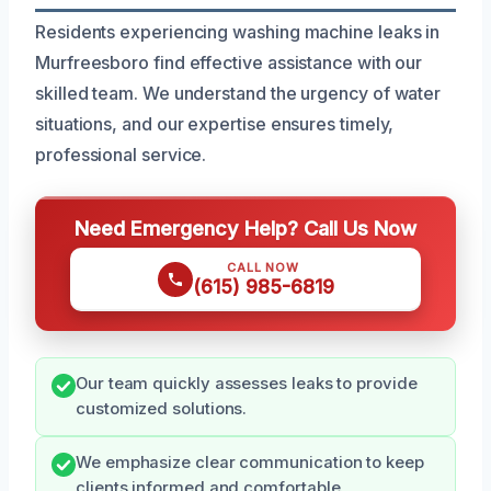
Residents experiencing washing machine leaks in
Murfreesboro find effective assistance with our
skilled team. We understand the urgency of water
situations, and our expertise ensures timely,
professional service.
Need Emergency Help? Call Us Now
CALL NOW
(615) 985-6819
Our team quickly assesses leaks to provide
customized solutions.
We emphasize clear communication to keep
clients informed and comfortable.