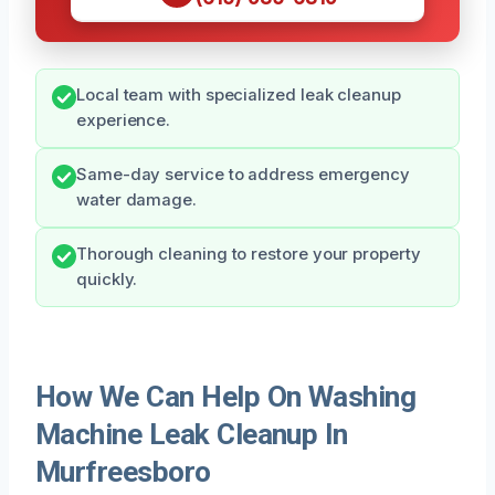
Local team with specialized leak cleanup
experience.
Same-day service to address emergency
water damage.
Thorough cleaning to restore your property
quickly.
How We Can Help On Washing
Machine Leak Cleanup In
Murfreesboro