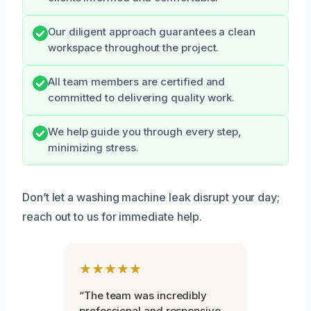
Our diligent approach guarantees a clean
workspace throughout the project.
All team members are certified and
committed to delivering quality work.
We help guide you through every step,
minimizing stress.
Don’t let a washing machine leak disrupt your day;
reach out to us for immediate help.
★★★★★
“The team was incredibly
professional and responsive.