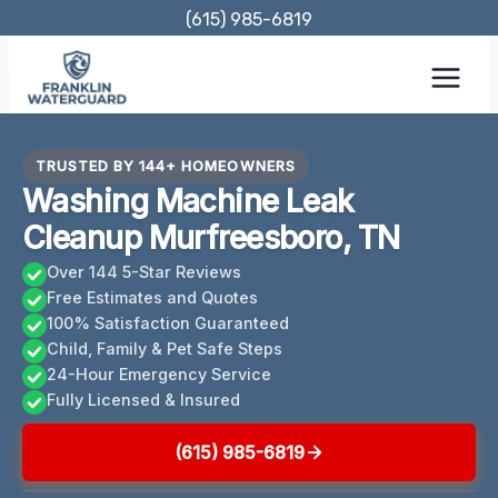
Skip
(615) 985-6819
to
content
TRUSTED BY 144+ HOMEOWNERS
Washing Machine Leak
Cleanup Murfreesboro, TN
Over 144 5-Star Reviews
Free Estimates and Quotes
100% Satisfaction Guaranteed
Child, Family & Pet Safe Steps
24-Hour Emergency Service
Fully Licensed & Insured
(615) 985-6819