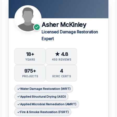
Asher McKinley
Licensed Damage Restoration
Expert
18+
★ 4.8
YEARS
450 REVIEWS
975+
4
PROJECTS
IICRC CERTS
Water Damage Restoration (WRT)
Applied Structural Drying (ASD)
Applied Microbial Remediation (AMRT)
Fire & Smoke Restoration (FSRT)