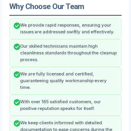
Why Choose Our Team
We provide rapid responses, ensuring your
issues are addressed swiftly and effectively.
Our skilled technicians maintain high
cleanliness standards throughout the cleanup
process.
We are fully licensed and certified,
guaranteeing quality workmanship every
time.
With over 165 satisfied customers, our
positive reputation speaks for itself.
We keep clients informed with detailed
documentation to ease concerns during the