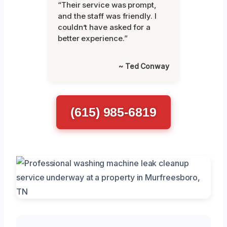
“Their service was prompt,
and the staff was friendly. I
couldn’t have asked for a
better experience.”
~ Ted Conway
(615) 985-6819