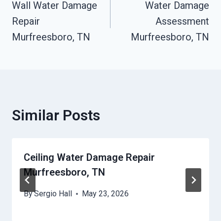
Wall Water Damage
Water Damage
Navigation
Repair
Assessment
Murfreesboro, TN
Murfreesboro, TN
Similar Posts
Ceiling Water Damage Repair
Murfreesboro, TN
By
Sergio Hall
May 23, 2026