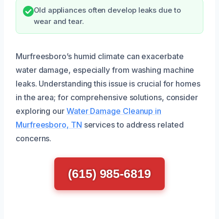
Old appliances often develop leaks due to
wear and tear.
Murfreesboro’s humid climate can exacerbate
water damage, especially from washing machine
leaks. Understanding this issue is crucial for homes
in the area; for comprehensive solutions, consider
exploring our
Water Damage Cleanup in
Murfreesboro, TN
services to address related
concerns.
(615) 985-6819