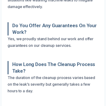
damage effectively.
Do You Offer Any Guarantees On Your
Work?
Yes, we proudly stand behind our work and offer
guarantees on our cleanup services.
How Long Does The Cleanup Process
Take?
The duration of the cleanup process varies based
on the leak’s severity but generally takes a few
hours to a day.