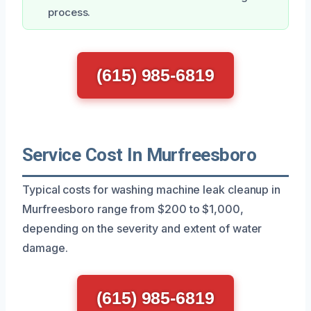
process.
(615) 985-6819
Service Cost In Murfreesboro
Typical costs for washing machine leak cleanup in
Murfreesboro range from $200 to $1,000,
depending on the severity and extent of water
damage.
(615) 985-6819