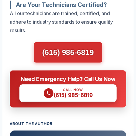
Are Your Technicians Certified?
All our technicians are trained, certified, and
adhere to industry standards to ensure quality
results.
(615) 985-6819
Need Emergency Help? Call Us Now
CALL NOW
(615) 985-6819
ABOUT THE AUTHOR