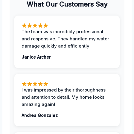
What Our Customers Say
The team was incredibly professional
and responsive. They handled my water
damage quickly and efficiently!
Janice Archer
I was impressed by their thoroughness
and attention to detail. My home looks
amazing again!
Andrea Gonzalez