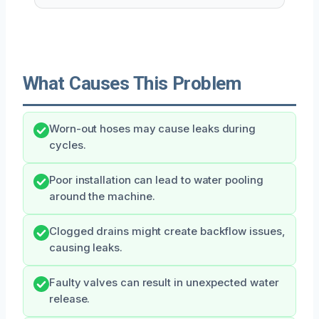
What Causes This Problem
Worn-out hoses may cause leaks during
cycles.
Poor installation can lead to water pooling
around the machine.
Clogged drains might create backflow issues,
causing leaks.
Faulty valves can result in unexpected water
release.