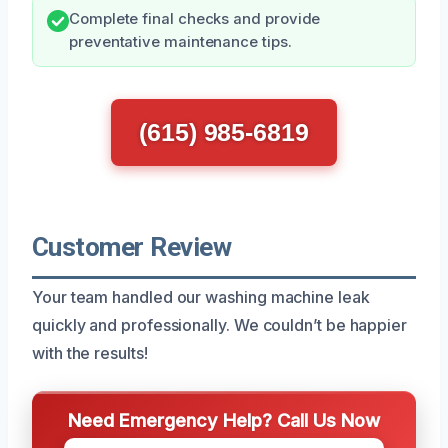
Complete final checks and provide
preventative maintenance tips.
(615) 985-6819
Customer Review
Your team handled our washing machine leak
quickly and professionally. We couldn’t be happier
with the results!
Need Emergency Help? Call Us Now