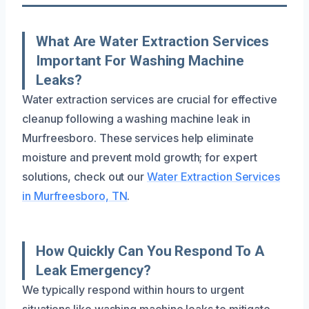
What Are Water Extraction Services
Important For Washing Machine
Leaks?
Water extraction services are crucial for effective
cleanup following a washing machine leak in
Murfreesboro. These services help eliminate
moisture and prevent mold growth; for expert
solutions, check out our
Water Extraction Services
in Murfreesboro, TN
.
How Quickly Can You Respond To A
Leak Emergency?
We typically respond within hours to urgent
situations like washing machine leaks to mitigate