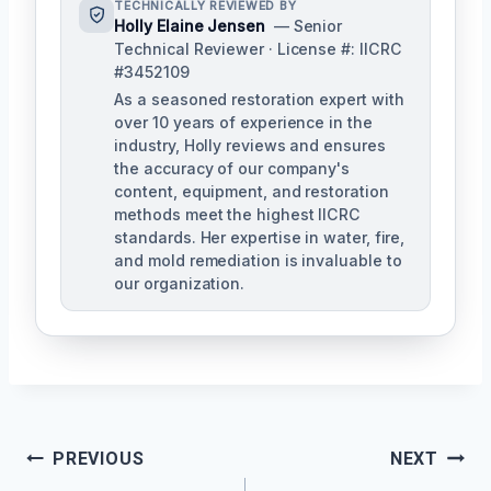
TECHNICALLY REVIEWED BY
Holly Elaine Jensen
— Senior
Technical Reviewer · License #: IICRC
#3452109
As a seasoned restoration expert with
over 10 years of experience in the
industry, Holly reviews and ensures
the accuracy of our company's
content, equipment, and restoration
methods meet the highest IICRC
standards. Her expertise in water, fire,
and mold remediation is invaluable to
our organization.
Post
PREVIOUS
NEXT