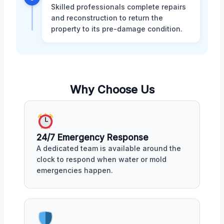
Skilled professionals complete repairs
and reconstruction to return the
property to its pre-damage condition.
Why Choose Us
24/7 Emergency Response
A dedicated team is available around the
clock to respond when water or mold
emergencies happen.