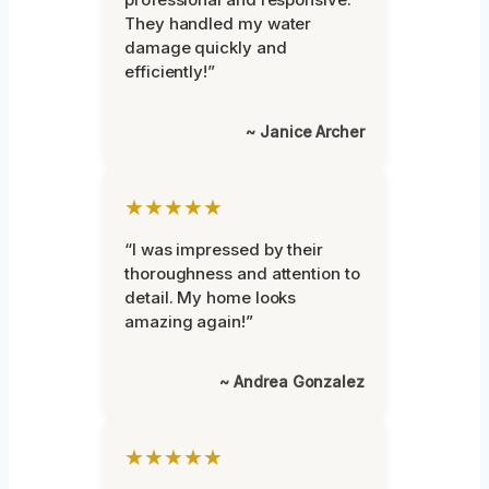
They handled my water
damage quickly and
efficiently!”
~ Janice Archer
★★★★★
“I was impressed by their
thoroughness and attention to
detail. My home looks
amazing again!”
~ Andrea Gonzalez
★★★★★