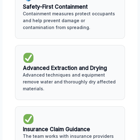
Safety-First Containment
Containment measures protect occupants
and help prevent damage or
contamination from spreading.
Advanced Extraction and Drying
Advanced techniques and equipment
remove water and thoroughly dry affected
materials.
Insurance Claim Guidance
The team works with insurance providers