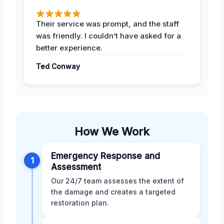
Their service was prompt, and the staff
was friendly. I couldn’t have asked for a
better experience.
Ted Conway
How We Work
Emergency Response and
1
Assessment
Our 24/7 team assesses the extent of
the damage and creates a targeted
restoration plan.