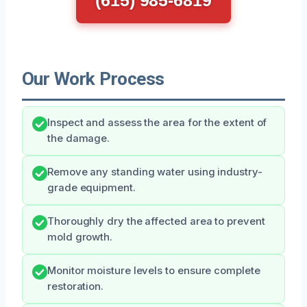
Our Work Process
Inspect and assess the area for the extent of
the damage.
Remove any standing water using industry-
grade equipment.
Thoroughly dry the affected area to prevent
mold growth.
Monitor moisture levels to ensure complete
restoration.