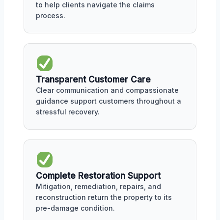
to help clients navigate the claims
process.
Transparent Customer Care
Clear communication and compassionate
guidance support customers throughout a
stressful recovery.
Complete Restoration Support
Mitigation, remediation, repairs, and
reconstruction return the property to its
pre-damage condition.