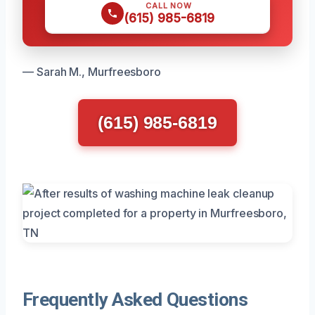
CALL NOW
(615) 985-6819
— Sarah M., Murfreesboro
(615) 985-6819
Frequently Asked Questions