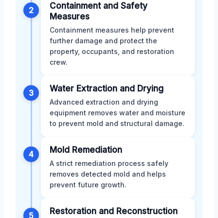
Containment and Safety
2
Measures
Containment measures help prevent
further damage and protect the
property, occupants, and restoration
crew.
Water Extraction and Drying
3
Advanced extraction and drying
equipment removes water and moisture
to prevent mold and structural damage.
Mold Remediation
4
A strict remediation process safely
removes detected mold and helps
prevent future growth.
Restoration and Reconstruction
5