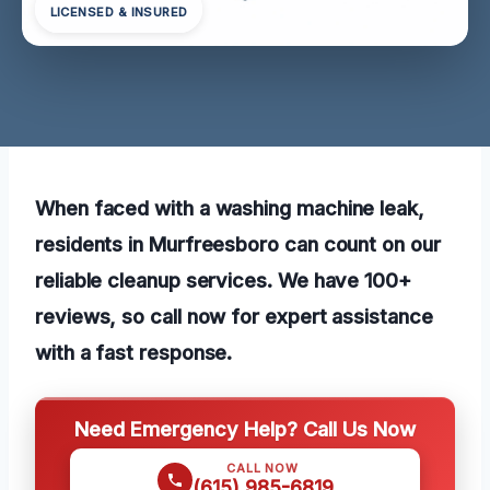
LICENSED & INSURED
When faced with a washing machine leak,
residents in Murfreesboro can count on our
reliable cleanup services. We have 100+
reviews, so call now for expert assistance
with a fast response.
Need Emergency Help? Call Us Now
CALL NOW
(615) 985-6819