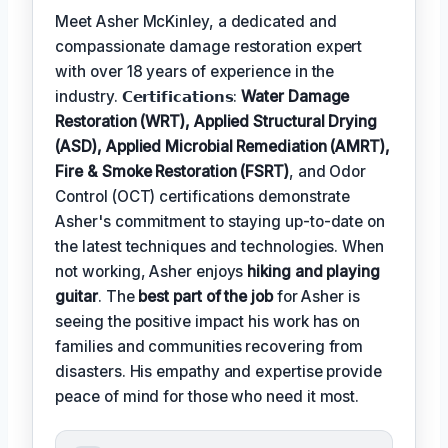
Meet Asher McKinley, a dedicated and
compassionate damage restoration expert
with over 18 years of experience in the
industry. 𝗖𝗲𝗿𝘁𝗶𝗳𝗶𝗰𝗮𝘁𝗶𝗼𝗻𝘀:
Water Damage
Restoration (WRT), Applied Structural Drying
(ASD), Applied Microbial Remediation (AMRT),
Fire & Smoke Restoration (FSRT)
, and Odor
Control (OCT) certifications demonstrate
Asher's commitment to staying up-to-date on
the latest techniques and technologies. When
not working, Asher enjoys
hiking and playing
guitar
. The
best part of the job
for Asher is
seeing the positive impact his work has on
families and communities recovering from
disasters. His empathy and expertise provide
peace of mind for those who need it most.