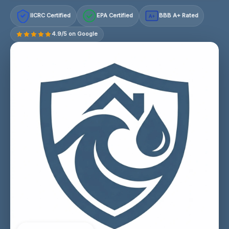
IICRC Certified
EPA Certified
BBB A+ Rated
A+
4.9/5 on Google