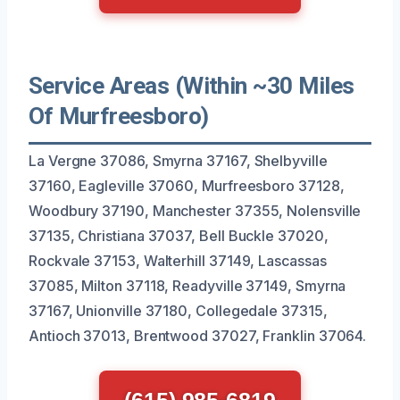
Service Areas (Within ~30 Miles
Of Murfreesboro)
La Vergne 37086, Smyrna 37167, Shelbyville
37160, Eagleville 37060, Murfreesboro 37128,
Woodbury 37190, Manchester 37355, Nolensville
37135, Christiana 37037, Bell Buckle 37020,
Rockvale 37153, Walterhill 37149, Lascassas
37085, Milton 37118, Readyville 37149, Smyrna
37167, Unionville 37180, Collegedale 37315,
Antioch 37013, Brentwood 37027, Franklin 37064.
(615) 985-6819