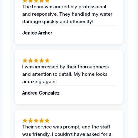
The team was incredibly professional
and responsive. They handled my water
damage quickly and efficiently!
Janice Archer
I was impressed by their thoroughness
and attention to detail. My home looks
amazing again!
Andrea Gonzalez
Their service was prompt, and the staff
was friendly. I couldn’t have asked for a