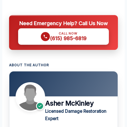
Need Emergency Help? Call Us Now
CALL NOW
(615) 985-6819
ABOUT THE AUTHOR
Asher McKinley
Licensed Damage Restoration
Expert