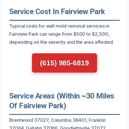
Service Cost In Fairview Park
Typical costs for wall mold removal services in
Fairview Park can range from $500 to $2,500,
depending on the severity and the area affected.
(615) 985-6819
Service Areas (Within ~30 Miles
Of Fairview Park)
Brentwood 37027, Columbia 38401, Franklin
37064, Gallatin 37066, Goodlettsville 37072,