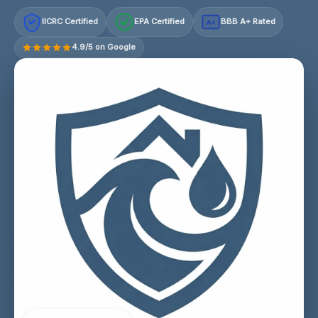
IICRC Certified
EPA Certified
BBB A+ Rated
A+
4.9/5 on Google