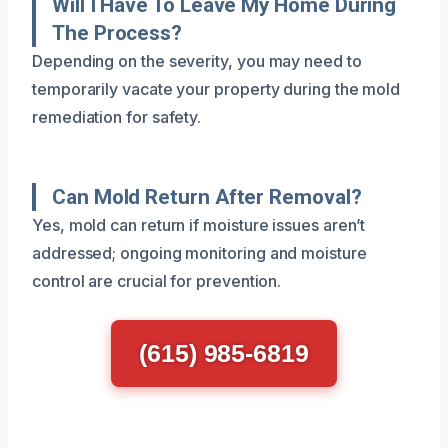
Will I Have To Leave My Home During
The Process?
Depending on the severity, you may need to
temporarily vacate your property during the mold
remediation for safety.
Can Mold Return After Removal?
Yes, mold can return if moisture issues aren’t
addressed; ongoing monitoring and moisture
control are crucial for prevention.
(615) 985-6819