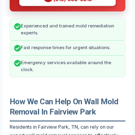
Experienced and trained mold remediation
experts.
Fast response times for urgent situations.
Emergency services available around the
clock.
How We Can Help On Wall Mold
Removal In Fairview Park
Residents in Fairview Park, TN, can rely on our