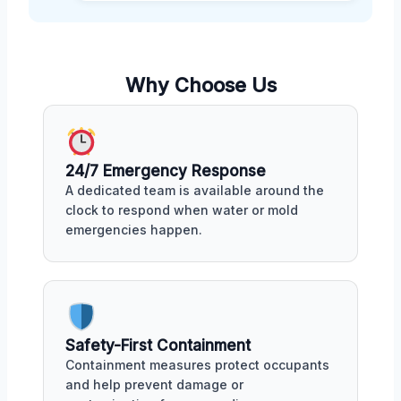
Why Choose Us
24/7 Emergency Response
A dedicated team is available around the
clock to respond when water or mold
emergencies happen.
Safety-First Containment
Containment measures protect occupants
and help prevent damage or