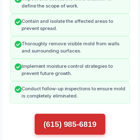
define the scope of work.
Contain and isolate the affected areas to
prevent spread.
Thoroughly remove visible mold from walls
and surrounding surfaces.
Implement moisture control strategies to
prevent future growth.
Conduct follow-up inspections to ensure mold
is completely eliminated.
(615) 985-6819