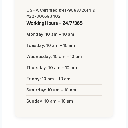
OSHA Certified #41-908372614 &
#22-006593402
Working Hours – 24/7/365
Monday: 10 am – 10 am
Tuesday: 10 am – 10 am
Wednesday: 10 am – 10 am
Thursday: 10 am – 10 am
Friday: 10 am – 10 am
Saturday: 10 am – 10 am
Sunday: 10 am – 10 am