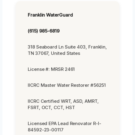
Franklin WaterGuard
(615) 985-6819
318 Seaboard Ln Suite 403, Franklin,
TN 37067, United States
License #: MRSR 2461
IICRC Master Water Restorer #56251
IICRC Certified WRT, ASD, AMRT,
FSRT, OCT, CCT, HST
Licensed EPA Lead Renovator R-I-
84592-23-00117