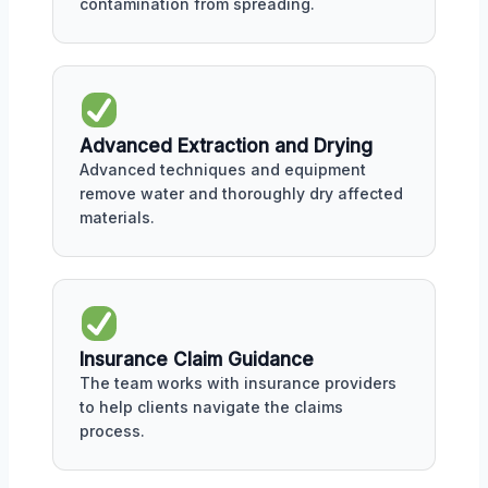
contamination from spreading.
Advanced Extraction and Drying
Advanced techniques and equipment
remove water and thoroughly dry affected
materials.
Insurance Claim Guidance
The team works with insurance providers
to help clients navigate the claims
process.