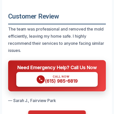
Customer Review
The team was professional and removed the mold
efficiently, leaving my home safe. I highly
recommend their services to anyone facing similar
issues.
Need Emergency Help? Call Us Now
CALL NOW
(615) 985-6819
— Sarah J., Fairview Park