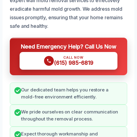
expert wall mold removal services to effectively
eradicate harmful mold growth. We address mold
issues promptly, ensuring that your home remains
safe and healthy.
Need Emergency Help? Call Us Now
CALL NOW
(615) 985-6819
Our dedicated team helps you restore a
mold-free environment efficiently.
We pride ourselves on clear communication
throughout the removal process.
Expect thorough workmanship and