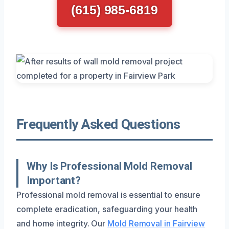
(615) 985-6819
Frequently Asked Questions
Why Is Professional Mold Removal
Important?
Professional mold removal is essential to ensure
complete eradication, safeguarding your health
and home integrity. Our
Mold Removal in Fairview