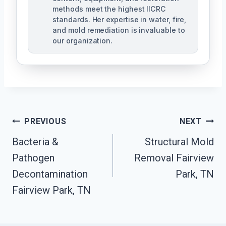
methods meet the highest IICRC
standards. Her expertise in water, fire,
and mold remediation is invaluable to
our organization.
Post
PREVIOUS
NEXT
Bacteria &
Structural Mold
Navigation
Pathogen
Removal Fairview
Decontamination
Park, TN
Fairview Park, TN