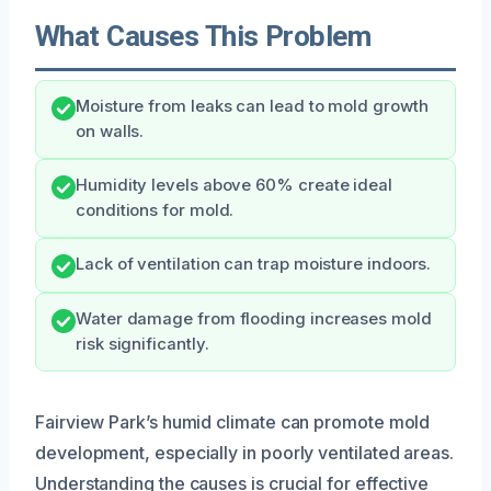
What Causes This Problem
Moisture from leaks can lead to mold growth
on walls.
Humidity levels above 60% create ideal
conditions for mold.
Lack of ventilation can trap moisture indoors.
Water damage from flooding increases mold
risk significantly.
Fairview Park’s humid climate can promote mold
development, especially in poorly ventilated areas.
Understanding the causes is crucial for effective