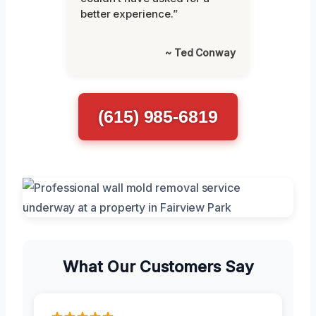
better experience.”
~ Ted Conway
(615) 985-6819
What Our Customers Say