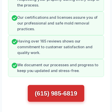
the process.
Our certifications and licenses assure you of
our professional and safe mold removal
practices.
Having over 165 reviews shows our
commitment to customer satisfaction and
quality work.
We document our processes and progress to
keep you updated and stress-free.
(615) 985-6819