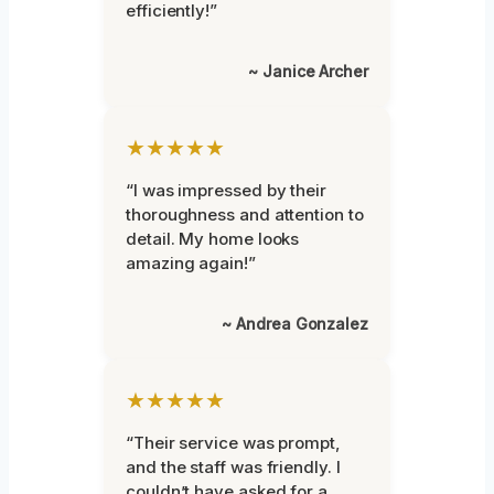
efficiently!”
~ Janice Archer
★★★★★
“I was impressed by their
thoroughness and attention to
detail. My home looks
amazing again!”
~ Andrea Gonzalez
★★★★★
“Their service was prompt,
and the staff was friendly. I
couldn’t have asked for a