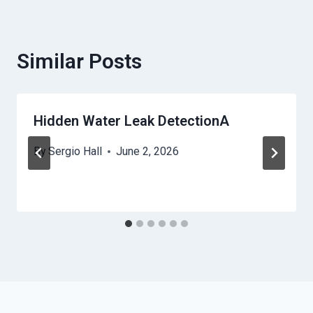
Similar Posts
Hidden Water Leak DetectionA
By
Sergio Hall
June 2, 2026