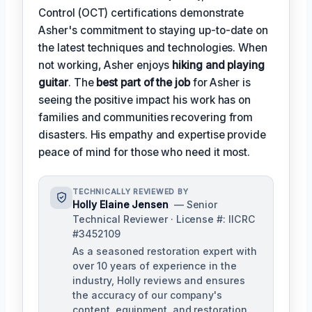
Control (OCT) certifications demonstrate
Asher's commitment to staying up-to-date on
the latest techniques and technologies. When
not working, Asher enjoys
hiking and playing
guitar
. The
best part of the job
for Asher is
seeing the positive impact his work has on
families and communities recovering from
disasters. His empathy and expertise provide
peace of mind for those who need it most.
TECHNICALLY REVIEWED BY
Holly Elaine Jensen
— Senior
Technical Reviewer · License #: IICRC
#3452109
As a seasoned restoration expert with
over 10 years of experience in the
industry, Holly reviews and ensures
the accuracy of our company's
content, equipment, and restoration