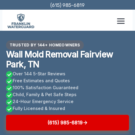
Skip
(615) 985-6819
to
content
TRUSTED BY 144+ HOMEOWNERS
Wall Mold Removal Fairview
Park, TN
Over 144 5-Star Reviews
Free Estimates and Quotes
100% Satisfaction Guaranteed
Child, Family & Pet Safe Steps
24-Hour Emergency Service
Fully Licensed & Insured
(615) 985-6819