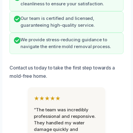
cleanliness to ensure your satisfaction.
Our team is certified and licensed,
guaranteeing high-quality service.
We provide stress-reducing guidance to
navigate the entire mold removal process.
Contact us today to take the first step towards a
mold-free home.
★★★★★
“The team was incredibly
professional and responsive.
They handled my water
damage quickly and