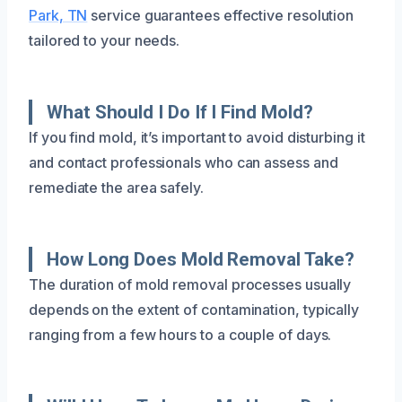
Park, TN
service guarantees effective resolution
tailored to your needs.
What Should I Do If I Find Mold?
If you find mold, it’s important to avoid disturbing it
and contact professionals who can assess and
remediate the area safely.
How Long Does Mold Removal Take?
The duration of mold removal processes usually
depends on the extent of contamination, typically
ranging from a few hours to a couple of days.