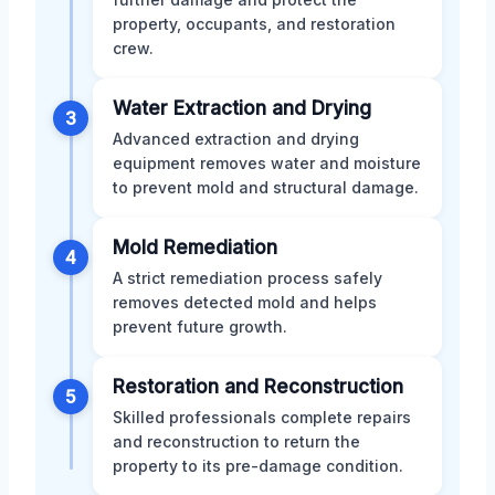
property, occupants, and restoration
crew.
Water Extraction and Drying
3
Advanced extraction and drying
equipment removes water and moisture
to prevent mold and structural damage.
Mold Remediation
4
A strict remediation process safely
removes detected mold and helps
prevent future growth.
Restoration and Reconstruction
5
Skilled professionals complete repairs
and reconstruction to return the
property to its pre-damage condition.