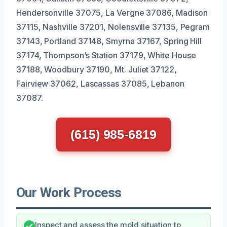
Hendersonville 37075, La Vergne 37086, Madison
37115, Nashville 37201, Nolensville 37135, Pegram
37143, Portland 37148, Smyrna 37167, Spring Hill
37174, Thompson’s Station 37179, White House
37188, Woodbury 37190, Mt. Juliet 37122,
Fairview 37062, Lascassas 37085, Lebanon
37087.
(615) 985-6819
Our Work Process
Inspect and assess the mold situation to