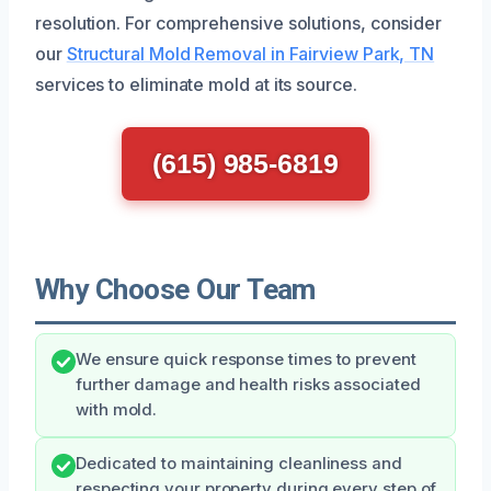
resolution. For comprehensive solutions, consider
our
Structural Mold Removal in Fairview Park, TN
services to eliminate mold at its source.
(615) 985-6819
Why Choose Our Team
We ensure quick response times to prevent
further damage and health risks associated
with mold.
Dedicated to maintaining cleanliness and
respecting your property during every step of