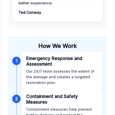
better experience.
Ted Conway
How We Work
Emergency Response and
1
Assessment
Our 24/7 team assesses the extent of
the damage and creates a targeted
restoration plan.
Containment and Safety
2
Measures
Containment measures help prevent
further damage and protect the