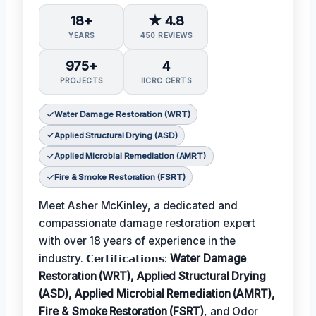
18+
★ 4.8
YEARS
450 REVIEWS
975+
4
PROJECTS
IICRC CERTS
Water Damage Restoration (WRT)
Applied Structural Drying (ASD)
Applied Microbial Remediation (AMRT)
Fire & Smoke Restoration (FSRT)
Meet Asher McKinley, a dedicated and
compassionate damage restoration expert
with over 18 years of experience in the
industry. 𝗖𝗲𝗿𝘁𝗶𝗳𝗶𝗰𝗮𝘁𝗶𝗼𝗻𝘀:
Water Damage
Restoration (WRT), Applied Structural Drying
(ASD), Applied Microbial Remediation (AMRT),
Fire & Smoke Restoration (FSRT)
, and Odor