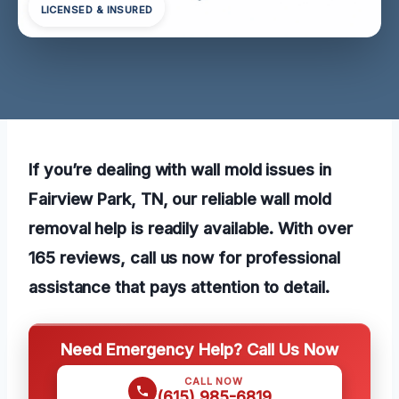
LICENSED & INSURED
If you’re dealing with wall mold issues in
Fairview Park, TN, our reliable wall mold
removal help is readily available. With over
165 reviews, call us now for professional
assistance that pays attention to detail.
Need Emergency Help? Call Us Now
CALL NOW
(615) 985-6819