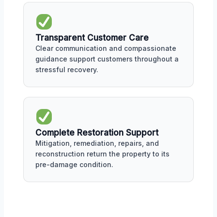
Transparent Customer Care
Clear communication and compassionate
guidance support customers throughout a
stressful recovery.
Complete Restoration Support
Mitigation, remediation, repairs, and
reconstruction return the property to its
pre-damage condition.