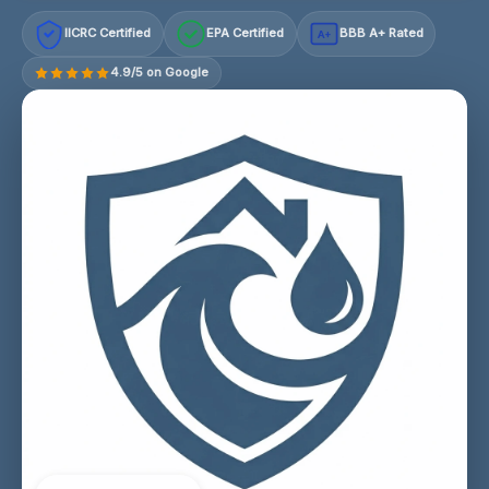
IICRC Certified
EPA Certified
BBB A+ Rated
A+
4.9/5 on Google