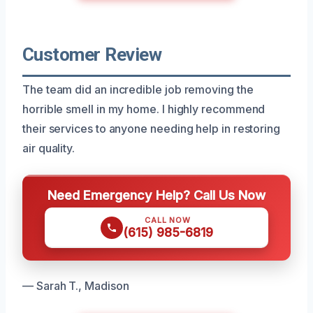
Customer Review
The team did an incredible job removing the
horrible smell in my home. I highly recommend
their services to anyone needing help in restoring
air quality.
Need Emergency Help? Call Us Now
CALL NOW
(615) 985-6819
— Sarah T., Madison