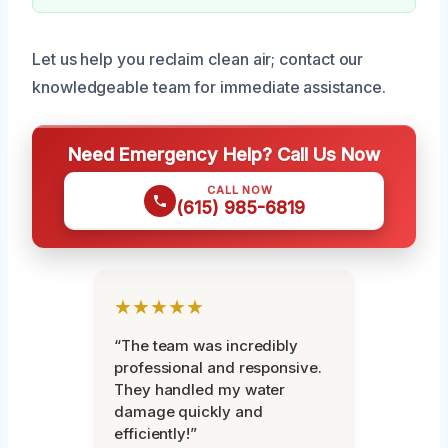
Let us help you reclaim clean air; contact our
knowledgeable team for immediate assistance.
Need Emergency Help? Call Us Now
CALL NOW
(615) 985-6819
★★★★★
“The team was incredibly
professional and responsive.
They handled my water
damage quickly and
efficiently!”