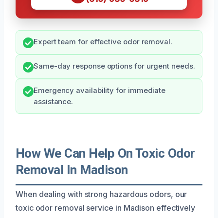
Expert team for effective odor removal.
Same-day response options for urgent needs.
Emergency availability for immediate
assistance.
How We Can Help On Toxic Odor
Removal In Madison
When dealing with strong hazardous odors, our
toxic odor removal service in Madison effectively