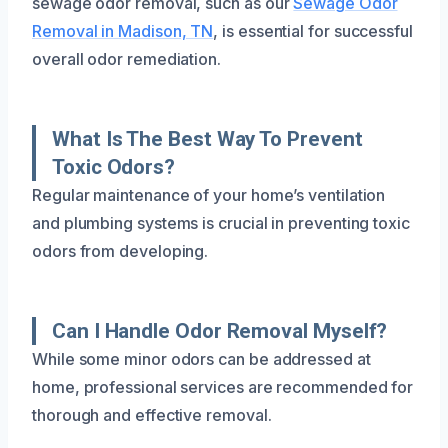
sewage odor removal, such as our
Sewage Odor
Removal in Madison, TN
, is essential for successful
overall odor remediation.
What Is The Best Way To Prevent
Toxic Odors?
Regular maintenance of your home’s ventilation
and plumbing systems is crucial in preventing toxic
odors from developing.
Can I Handle Odor Removal Myself?
While some minor odors can be addressed at
home, professional services are recommended for
thorough and effective removal.