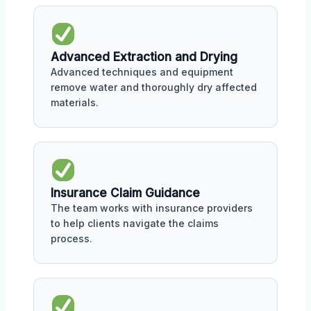
Advanced Extraction and Drying
Advanced techniques and equipment
remove water and thoroughly dry affected
materials.
Insurance Claim Guidance
The team works with insurance providers
to help clients navigate the claims
process.