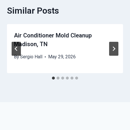
Similar Posts
Air Conditioner Mold Cleanup
Madison, TN
By
Sergio Hall
May 29, 2026