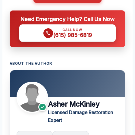
Need Emergency Help? Call Us Now
CALL NOW
(615) 985-6819
ABOUT THE AUTHOR
Asher McKinley
Licensed Damage Restoration
Expert