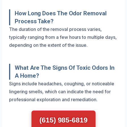
How Long Does The Odor Removal
Process Take?
The duration of the removal process varies,
typically ranging from a few hours to multiple days,
depending on the extent of the issue.
What Are The Signs Of Toxic Odors In
A Home?
Signs include headaches, coughing, or noticeable
lingering smells, which can indicate the need for
professional exploration and remediation.
(615) 985-6819