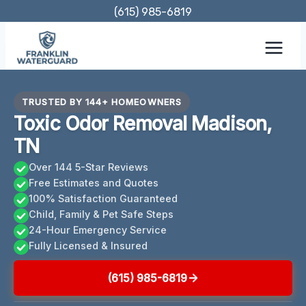
Skip
(615) 985-6819
to
content
TRUSTED BY 144+ HOMEOWNERS
Toxic Odor Removal Madison,
TN
Over 144 5-Star Reviews
Free Estimates and Quotes
100% Satisfaction Guaranteed
Child, Family & Pet Safe Steps
24-Hour Emergency Service
Fully Licensed & Insured
(615) 985-6819