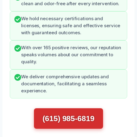
clean and odor-free after every intervention.
We hold necessary certifications and
licenses, ensuring safe and effective service
with guaranteed outcomes.
With over 165 positive reviews, our reputation
speaks volumes about our commitment to
quality.
We deliver comprehensive updates and
documentation, facilitating a seamless
experience.
(615) 985-6819