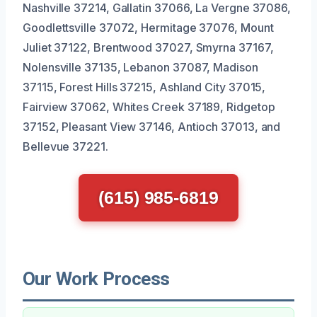
Nashville 37214, Gallatin 37066, La Vergne 37086,
Goodlettsville 37072, Hermitage 37076, Mount
Juliet 37122, Brentwood 37027, Smyrna 37167,
Nolensville 37135, Lebanon 37087, Madison
37115, Forest Hills 37215, Ashland City 37015,
Fairview 37062, Whites Creek 37189, Ridgetop
37152, Pleasant View 37146, Antioch 37013, and
Bellevue 37221.
(615) 985-6819
Our Work Process