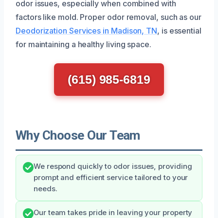
odor issues, especially when combined with
factors like mold. Proper odor removal, such as our
Deodorization Services in Madison, TN
, is essential
for maintaining a healthy living space.
(615) 985-6819
Why Choose Our Team
We respond quickly to odor issues, providing
prompt and efficient service tailored to your
needs.
Our team takes pride in leaving your property