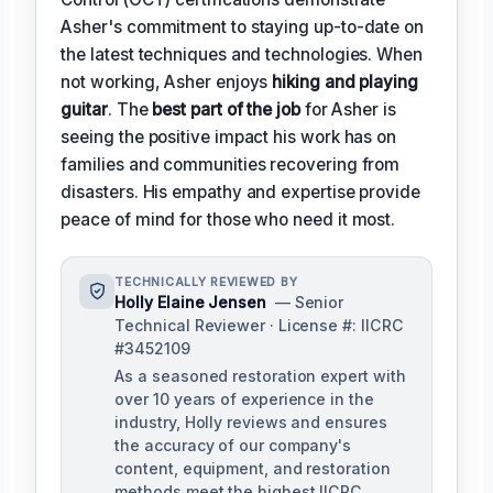
Asher's commitment to staying up-to-date on
the latest techniques and technologies. When
not working, Asher enjoys
hiking and playing
guitar
. The
best part of the job
for Asher is
seeing the positive impact his work has on
families and communities recovering from
disasters. His empathy and expertise provide
peace of mind for those who need it most.
TECHNICALLY REVIEWED BY
Holly Elaine Jensen
— Senior
Technical Reviewer · License #: IICRC
#3452109
As a seasoned restoration expert with
over 10 years of experience in the
industry, Holly reviews and ensures
the accuracy of our company's
content, equipment, and restoration
methods meet the highest IICRC