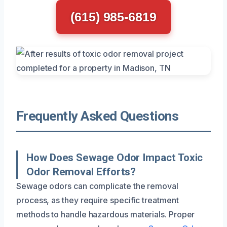
(615) 985-6819
Frequently Asked Questions
How Does Sewage Odor Impact Toxic
Odor Removal Efforts?
Sewage odors can complicate the removal
process, as they require specific treatment
methods to handle hazardous materials. Proper