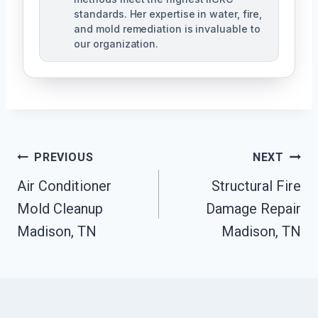
standards. Her expertise in water, fire,
and mold remediation is invaluable to
our organization.
Post
PREVIOUS
NEXT
Air Conditioner
Structural Fire
Navigation
Mold Cleanup
Damage Repair
Madison, TN
Madison, TN