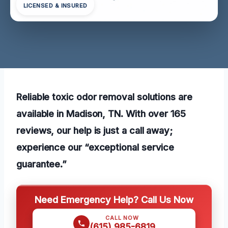
LICENSED & INSURED
Reliable toxic odor removal solutions are
available in Madison, TN. With over 165
reviews, our help is just a call away;
experience our “exceptional service
guarantee.”
Need Emergency Help? Call Us Now
CALL NOW
(615) 985-6819