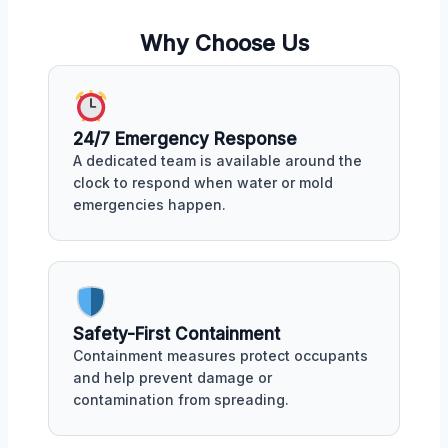
Why Choose Us
24/7 Emergency Response
A dedicated team is available around the
clock to respond when water or mold
emergencies happen.
Safety-First Containment
Containment measures protect occupants
and help prevent damage or
contamination from spreading.