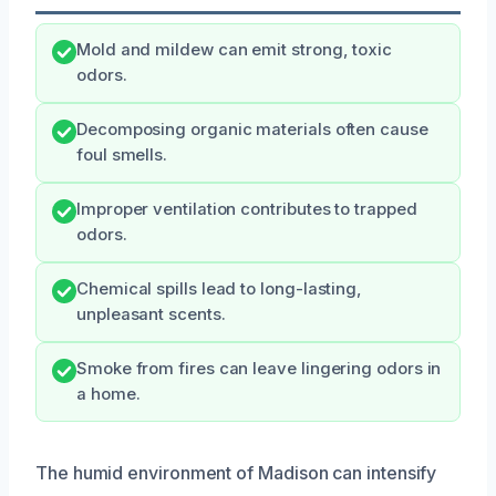
Mold and mildew can emit strong, toxic
odors.
Decomposing organic materials often cause
foul smells.
Improper ventilation contributes to trapped
odors.
Chemical spills lead to long-lasting,
unpleasant scents.
Smoke from fires can leave lingering odors in
a home.
The humid environment of Madison can intensify