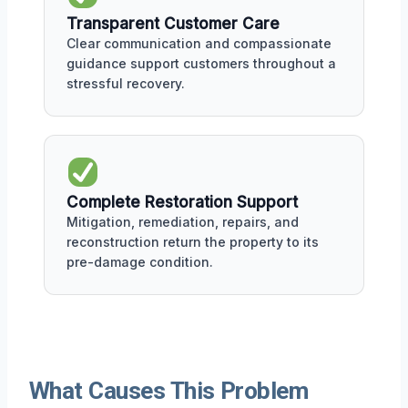
Transparent Customer Care
Clear communication and compassionate
guidance support customers throughout a
stressful recovery.
Complete Restoration Support
Mitigation, remediation, repairs, and
reconstruction return the property to its
pre-damage condition.
What Causes This Problem