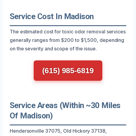
Service Cost In Madison
The estimated cost for toxic odor removal services
generally ranges from $200 to $1,500, depending
on the severity and scope of the issue.
(615) 985-6819
Service Areas (Within ~30 Miles
Of Madison)
Hendersonville 37075, Old Hickory 37138,