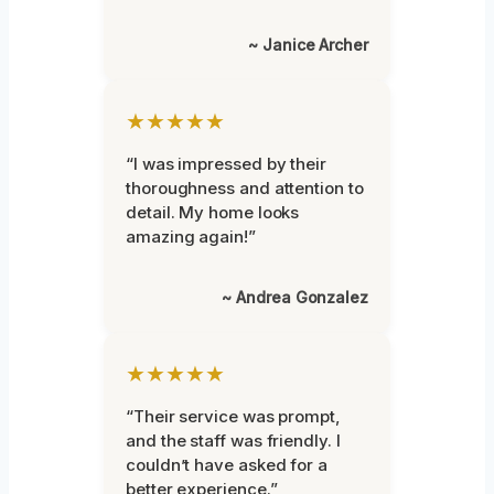
~ Janice Archer
★★★★★
“I was impressed by their
thoroughness and attention to
detail. My home looks
amazing again!”
~ Andrea Gonzalez
★★★★★
“Their service was prompt,
and the staff was friendly. I
couldn’t have asked for a
better experience.”