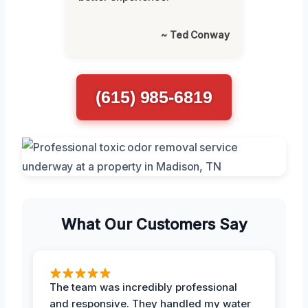
~ Ted Conway
(615) 985-6819
What Our Customers Say
The team was incredibly professional
and responsive. They handled my water