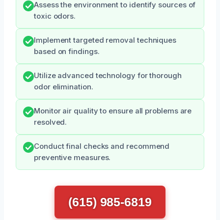
Assess the environment to identify sources of
toxic odors.
Implement targeted removal techniques
based on findings.
Utilize advanced technology for thorough
odor elimination.
Monitor air quality to ensure all problems are
resolved.
Conduct final checks and recommend
preventive measures.
(615) 985-6819