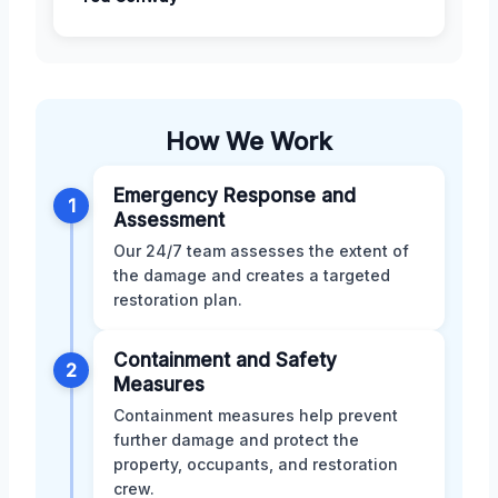
How We Work
Emergency Response and
1
Assessment
Our 24/7 team assesses the extent of
the damage and creates a targeted
restoration plan.
Containment and Safety
2
Measures
Containment measures help prevent
further damage and protect the
property, occupants, and restoration
crew.