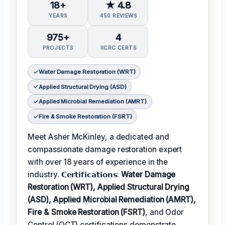
18+
★ 4.8
YEARS
450 REVIEWS
975+
4
PROJECTS
IICRC CERTS
Water Damage Restoration (WRT)
Applied Structural Drying (ASD)
Applied Microbial Remediation (AMRT)
Fire & Smoke Restoration (FSRT)
Meet Asher McKinley, a dedicated and
compassionate damage restoration expert
with over 18 years of experience in the
industry. 𝗖𝗲𝗿𝘁𝗶𝗳𝗶𝗰𝗮𝘁𝗶𝗼𝗻𝘀:
Water Damage
Restoration (WRT), Applied Structural Drying
(ASD), Applied Microbial Remediation (AMRT),
Fire & Smoke Restoration (FSRT)
, and Odor
Control (OCT) certifications demonstrate