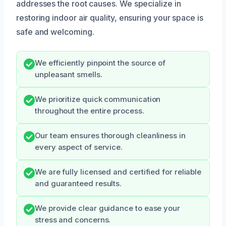
addresses the root causes. We specialize in
restoring indoor air quality, ensuring your space is
safe and welcoming.
We efficiently pinpoint the source of
unpleasant smells.
We prioritize quick communication
throughout the entire process.
Our team ensures thorough cleanliness in
every aspect of service.
We are fully licensed and certified for reliable
and guaranteed results.
We provide clear guidance to ease your
stress and concerns.