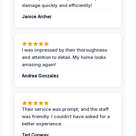
damage quickly and efficiently!
Janice Archer
I was impressed by their thoroughness
and attention to detail. My home looks
amazing again!
Andrea Gonzalez
Their service was prompt, and the staff
was friendly. I couldn’t have asked for a
better experience.
Ted Conway