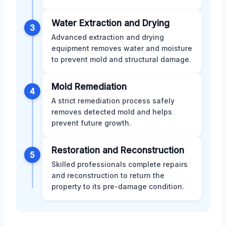
Water Extraction and Drying
3
Advanced extraction and drying
equipment removes water and moisture
to prevent mold and structural damage.
Mold Remediation
4
A strict remediation process safely
removes detected mold and helps
prevent future growth.
Restoration and Reconstruction
5
Skilled professionals complete repairs
and reconstruction to return the
property to its pre-damage condition.