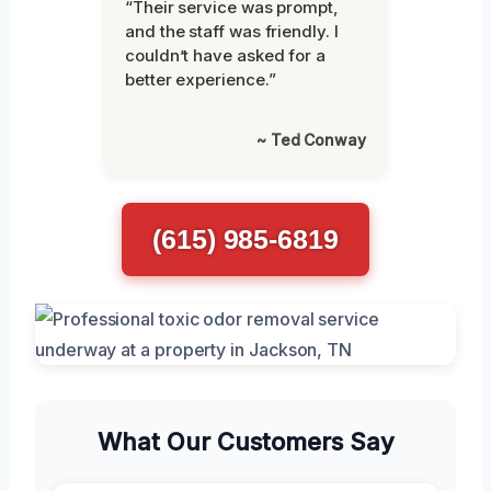
“Their service was prompt,
and the staff was friendly. I
couldn’t have asked for a
better experience.”
~ Ted Conway
(615) 985-6819
What Our Customers Say