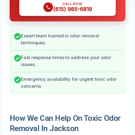
CALL NOW
(615) 985-6819
Expert team trained in odor removal
techniques.
Fast response times to address your odor
issues.
Emergency availability for urgent toxic odor
concerns.
How We Can Help On Toxic Odor
Removal In Jackson