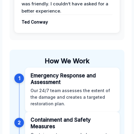
was friendly. I couldn’t have asked for a
better experience.
Ted Conway
How We Work
Emergency Response and
1
Assessment
Our 24/7 team assesses the extent of
the damage and creates a targeted
restoration plan.
Containment and Safety
2
Measures