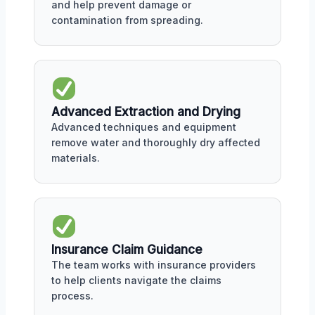
and help prevent damage or
contamination from spreading.
Advanced Extraction and Drying
Advanced techniques and equipment
remove water and thoroughly dry affected
materials.
Insurance Claim Guidance
The team works with insurance providers
to help clients navigate the claims
process.