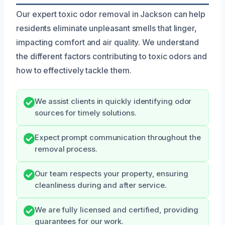
Our expert toxic odor removal in Jackson can help
residents eliminate unpleasant smells that linger,
impacting comfort and air quality. We understand
the different factors contributing to toxic odors and
how to effectively tackle them.
We assist clients in quickly identifying odor
sources for timely solutions.
Expect prompt communication throughout the
removal process.
Our team respects your property, ensuring
cleanliness during and after service.
We are fully licensed and certified, providing
guarantees for our work.