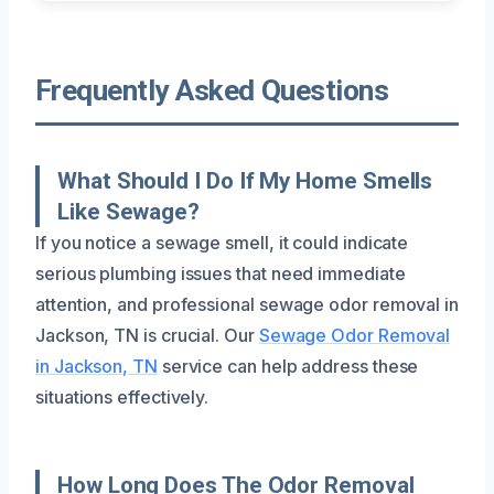
Frequently Asked Questions
What Should I Do If My Home Smells
Like Sewage?
If you notice a sewage smell, it could indicate
serious plumbing issues that need immediate
attention, and professional sewage odor removal in
Jackson, TN is crucial. Our
Sewage Odor Removal
in Jackson, TN
service can help address these
situations effectively.
How Long Does The Odor Removal