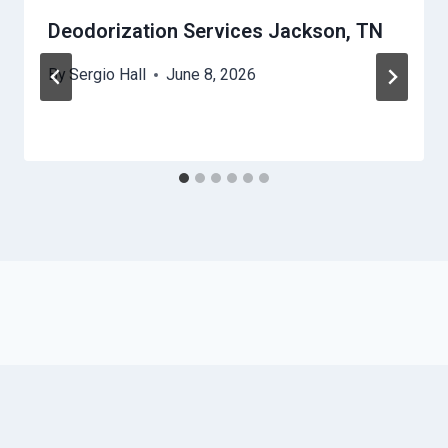
Deodorization Services Jackson, TN
By
Sergio Hall
June 8, 2026