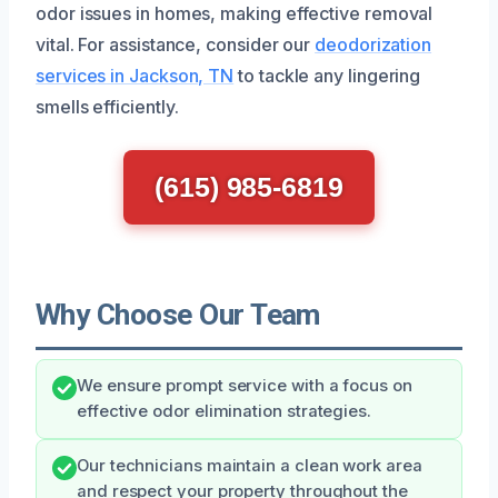
odor issues in homes, making effective removal
vital. For assistance, consider our
deodorization
services in Jackson, TN
to tackle any lingering
smells efficiently.
(615) 985-6819
Why Choose Our Team
We ensure prompt service with a focus on
effective odor elimination strategies.
Our technicians maintain a clean work area
and respect your property throughout the