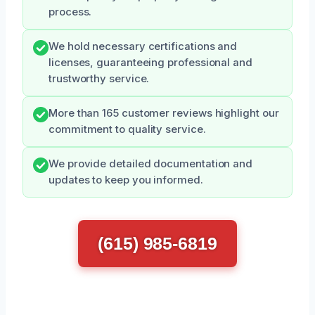
process.
We hold necessary certifications and
licenses, guaranteeing professional and
trustworthy service.
More than 165 customer reviews highlight our
commitment to quality service.
We provide detailed documentation and
updates to keep you informed.
(615) 985-6819