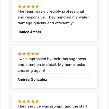
The team was incredibly professional
and responsive. They handled my water
damage quickly and efficiently!
Janice Archer
I was impressed by their thoroughness
and attention to detail. My home looks
amazing again!
Andrea Gonzalez
Their service was prompt, and the staff