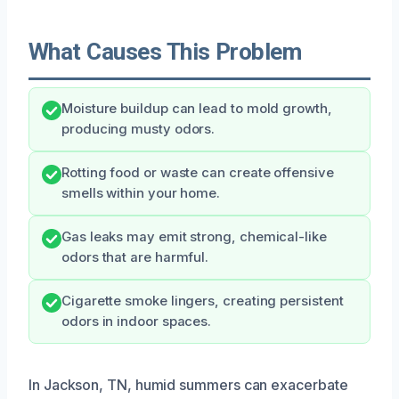
What Causes This Problem
Moisture buildup can lead to mold growth,
producing musty odors.
Rotting food or waste can create offensive
smells within your home.
Gas leaks may emit strong, chemical-like
odors that are harmful.
Cigarette smoke lingers, creating persistent
odors in indoor spaces.
In Jackson, TN, humid summers can exacerbate