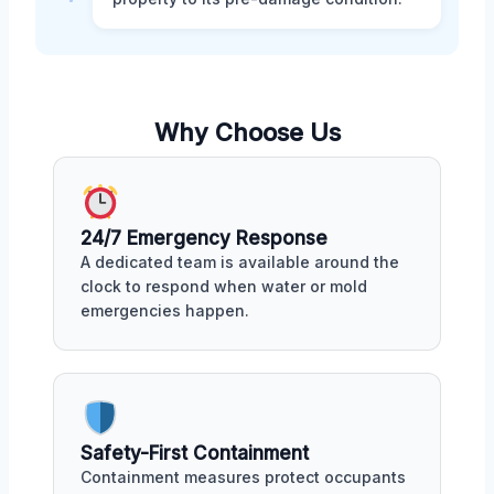
Why Choose Us
24/7 Emergency Response
A dedicated team is available around the
clock to respond when water or mold
emergencies happen.
Safety-First Containment
Containment measures protect occupants