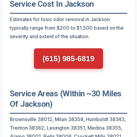
Service Cost In Jackson
Estimates for toxic odor removal in Jackson
typically range from $200 to $1,500 based on the
severity and extent of the situation.
(615) 985-6819
Service Areas (Within ~30 Miles
Of Jackson)
Brownsville 38012, Milan 38358, Humboldt 38343,
Trenton 38382, Lexington 38351, Medina 38355,
Alamo 38001, Bells 38006, Crockett Mills 38021,