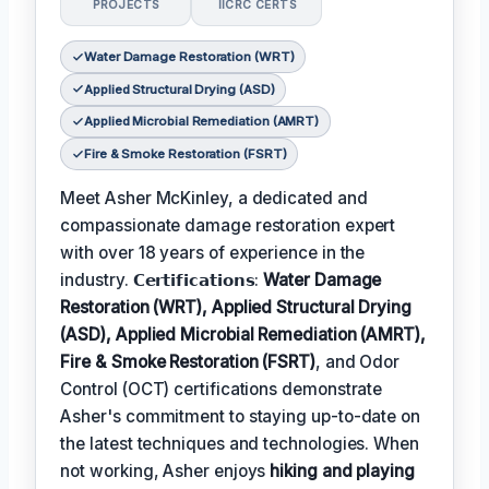
PROJECTS
IICRC CERTS
Water Damage Restoration (WRT)
Applied Structural Drying (ASD)
Applied Microbial Remediation (AMRT)
Fire & Smoke Restoration (FSRT)
Meet Asher McKinley, a dedicated and
compassionate damage restoration expert
with over 18 years of experience in the
industry. 𝗖𝗲𝗿𝘁𝗶𝗳𝗶𝗰𝗮𝘁𝗶𝗼𝗻𝘀:
Water Damage
Restoration (WRT), Applied Structural Drying
(ASD), Applied Microbial Remediation (AMRT),
Fire & Smoke Restoration (FSRT)
, and Odor
Control (OCT) certifications demonstrate
Asher's commitment to staying up-to-date on
the latest techniques and technologies. When
not working, Asher enjoys
hiking and playing