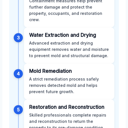
Containment measures help prevent
further damage and protect the
property, occupants, and restoration
crew.
Water Extraction and Drying
3
Advanced extraction and drying
equipment removes water and moisture
to prevent mold and structural damage.
Mold Remediation
4
A strict remediation process safely
removes detected mold and helps
prevent future growth.
Restoration and Reconstruction
5
Skilled professionals complete repairs
and reconstruction to return the
property to its pre-damage condition.