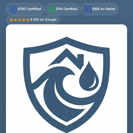
IICRC Certified
EPA Certified
BBB A+ Rated
A+
4.9/5 on Google