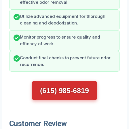
effective odor removal.
Utilize advanced equipment for thorough
cleaning and deodorization.
Monitor progress to ensure quality and
efficacy of work.
Conduct final checks to prevent future odor
recurrence.
(615) 985-6819
Customer Review