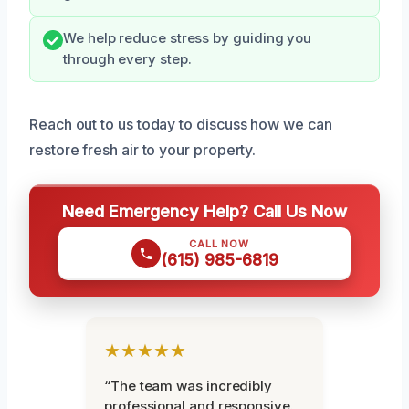
We help reduce stress by guiding you
through every step.
Reach out to us today to discuss how we can
restore fresh air to your property.
Need Emergency Help? Call Us Now
CALL NOW
(615) 985-6819
★★★★★
“The team was incredibly
professional and responsive.