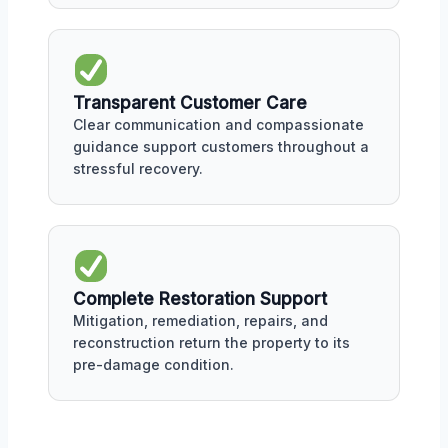
Transparent Customer Care
Clear communication and compassionate
guidance support customers throughout a
stressful recovery.
Complete Restoration Support
Mitigation, remediation, repairs, and
reconstruction return the property to its
pre-damage condition.