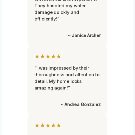
They handled my water
damage quickly and
efficiently!”
~ Janice Archer
★★★★★
“I was impressed by their
thoroughness and attention to
detail. My home looks
amazing again!”
~ Andrea Gonzalez
★★★★★