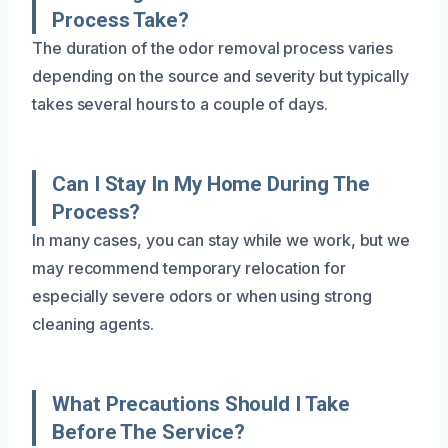
Process Take?
The duration of the odor removal process varies
depending on the source and severity but typically
takes several hours to a couple of days.
Can I Stay In My Home During The
Process?
In many cases, you can stay while we work, but we
may recommend temporary relocation for
especially severe odors or when using strong
cleaning agents.
What Precautions Should I Take
Before The Service?