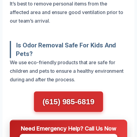
It’s best to remove personal items from the
affected area and ensure good ventilation prior to
our team’s arrival.
Is Odor Removal Safe For Kids And
Pets?
We use eco-friendly products that are safe for
children and pets to ensure a healthy environment
during and after the process.
(615) 985-6819
Need Emergency Help? Call Us Now