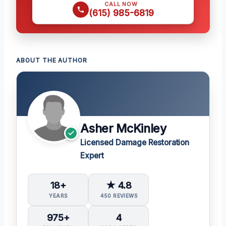
CALL NOW
(615) 985-6819
ABOUT THE AUTHOR
Asher McKinley
Licensed Damage Restoration
Expert
18+
★ 4.8
YEARS
450 REVIEWS
975+
4