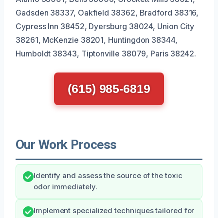
Gadsden 38337, Oakfield 38362, Bradford 38316,
Cypress Inn 38452, Dyersburg 38024, Union City
38261, McKenzie 38201, Huntingdon 38344,
Humboldt 38343, Tiptonville 38079, Paris 38242.
(615) 985-6819
Our Work Process
Identify and assess the source of the toxic
odor immediately.
Implement specialized techniques tailored for