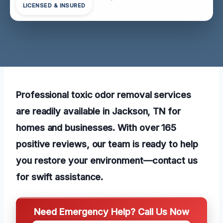
LICENSED & INSURED
Professional toxic odor removal services
are readily available in Jackson, TN for
homes and businesses. With over 165
positive reviews, our team is ready to help
you restore your environment—contact us
for swift assistance.
Need Emergency Help? Call Us Now