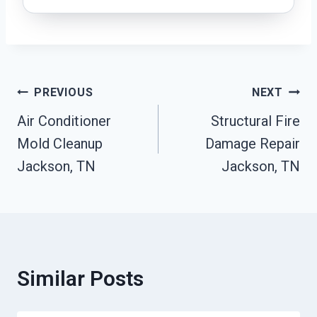
Post
PREVIOUS
NEXT
Air Conditioner
Structural Fire
Navigation
Mold Cleanup
Damage Repair
Jackson, TN
Jackson, TN
Similar Posts