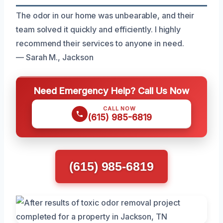
The odor in our home was unbearable, and their
team solved it quickly and efficiently. I highly
recommend their services to anyone in need.
— Sarah M., Jackson
Need Emergency Help? Call Us Now
CALL NOW
(615) 985-6819
(615) 985-6819