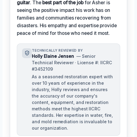
guitar
. The
best part of the job
for Asher is
seeing the positive impact his work has on
families and communities recovering from
disasters. His empathy and expertise provide
peace of mind for those who need it most.
TECHNICALLY REVIEWED BY
Holly Elaine Jensen
— Senior
Technical Reviewer · License #: IICRC
#3452109
As a seasoned restoration expert with
over 10 years of experience in the
industry, Holly reviews and ensures
the accuracy of our company's
content, equipment, and restoration
methods meet the highest IICRC
standards. Her expertise in water, fire,
and mold remediation is invaluable to
our organization.