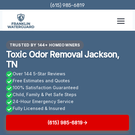
Skip
(615) 985-6819
to
content
TRUSTED BY 144+ HOMEOWNERS
Toxic Odor Removal Jackson,
TN
Over 144 5-Star Reviews
Free Estimates and Quotes
100% Satisfaction Guaranteed
Child, Family & Pet Safe Steps
24-Hour Emergency Service
Fully Licensed & Insured
(615) 985-6819