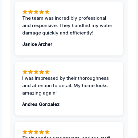
The team was incredibly professional
and responsive. They handled my water
damage quickly and efficiently!
Janice Archer
I was impressed by their thoroughness
and attention to detail. My home looks
amazing again!
Andrea Gonzalez