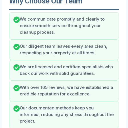
Why Choose Our Team
We communicate promptly and clearly to
ensure smooth service throughout your
cleanup process.
Our diligent team leaves every area clean,
respecting your property at all times.
We are licensed and certified specialists who
back our work with solid guarantees.
With over 165 reviews, we have established a
credible reputation for excellence.
Our documented methods keep you
informed, reducing any stress throughout the
project.