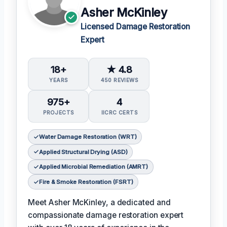
Asher McKinley
Licensed Damage Restoration
Expert
18+
★ 4.8
YEARS
450 REVIEWS
975+
4
PROJECTS
IICRC CERTS
Water Damage Restoration (WRT)
Applied Structural Drying (ASD)
Applied Microbial Remediation (AMRT)
Fire & Smoke Restoration (FSRT)
Meet Asher McKinley, a dedicated and
compassionate damage restoration expert