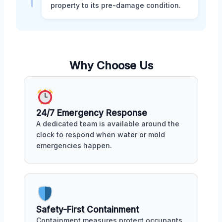
property to its pre-damage condition.
Why Choose Us
24/7 Emergency Response
A dedicated team is available around the
clock to respond when water or mold
emergencies happen.
Safety-First Containment
Containment measures protect occupants