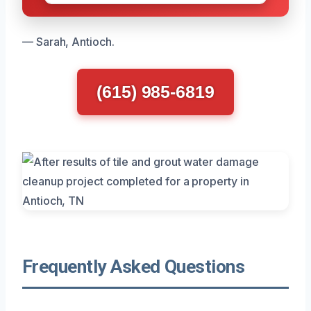
— Sarah, Antioch.
(615) 985-6819
Frequently Asked Questions