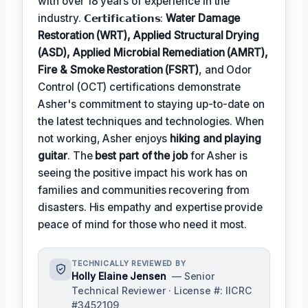
with over 18 years of experience in the
industry. 𝗖𝗲𝗿𝘁𝗶𝗳𝗶𝗰𝗮𝘁𝗶𝗼𝗻𝘀:
Water Damage
Restoration (WRT), Applied Structural Drying
(ASD), Applied Microbial Remediation (AMRT),
Fire & Smoke Restoration (FSRT)
, and Odor
Control (OCT) certifications demonstrate
Asher's commitment to staying up-to-date on
the latest techniques and technologies. When
not working, Asher enjoys
hiking and playing
guitar
. The
best part of the job
for Asher is
seeing the positive impact his work has on
families and communities recovering from
disasters. His empathy and expertise provide
peace of mind for those who need it most.
TECHNICALLY REVIEWED BY
Holly Elaine Jensen
— Senior
Technical Reviewer · License #: IICRC
#3452109