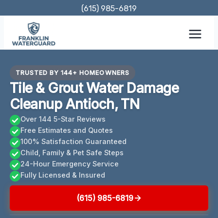
Skip
(615) 985-6819
to
content
TRUSTED BY 144+ HOMEOWNERS
Tile & Grout Water Damage
Cleanup Antioch, TN
Over 144 5-Star Reviews
Free Estimates and Quotes
100% Satisfaction Guaranteed
Child, Family & Pet Safe Steps
24-Hour Emergency Service
Fully Licensed & Insured
(615) 985-6819