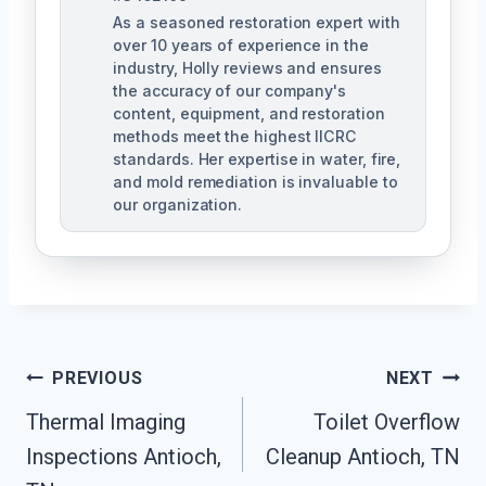
As a seasoned restoration expert with
over 10 years of experience in the
industry, Holly reviews and ensures
the accuracy of our company's
content, equipment, and restoration
methods meet the highest IICRC
standards. Her expertise in water, fire,
and mold remediation is invaluable to
our organization.
Post
PREVIOUS
NEXT
Thermal Imaging
Toilet Overflow
Navigation
Inspections Antioch,
Cleanup Antioch, TN