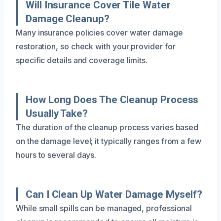
Will Insurance Cover Tile Water
Damage Cleanup?
Many insurance policies cover water damage
restoration, so check with your provider for
specific details and coverage limits.
How Long Does The Cleanup Process
Usually Take?
The duration of the cleanup process varies based
on the damage level; it typically ranges from a few
hours to several days.
Can I Clean Up Water Damage Myself?
While small spills can be managed, professional