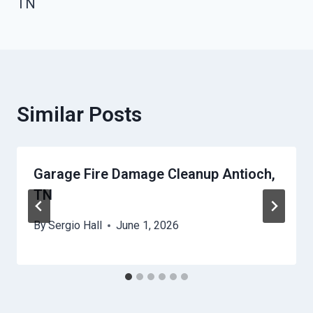
TN
Similar Posts
Garage Fire Damage Cleanup Antioch,
TN
By
Sergio Hall
June 1, 2026