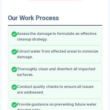
Our Work Process
Assess the damage to formulate an effective
cleanup strategy.
Extract water from affected areas to minimize
damage.
Thoroughly clean and disinfect all impacted
surfaces.
Conduct quality checks to ensure all issues
are addressed.
Provide guidance on preventing future water
disaster risks.