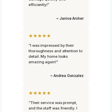
efficiently!”
~ Janice Archer
★★★★★
“I was impressed by their
thoroughness and attention to
detail. My home looks
amazing again!”
~ Andrea Gonzalez
★★★★★
“Their service was prompt,
and the staff was friendly. I