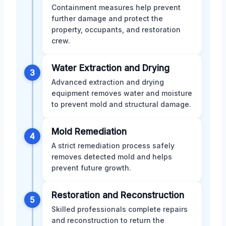
Containment measures help prevent
further damage and protect the
property, occupants, and restoration
crew.
Water Extraction and Drying
3
Advanced extraction and drying
equipment removes water and moisture
to prevent mold and structural damage.
Mold Remediation
4
A strict remediation process safely
removes detected mold and helps
prevent future growth.
Restoration and Reconstruction
5
Skilled professionals complete repairs
and reconstruction to return the