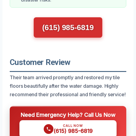
(615) 985-6819
Customer Review
Their team arrived promptly and restored my tile
floors beautifully after the water damage. Highly
recommend their professional and friendly service!
Need Emergency Help? Call Us Now
CALL NOW
(615) 985-6819