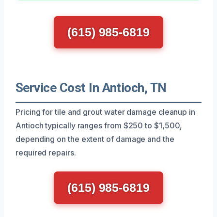
(615) 985-6819
Service Cost In Antioch, TN
Pricing for tile and grout water damage cleanup in
Antioch typically ranges from $250 to $1,500,
depending on the extent of damage and the
required repairs.
(615) 985-6819