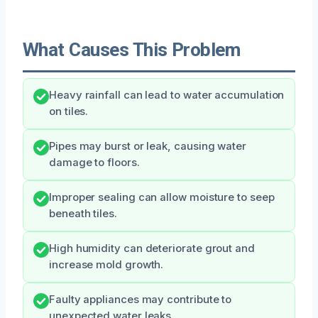
What Causes This Problem
Heavy rainfall can lead to water accumulation
on tiles.
Pipes may burst or leak, causing water
damage to floors.
Improper sealing can allow moisture to seep
beneath tiles.
High humidity can deteriorate grout and
increase mold growth.
Faulty appliances may contribute to
unexpected water leaks.