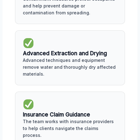
and help prevent damage or
contamination from spreading.
Advanced Extraction and Drying
Advanced techniques and equipment
remove water and thoroughly dry affected
materials.
Insurance Claim Guidance
The team works with insurance providers
to help clients navigate the claims
process.