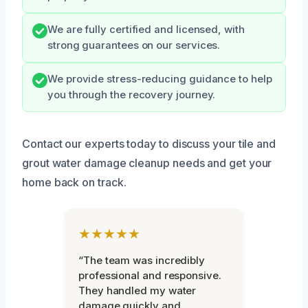
We are fully certified and licensed, with
strong guarantees on our services.
We provide stress-reducing guidance to help
you through the recovery journey.
Contact our experts today to discuss your tile and
grout water damage cleanup needs and get your
home back on track.
★★★★★
“The team was incredibly
professional and responsive.
They handled my water
damage quickly and