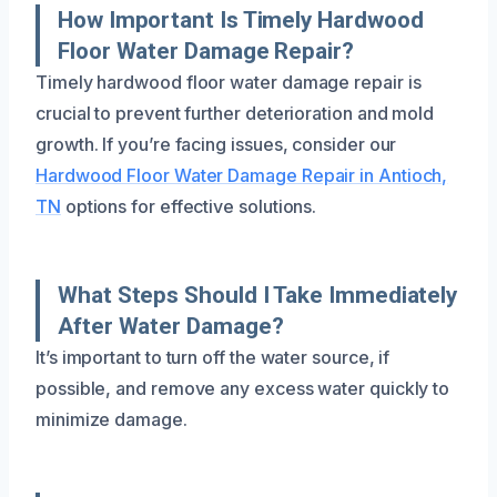
How Important Is Timely Hardwood
Floor Water Damage Repair?
Timely hardwood floor water damage repair is
crucial to prevent further deterioration and mold
growth. If you’re facing issues, consider our
Hardwood Floor Water Damage Repair in Antioch,
TN
options for effective solutions.
What Steps Should I Take Immediately
After Water Damage?
It’s important to turn off the water source, if
possible, and remove any excess water quickly to
minimize damage.