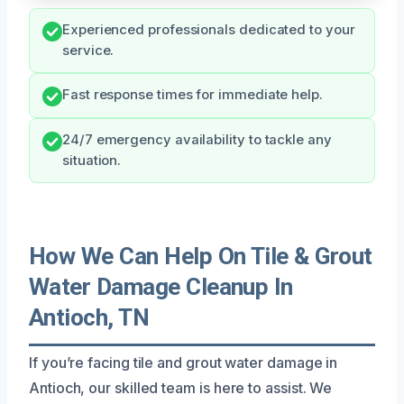
Experienced professionals dedicated to your
service.
Fast response times for immediate help.
24/7 emergency availability to tackle any
situation.
How We Can Help On Tile & Grout
Water Damage Cleanup In
Antioch, TN
If you’re facing tile and grout water damage in
Antioch, our skilled team is here to assist. We