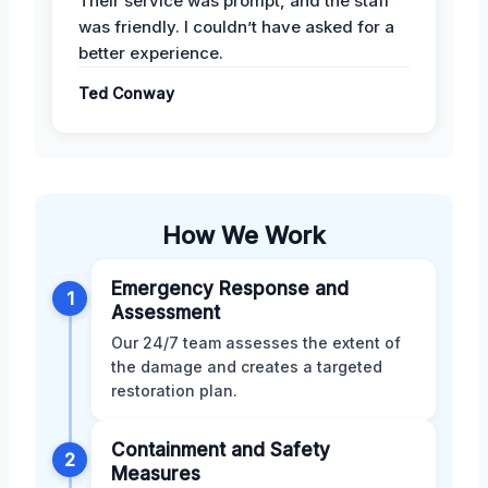
Their service was prompt, and the staff
was friendly. I couldn’t have asked for a
better experience.
Ted Conway
How We Work
Emergency Response and
1
Assessment
Our 24/7 team assesses the extent of
the damage and creates a targeted
restoration plan.
Containment and Safety
2
Measures