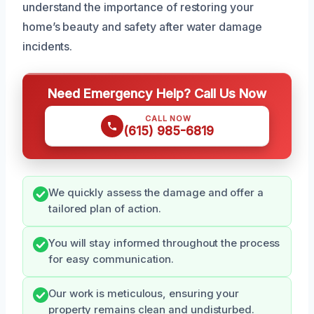
understand the importance of restoring your
home’s beauty and safety after water damage
incidents.
Need Emergency Help? Call Us Now
CALL NOW
(615) 985-6819
We quickly assess the damage and offer a
tailored plan of action.
You will stay informed throughout the process
for easy communication.
Our work is meticulous, ensuring your
property remains clean and undisturbed.