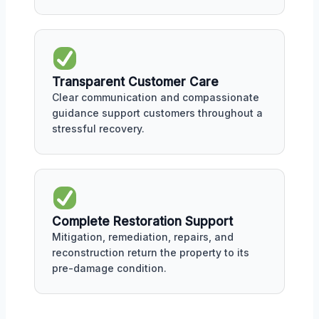
Transparent Customer Care
Clear communication and compassionate
guidance support customers throughout a
stressful recovery.
Complete Restoration Support
Mitigation, remediation, repairs, and
reconstruction return the property to its
pre-damage condition.