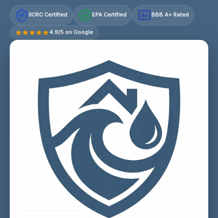
IICRC Certified
EPA Certified
BBB A+ Rated
A+
4.9/5 on Google