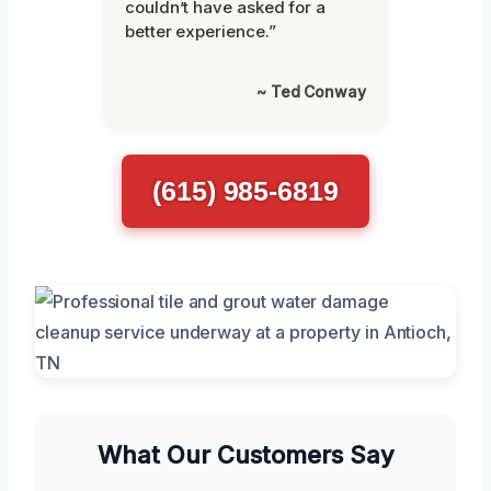
couldn’t have asked for a
better experience.”
~ Ted Conway
(615) 985-6819
What Our Customers Say