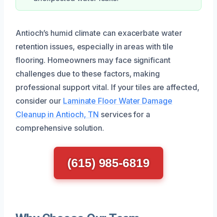
Antioch’s humid climate can exacerbate water
retention issues, especially in areas with tile
flooring. Homeowners may face significant
challenges due to these factors, making
professional support vital. If your tiles are affected,
consider our
Laminate Floor Water Damage
Cleanup in Antioch, TN
services for a
comprehensive solution.
(615) 985-6819