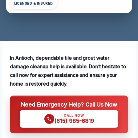
LICENSED & INSURED
In Antioch, dependable tile and grout water
damage cleanup help is available. Don’t hesitate to
call now for expert assistance and ensure your
home is restored quickly.
Need Emergency Help? Call Us Now
CALL NOW
(615) 985-6819