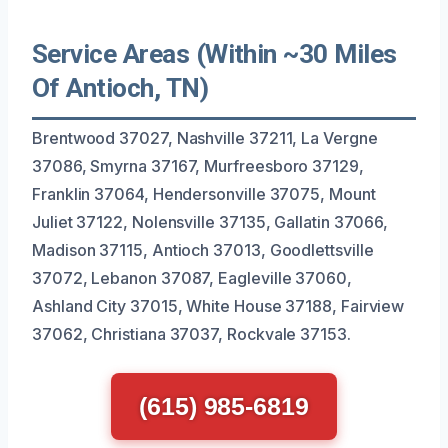
Service Areas (Within ~30 Miles
Of Antioch, TN)
Brentwood 37027, Nashville 37211, La Vergne
37086, Smyrna 37167, Murfreesboro 37129,
Franklin 37064, Hendersonville 37075, Mount
Juliet 37122, Nolensville 37135, Gallatin 37066,
Madison 37115, Antioch 37013, Goodlettsville
37072, Lebanon 37087, Eagleville 37060,
Ashland City 37015, White House 37188, Fairview
37062, Christiana 37037, Rockvale 37153.
(615) 985-6819