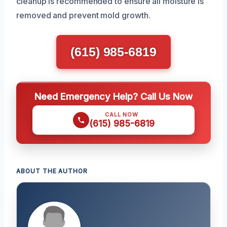
cleanup is recommended to ensure all moisture is
removed and prevent mold growth.
(615) 985-6819
Need Emergency Help? Call Us Now
CALL NOW
(615) 985-6819
ABOUT THE AUTHOR