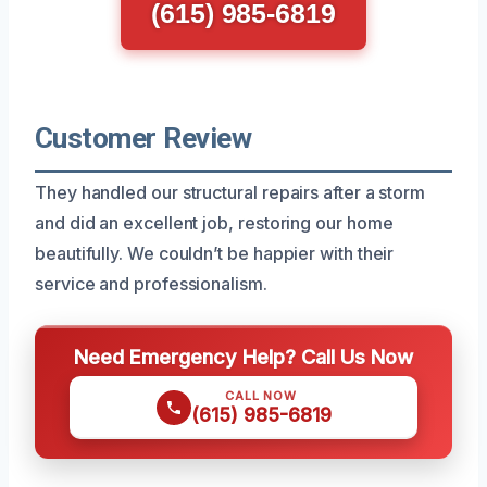
(615) 985-6819
Customer Review
They handled our structural repairs after a storm
and did an excellent job, restoring our home
beautifully. We couldn’t be happier with their
service and professionalism.
Need Emergency Help? Call Us Now
CALL NOW
(615) 985-6819