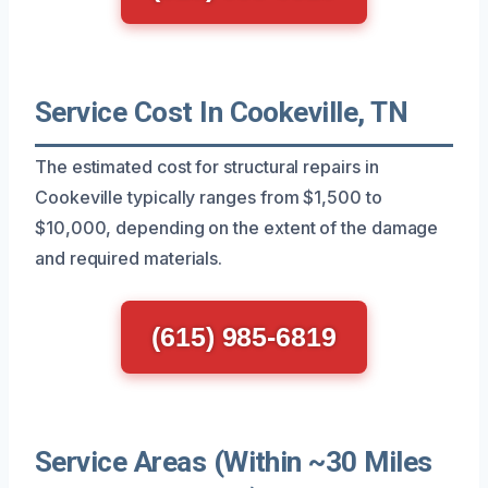
Service Cost In Cookeville, TN
The estimated cost for structural repairs in
Cookeville typically ranges from $1,500 to
$10,000, depending on the extent of the damage
and required materials.
(615) 985-6819
Service Areas (Within ~30 Miles