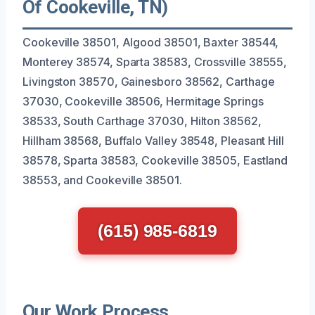
Of Cookeville, TN)
Cookeville 38501, Algood 38501, Baxter 38544,
Monterey 38574, Sparta 38583, Crossville 38555,
Livingston 38570, Gainesboro 38562, Carthage
37030, Cookeville 38506, Hermitage Springs
38533, South Carthage 37030, Hilton 38562,
Hillham 38568, Buffalo Valley 38548, Pleasant Hill
38578, Sparta 38583, Cookeville 38505, Eastland
38553, and Cookeville 38501.
(615) 985-6819
Our Work Process