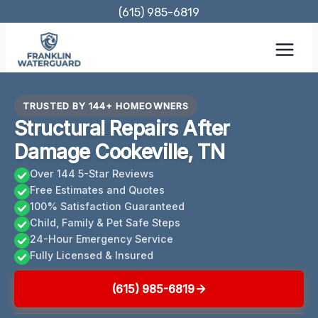
Skip
(615) 985-6819
to
content
TRUSTED BY 144+ HOMEOWNERS
Structural Repairs After
Damage Cookeville, TN
Over 144 5-Star Reviews
Free Estimates and Quotes
100% Satisfaction Guaranteed
Child, Family & Pet Safe Steps
24-Hour Emergency Service
Fully Licensed & Insured
(615) 985-6819