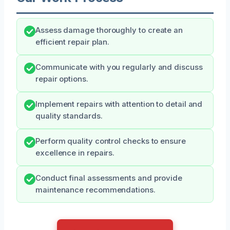
Assess damage thoroughly to create an
efficient repair plan.
Communicate with you regularly and discuss
repair options.
Implement repairs with attention to detail and
quality standards.
Perform quality control checks to ensure
excellence in repairs.
Conduct final assessments and provide
maintenance recommendations.