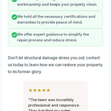
workmanship and keeps your property clean.
We hold all the necessary certifications and
warranties to provide peace of mind.
We offer expert guidance to simplify the
repair process and reduce stress.
Don’t let structural damage stress you out; contact
us today to learn how we can restore your property
to its former glory.
★★★★★
“The team was incredibly
professional and responsive.
They handled my water