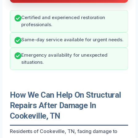
Certified and experienced restoration
professionals.
Same-day service available for urgent needs.
Emergency availability for unexpected
situations.
How We Can Help On Structural
Repairs After Damage In
Cookeville, TN
Residents of Cookeville, TN, facing damage to