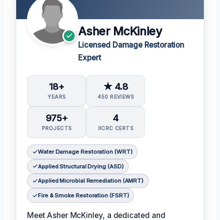
Asher McKinley
Licensed Damage Restoration
Expert
18+
★ 4.8
YEARS
450 REVIEWS
975+
4
PROJECTS
IICRC CERTS
Water Damage Restoration (WRT)
Applied Structural Drying (ASD)
Applied Microbial Remediation (AMRT)
Fire & Smoke Restoration (FSRT)
Meet Asher McKinley, a dedicated and