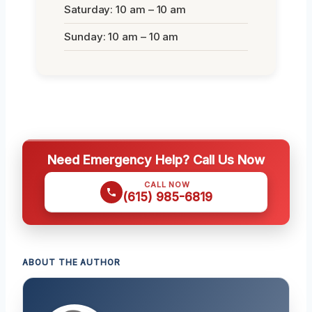
Saturday: 10 am – 10 am
Sunday: 10 am – 10 am
Need Emergency Help? Call Us Now
CALL NOW
(615) 985-6819
ABOUT THE AUTHOR