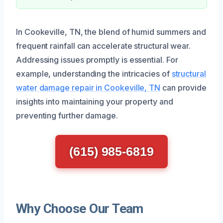
In Cookeville, TN, the blend of humid summers and
frequent rainfall can accelerate structural wear.
Addressing issues promptly is essential. For
example, understanding the intricacies of
structural
water damage repair in Cookeville, TN
can provide
insights into maintaining your property and
preventing further damage.
(615) 985-6819
Why Choose Our Team