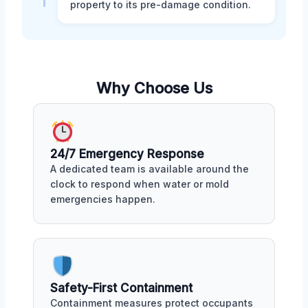
property to its pre-damage condition.
Why Choose Us
24/7 Emergency Response
A dedicated team is available around the
clock to respond when water or mold
emergencies happen.
Safety-First Containment
Containment measures protect occupants