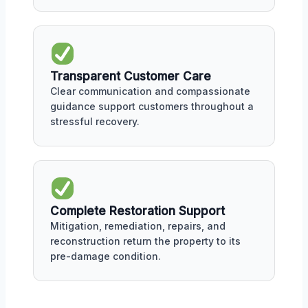
Transparent Customer Care
Clear communication and compassionate
guidance support customers throughout a
stressful recovery.
Complete Restoration Support
Mitigation, remediation, repairs, and
reconstruction return the property to its
pre-damage condition.