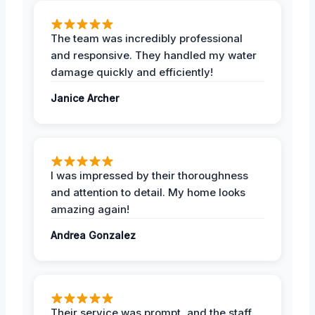
The team was incredibly professional
and responsive. They handled my water
damage quickly and efficiently!
Janice Archer
I was impressed by their thoroughness
and attention to detail. My home looks
amazing again!
Andrea Gonzalez
Their service was prompt, and the staff