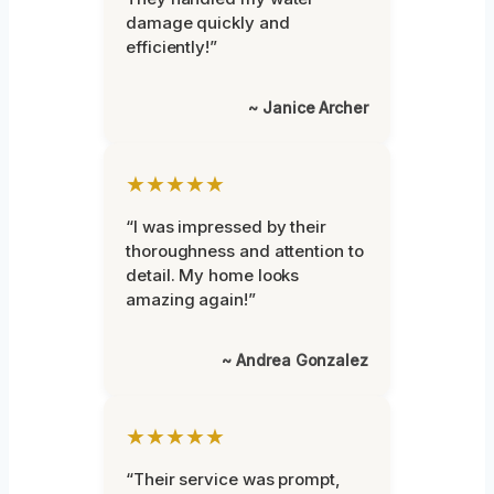
damage quickly and
efficiently!”
~ Janice Archer
★★★★★
“I was impressed by their
thoroughness and attention to
detail. My home looks
amazing again!”
~ Andrea Gonzalez
★★★★★
“Their service was prompt,