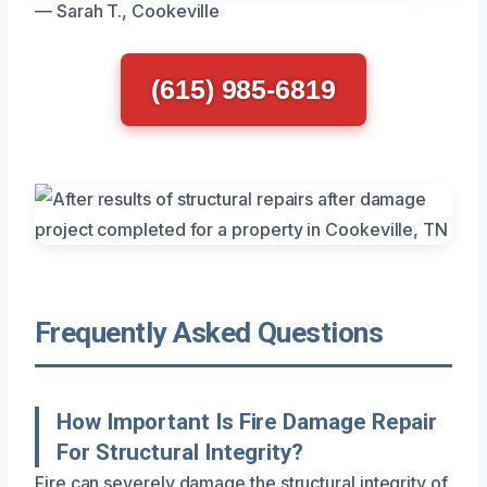
— Sarah T., Cookeville
(615) 985-6819
Frequently Asked Questions
How Important Is Fire Damage Repair
For Structural Integrity?
Fire can severely damage the structural integrity of