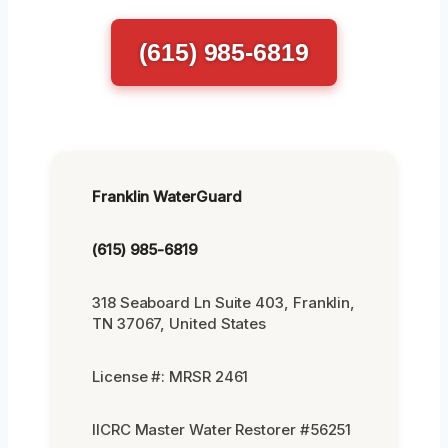
(615) 985-6819
Franklin WaterGuard
(615) 985-6819
318 Seaboard Ln Suite 403, Franklin,
TN 37067, United States
License #: MRSR 2461
IICRC Master Water Restorer #56251