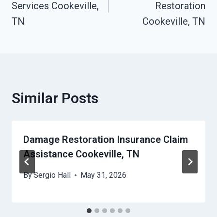
Services Cookeville,
Restoration
TN
Cookeville, TN
Similar Posts
Damage Restoration Insurance Claim
Assistance Cookeville, TN
By
Sergio Hall
May 31, 2026