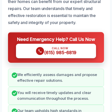
their homes can benefit from our expert structural
repairs. Our team understands that timely and
effective restoration is essential to maintain the
safety and integrity of your property.
Need Emergency Help? Call Us Now
CALL NOW
(615) 985-6819
We efficiently assess damages and propose
effective repair solutions.
You will receive timely updates and clear
communication throughout the process.
Our team upholds high standards in