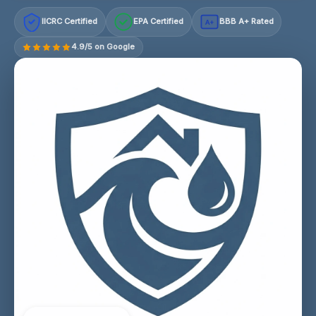
IICRC Certified
EPA Certified
BBB A+ Rated
A+
4.9/5 on Google