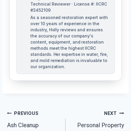
Technical Reviewer · License #: IICRC
#3452109
As a seasoned restoration expert with
over 10 years of experience in the
industry, Holly reviews and ensures
the accuracy of our company's
content, equipment, and restoration
methods meet the highest IICRC
standards. Her expertise in water, fire,
and mold remediation is invaluable to
our organization.
Post
PREVIOUS
NEXT
Ash Cleanup
Personal Property
Navigation