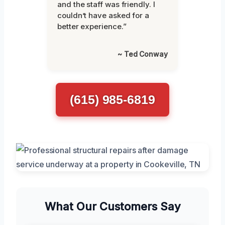
and the staff was friendly. I
couldn’t have asked for a
better experience.”
~ Ted Conway
(615) 985-6819
What Our Customers Say