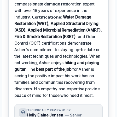
compassionate damage restoration expert
with over 18 years of experience in the
industry. 𝗖𝗲𝗿𝘁𝗶𝗳𝗶𝗰𝗮𝘁𝗶𝗼𝗻𝘀:
Water Damage
Restoration (WRT), Applied Structural Drying
(ASD), Applied Microbial Remediation (AMRT),
Fire & Smoke Restoration (FSRT)
, and Odor
Control (OCT) certifications demonstrate
Asher's commitment to staying up-to-date on
the latest techniques and technologies. When
not working, Asher enjoys
hiking and playing
guitar
. The
best part of the job
for Asher is
seeing the positive impact his work has on
families and communities recovering from
disasters. His empathy and expertise provide
peace of mind for those who need it most.
TECHNICALLY REVIEWED BY
Holly Elaine Jensen
— Senior