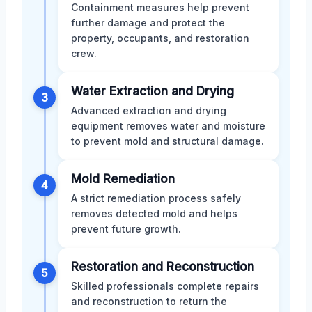
Containment measures help prevent
further damage and protect the
property, occupants, and restoration
crew.
Water Extraction and Drying
3
Advanced extraction and drying
equipment removes water and moisture
to prevent mold and structural damage.
Mold Remediation
4
A strict remediation process safely
removes detected mold and helps
prevent future growth.
Restoration and Reconstruction
5
Skilled professionals complete repairs
and reconstruction to return the