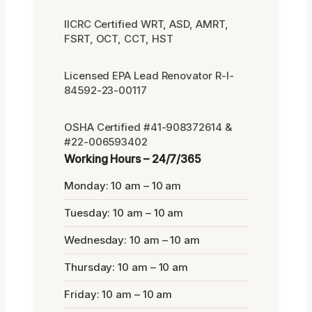
IICRC Certified WRT, ASD, AMRT,
FSRT, OCT, CCT, HST
Licensed EPA Lead Renovator R-I-
84592-23-00117
OSHA Certified #41-908372614 &
#22-006593402
Working Hours – 24/7/365
Monday: 10 am – 10 am
Tuesday: 10 am – 10 am
Wednesday: 10 am – 10 am
Thursday: 10 am – 10 am
Friday: 10 am – 10 am