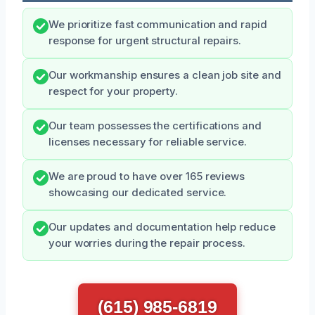
We prioritize fast communication and rapid
response for urgent structural repairs.
Our workmanship ensures a clean job site and
respect for your property.
Our team possesses the certifications and
licenses necessary for reliable service.
We are proud to have over 165 reviews
showcasing our dedicated service.
Our updates and documentation help reduce
your worries during the repair process.
(615) 985-6819