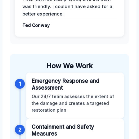
was friendly. I couldn’t have asked for a
better experience.
Ted Conway
How We Work
Emergency Response and
1
Assessment
Our 24/7 team assesses the extent of
the damage and creates a targeted
restoration plan.
Containment and Safety
2
Measures