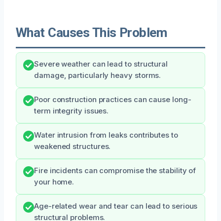
What Causes This Problem
Severe weather can lead to structural
damage, particularly heavy storms.
Poor construction practices can cause long-
term integrity issues.
Water intrusion from leaks contributes to
weakened structures.
Fire incidents can compromise the stability of
your home.
Age-related wear and tear can lead to serious
structural problems.