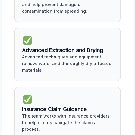
and help prevent damage or
contamination from spreading.
Advanced Extraction and Drying
Advanced techniques and equipment
remove water and thoroughly dry affected
materials.
Insurance Claim Guidance
The team works with insurance providers
to help clients navigate the claims
process.