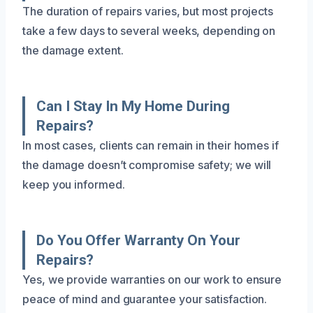
The duration of repairs varies, but most projects
take a few days to several weeks, depending on
the damage extent.
Can I Stay In My Home During
Repairs?
In most cases, clients can remain in their homes if
the damage doesn’t compromise safety; we will
keep you informed.
Do You Offer Warranty On Your
Repairs?
Yes, we provide warranties on our work to ensure
peace of mind and guarantee your satisfaction.