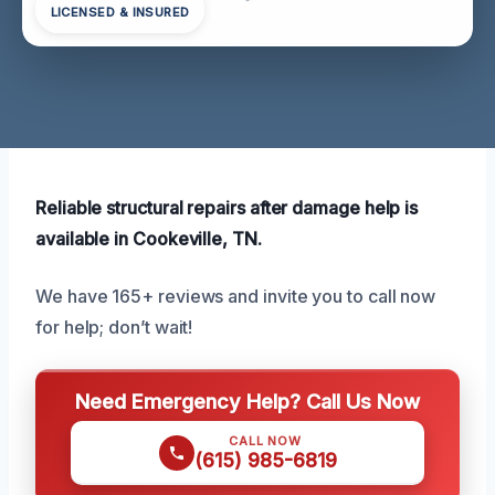
LICENSED & INSURED
Reliable structural repairs after damage help is
available in Cookeville, TN.
We have 165+ reviews and invite you to call now
for help; don’t wait!
Need Emergency Help? Call Us Now
CALL NOW
(615) 985-6819