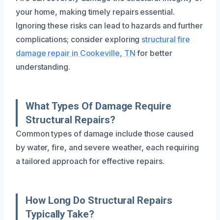
your home, making timely repairs essential.
Ignoring these risks can lead to hazards and further
complications; consider exploring
structural fire
damage repair in Cookeville, TN
for better
understanding.
What Types Of Damage Require
Structural Repairs?
Common types of damage include those caused
by water, fire, and severe weather, each requiring
a tailored approach for effective repairs.
How Long Do Structural Repairs
Typically Take?