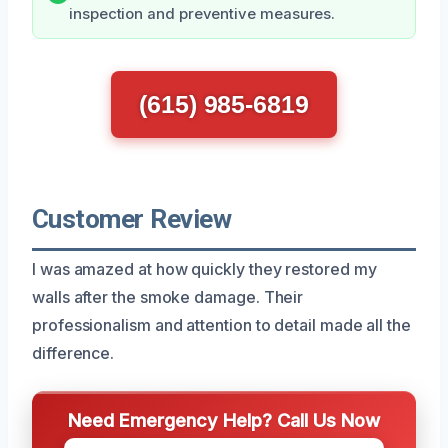
inspection and preventive measures.
(615) 985-6819
Customer Review
I was amazed at how quickly they restored my
walls after the smoke damage. Their
professionalism and attention to detail made all the
difference.
Need Emergency Help? Call Us Now