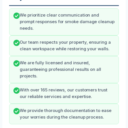
We prioritize clear communication and
prompt responses for smoke damage cleanup
needs.
Our team respects your property, ensuring a
clean workspace while restoring your walls.
We are fully licensed and insured,
guaranteeing professional results on all
projects.
With over 165 reviews, our customers trust
our reliable services and expertise.
We provide thorough documentation to ease
your worries during the cleanup process.