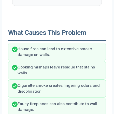
What Causes This Problem
House fires can lead to extensive smoke
damage on walls.
Cooking mishaps leave residue that stains
walls.
Cigarette smoke creates lingering odors and
discoloration.
Faulty fireplaces can also contribute to wall
damage.