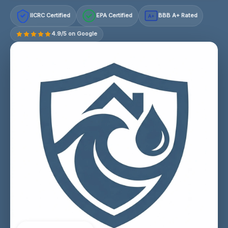
IICRC Certified
EPA Certified
BBB A+ Rated
A+
4.9/5 on Google