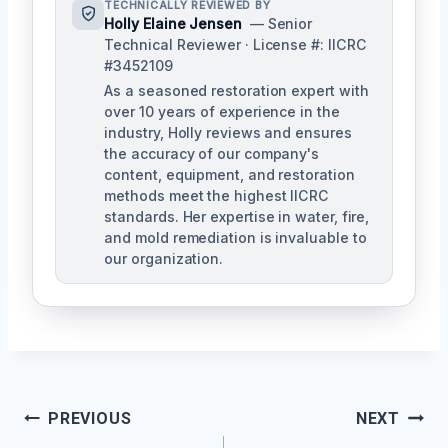
TECHNICALLY REVIEWED BY
Holly Elaine Jensen
— Senior
Technical Reviewer · License #: IICRC
#3452109
As a seasoned restoration expert with
over 10 years of experience in the
industry, Holly reviews and ensures
the accuracy of our company's
content, equipment, and restoration
methods meet the highest IICRC
standards. Her expertise in water, fire,
and mold remediation is invaluable to
our organization.
Post
PREVIOUS
NEXT