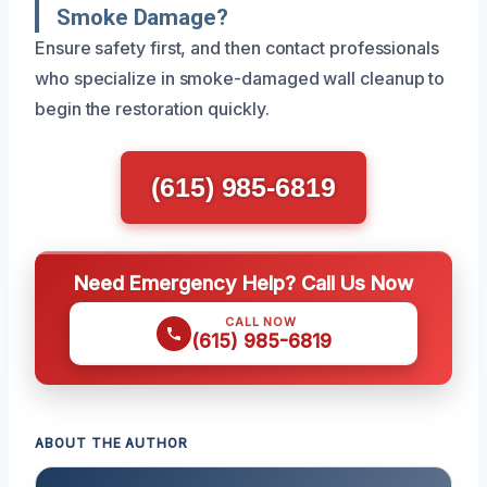
Smoke Damage?
Ensure safety first, and then contact professionals
who specialize in smoke-damaged wall cleanup to
begin the restoration quickly.
(615) 985-6819
Need Emergency Help? Call Us Now
CALL NOW
(615) 985-6819
ABOUT THE AUTHOR