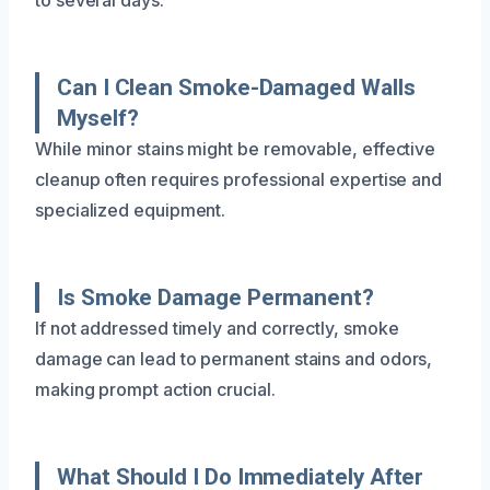
Can I Clean Smoke-Damaged Walls
Myself?
While minor stains might be removable, effective
cleanup often requires professional expertise and
specialized equipment.
Is Smoke Damage Permanent?
If not addressed timely and correctly, smoke
damage can lead to permanent stains and odors,
making prompt action crucial.
What Should I Do Immediately After