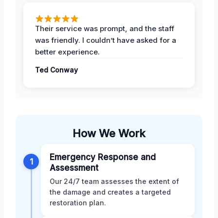
Their service was prompt, and the staff
was friendly. I couldn’t have asked for a
better experience.
Ted Conway
How We Work
Emergency Response and
1
Assessment
Our 24/7 team assesses the extent of
the damage and creates a targeted
restoration plan.