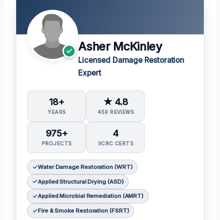
Asher McKinley
Licensed Damage Restoration
Expert
18+
★ 4.8
YEARS
450 REVIEWS
975+
4
PROJECTS
IICRC CERTS
Water Damage Restoration (WRT)
Applied Structural Drying (ASD)
Applied Microbial Remediation (AMRT)
Fire & Smoke Restoration (FSRT)