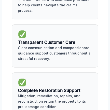
to help clients navigate the claims
process.
Transparent Customer Care
Clear communication and compassionate
guidance support customers throughout a
stressful recovery.
Complete Restoration Support
Mitigation, remediation, repairs, and
reconstruction return the property to its
pre-damage condition.