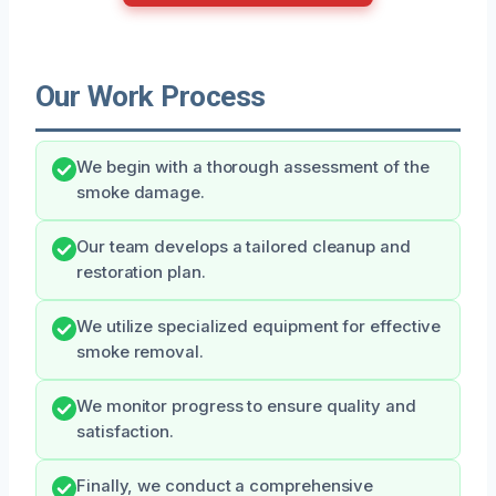
Our Work Process
We begin with a thorough assessment of the
smoke damage.
Our team develops a tailored cleanup and
restoration plan.
We utilize specialized equipment for effective
smoke removal.
We monitor progress to ensure quality and
satisfaction.
Finally, we conduct a comprehensive