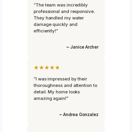
“The team was incredibly
professional and responsive.
They handled my water
damage quickly and
efficiently!”
~ Janice Archer
★★★★★
“I was impressed by their
thoroughness and attention to
detail. My home looks
amazing again!”
~ Andrea Gonzalez