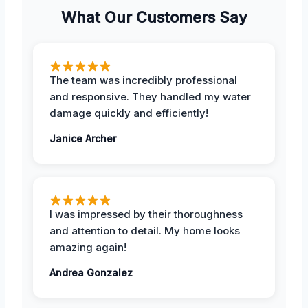
What Our Customers Say
The team was incredibly professional
and responsive. They handled my water
damage quickly and efficiently!
Janice Archer
I was impressed by their thoroughness
and attention to detail. My home looks
amazing again!
Andrea Gonzalez