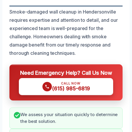
Smoke-damaged wall cleanup in Hendersonville
requires expertise and attention to detail, and our
experienced team is well-prepared for the
challenge. Homeowners dealing with smoke
damage benefit from our timely response and
thorough cleaning techniques.
Need Emergency Help? Call Us Now
CALL NOW
(615) 985-6819
We assess your situation quickly to determine
the best solution.