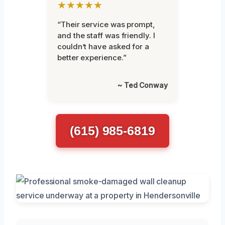
★★★★★
“Their service was prompt,
and the staff was friendly. I
couldn’t have asked for a
better experience.”
~ Ted Conway
(615) 985-6819