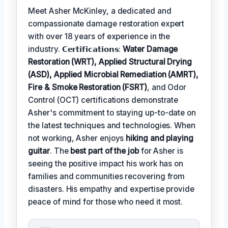
Meet Asher McKinley, a dedicated and
compassionate damage restoration expert
with over 18 years of experience in the
industry. 𝗖𝗲𝗿𝘁𝗶𝗳𝗶𝗰𝗮𝘁𝗶𝗼𝗻𝘀:
Water Damage
Restoration (WRT), Applied Structural Drying
(ASD), Applied Microbial Remediation (AMRT),
Fire & Smoke Restoration (FSRT)
, and Odor
Control (OCT) certifications demonstrate
Asher's commitment to staying up-to-date on
the latest techniques and technologies. When
not working, Asher enjoys
hiking and playing
guitar
. The
best part of the job
for Asher is
seeing the positive impact his work has on
families and communities recovering from
disasters. His empathy and expertise provide
peace of mind for those who need it most.