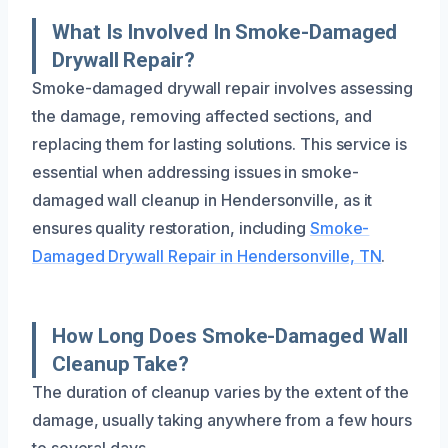
What Is Involved In Smoke-Damaged
Drywall Repair?
Smoke-damaged drywall repair involves assessing
the damage, removing affected sections, and
replacing them for lasting solutions. This service is
essential when addressing issues in smoke-
damaged wall cleanup in Hendersonville, as it
ensures quality restoration, including
Smoke-
Damaged Drywall Repair in Hendersonville, TN
.
How Long Does Smoke-Damaged Wall
Cleanup Take?
The duration of cleanup varies by the extent of the
damage, usually taking anywhere from a few hours
to several days.