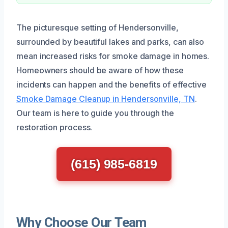
The picturesque setting of Hendersonville,
surrounded by beautiful lakes and parks, can also
mean increased risks for smoke damage in homes.
Homeowners should be aware of how these
incidents can happen and the benefits of effective
Smoke Damage Cleanup in Hendersonville, TN
.
Our team is here to guide you through the
restoration process.
(615) 985-6819
Why Choose Our Team