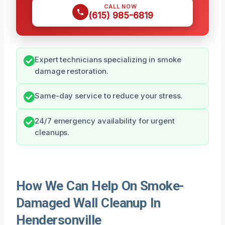
CALL NOW
(615) 985-6819
Expert technicians specializing in smoke
damage restoration.
Same-day service to reduce your stress.
24/7 emergency availability for urgent
cleanups.
How We Can Help On Smoke-
Damaged Wall Cleanup In
Hendersonville