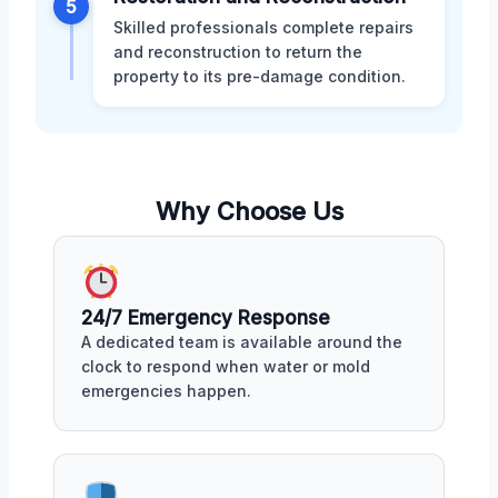
5
Skilled professionals complete repairs
and reconstruction to return the
property to its pre-damage condition.
Why Choose Us
24/7 Emergency Response
A dedicated team is available around the
clock to respond when water or mold
emergencies happen.