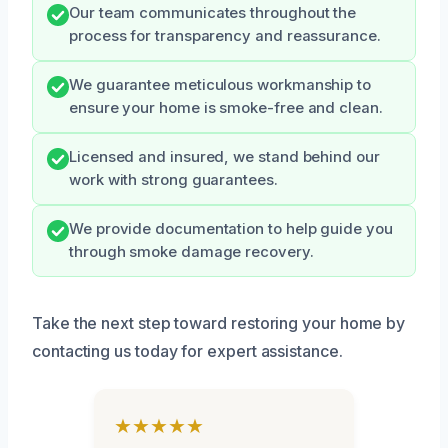
Our team communicates throughout the
process for transparency and reassurance.
We guarantee meticulous workmanship to
ensure your home is smoke-free and clean.
Licensed and insured, we stand behind our
work with strong guarantees.
We provide documentation to help guide you
through smoke damage recovery.
Take the next step toward restoring your home by
contacting us today for expert assistance.
★★★★★