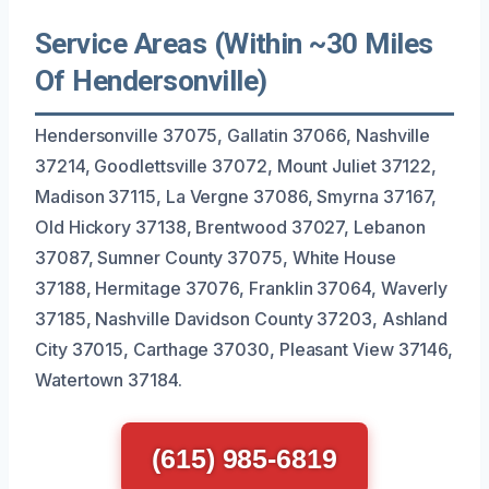
Service Areas (Within ~30 Miles
Of Hendersonville)
Hendersonville 37075, Gallatin 37066, Nashville
37214, Goodlettsville 37072, Mount Juliet 37122,
Madison 37115, La Vergne 37086, Smyrna 37167,
Old Hickory 37138, Brentwood 37027, Lebanon
37087, Sumner County 37075, White House
37188, Hermitage 37076, Franklin 37064, Waverly
37185, Nashville Davidson County 37203, Ashland
City 37015, Carthage 37030, Pleasant View 37146,
Watertown 37184.
(615) 985-6819