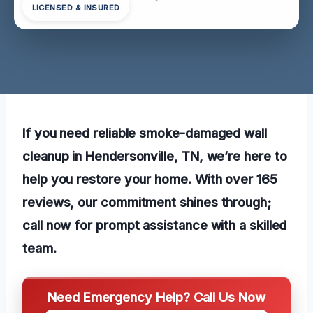
LICENSED & INSURED
If you need reliable smoke-damaged wall
cleanup in Hendersonville, TN, we’re here to
help you restore your home. With over 165
reviews, our commitment shines through;
call now for prompt assistance with a skilled
team.
Need Emergency Help? Call Us Now