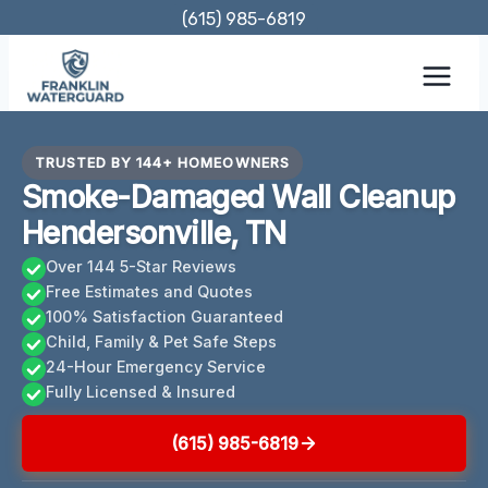
Skip
(615) 985-6819
to
content
TRUSTED BY 144+ HOMEOWNERS
Smoke-Damaged Wall Cleanup
Hendersonville, TN
Over 144 5-Star Reviews
Free Estimates and Quotes
100% Satisfaction Guaranteed
Child, Family & Pet Safe Steps
24-Hour Emergency Service
Fully Licensed & Insured
(615) 985-6819