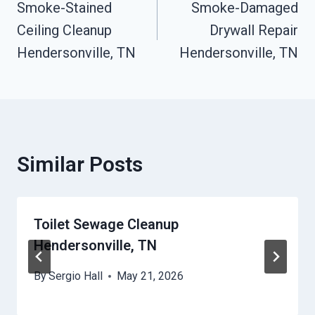
Smoke-Stained
Smoke-Damaged
Navigation
Ceiling Cleanup
Drywall Repair
Hendersonville, TN
Hendersonville, TN
Similar Posts
Toilet Sewage Cleanup
Hendersonville, TN
By
Sergio Hall
May 21, 2026