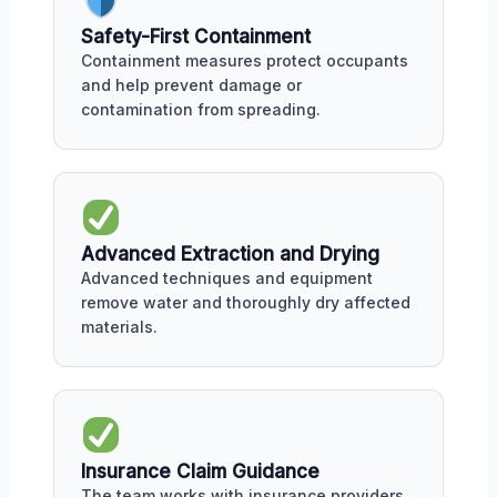
Safety-First Containment
Containment measures protect occupants
and help prevent damage or
contamination from spreading.
Advanced Extraction and Drying
Advanced techniques and equipment
remove water and thoroughly dry affected
materials.
Insurance Claim Guidance
The team works with insurance providers