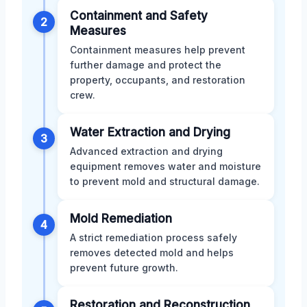
Containment and Safety
2
Measures
Containment measures help prevent
further damage and protect the
property, occupants, and restoration
crew.
Water Extraction and Drying
3
Advanced extraction and drying
equipment removes water and moisture
to prevent mold and structural damage.
Mold Remediation
4
A strict remediation process safely
removes detected mold and helps
prevent future growth.
Restoration and Reconstruction