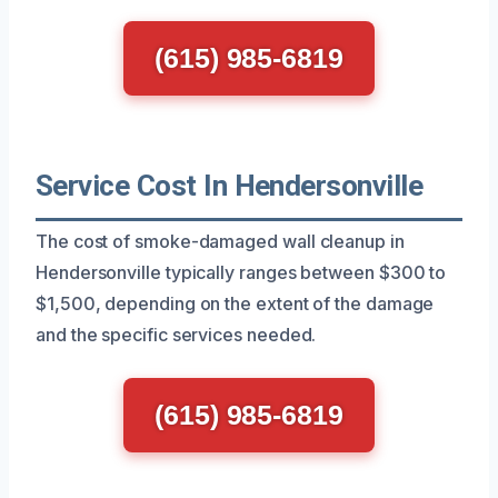
(615) 985-6819
Service Cost In Hendersonville
The cost of smoke-damaged wall cleanup in
Hendersonville typically ranges between $300 to
$1,500, depending on the extent of the damage
and the specific services needed.
(615) 985-6819