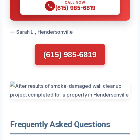
CALL NOW
(615) 985-6819
— Sarah L., Hendersonville
(615) 985-6819
Frequently Asked Questions