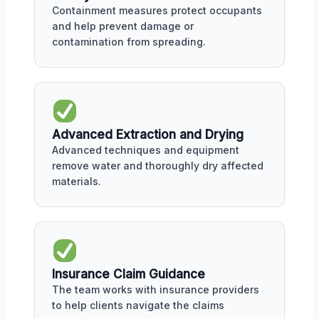
Containment measures protect occupants
and help prevent damage or
contamination from spreading.
Advanced Extraction and Drying
Advanced techniques and equipment
remove water and thoroughly dry affected
materials.
Insurance Claim Guidance
The team works with insurance providers
to help clients navigate the claims