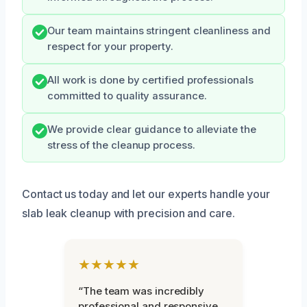
Our team maintains stringent cleanliness and
respect for your property.
All work is done by certified professionals
committed to quality assurance.
We provide clear guidance to alleviate the
stress of the cleanup process.
Contact us today and let our experts handle your
slab leak cleanup with precision and care.
★★★★★
“The team was incredibly
professional and responsive.