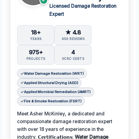
Licensed Damage Restoration
Expert
18+
★ 4.8
YEARS
450 REVIEWS
975+
4
PROJECTS
IICRC CERTS
Water Damage Restoration (WRT)
Applied Structural Drying (ASD)
Applied Microbial Remediation (AMRT)
Fire & Smoke Restoration (FSRT)
Meet Asher McKinley, a dedicated and
compassionate damage restoration expert
with over 18 years of experience in the
industry. 𝗖𝗲𝗿𝘁𝗶𝗳𝗶𝗰𝗮𝘁𝗶𝗼𝗻𝘀:
Water Damage