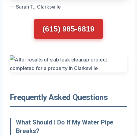
— Sarah T., Clarksville
(615) 985-6819
Frequently Asked Questions
What Should I Do If My Water Pipe
Breaks?