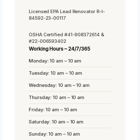
Licensed EPA Lead Renovator R-I-
84592-23-00117
OSHA Certified #41-908372614 &
#22-006593402
Working Hours – 24/7/365
Monday: 10 am – 10 am
Tuesday: 10 am – 10 am
Wednesday: 10 am – 10 am
Thursday: 10 am – 10 am
Friday: 10 am – 10 am
Saturday: 10 am – 10 am
Sunday: 10 am – 10 am