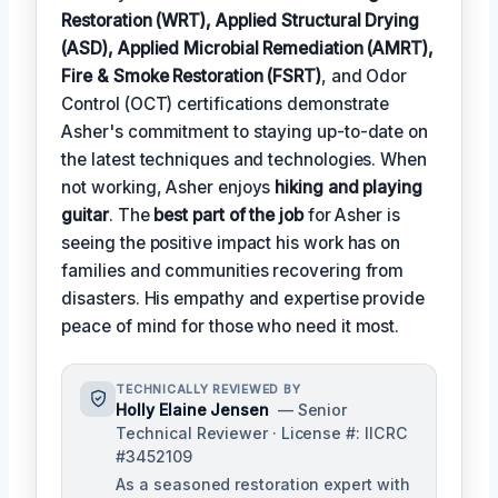
Restoration (WRT), Applied Structural Drying
(ASD), Applied Microbial Remediation (AMRT),
Fire & Smoke Restoration (FSRT)
, and Odor
Control (OCT) certifications demonstrate
Asher's commitment to staying up-to-date on
the latest techniques and technologies. When
not working, Asher enjoys
hiking and playing
guitar
. The
best part of the job
for Asher is
seeing the positive impact his work has on
families and communities recovering from
disasters. His empathy and expertise provide
peace of mind for those who need it most.
TECHNICALLY REVIEWED BY
Holly Elaine Jensen
— Senior
Technical Reviewer · License #: IICRC
#3452109
As a seasoned restoration expert with