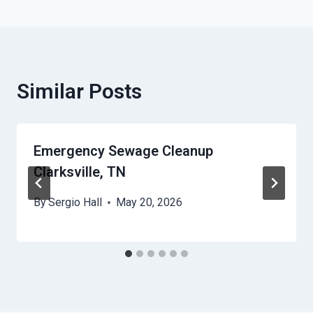
Similar Posts
Emergency Sewage Cleanup
Clarksville, TN
By
Sergio Hall
May 20, 2026