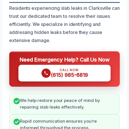
Residents experiencing slab leaks in Clarksville can
trust our dedicated team to resolve their issues
efficiently. We specialize in identifying and
addressing hidden leaks before they cause
extensive damage.
Need Emergency Help? Call Us Now
CALL NOW
(615) 985-6819
We help restore your peace of mind by
repairing slab leaks effectively.
Rapid communication ensures you’re
informed throughout the process.