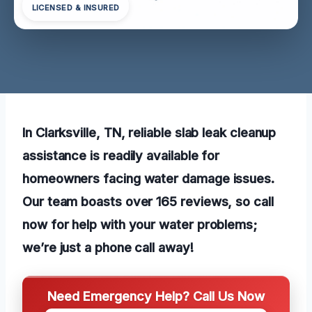
LICENSED & INSURED
In Clarksville, TN, reliable slab leak cleanup
assistance is readily available for
homeowners facing water damage issues.
Our team boasts over 165 reviews, so call
now for help with your water problems;
we’re just a phone call away!
Need Emergency Help? Call Us Now