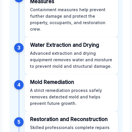
Measures
Containment measures help prevent
further damage and protect the
property, occupants, and restoration
crew.
Water Extraction and Drying
3
Advanced extraction and drying
equipment removes water and moisture
to prevent mold and structural damage.
Mold Remediation
4
A strict remediation process safely
removes detected mold and helps
prevent future growth.
Restoration and Reconstruction
5
Skilled professionals complete repairs