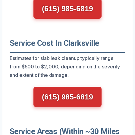
(615) 985-6819
Service Cost In Clarksville
Estimates for slab leak cleanup typically range
from $500 to $2,000, depending on the severity
and extent of the damage.
(615) 985-6819
Service Areas (Within ~30 Miles