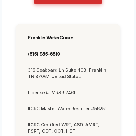
Franklin WaterGuard
(615) 985-6819
318 Seaboard Ln Suite 403, Franklin,
TN 37067, United States
License #: MRSR 2461
IICRC Master Water Restorer #56251
IICRC Certified WRT, ASD, AMRT,
FSRT, OCT, CCT, HST