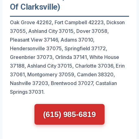
Of Clarksville)
Oak Grove 42262, Fort Campbell 42223, Dickson
37055, Ashland City 37015, Dover 37058,
Pleasant View 37146, Adams 37010,
Hendersonville 37075, Springfield 37172,
Greenbrier 37073, Orlinda 37141, White House
37188, Ashland City 37015, Charlotte 37036, Erin
37061, Montgomery 37059, Camden 38320,
Nashville 37203, Brentwood 37027, Castalian
Springs 37031.
(615) 985-6819