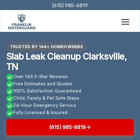
Skip
(615) 985-6819
to
content
TRUSTED BY 144+ HOMEOWNERS
Slab Leak Cleanup Clarksville,
TN
Over 144 5-Star Reviews
Free Estimates and Quotes
100% Satisfaction Guaranteed
Child, Family & Pet Safe Steps
24-Hour Emergency Service
Fully Licensed & Insured
(615) 985-6819