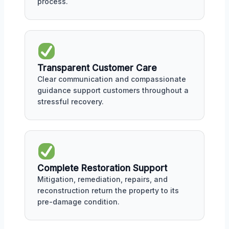
process.
Transparent Customer Care
Clear communication and compassionate
guidance support customers throughout a
stressful recovery.
Complete Restoration Support
Mitigation, remediation, repairs, and
reconstruction return the property to its
pre-damage condition.