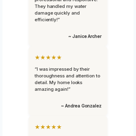
They handled my water
damage quickly and
efficiently!”
~ Janice Archer
★★★★★
“I was impressed by their
thoroughness and attention to
detail. My home looks
amazing again!”
~ Andrea Gonzalez
★★★★★