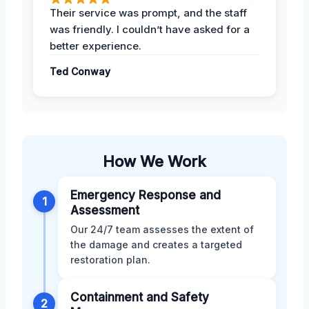
Their service was prompt, and the staff
was friendly. I couldn’t have asked for a
better experience.
Ted Conway
How We Work
Emergency Response and
1
Assessment
Our 24/7 team assesses the extent of
the damage and creates a targeted
restoration plan.
Containment and Safety
2