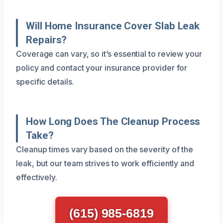
Will Home Insurance Cover Slab Leak
Repairs?
Coverage can vary, so it’s essential to review your
policy and contact your insurance provider for
specific details.
How Long Does The Cleanup Process
Take?
Cleanup times vary based on the severity of the
leak, but our team strives to work efficiently and
effectively.
(615) 985-6819