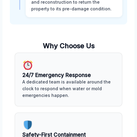
and reconstruction to return the
property to its pre-damage condition.
Why Choose Us
24/7 Emergency Response
A dedicated team is available around the
clock to respond when water or mold
emergencies happen.
Safety-First Containment