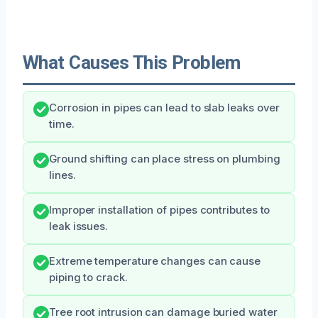
What Causes This Problem
Corrosion in pipes can lead to slab leaks over
time.
Ground shifting can place stress on plumbing
lines.
Improper installation of pipes contributes to
leak issues.
Extreme temperature changes can cause
piping to crack.
Tree root intrusion can damage buried water