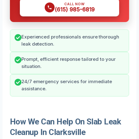
CALL NOW
(615) 985-6819
Experienced professionals ensure thorough
leak detection.
Prompt, efficient response tailored to your
situation.
24/7 emergency services for immediate
assistance.
How We Can Help On Slab Leak
Cleanup In Clarksville