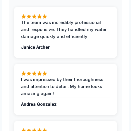
The team was incredibly professional
and responsive. They handled my water
damage quickly and efficiently!
Janice Archer
I was impressed by their thoroughness
and attention to detail. My home looks
amazing again!
Andrea Gonzalez