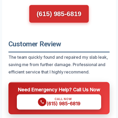
(615) 985-6819
Customer Review
The team quickly found and repaired my slab leak,
saving me from further damage. Professional and
efficient service that I highly recommend.
Need Emergency Help? Call Us Now
CALL NOW
(615) 985-6819