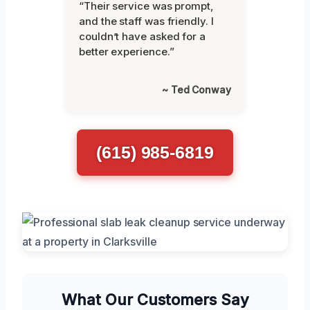
“Their service was prompt,
and the staff was friendly. I
couldn’t have asked for a
better experience.”
~ Ted Conway
(615) 985-6819
What Our Customers Say