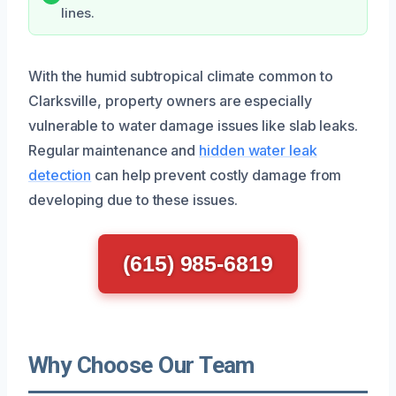
lines.
With the humid subtropical climate common to
Clarksville, property owners are especially
vulnerable to water damage issues like slab leaks.
Regular maintenance and
hidden water leak
detection
can help prevent costly damage from
developing due to these issues.
(615) 985-6819
Why Choose Our Team