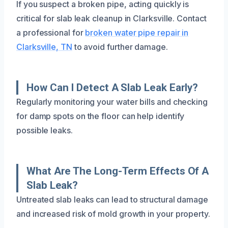
If you suspect a broken pipe, acting quickly is
critical for slab leak cleanup in Clarksville. Contact
a professional for
broken water pipe repair in
Clarksville, TN
to avoid further damage.
How Can I Detect A Slab Leak Early?
Regularly monitoring your water bills and checking
for damp spots on the floor can help identify
possible leaks.
What Are The Long-Term Effects Of A
Slab Leak?
Untreated slab leaks can lead to structural damage
and increased risk of mold growth in your property.