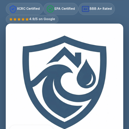
IICRC Certified
EPA Certified
BBB A+ Rated
A+
4.9/5 on Google