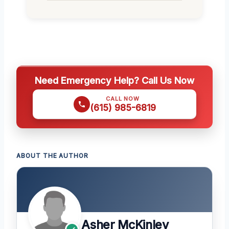
Need Emergency Help? Call Us Now
CALL NOW
(615) 985-6819
ABOUT THE AUTHOR
Asher McKinley