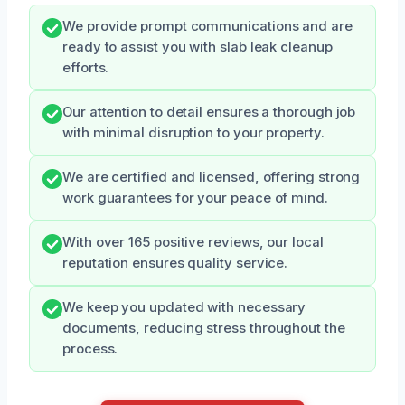
We provide prompt communications and are
ready to assist you with slab leak cleanup
efforts.
Our attention to detail ensures a thorough job
with minimal disruption to your property.
We are certified and licensed, offering strong
work guarantees for your peace of mind.
With over 165 positive reviews, our local
reputation ensures quality service.
We keep you updated with necessary
documents, reducing stress throughout the
process.