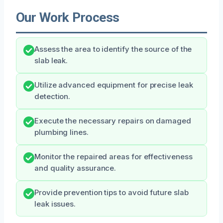
Our Work Process
Assess the area to identify the source of the
slab leak.
Utilize advanced equipment for precise leak
detection.
Execute the necessary repairs on damaged
plumbing lines.
Monitor the repaired areas for effectiveness
and quality assurance.
Provide prevention tips to avoid future slab
leak issues.