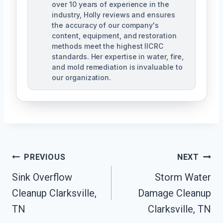
over 10 years of experience in the
industry, Holly reviews and ensures
the accuracy of our company's
content, equipment, and restoration
methods meet the highest IICRC
standards. Her expertise in water, fire,
and mold remediation is invaluable to
our organization.
Post
PREVIOUS
NEXT
Sink Overflow
Storm Water
Navigation
Cleanup Clarksville,
Damage Cleanup
TN
Clarksville, TN