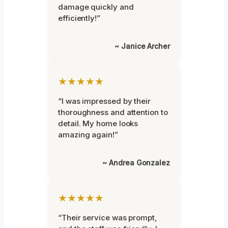
damage quickly and
efficiently!”
~ Janice Archer
★★★★★
“I was impressed by their
thoroughness and attention to
detail. My home looks
amazing again!”
~ Andrea Gonzalez
★★★★★
“Their service was prompt,