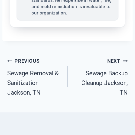
standards. Her expertise in water, fire,
and mold remediation is invaluable to
our organization.
Post
PREVIOUS
NEXT
Sewage Removal &
Sewage Backup
Navigation
Sanitization
Cleanup Jackson,
Jackson, TN
TN