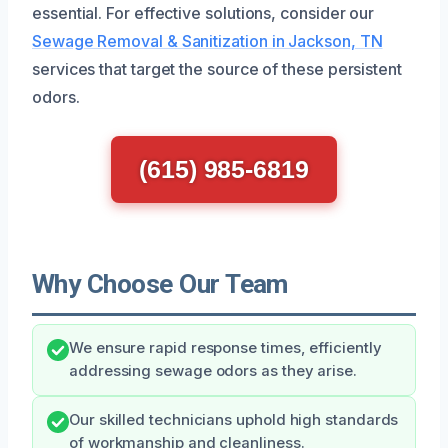
essential. For effective solutions, consider our
Sewage Removal & Sanitization in Jackson, TN
services that target the source of these persistent
odors.
(615) 985-6819
Why Choose Our Team
We ensure rapid response times, efficiently
addressing sewage odors as they arise.
Our skilled technicians uphold high standards
of workmanship and cleanliness.