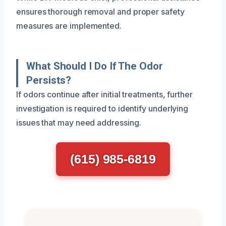
ensures thorough removal and proper safety
measures are implemented.
What Should I Do If The Odor
Persists?
If odors continue after initial treatments, further
investigation is required to identify underlying
issues that may need addressing.
(615) 985-6819