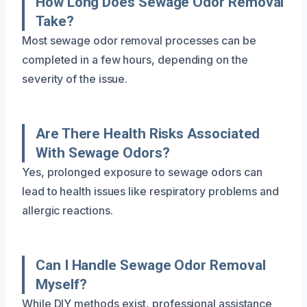
How Long Does Sewage Odor Removal
Take?
Most sewage odor removal processes can be
completed in a few hours, depending on the
severity of the issue.
Are There Health Risks Associated
With Sewage Odors?
Yes, prolonged exposure to sewage odors can
lead to health issues like respiratory problems and
allergic reactions.
Can I Handle Sewage Odor Removal
Myself?
While DIY methods exist, professional assistance