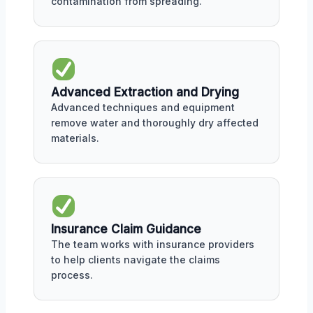
contamination from spreading.
Advanced Extraction and Drying
Advanced techniques and equipment
remove water and thoroughly dry affected
materials.
Insurance Claim Guidance
The team works with insurance providers
to help clients navigate the claims
process.