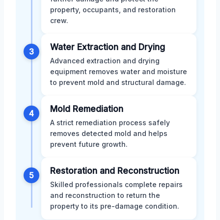
property, occupants, and restoration
crew.
Water Extraction and Drying
3
Advanced extraction and drying
equipment removes water and moisture
to prevent mold and structural damage.
Mold Remediation
4
A strict remediation process safely
removes detected mold and helps
prevent future growth.
Restoration and Reconstruction
5
Skilled professionals complete repairs
and reconstruction to return the
property to its pre-damage condition.