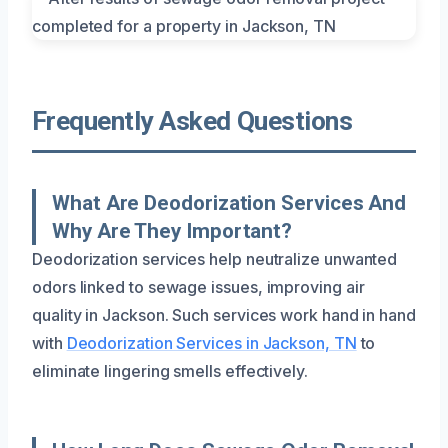
Frequently Asked Questions
What Are Deodorization Services And
Why Are They Important?
Deodorization services help neutralize unwanted
odors linked to sewage issues, improving air
quality in Jackson. Such services work hand in hand
with
Deodorization Services in Jackson, TN
to
eliminate lingering smells effectively.