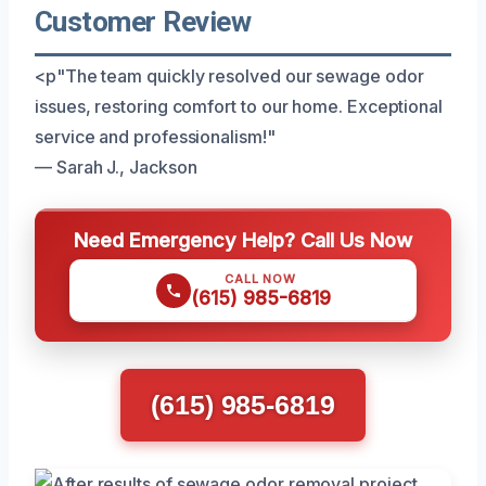
Customer Review
<p"The team quickly resolved our sewage odor
issues, restoring comfort to our home. Exceptional
service and professionalism!"
— Sarah J., Jackson
Need Emergency Help? Call Us Now
CALL NOW
(615) 985-6819
(615) 985-6819