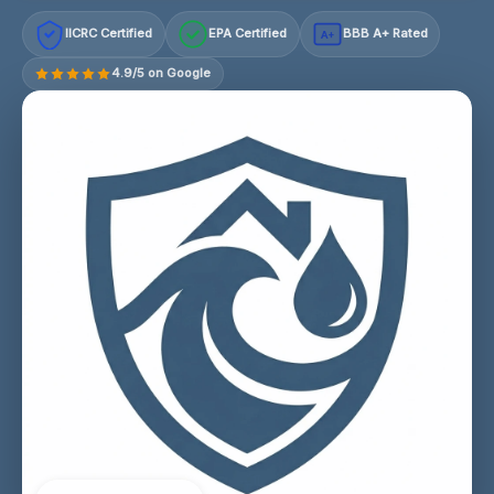
IICRC Certified
EPA Certified
BBB A+ Rated
A+
4.9/5 on Google