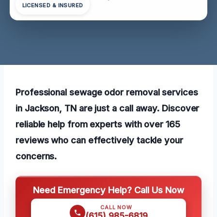
LICENSED & INSURED
Professional sewage odor removal services
in Jackson, TN are just a call away. Discover
reliable help from experts with over 165
reviews who can effectively tackle your
concerns.
Need Emergency Help? Call Us Now
CALL NOW
(615) 985-6819