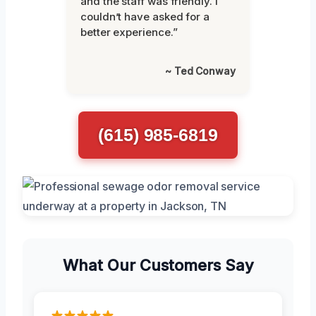
and the staff was friendly. I
couldn’t have asked for a
better experience.”
~ Ted Conway
(615) 985-6819
What Our Customers Say