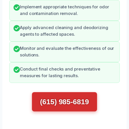
Implement appropriate techniques for odor
and contamination removal.
Apply advanced cleaning and deodorizing
agents to affected spaces.
Monitor and evaluate the effectiveness of our
solutions.
Conduct final checks and preventative
measures for lasting results.
(615) 985-6819