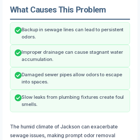
What Causes This Problem
Backup in sewage lines can lead to persistent
odors.
Improper drainage can cause stagnant water
accumulation.
Damaged sewer pipes allow odors to escape
into spaces.
Slow leaks from plumbing fixtures create foul
smells.
The humid climate of Jackson can exacerbate
sewage issues, making prompt odor removal