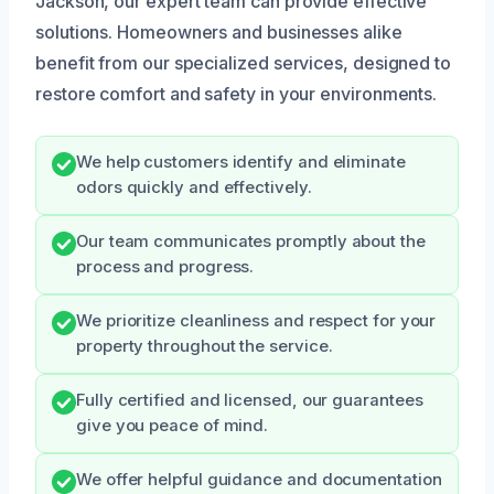
Jackson, our expert team can provide effective
solutions. Homeowners and businesses alike
benefit from our specialized services, designed to
restore comfort and safety in your environments.
We help customers identify and eliminate
odors quickly and effectively.
Our team communicates promptly about the
process and progress.
We prioritize cleanliness and respect for your
property throughout the service.
Fully certified and licensed, our guarantees
give you peace of mind.
We offer helpful guidance and documentation