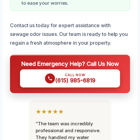
to ease your worries.
Contact us today for expert assistance with
sewage odor issues. Our team is ready to help you
regain a fresh atmosphere in your property.
Need Emergency Help? Call Us Now
CALL NOW
(615) 985-6819
★★★★★
“The team was incredibly
professional and responsive.
They handled my water