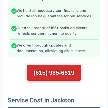
We hold all necessary certifications and
provide robust guarantees for our services.
Our track record of 165+ satisfied clients
reflects our commitment to quality.
We offer thorough updates and
documentation, alleviating client stress.
(615) 985-6819
Service Cost In Jackson