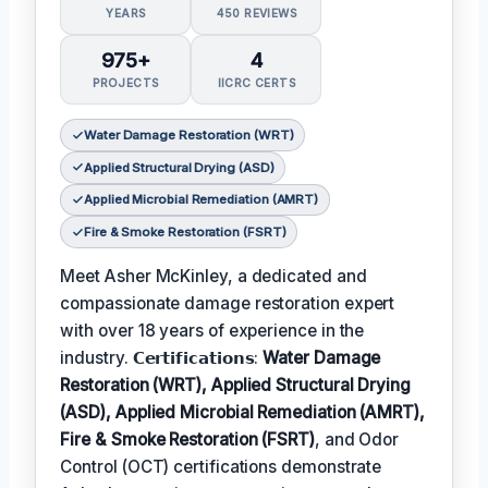
YEARS
450 REVIEWS
975+
4
PROJECTS
IICRC CERTS
Water Damage Restoration (WRT)
Applied Structural Drying (ASD)
Applied Microbial Remediation (AMRT)
Fire & Smoke Restoration (FSRT)
Meet Asher McKinley, a dedicated and
compassionate damage restoration expert
with over 18 years of experience in the
industry. 𝗖𝗲𝗿𝘁𝗶𝗳𝗶𝗰𝗮𝘁𝗶𝗼𝗻𝘀:
Water Damage
Restoration (WRT), Applied Structural Drying
(ASD), Applied Microbial Remediation (AMRT),
Fire & Smoke Restoration (FSRT)
, and Odor
Control (OCT) certifications demonstrate