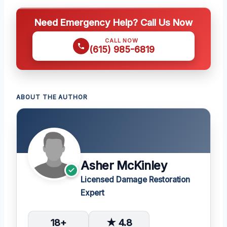
Need Emergency Help? Call Us Now
CALL NOW
(615) 985-6819
ABOUT THE AUTHOR
Asher McKinley
Licensed Damage Restoration
Expert
18+
★ 4.8