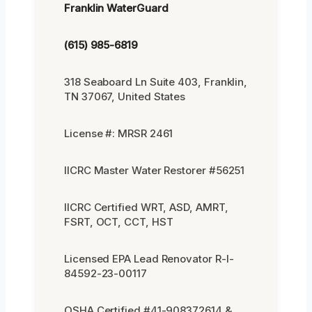
Franklin WaterGuard
(615) 985-6819
318 Seaboard Ln Suite 403, Franklin,
TN 37067, United States
License #: MRSR 2461
IICRC Master Water Restorer #56251
IICRC Certified WRT, ASD, AMRT,
FSRT, OCT, CCT, HST
Licensed EPA Lead Renovator R-I-
84592-23-00117
OSHA Certified #41-908372614 &