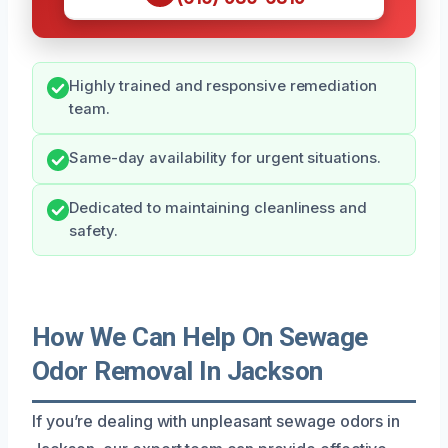
Highly trained and responsive remediation
team.
Same-day availability for urgent situations.
Dedicated to maintaining cleanliness and
safety.
How We Can Help On Sewage
Odor Removal In Jackson
If you’re dealing with unpleasant sewage odors in