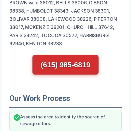
BROWNsville 38012, BELLS 38006, GIBSON
38338, HUMBOLDT 38343, JACKSON 38301,
BOLIVAR 38008, LAKEWOOD 38226, PIPERTON
38017, MCKENZIE 38201, CHURCH HILL 37642,
PARIS 38242, TOCCOA 30577, HARRISBURG
62946, KENTON 38233
(615) 985-6819
Our Work Process
Assess the area to identify the source of
sewage odors.