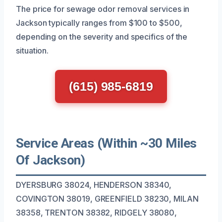
The price for sewage odor removal services in
Jackson typically ranges from $100 to $500,
depending on the severity and specifics of the
situation.
(615) 985-6819
Service Areas (Within ~30 Miles
Of Jackson)
DYERSBURG 38024, HENDERSON 38340,
COVINGTON 38019, GREENFIELD 38230, MILAN
38358, TRENTON 38382, RIDGELY 38080,