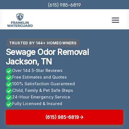
Skip
(615) 985-6819
to
content
TRUSTED BY 144+ HOMEOWNERS
Sewage Odor Removal
Jackson, TN
Over 144 5-Star Reviews
Free Estimates and Quotes
100% Satisfaction Guaranteed
Child, Family & Pet Safe Steps
24-Hour Emergency Service
Fully Licensed & Insured
(615) 985-6819