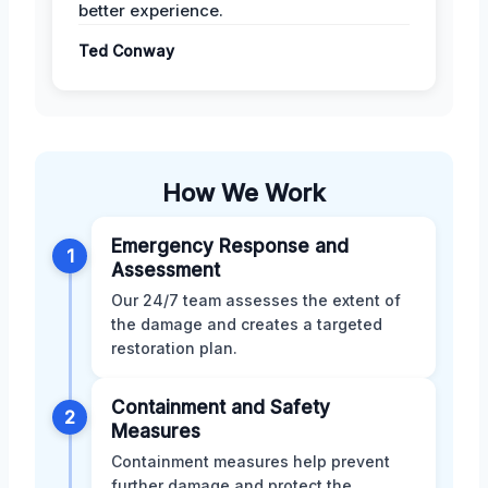
better experience.
Ted Conway
How We Work
Emergency Response and
1
Assessment
Our 24/7 team assesses the extent of
the damage and creates a targeted
restoration plan.
Containment and Safety
2
Measures
Containment measures help prevent
further damage and protect the