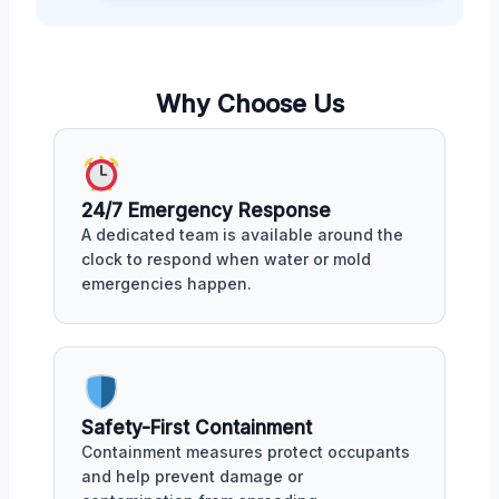
Why Choose Us
24/7 Emergency Response
A dedicated team is available around the
clock to respond when water or mold
emergencies happen.
Safety-First Containment
Containment measures protect occupants
and help prevent damage or