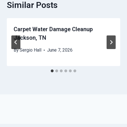
Similar Posts
Carpet Water Damage Cleanup
Jackson, TN
By
Sergio Hall
June 7, 2026