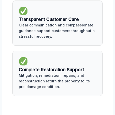
Transparent Customer Care
Clear communication and compassionate
guidance support customers throughout a
stressful recovery.
Complete Restoration Support
Mitigation, remediation, repairs, and
reconstruction return the property to its
pre-damage condition.