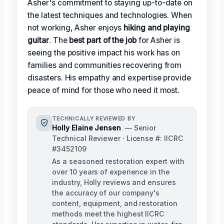
Asher's commitment to staying up-to-date on
the latest techniques and technologies. When
not working, Asher enjoys
hiking and playing
guitar
. The
best part of the job
for Asher is
seeing the positive impact his work has on
families and communities recovering from
disasters. His empathy and expertise provide
peace of mind for those who need it most.
TECHNICALLY REVIEWED BY
Holly Elaine Jensen
— Senior
Technical Reviewer · License #: IICRC
#3452109
As a seasoned restoration expert with
over 10 years of experience in the
industry, Holly reviews and ensures
the accuracy of our company's
content, equipment, and restoration
methods meet the highest IICRC