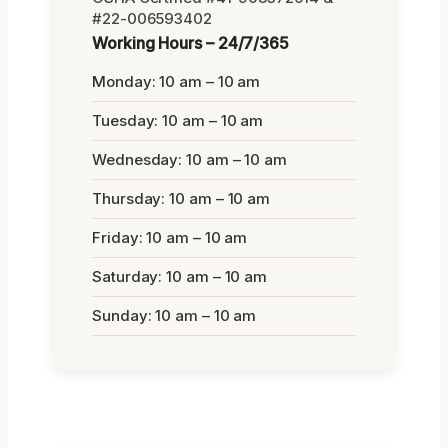
#22-006593402
Working Hours – 24/7/365
Monday: 10 am – 10 am
Tuesday: 10 am – 10 am
Wednesday: 10 am – 10 am
Thursday: 10 am – 10 am
Friday: 10 am – 10 am
Saturday: 10 am – 10 am
Sunday: 10 am – 10 am