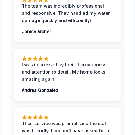
The team was incredibly professional
and responsive. They handled my water
damage quickly and efficiently!
Janice Archer
I was impressed by their thoroughness
and attention to detail. My home looks
amazing again!
Andrea Gonzalez
Their service was prompt, and the staff
was friendly. I couldn’t have asked for a