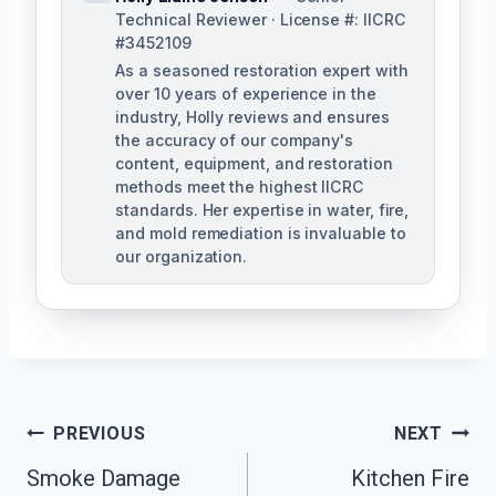
Technical Reviewer · License #: IICRC
#3452109
As a seasoned restoration expert with
over 10 years of experience in the
industry, Holly reviews and ensures
the accuracy of our company's
content, equipment, and restoration
methods meet the highest IICRC
standards. Her expertise in water, fire,
and mold remediation is invaluable to
our organization.
Post
PREVIOUS
NEXT
Smoke Damage
Kitchen Fire
Navigation