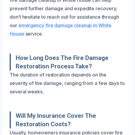
prevent further damage and expedite recovery;
don’t hesitate to reach out for assistance through
our
emergency fire damage cleanup in White
House
service.
How Long Does The Fire Damage
Restoration Process Take?
The duration of restoration depends on the
severity of the damage, ranging from a few days to
several weeks.
Will My Insurance Cover The
Restoration Costs?
Usually, homeowners insurance policies cover fire