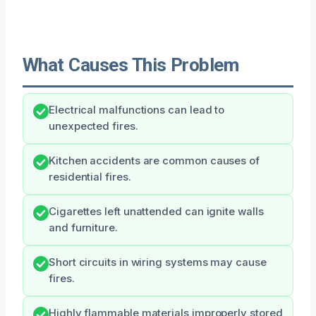
What Causes This Problem
Electrical malfunctions can lead to
unexpected fires.
Kitchen accidents are common causes of
residential fires.
Cigarettes left unattended can ignite walls
and furniture.
Short circuits in wiring systems may cause
fires.
Highly flammable materials improperly stored