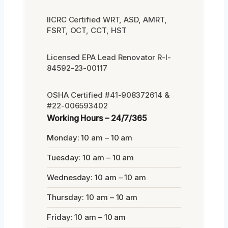
IICRC Certified WRT, ASD, AMRT,
FSRT, OCT, CCT, HST
Licensed EPA Lead Renovator R-I-
84592-23-00117
OSHA Certified #41-908372614 &
#22-006593402
Working Hours – 24/7/365
Monday: 10 am – 10 am
Tuesday: 10 am – 10 am
Wednesday: 10 am – 10 am
Thursday: 10 am – 10 am
Friday: 10 am – 10 am