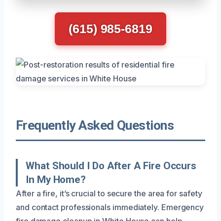
(615) 985-6819
Frequently Asked Questions
What Should I Do After A Fire Occurs
In My Home?
After a fire, it’s crucial to secure the area for safety
and contact professionals immediately. Emergency
fire damage cleanup in White House can help