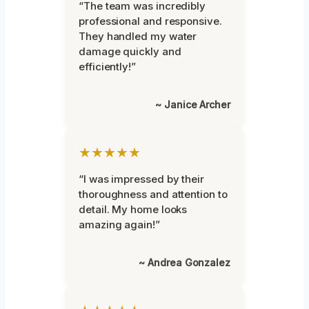
“The team was incredibly
professional and responsive.
They handled my water
damage quickly and
efficiently!”
~ Janice Archer
★★★★★
“I was impressed by their
thoroughness and attention to
detail. My home looks
amazing again!”
~ Andrea Gonzalez