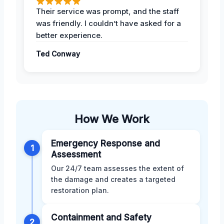
Their service was prompt, and the staff
was friendly. I couldn’t have asked for a
better experience.
Ted Conway
How We Work
Emergency Response and
1
Assessment
Our 24/7 team assesses the extent of
the damage and creates a targeted
restoration plan.
Containment and Safety
2