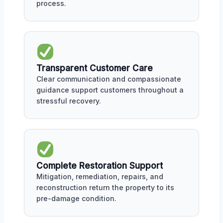
process.
Transparent Customer Care
Clear communication and compassionate
guidance support customers throughout a
stressful recovery.
Complete Restoration Support
Mitigation, remediation, repairs, and
reconstruction return the property to its
pre-damage condition.