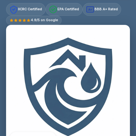
IICRC Certified
EPA Certified
BBB A+ Rated
A+
4.9/5 on Google