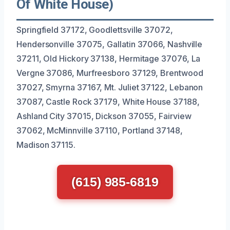
Of White House)
Springfield 37172, Goodlettsville 37072,
Hendersonville 37075, Gallatin 37066, Nashville
37211, Old Hickory 37138, Hermitage 37076, La
Vergne 37086, Murfreesboro 37129, Brentwood
37027, Smyrna 37167, Mt. Juliet 37122, Lebanon
37087, Castle Rock 37179, White House 37188,
Ashland City 37015, Dickson 37055, Fairview
37062, McMinnville 37110, Portland 37148,
Madison 37115.
(615) 985-6819