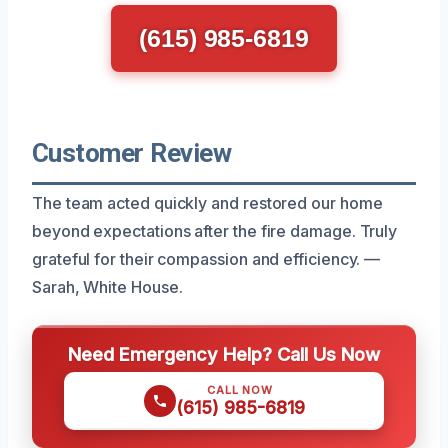
(615) 985-6819
Customer Review
The team acted quickly and restored our home
beyond expectations after the fire damage. Truly
grateful for their compassion and efficiency. —
Sarah, White House.
Need Emergency Help? Call Us Now
CALL NOW
(615) 985-6819