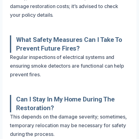
damage restoration costs; it’s advised to check
your policy details.
What Safety Measures Can I Take To
Prevent Future Fires?
Regular inspections of electrical systems and
ensuring smoke detectors are functional can help
prevent fires.
Can I Stay In My Home During The
Restoration?
This depends on the damage severity; sometimes,
temporary relocation may be necessary for safety
during the process.