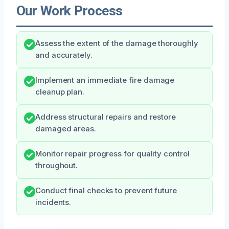
Our Work Process
Assess the extent of the damage thoroughly
and accurately.
Implement an immediate fire damage
cleanup plan.
Address structural repairs and restore
damaged areas.
Monitor repair progress for quality control
throughout.
Conduct final checks to prevent future
incidents.