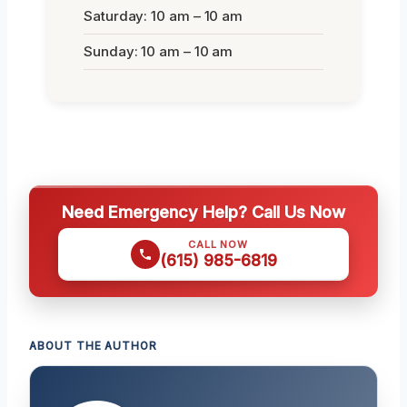
Saturday: 10 am – 10 am
Sunday: 10 am – 10 am
Need Emergency Help? Call Us Now
CALL NOW
(615) 985-6819
ABOUT THE AUTHOR