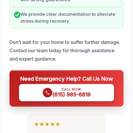
We provide clear documentation to alleviate
stress during recovery.
Don’t wait for your home to suffer further damage.
Contact our team today for thorough assistance
and expert guidance.
Need Emergency Help? Call Us Now
CALL NOW
(615) 985-6819
★★★★★