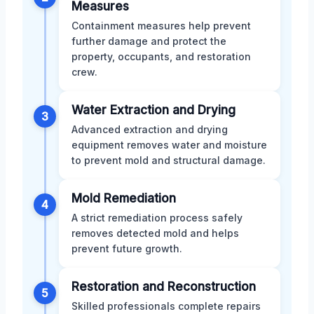
Measures
Containment measures help prevent
further damage and protect the
property, occupants, and restoration
crew.
Water Extraction and Drying
3
Advanced extraction and drying
equipment removes water and moisture
to prevent mold and structural damage.
Mold Remediation
4
A strict remediation process safely
removes detected mold and helps
prevent future growth.
Restoration and Reconstruction
5
Skilled professionals complete repairs