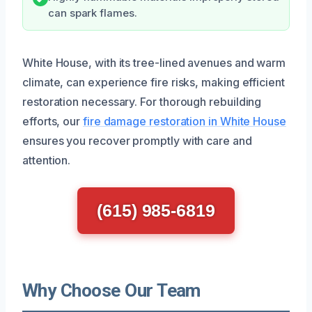
can spark flames.
White House, with its tree-lined avenues and warm
climate, can experience fire risks, making efficient
restoration necessary. For thorough rebuilding
efforts, our
fire damage restoration in White House
ensures you recover promptly with care and
attention.
(615) 985-6819
Why Choose Our Team