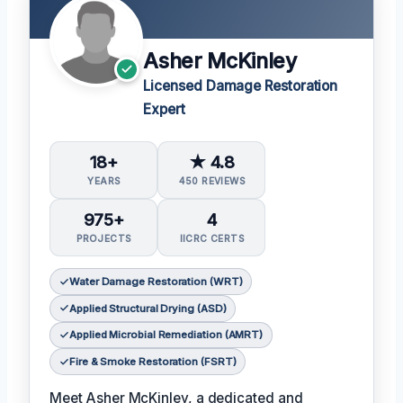
Asher McKinley
Licensed Damage Restoration
Expert
18+
★ 4.8
YEARS
450 REVIEWS
975+
4
PROJECTS
IICRC CERTS
Water Damage Restoration (WRT)
Applied Structural Drying (ASD)
Applied Microbial Remediation (AMRT)
Fire & Smoke Restoration (FSRT)
Meet Asher McKinley, a dedicated and