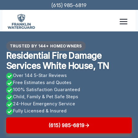
Skip
(615) 985-6819
to
content
TRUSTED BY 144+ HOMEOWNERS
Residential Fire Damage
Services White House, TN
Over 144 5-Star Reviews
Free Estimates and Quotes
100% Satisfaction Guaranteed
Child, Family & Pet Safe Steps
24-Hour Emergency Service
Fully Licensed & Insured
(615) 985-6819