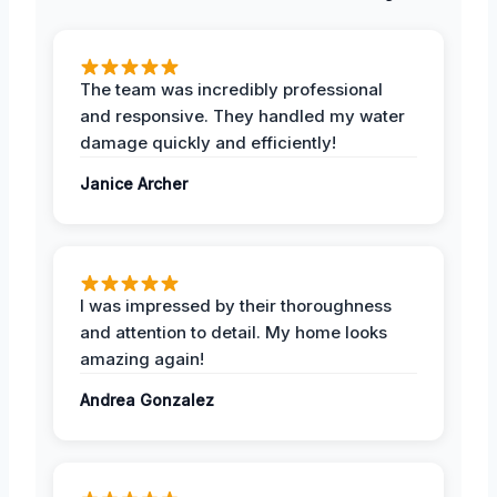
The team was incredibly professional
and responsive. They handled my water
damage quickly and efficiently!
Janice Archer
I was impressed by their thoroughness
and attention to detail. My home looks
amazing again!
Andrea Gonzalez