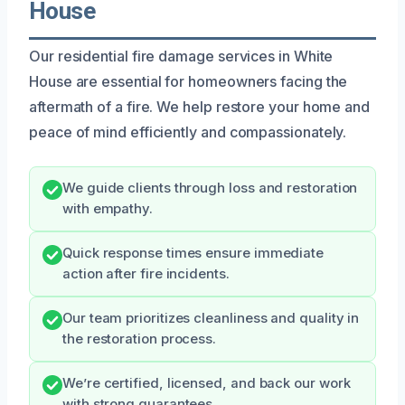
House
Our residential fire damage services in White
House are essential for homeowners facing the
aftermath of a fire. We help restore your home and
peace of mind efficiently and compassionately.
We guide clients through loss and restoration
with empathy.
Quick response times ensure immediate
action after fire incidents.
Our team prioritizes cleanliness and quality in
the restoration process.
We’re certified, licensed, and back our work
with strong guarantees.