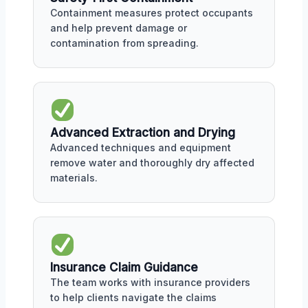
Containment measures protect occupants
and help prevent damage or
contamination from spreading.
Advanced Extraction and Drying
Advanced techniques and equipment
remove water and thoroughly dry affected
materials.
Insurance Claim Guidance
The team works with insurance providers
to help clients navigate the claims