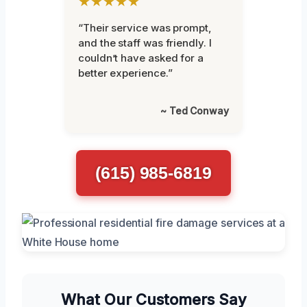
★★★★★
“Their service was prompt,
and the staff was friendly. I
couldn’t have asked for a
better experience.”
~ Ted Conway
(615) 985-6819
What Our Customers Say