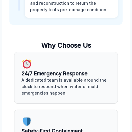
and reconstruction to return the
property to its pre-damage condition.
Why Choose Us
24/7 Emergency Response
A dedicated team is available around the
clock to respond when water or mold
emergencies happen.
Safety-First Containment