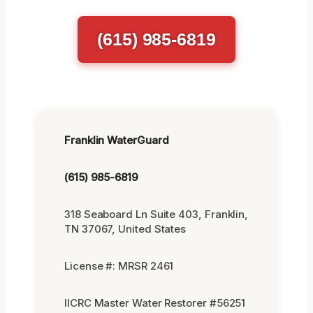
(615) 985-6819
Franklin WaterGuard
(615) 985-6819
318 Seaboard Ln Suite 403, Franklin,
TN 37067, United States
License #: MRSR 2461
IICRC Master Water Restorer #56251