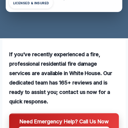
LICENSED & INSURED
If you’ve recently experienced a fire,
professional residential fire damage
services are available in White House. Our
dedicated team has 165+ reviews and is
ready to assist you; contact us now for a
quick response.
Need Emergency Help? Call Us Now