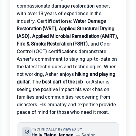
compassionate damage restoration expert
with over 18 years of experience in the
industry. 𝗖𝗲𝗿𝘁𝗶𝗳𝗶𝗰𝗮𝘁𝗶𝗼𝗻𝘀:
Water Damage
Restoration (WRT), Applied Structural Drying
(ASD), Applied Microbial Remediation (AMRT),
Fire & Smoke Restoration (FSRT)
, and Odor
Control (OCT) certifications demonstrate
Asher's commitment to staying up-to-date on
the latest techniques and technologies. When
not working, Asher enjoys
hiking and playing
guitar
. The
best part of the job
for Asher is
seeing the positive impact his work has on
families and communities recovering from
disasters. His empathy and expertise provide
peace of mind for those who need it most.
TECHNICALLY REVIEWED BY
Holly Elaine Jensen
— Senior