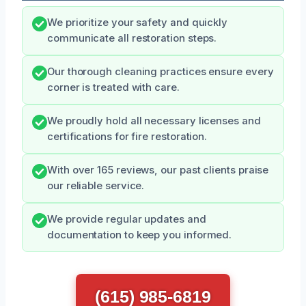
We prioritize your safety and quickly
communicate all restoration steps.
Our thorough cleaning practices ensure every
corner is treated with care.
We proudly hold all necessary licenses and
certifications for fire restoration.
With over 165 reviews, our past clients praise
our reliable service.
We provide regular updates and
documentation to keep you informed.
(615) 985-6819