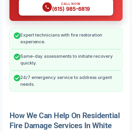
CALL NOW
(615) 985-6819
Expert technicians with fire restoration
experience.
Same-day assessments to initiate recovery
quickly.
24/7 emergency service to address urgent
needs.
How We Can Help On Residential
Fire Damage Services In White