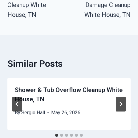
Cleanup White
Damage Cleanup
House, TN
White House, TN
Similar Posts
Shower & Tub Overflow Cleanup White
House, TN
By
Sergio Hall
May 26, 2026