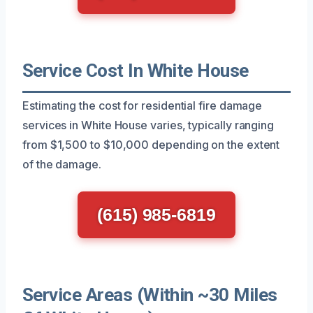
Service Cost In White House
Estimating the cost for residential fire damage
services in White House varies, typically ranging
from $1,500 to $10,000 depending on the extent
of the damage.
(615) 985-6819
Service Areas (Within ~30 Miles