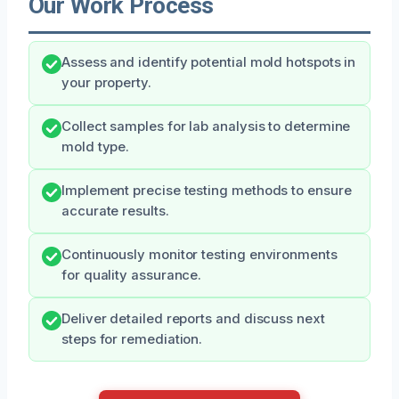
Our Work Process
Assess and identify potential mold hotspots in
your property.
Collect samples for lab analysis to determine
mold type.
Implement precise testing methods to ensure
accurate results.
Continuously monitor testing environments
for quality assurance.
Deliver detailed reports and discuss next
steps for remediation.