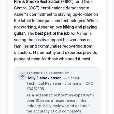
Fire & Smoke Restoration (FSRT)
, and Odor
Control (OCT) certifications demonstrate
Asher's commitment to staying up-to-date on
the latest techniques and technologies. When
not working, Asher enjoys
hiking and playing
guitar
. The
best part of the job
for Asher is
seeing the positive impact his work has on
families and communities recovering from
disasters. His empathy and expertise provide
peace of mind for those who need it most.
TECHNICALLY REVIEWED BY
Holly Elaine Jensen
— Senior
Technical Reviewer · License #: IICRC
#3452109
As a seasoned restoration expert with
over 10 years of experience in the
industry, Holly reviews and ensures
the accuracy of our company's