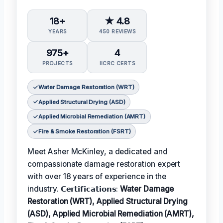
18+
★ 4.8
YEARS
450 REVIEWS
975+
4
PROJECTS
IICRC CERTS
Water Damage Restoration (WRT)
Applied Structural Drying (ASD)
Applied Microbial Remediation (AMRT)
Fire & Smoke Restoration (FSRT)
Meet Asher McKinley, a dedicated and
compassionate damage restoration expert
with over 18 years of experience in the
industry. 𝗖𝗲𝗿𝘁𝗶𝗳𝗶𝗰𝗮𝘁𝗶𝗼𝗻𝘀:
Water Damage
Restoration (WRT), Applied Structural Drying
(ASD), Applied Microbial Remediation (AMRT),