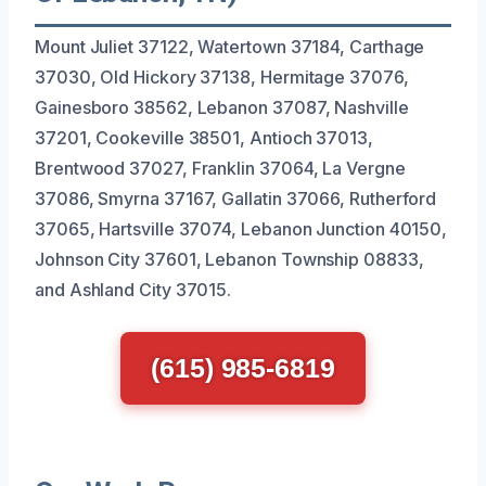
Mount Juliet 37122, Watertown 37184, Carthage
37030, Old Hickory 37138, Hermitage 37076,
Gainesboro 38562, Lebanon 37087, Nashville
37201, Cookeville 38501, Antioch 37013,
Brentwood 37027, Franklin 37064, La Vergne
37086, Smyrna 37167, Gallatin 37066, Rutherford
37065, Hartsville 37074, Lebanon Junction 40150,
Johnson City 37601, Lebanon Township 08833,
and Ashland City 37015.
(615) 985-6819