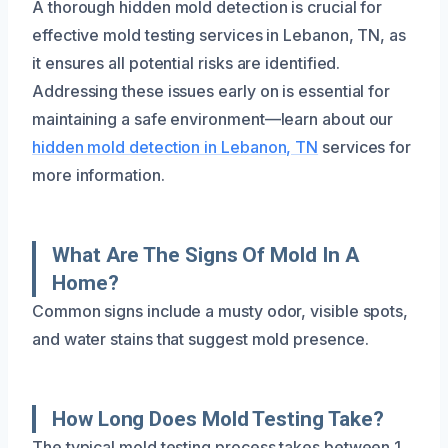
A thorough hidden mold detection is crucial for
effective mold testing services in Lebanon, TN, as
it ensures all potential risks are identified.
Addressing these issues early on is essential for
maintaining a safe environment—learn about our
hidden mold detection in Lebanon, TN
services for
more information.
What Are The Signs Of Mold In A
Home?
Common signs include a musty odor, visible spots,
and water stains that suggest mold presence.
How Long Does Mold Testing Take?
The typical mold testing process takes between 1