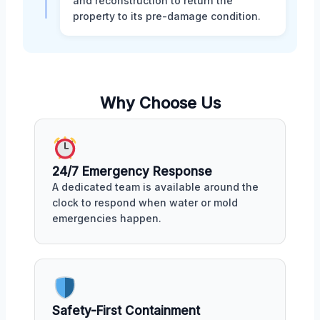
and reconstruction to return the
property to its pre-damage condition.
Why Choose Us
24/7 Emergency Response
A dedicated team is available around the
clock to respond when water or mold
emergencies happen.
Safety-First Containment