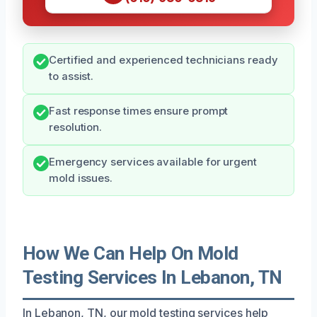
Certified and experienced technicians ready
to assist.
Fast response times ensure prompt
resolution.
Emergency services available for urgent
mold issues.
How We Can Help On Mold
Testing Services In Lebanon, TN
In Lebanon, TN, our mold testing services help