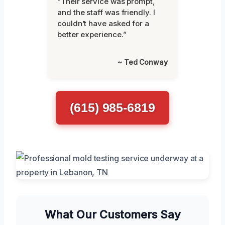
“Their service was prompt,
and the staff was friendly. I
couldn’t have asked for a
better experience.”
~ Ted Conway
(615) 985-6819
What Our Customers Say