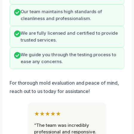
Our team maintains high standards of
cleanliness and professionalism.
We are fully licensed and certified to provide
trusted services.
We guide you through the testing process to
ease any concerns.
For thorough mold evaluation and peace of mind,
reach out to us today for assistance!
★★★★★
“The team was incredibly
professional and responsive.