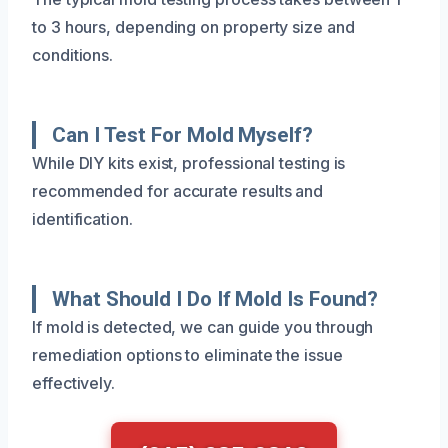
to 3 hours, depending on property size and
conditions.
Can I Test For Mold Myself?
While DIY kits exist, professional testing is
recommended for accurate results and
identification.
What Should I Do If Mold Is Found?
If mold is detected, we can guide you through
remediation options to eliminate the issue
effectively.