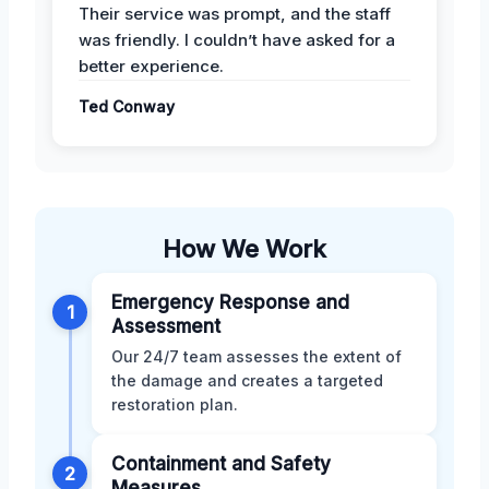
Their service was prompt, and the staff
was friendly. I couldn’t have asked for a
better experience.
Ted Conway
How We Work
Emergency Response and
1
Assessment
Our 24/7 team assesses the extent of
the damage and creates a targeted
restoration plan.
Containment and Safety
2
Measures