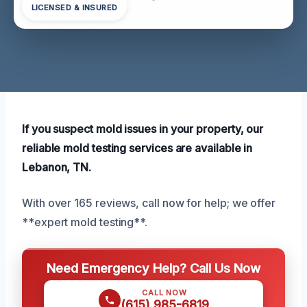
LICENSED & INSURED
If you suspect mold issues in your property, our
reliable mold testing services are available in
Lebanon, TN.
With over 165 reviews, call now for help; we offer
**expert mold testing**.
Need Emergency Help? Call Us Now
CALL NOW
(615) 985-6819