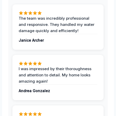
The team was incredibly professional
and responsive. They handled my water
damage quickly and efficiently!
Janice Archer
I was impressed by their thoroughness
and attention to detail. My home looks
amazing again!
Andrea Gonzalez