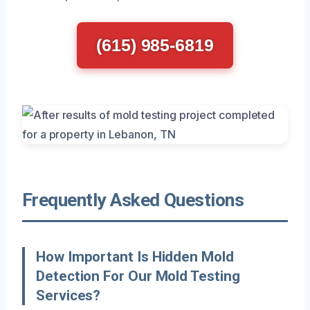
(615) 985-6819
Frequently Asked Questions
How Important Is Hidden Mold
Detection For Our Mold Testing
Services?