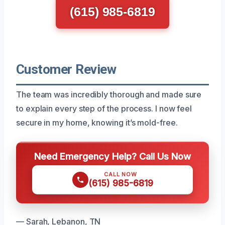
(615) 985-6819
Customer Review
The team was incredibly thorough and made sure
to explain every step of the process. I now feel
secure in my home, knowing it’s mold-free.
Need Emergency Help? Call Us Now
CALL NOW
(615) 985-6819
— Sarah, Lebanon, TN