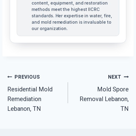
content, equipment, and restoration
methods meet the highest IICRC
standards. Her expertise in water, fire,
and mold remediation is invaluable to
our organization.
Post
PREVIOUS
NEXT
Residential Mold
Mold Spore
Navigation
Remediation
Removal Lebanon,
Lebanon, TN
TN