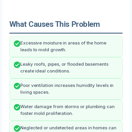
What Causes This Problem
Excessive moisture in areas of the home
leads to mold growth.
Leaky roofs, pipes, or flooded basements
create ideal conditions.
Poor ventilation increases humidity levels in
living spaces.
Water damage from storms or plumbing can
foster mold proliferation.
Neglected or undetected areas in homes can