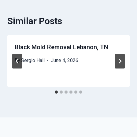
Similar Posts
Black Mold Removal Lebanon, TN
By
Sergio Hall
June 4, 2026