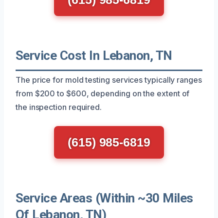
Service Cost In Lebanon, TN
The price for mold testing services typically ranges
from $200 to $600, depending on the extent of
the inspection required.
(615) 985-6819
Service Areas (Within ~30 Miles
Of Lebanon, TN)