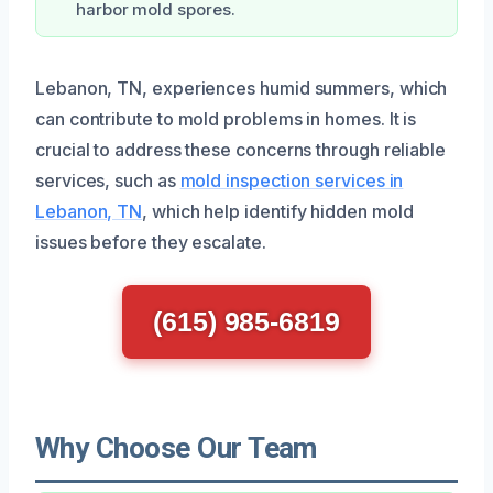
harbor mold spores.
Lebanon, TN, experiences humid summers, which
can contribute to mold problems in homes. It is
crucial to address these concerns through reliable
services, such as
mold inspection services in
Lebanon, TN
, which help identify hidden mold
issues before they escalate.
(615) 985-6819
Why Choose Our Team