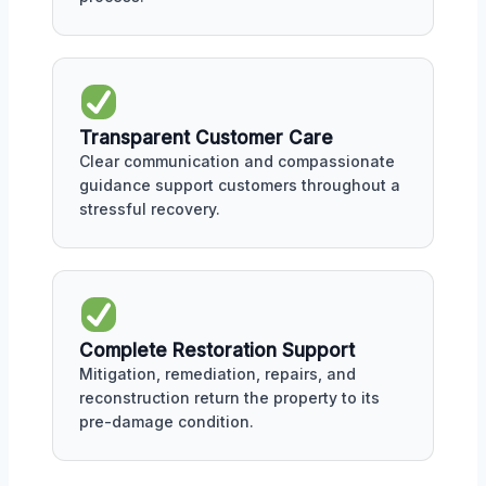
Transparent Customer Care
Clear communication and compassionate
guidance support customers throughout a
stressful recovery.
Complete Restoration Support
Mitigation, remediation, repairs, and
reconstruction return the property to its
pre-damage condition.