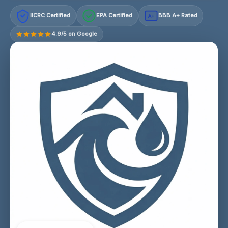
IICRC Certified
EPA Certified
BBB A+ Rated
A+
4.9/5 on Google