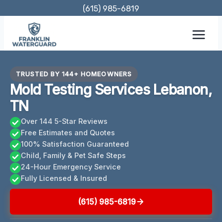
Skip
(615) 985-6819
to
content
TRUSTED BY 144+ HOMEOWNERS
Mold Testing Services Lebanon,
TN
Over 144 5-Star Reviews
Free Estimates and Quotes
100% Satisfaction Guaranteed
Child, Family & Pet Safe Steps
24-Hour Emergency Service
Fully Licensed & Insured
(615) 985-6819