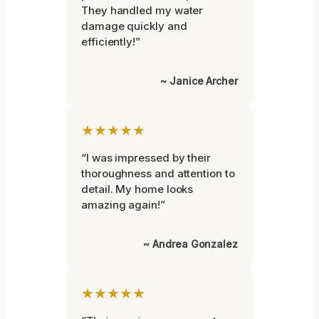
They handled my water
damage quickly and
efficiently!”
~ Janice Archer
★★★★★
“I was impressed by their
thoroughness and attention to
detail. My home looks
amazing again!”
~ Andrea Gonzalez
★★★★★