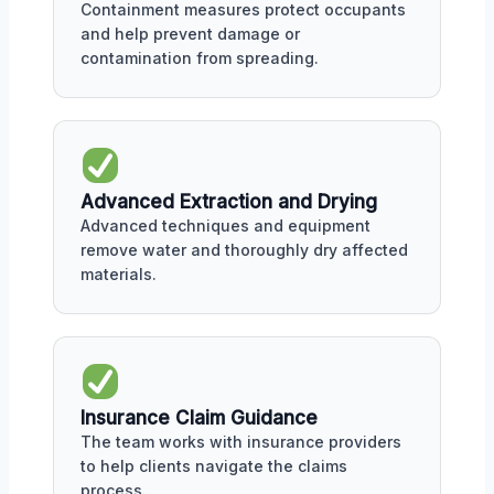
Containment measures protect occupants
and help prevent damage or
contamination from spreading.
Advanced Extraction and Drying
Advanced techniques and equipment
remove water and thoroughly dry affected
materials.
Insurance Claim Guidance
The team works with insurance providers
to help clients navigate the claims
process.