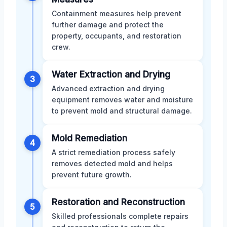
Containment measures help prevent
further damage and protect the
property, occupants, and restoration
crew.
Water Extraction and Drying
3
Advanced extraction and drying
equipment removes water and moisture
to prevent mold and structural damage.
Mold Remediation
4
A strict remediation process safely
removes detected mold and helps
prevent future growth.
Restoration and Reconstruction
5
Skilled professionals complete repairs