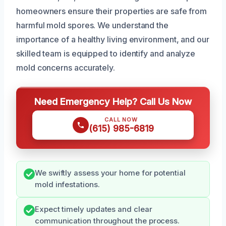
homeowners ensure their properties are safe from
harmful mold spores. We understand the
importance of a healthy living environment, and our
skilled team is equipped to identify and analyze
mold concerns accurately.
Need Emergency Help? Call Us Now
CALL NOW
(615) 985-6819
We swiftly assess your home for potential
mold infestations.
Expect timely updates and clear
communication throughout the process.