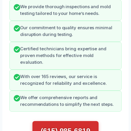
We provide thorough inspections and mold
testing tailored to your home’s needs.
Our commitment to quality ensures minimal
disruption during testing.
Certified technicians bring expertise and
proven methods for effective mold
evaluation.
With over 165 reviews, our service is
recognized for reliability and excellence.
We offer comprehensive reports and
recommendations to simplify the next steps.
(615) 985-6819