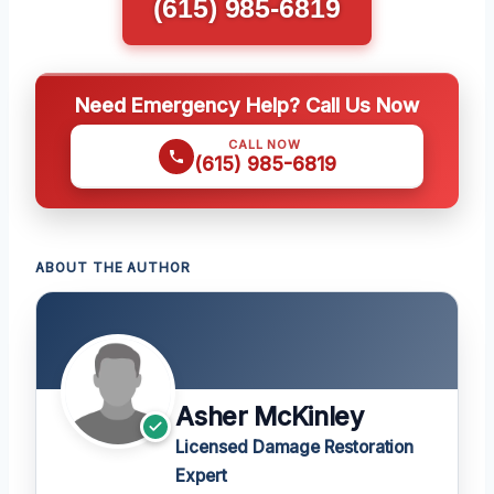
(615) 985-6819
Need Emergency Help? Call Us Now
CALL NOW
(615) 985-6819
ABOUT THE AUTHOR
Asher McKinley
Licensed Damage Restoration
Expert