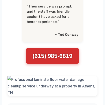
“Their service was prompt,
and the staff was friendly. I
couldn’t have asked for a
better experience.”
~ Ted Conway
(615) 985-6819