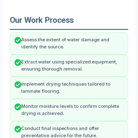
Our Work Process
Assess the extent of water damage and
identify the source.
Extract water using specialized equipment,
ensuring thorough removal.
Implement drying techniques tailored to
laminate flooring.
Monitor moisture levels to confirm complete
drying is achieved.
Conduct final inspections and offer
preventative advice for the future.