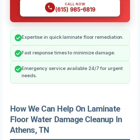
CALL NOW
(615) 985-6819
Expertise in quick laminate floor remediation.
Fast response times to minimize damage.
Emergency service available 24/7 for urgent
needs.
How We Can Help On Laminate
Floor Water Damage Cleanup In
Athens, TN