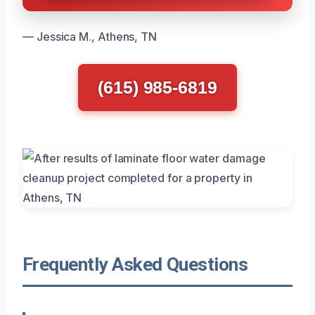
— Jessica M., Athens, TN
(615) 985-6819
Frequently Asked Questions