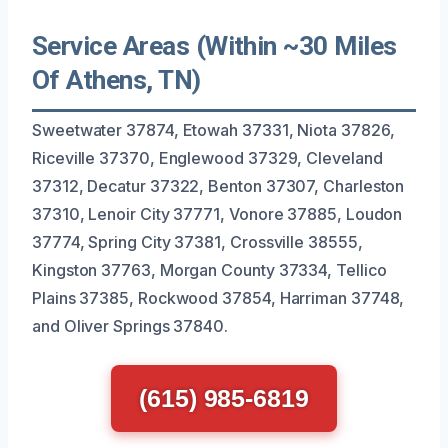
Service Areas (Within ~30 Miles
Of Athens, TN)
Sweetwater 37874, Etowah 37331, Niota 37826,
Riceville 37370, Englewood 37329, Cleveland
37312, Decatur 37322, Benton 37307, Charleston
37310, Lenoir City 37771, Vonore 37885, Loudon
37774, Spring City 37381, Crossville 38555,
Kingston 37763, Morgan County 37334, Tellico
Plains 37385, Rockwood 37854, Harriman 37748,
and Oliver Springs 37840.
(615) 985-6819