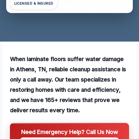
LICENSED & INSURED
When laminate floors suffer water damage
in Athens, TN, reliable cleanup assistance is
only a call away. Our team specializes in
restoring homes with care and efficiency,
and we have 165+ reviews that prove we
deliver results every time.
Need Emergency Help? Call Us Now