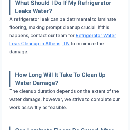
What Should I Do If My Refrigerator
Leaks Water?
A refrigerator leak can be detrimental to laminate
flooring, making prompt cleanup crucial. If this
happens, contact our team for
Refrigerator Water
Leak Cleanup in Athens, TN
to minimize the
damage.
How Long Will It Take To Clean Up
Water Damage?
The cleanup duration depends on the extent of the
water damage; however, we strive to complete our
work as swiftly as feasible.