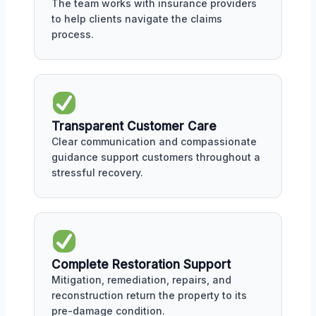
The team works with insurance providers
to help clients navigate the claims
process.
Transparent Customer Care
Clear communication and compassionate
guidance support customers throughout a
stressful recovery.
Complete Restoration Support
Mitigation, remediation, repairs, and
reconstruction return the property to its
pre-damage condition.