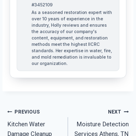
#3452109
As a seasoned restoration expert with
over 10 years of experience in the
industry, Holly reviews and ensures
the accuracy of our company's
content, equipment, and restoration
methods meet the highest IICRC
standards. Her expertise in water, fire,
and mold remediation is invaluable to
our organization.
Post
PREVIOUS
NEXT
Kitchen Water
Moisture Detection
Navigation
Damage Cleanup
Services Athens, TN