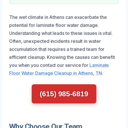
The wet climate in Athens can exacerbate the
potential for laminate floor water damage.
Understanding what leads to these issues is vital.
Often, unexpected incidents result in water
accumulation that requires a trained team for
efficient cleanup. Knowing the causes can benefit
you when you contact our service for
Laminate
Floor Water Damage Cleanup in Athens, TN
.
(615) 985-6819
Why Choose Our Team