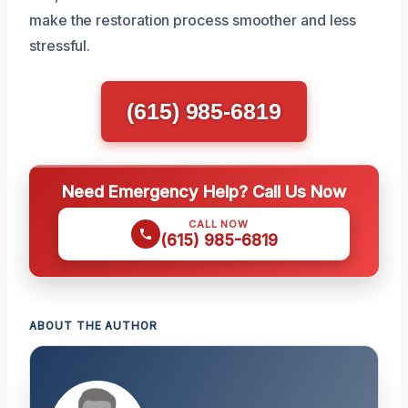
make the restoration process smoother and less
stressful.
(615) 985-6819
Need Emergency Help? Call Us Now
CALL NOW
(615) 985-6819
ABOUT THE AUTHOR