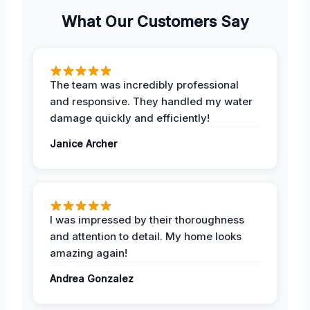
What Our Customers Say
The team was incredibly professional
and responsive. They handled my water
damage quickly and efficiently!
Janice Archer
I was impressed by their thoroughness
and attention to detail. My home looks
amazing again!
Andrea Gonzalez