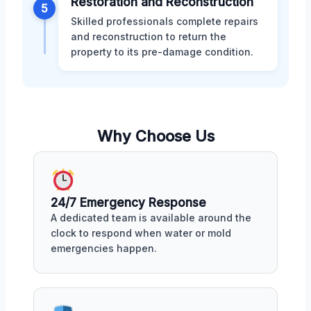
Restoration and Reconstruction
5
Skilled professionals complete repairs
and reconstruction to return the
property to its pre-damage condition.
Why Choose Us
24/7 Emergency Response
A dedicated team is available around the
clock to respond when water or mold
emergencies happen.