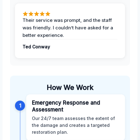
Their service was prompt, and the staff
was friendly. I couldn’t have asked for a
better experience.
Ted Conway
How We Work
Emergency Response and
1
Assessment
Our 24/7 team assesses the extent of
the damage and creates a targeted
restoration plan.