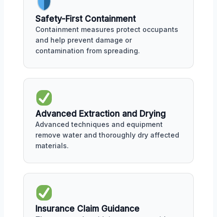
Safety-First Containment
Containment measures protect occupants
and help prevent damage or
contamination from spreading.
Advanced Extraction and Drying
Advanced techniques and equipment
remove water and thoroughly dry affected
materials.
Insurance Claim Guidance