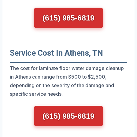
(615) 985-6819
Service Cost In Athens, TN
The cost for laminate floor water damage cleanup
in Athens can range from $500 to $2,500,
depending on the severity of the damage and
specific service needs.
(615) 985-6819