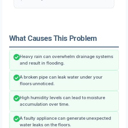
What Causes This Problem
Heavy rain can overwhelm drainage systems
and result in flooding.
A broken pipe can leak water under your
floors unnoticed.
High humidity levels can lead to moisture
accumulation over time.
A faulty appliance can generate unexpected
water leaks on the floors.