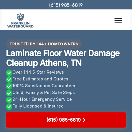
Skip
(615) 985-6819
to
content
TRUSTED BY 144+ HOMEOWNERS
Laminate Floor Water Damage
Cleanup Athens, TN
Over 144 5-Star Reviews
Free Estimates and Quotes
100% Satisfaction Guaranteed
Child, Family & Pet Safe Steps
24-Hour Emergency Service
Fully Licensed & Insured
(615) 985-6819