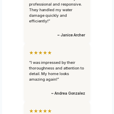
professional and responsive.
They handled my water
damage quickly and
efficiently!”
~ Janice Archer
★★★★★
“I was impressed by their
thoroughness and attention to
detail. My home looks
amazing again!”
~ Andrea Gonzalez
★★★★★