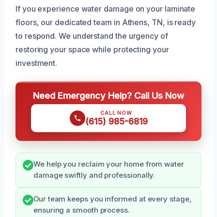
If you experience water damage on your laminate
floors, our dedicated team in Athens, TN, is ready
to respond. We understand the urgency of
restoring your space while protecting your
investment.
Need Emergency Help? Call Us Now
CALL NOW
(615) 985-6819
We help you reclaim your home from water
damage swiftly and professionally.
Our team keeps you informed at every stage,
ensuring a smooth process.