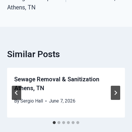
Athens, TN
Similar Posts
Sewage Removal & Sanitization
Athens, TN
By
Sergio Hall
June 7, 2026