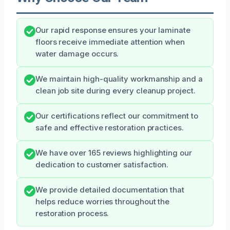
Our rapid response ensures your laminate
floors receive immediate attention when
water damage occurs.
We maintain high-quality workmanship and a
clean job site during every cleanup project.
Our certifications reflect our commitment to
safe and effective restoration practices.
We have over 165 reviews highlighting our
dedication to customer satisfaction.
We provide detailed documentation that
helps reduce worries throughout the
restoration process.