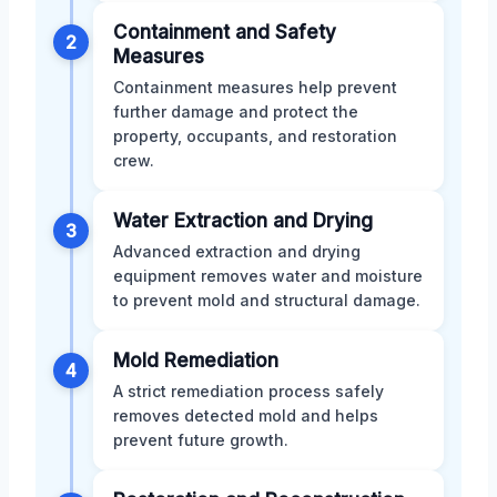
Containment and Safety
2
Measures
Containment measures help prevent
further damage and protect the
property, occupants, and restoration
crew.
Water Extraction and Drying
3
Advanced extraction and drying
equipment removes water and moisture
to prevent mold and structural damage.
Mold Remediation
4
A strict remediation process safely
removes detected mold and helps
prevent future growth.