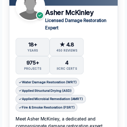
Asher McKinley
Licensed Damage Restoration
Expert
18+
★ 4.8
YEARS
450 REVIEWS
975+
4
PROJECTS
IICRC CERTS
Water Damage Restoration (WRT)
Applied Structural Drying (ASD)
Applied Microbial Remediation (AMRT)
Fire & Smoke Restoration (FSRT)
Meet Asher McKinley, a dedicated and
compassionate damage restoration expert