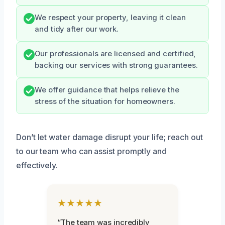
We respect your property, leaving it clean
and tidy after our work.
Our professionals are licensed and certified,
backing our services with strong guarantees.
We offer guidance that helps relieve the
stress of the situation for homeowners.
Don’t let water damage disrupt your life; reach out
to our team who can assist promptly and
effectively.
★★★★★
“The team was incredibly