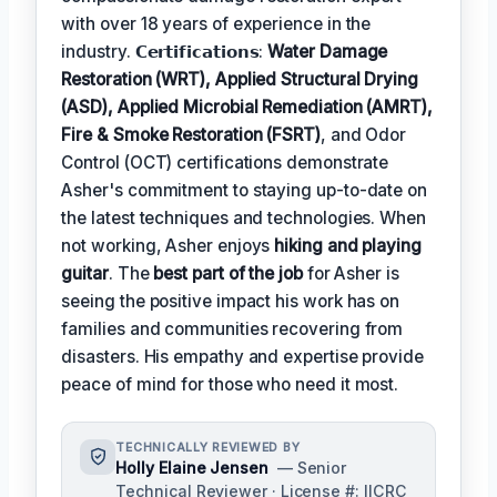
with over 18 years of experience in the
industry. 𝗖𝗲𝗿𝘁𝗶𝗳𝗶𝗰𝗮𝘁𝗶𝗼𝗻𝘀:
Water Damage
Restoration (WRT), Applied Structural Drying
(ASD), Applied Microbial Remediation (AMRT),
Fire & Smoke Restoration (FSRT)
, and Odor
Control (OCT) certifications demonstrate
Asher's commitment to staying up-to-date on
the latest techniques and technologies. When
not working, Asher enjoys
hiking and playing
guitar
. The
best part of the job
for Asher is
seeing the positive impact his work has on
families and communities recovering from
disasters. His empathy and expertise provide
peace of mind for those who need it most.
TECHNICALLY REVIEWED BY
Holly Elaine Jensen
— Senior
Technical Reviewer · License #: IICRC