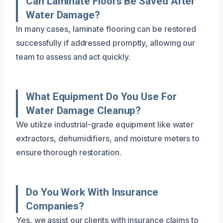
Can Laminate Floors Be Saved After
Water Damage?
In many cases, laminate flooring can be restored
successfully if addressed promptly, allowing our
team to assess and act quickly.
What Equipment Do You Use For
Water Damage Cleanup?
We utilize industrial-grade equipment like water
extractors, dehumidifiers, and moisture meters to
ensure thorough restoration.
Do You Work With Insurance
Companies?
Yes, we assist our clients with insurance claims to