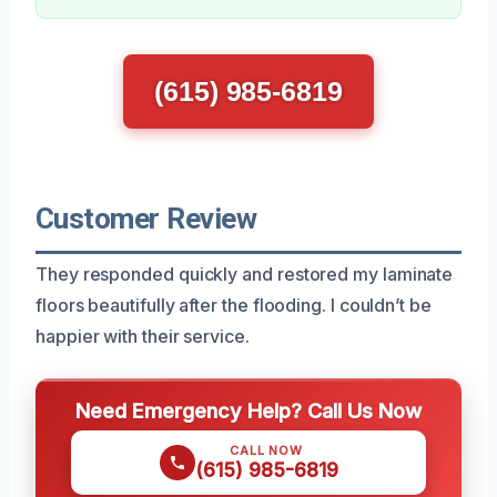
(615) 985-6819
Customer Review
They responded quickly and restored my laminate
floors beautifully after the flooding. I couldn’t be
happier with their service.
Need Emergency Help? Call Us Now
CALL NOW
(615) 985-6819