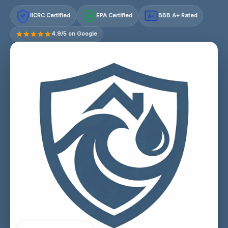
IICRC Certified
EPA Certified
BBB A+ Rated
A+
4.9/5 on Google