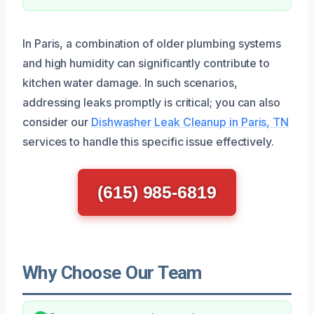
In Paris, a combination of older plumbing systems
and high humidity can significantly contribute to
kitchen water damage. In such scenarios,
addressing leaks promptly is critical; you can also
consider our
Dishwasher Leak Cleanup in Paris, TN
services to handle this specific issue effectively.
(615) 985-6819
Why Choose Our Team