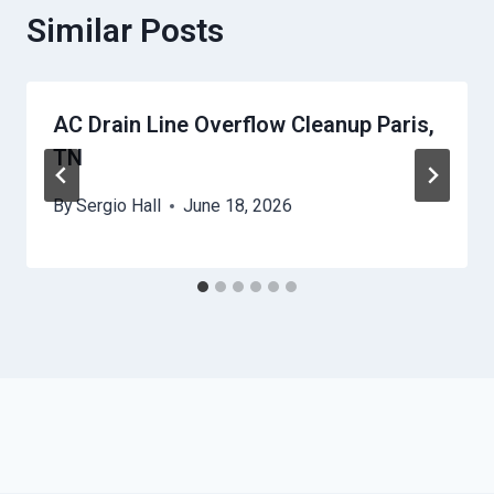
Similar Posts
AC Drain Line Overflow Cleanup Paris,
TN
By
Sergio Hall
June 18, 2026