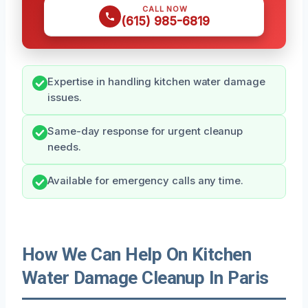
CALL NOW
(615) 985-6819
Expertise in handling kitchen water damage
issues.
Same-day response for urgent cleanup
needs.
Available for emergency calls any time.
How We Can Help On Kitchen
Water Damage Cleanup In Paris