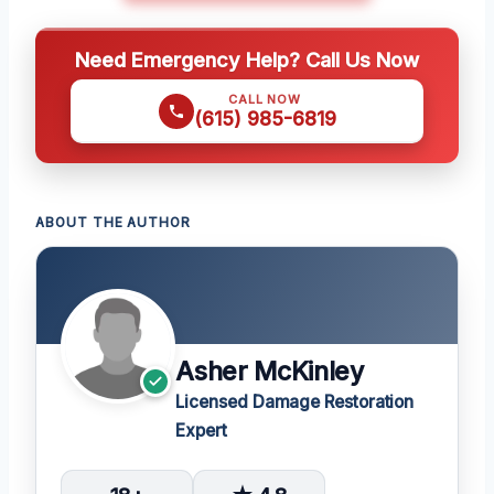
Need Emergency Help? Call Us Now
CALL NOW
(615) 985-6819
ABOUT THE AUTHOR
Asher McKinley
Licensed Damage Restoration
Expert