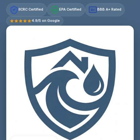
IICRC Certified
EPA Certified
BBB A+ Rated
A+
4.9/5 on Google