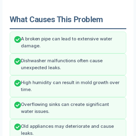
What Causes This Problem
A broken pipe can lead to extensive water
damage.
Dishwasher malfunctions often cause
unexpected leaks.
High humidity can result in mold growth over
time.
Overflowing sinks can create significant
water issues.
Old appliances may deteriorate and cause
leaks.