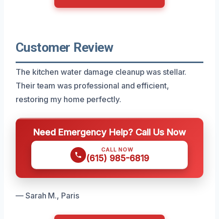
Customer Review
The kitchen water damage cleanup was stellar.
Their team was professional and efficient,
restoring my home perfectly.
Need Emergency Help? Call Us Now
CALL NOW
(615) 985-6819
— Sarah M., Paris