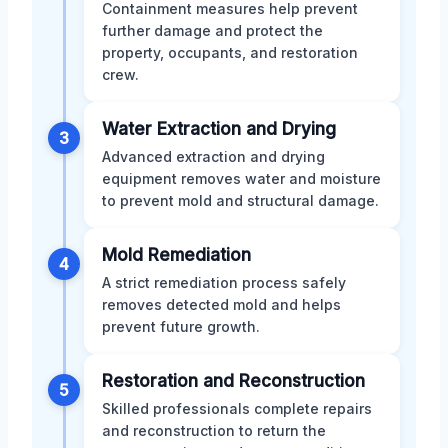
Containment measures help prevent
further damage and protect the
property, occupants, and restoration
crew.
Water Extraction and Drying
3
Advanced extraction and drying
equipment removes water and moisture
to prevent mold and structural damage.
Mold Remediation
4
A strict remediation process safely
removes detected mold and helps
prevent future growth.
Restoration and Reconstruction
5
Skilled professionals complete repairs
and reconstruction to return the