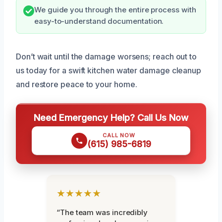
We guide you through the entire process with
easy-to-understand documentation.
Don’t wait until the damage worsens; reach out to
us today for a swift kitchen water damage cleanup
and restore peace to your home.
Need Emergency Help? Call Us Now
CALL NOW
(615) 985-6819
★★★★★
“The team was incredibly