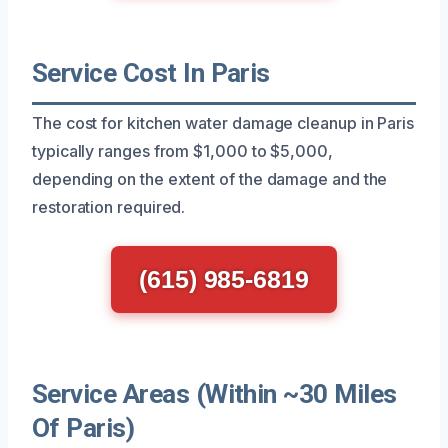
Service Cost In Paris
The cost for kitchen water damage cleanup in Paris
typically ranges from $1,000 to $5,000,
depending on the extent of the damage and the
restoration required.
(615) 985-6819
Service Areas (Within ~30 Miles
Of Paris)