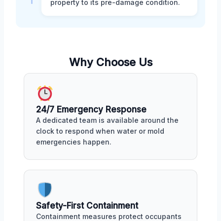
property to its pre-damage condition.
Why Choose Us
24/7 Emergency Response
A dedicated team is available around the
clock to respond when water or mold
emergencies happen.
Safety-First Containment
Containment measures protect occupants