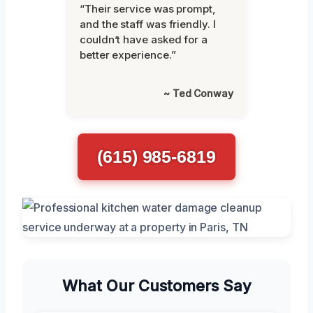
“Their service was prompt,
and the staff was friendly. I
couldn’t have asked for a
better experience.”
~ Ted Conway
(615) 985-6819
What Our Customers Say