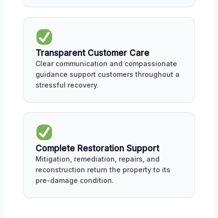
Transparent Customer Care
Clear communication and compassionate
guidance support customers throughout a
stressful recovery.
Complete Restoration Support
Mitigation, remediation, repairs, and
reconstruction return the property to its
pre-damage condition.