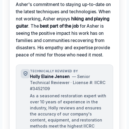
Asher's commitment to staying up-to-date on
the latest techniques and technologies. When
not working, Asher enjoys
hiking and playing
guitar
. The
best part of the job
for Asher is
seeing the positive impact his work has on
families and communities recovering from
disasters. His empathy and expertise provide
peace of mind for those who need it most.
TECHNICALLY REVIEWED BY
Holly Elaine Jensen
— Senior
Technical Reviewer · License #: IICRC
#3452109
As a seasoned restoration expert with
over 10 years of experience in the
industry, Holly reviews and ensures
the accuracy of our company's
content, equipment, and restoration
methods meet the highest IICRC