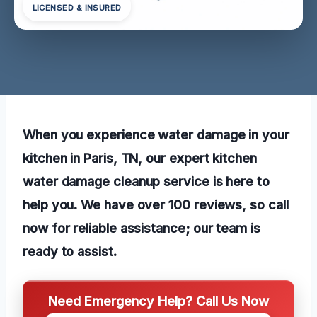
LICENSED & INSURED
When you experience water damage in your
kitchen in Paris, TN, our expert kitchen
water damage cleanup service is here to
help you. We have over 100 reviews, so call
now for reliable assistance; our team is
ready to assist.
Need Emergency Help? Call Us Now