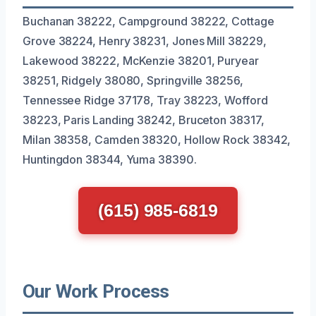
Buchanan 38222, Campground 38222, Cottage
Grove 38224, Henry 38231, Jones Mill 38229,
Lakewood 38222, McKenzie 38201, Puryear
38251, Ridgely 38080, Springville 38256,
Tennessee Ridge 37178, Tray 38223, Wofford
38223, Paris Landing 38242, Bruceton 38317,
Milan 38358, Camden 38320, Hollow Rock 38342,
Huntingdon 38344, Yuma 38390.
(615) 985-6819
Our Work Process