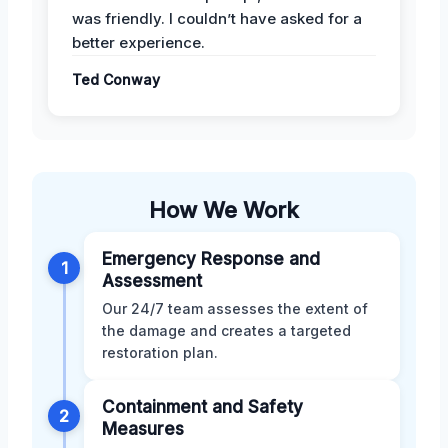
was friendly. I couldn’t have asked for a
better experience.
Ted Conway
How We Work
Emergency Response and
1
Assessment
Our 24/7 team assesses the extent of
the damage and creates a targeted
restoration plan.
Containment and Safety
2
Measures