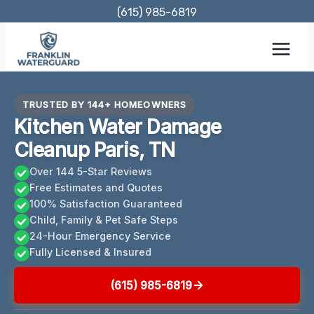
Skip
(615) 985-6819
to
content
TRUSTED BY 144+ HOMEOWNERS
Kitchen Water Damage
Cleanup Paris, TN
Over 144 5-Star Reviews
Free Estimates and Quotes
100% Satisfaction Guaranteed
Child, Family & Pet Safe Steps
24-Hour Emergency Service
Fully Licensed & Insured
(615) 985-6819