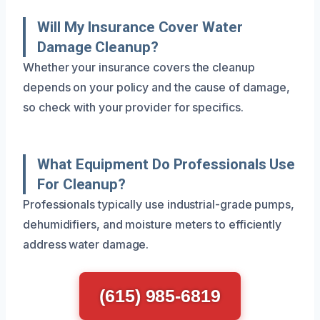
Will My Insurance Cover Water
Damage Cleanup?
Whether your insurance covers the cleanup
depends on your policy and the cause of damage,
so check with your provider for specifics.
What Equipment Do Professionals Use
For Cleanup?
Professionals typically use industrial-grade pumps,
dehumidifiers, and moisture meters to efficiently
address water damage.
(615) 985-6819