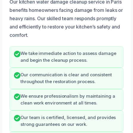
Our kitchen water damage cleanup service in Paris
benefits homeowners facing damage from leaks or
heavy rains. Our skilled team responds promptly
and efficiently to restore your kitchen’s safety and
comfort.
We take immediate action to assess damage
and begin the cleanup process.
Our communication is clear and consistent
throughout the restoration process.
We ensure professionalism by maintaining a
clean work environment at all times.
Our team is certified, licensed, and provides
strong guarantees on our work.