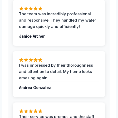
The team was incredibly professional
and responsive. They handled my water
damage quickly and efficiently!
Janice Archer
I was impressed by their thoroughness
and attention to detail. My home looks
amazing again!
Andrea Gonzalez
Their service was prompt, and the staff