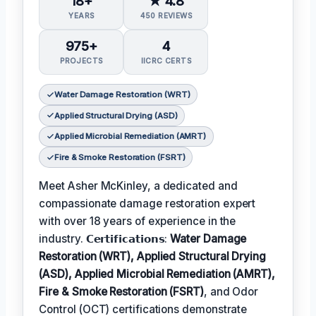
18+
★ 4.8
YEARS
450 REVIEWS
975+
4
PROJECTS
IICRC CERTS
Water Damage Restoration (WRT)
Applied Structural Drying (ASD)
Applied Microbial Remediation (AMRT)
Fire & Smoke Restoration (FSRT)
Meet Asher McKinley, a dedicated and
compassionate damage restoration expert
with over 18 years of experience in the
industry. 𝗖𝗲𝗿𝘁𝗶𝗳𝗶𝗰𝗮𝘁𝗶𝗼𝗻𝘀:
Water Damage
Restoration (WRT), Applied Structural Drying
(ASD), Applied Microbial Remediation (AMRT),
Fire & Smoke Restoration (FSRT)
, and Odor
Control (OCT) certifications demonstrate