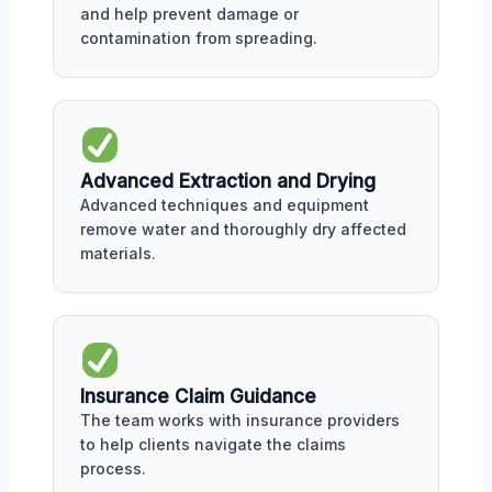
and help prevent damage or
contamination from spreading.
Advanced Extraction and Drying
Advanced techniques and equipment
remove water and thoroughly dry affected
materials.
Insurance Claim Guidance
The team works with insurance providers
to help clients navigate the claims
process.