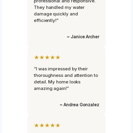
professional and responsive.
They handled my water
damage quickly and
efficiently!”
~ Janice Archer
★★★★★
“I was impressed by their
thoroughness and attention to
detail. My home looks
amazing again!”
~ Andrea Gonzalez
★★★★★