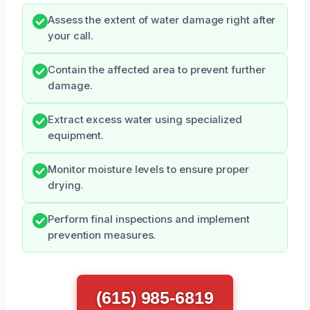
Assess the extent of water damage right after
your call.
Contain the affected area to prevent further
damage.
Extract excess water using specialized
equipment.
Monitor moisture levels to ensure proper
drying.
Perform final inspections and implement
prevention measures.
(615) 985-6819