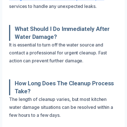
services to handle any unexpected leaks.
What Should I Do Immediately After
Water Damage?
It is essential to turn off the water source and
contact a professional for urgent cleanup. Fast
action can prevent further damage.
How Long Does The Cleanup Process
Take?
The length of cleanup varies, but most kitchen
water damage situations can be resolved within a
few hours to a few days.