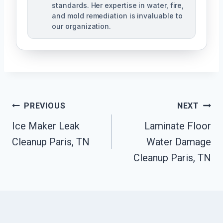
standards. Her expertise in water, fire,
and mold remediation is invaluable to
our organization.
Post
PREVIOUS
NEXT
Ice Maker Leak
Laminate Floor
Navigation
Cleanup Paris, TN
Water Damage
Cleanup Paris, TN