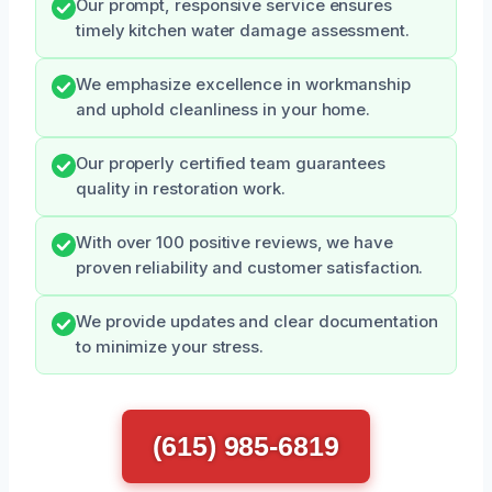
Our prompt, responsive service ensures
timely kitchen water damage assessment.
We emphasize excellence in workmanship
and uphold cleanliness in your home.
Our properly certified team guarantees
quality in restoration work.
With over 100 positive reviews, we have
proven reliability and customer satisfaction.
We provide updates and clear documentation
to minimize your stress.
(615) 985-6819