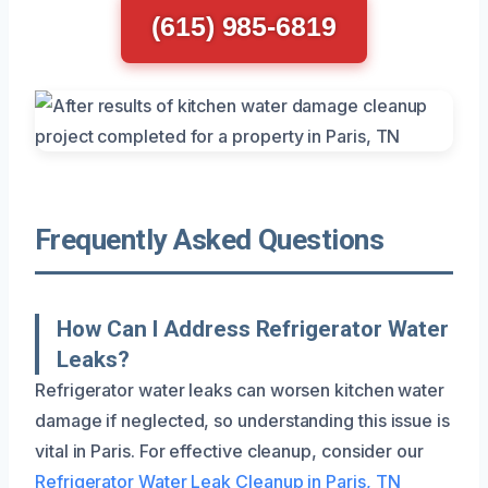
(615) 985-6819
Frequently Asked Questions
How Can I Address Refrigerator Water
Leaks?
Refrigerator water leaks can worsen kitchen water
damage if neglected, so understanding this issue is
vital in Paris. For effective cleanup, consider our
Refrigerator Water Leak Cleanup in Paris, TN