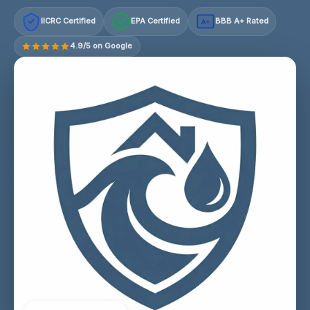
IICRC Certified
EPA Certified
BBB A+ Rated
A+
4.9/5 on Google