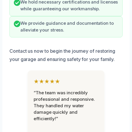
We hold necessary certifications and licenses
while guaranteeing our workmanship.
We provide guidance and documentation to
alleviate your stress.
Contact us now to begin the journey of restoring
your garage and ensuring safety for your family.
★★★★★
“The team was incredibly
professional and responsive.
They handled my water
damage quickly and
efficiently!”