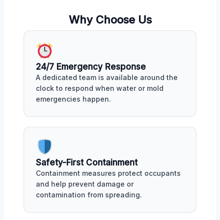
Why Choose Us
24/7 Emergency Response
A dedicated team is available around the
clock to respond when water or mold
emergencies happen.
Safety-First Containment
Containment measures protect occupants
and help prevent damage or
contamination from spreading.