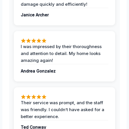
damage quickly and efficiently!
Janice Archer
I was impressed by their thoroughness
and attention to detail. My home looks
amazing again!
Andrea Gonzalez
Their service was prompt, and the staff
was friendly. I couldn’t have asked for a
better experience.
Ted Conway