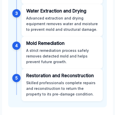
Water Extraction and Drying
3
Advanced extraction and drying
equipment removes water and moisture
to prevent mold and structural damage.
Mold Remediation
4
A strict remediation process safely
removes detected mold and helps
prevent future growth.
Restoration and Reconstruction
5
Skilled professionals complete repairs
and reconstruction to return the
property to its pre-damage condition.