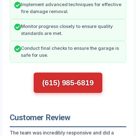
Implement advanced techniques for effective
fire damage removal.
Monitor progress closely to ensure quality
standards are met.
Conduct final checks to ensure the garage is
safe for use.
(615) 985-6819
Customer Review
The team was incredibly responsive and did a