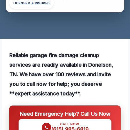
LICENSED & INSURED
Reliable garage fire damage cleanup
services are readily available in Donelson,
TN. We have over 100 reviews and invite
you to call now for help; you deserve
**expert assistance today**.
Need Emergency Help? Call Us Now
CALL NOW
(615) 985-6819