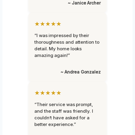
~ Janice Archer
★★★★★
“I was impressed by their
thoroughness and attention to
detail. My home looks
amazing again!”
~ Andrea Gonzalez
★★★★★
“Their service was prompt,
and the staff was friendly. I
couldn’t have asked for a
better experience.”