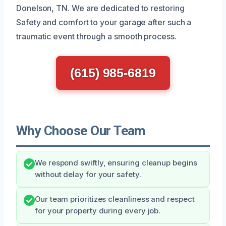
Donelson, TN. We are dedicated to restoring
Safety and comfort to your garage after such a
traumatic event through a smooth process.
(615) 985-6819
Why Choose Our Team
We respond swiftly, ensuring cleanup begins
without delay for your safety.
Our team prioritizes cleanliness and respect
for your property during every job.