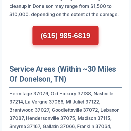
cleanup in Donelson may range from $1,500 to
$10,000, depending on the extent of the damage.
(615) 985-6819
Service Areas (Within ~30 Miles
Of Donelson, TN)
Hermitage 37076, Old Hickory 37138, Nashville
37214, La Vergne 37086, Mt Juliet 37122,
Brentwood 37027, Goodlettsville 37072, Lebanon
37087, Hendersonville 37075, Madison 37115,
Smyrna 37167, Gallatin 37066, Franklin 37064,