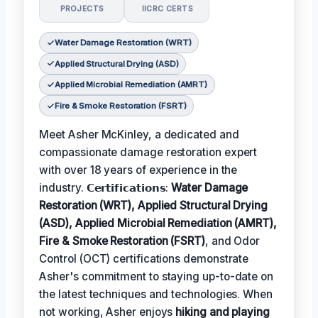
PROJECTS
IICRC CERTS
Water Damage Restoration (WRT)
Applied Structural Drying (ASD)
Applied Microbial Remediation (AMRT)
Fire & Smoke Restoration (FSRT)
Meet Asher McKinley, a dedicated and
compassionate damage restoration expert
with over 18 years of experience in the
industry. 𝗖𝗲𝗿𝘁𝗶𝗳𝗶𝗰𝗮𝘁𝗶𝗼𝗻𝘀:
Water Damage
Restoration (WRT), Applied Structural Drying
(ASD), Applied Microbial Remediation (AMRT),
Fire & Smoke Restoration (FSRT)
, and Odor
Control (OCT) certifications demonstrate
Asher's commitment to staying up-to-date on
the latest techniques and technologies. When
not working, Asher enjoys
hiking and playing