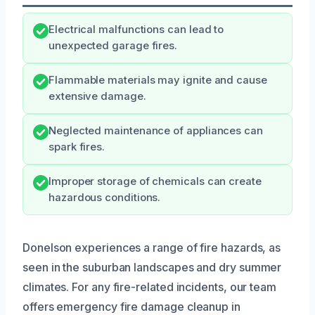
Electrical malfunctions can lead to
unexpected garage fires.
Flammable materials may ignite and cause
extensive damage.
Neglected maintenance of appliances can
spark fires.
Improper storage of chemicals can create
hazardous conditions.
Donelson experiences a range of fire hazards, as
seen in the suburban landscapes and dry summer
climates. For any fire-related incidents, our team
offers emergency fire damage cleanup in