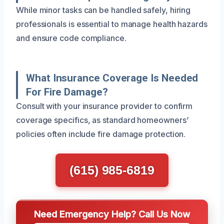
While minor tasks can be handled safely, hiring
professionals is essential to manage health hazards
and ensure code compliance.
What Insurance Coverage Is Needed
For Fire Damage?
Consult with your insurance provider to confirm
coverage specifics, as standard homeowners’
policies often include fire damage protection.
(615) 985-6819
Need Emergency Help? Call Us Now