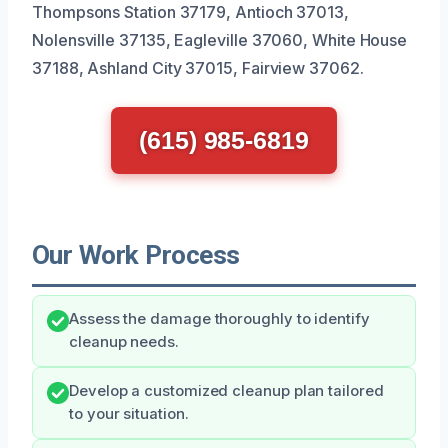
Thompsons Station 37179, Antioch 37013,
Nolensville 37135, Eagleville 37060, White House
37188, Ashland City 37015, Fairview 37062.
(615) 985-6819
Our Work Process
Assess the damage thoroughly to identify
cleanup needs.
Develop a customized cleanup plan tailored
to your situation.