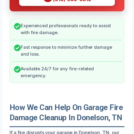
Experienced professionals ready to assist
with fire damage.
Fast response to minimize further damage
and loss.
Available 24/7 for any fire-related
emergency.
How We Can Help On Garage Fire
Damage Cleanup In Donelson, TN
If a fire disrupts your garage in Donelson, TN, our