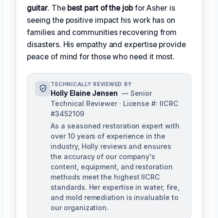
guitar
. The
best part of the job
for Asher is
seeing the positive impact his work has on
families and communities recovering from
disasters. His empathy and expertise provide
peace of mind for those who need it most.
TECHNICALLY REVIEWED BY
Holly Elaine Jensen
— Senior
Technical Reviewer · License #: IICRC
#3452109
As a seasoned restoration expert with
over 10 years of experience in the
industry, Holly reviews and ensures
the accuracy of our company's
content, equipment, and restoration
methods meet the highest IICRC
standards. Her expertise in water, fire,
and mold remediation is invaluable to
our organization.