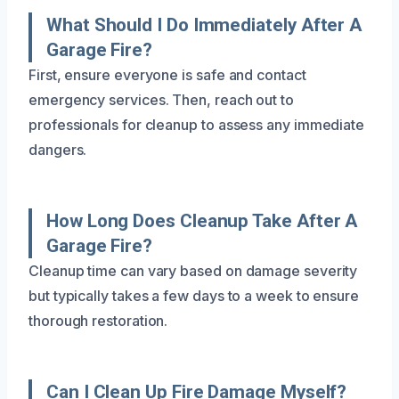
What Should I Do Immediately After A
Garage Fire?
First, ensure everyone is safe and contact
emergency services. Then, reach out to
professionals for cleanup to assess any immediate
dangers.
How Long Does Cleanup Take After A
Garage Fire?
Cleanup time can vary based on damage severity
but typically takes a few days to a week to ensure
thorough restoration.
Can I Clean Up Fire Damage Myself?