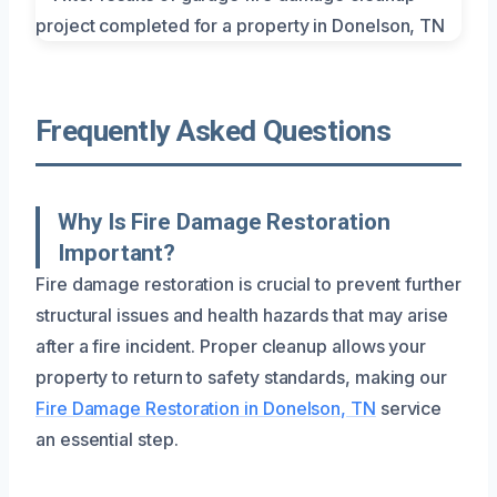
Frequently Asked Questions
Why Is Fire Damage Restoration
Important?
Fire damage restoration is crucial to prevent further
structural issues and health hazards that may arise
after a fire incident. Proper cleanup allows your
property to return to safety standards, making our
Fire Damage Restoration in Donelson, TN
service
an essential step.