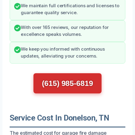
We maintain full certifications and licenses to
guarantee quality service.
With over 165 reviews, our reputation for
excellence speaks volumes.
We keep you informed with continuous
updates, alleviating your concerns.
(615) 985-6819
Service Cost In Donelson, TN
The estimated cost for garage fire damage