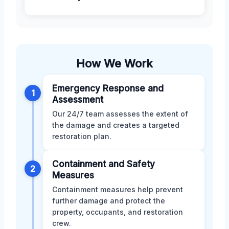
How We Work
Emergency Response and
1
Assessment
Our 24/7 team assesses the extent of
the damage and creates a targeted
restoration plan.
Containment and Safety
2
Measures
Containment measures help prevent
further damage and protect the
property, occupants, and restoration
crew.