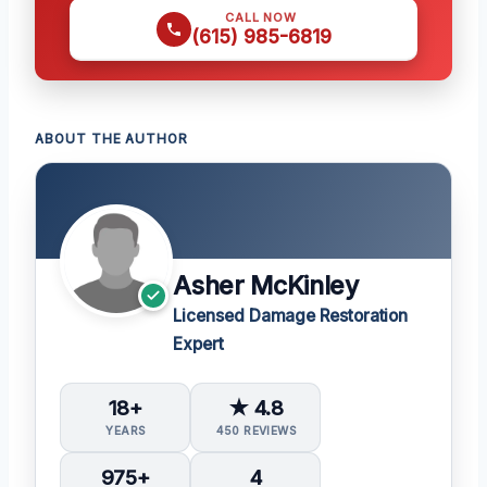
CALL NOW
(615) 985-6819
ABOUT THE AUTHOR
Asher McKinley
Licensed Damage Restoration
Expert
18+
★ 4.8
YEARS
450 REVIEWS
975+
4