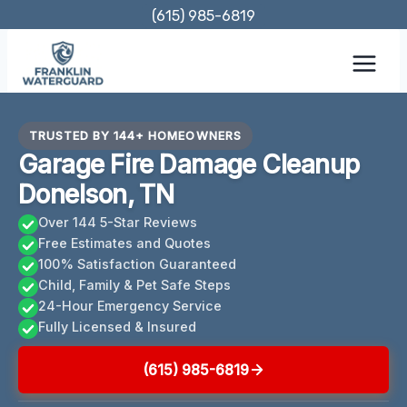
Skip
(615) 985-6819
to
content
TRUSTED BY 144+ HOMEOWNERS
Garage Fire Damage Cleanup
Donelson, TN
Over 144 5-Star Reviews
Free Estimates and Quotes
100% Satisfaction Guaranteed
Child, Family & Pet Safe Steps
24-Hour Emergency Service
Fully Licensed & Insured
(615) 985-6819