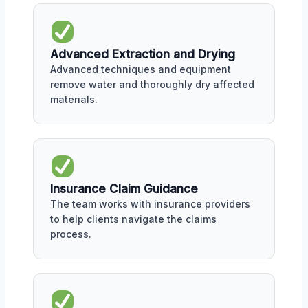
Advanced Extraction and Drying
Advanced techniques and equipment
remove water and thoroughly dry affected
materials.
Insurance Claim Guidance
The team works with insurance providers
to help clients navigate the claims
process.