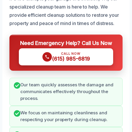
specialized cleanup team is here to help. We
provide efficient cleanup solutions to restore your
property and peace of mind in times of distress.
Need Emergency Help? Call Us Now
CALL NOW
(615) 985-6819
Our team quickly assesses the damage and
communicates effectively throughout the
process.
We focus on maintaining cleanliness and
respecting your property during cleanup.