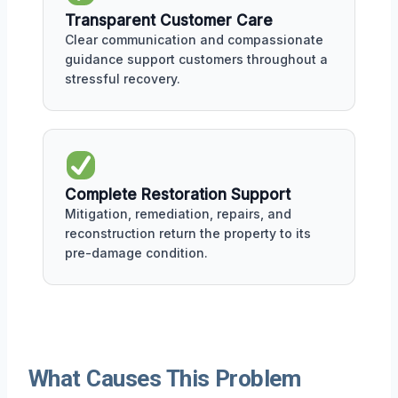
Transparent Customer Care
Clear communication and compassionate
guidance support customers throughout a
stressful recovery.
Complete Restoration Support
Mitigation, remediation, repairs, and
reconstruction return the property to its
pre-damage condition.
What Causes This Problem