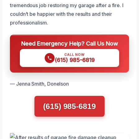
tremendous job restoring my garage after a fire. I
couldn’t be happier with the results and their
professionalism.
Need Emergency Help? Call Us Now
CALL NOW
(615) 985-6819
— Jenna Smith, Donelson
(615) 985-6819