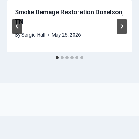
Smoke Damage Restoration Donelson,
TN
By
Sergio Hall
May 25, 2026