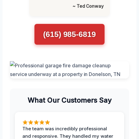
~ Ted Conway
(615) 985-6819
What Our Customers Say
The team was incredibly professional
and responsive. They handled my water