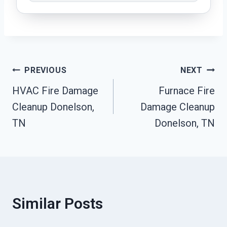
Post
PREVIOUS
NEXT
HVAC Fire Damage
Furnace Fire
Navigation
Cleanup Donelson,
Damage Cleanup
TN
Donelson, TN
Similar Posts