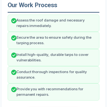
Our Work Process
Assess the roof damage and necessary
repairs immediately.
Secure the area to ensure safety during the
tarping process.
Install high-quality, durable tarps to cover
vulnerabilities.
Conduct thorough inspections for quality
assurance.
Provide you with recommendations for
permanent repairs.