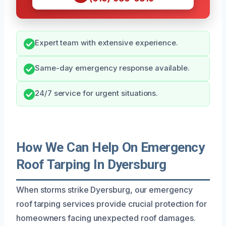
Expert team with extensive experience.
Same-day emergency response available.
24/7 service for urgent situations.
How We Can Help On Emergency
Roof Tarping In Dyersburg
When storms strike Dyersburg, our emergency
roof tarping services provide crucial protection for
homeowners facing unexpected roof damages.