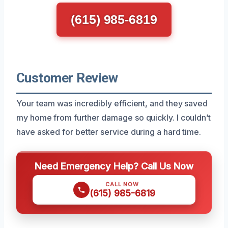
(615) 985-6819
Customer Review
Your team was incredibly efficient, and they saved
my home from further damage so quickly. I couldn’t
have asked for better service during a hard time.
Need Emergency Help? Call Us Now
CALL NOW
(615) 985-6819