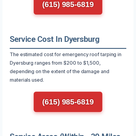
(615) 985-6819
Service Cost In Dyersburg
The estimated cost for emergency roof tarping in
Dyersburg ranges from $200 to $1,500,
depending on the extent of the damage and
materials used.
(615) 985-6819