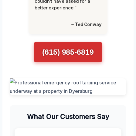
couldn’t have asked for a
better experience.”
~ Ted Conway
(615) 985-6819
What Our Customers Say