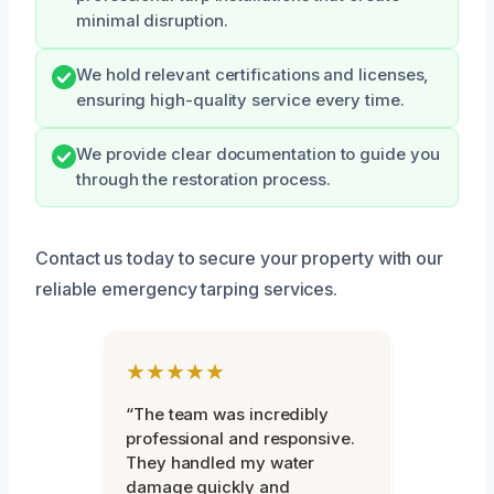
minimal disruption.
We hold relevant certifications and licenses,
ensuring high-quality service every time.
We provide clear documentation to guide you
through the restoration process.
Contact us today to secure your property with our
reliable emergency tarping services.
★★★★★
“The team was incredibly
professional and responsive.
They handled my water
damage quickly and