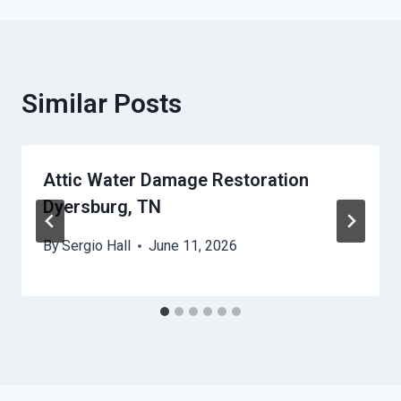
Similar Posts
Attic Water Damage Restoration
Dyersburg, TN
By
Sergio Hall
June 11, 2026