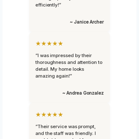
efficiently!”
~ Janice Archer
★★★★★
“I was impressed by their
thoroughness and attention to
detail. My home looks
amazing again!”
~ Andrea Gonzalez
★★★★★
“Their service was prompt,
and the staff was friendly. I