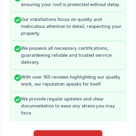
ensuring your roof is protected without delay.
Our installations focus on quality and
meticulous attention to detail, respecting your
property.
We possess all necessary certifications,
guaranteeing reliable and trusted service
delivery.
With over 165 reviews highlighting our quality
work, our reputation speaks for itself.
We provide regular updates and clear
documentation to ease any stress you may
face.