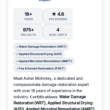
18+
★ 4.8
YEARS
450 REVIEWS
975+
4
PROJECTS
IICRC CERTS
Water Damage Restoration (WRT)
Applied Structural Drying (ASD)
Applied Microbial Remediation (AMRT)
Fire & Smoke Restoration (FSRT)
Meet Asher McKinley, a dedicated and
compassionate damage restoration expert
with over 18 years of experience in the
industry. 𝗖𝗲𝗿𝘁𝗶𝗳𝗶𝗰𝗮𝘁𝗶𝗼𝗻𝘀:
Water Damage
Restoration (WRT), Applied Structural Drying
(ASD), Applied Microbial Remediation (AMRT),