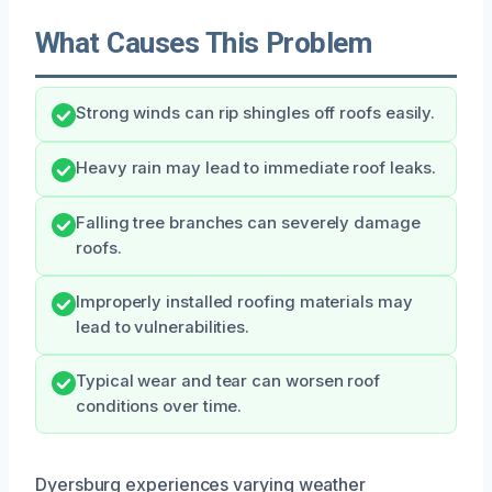
What Causes This Problem
Strong winds can rip shingles off roofs easily.
Heavy rain may lead to immediate roof leaks.
Falling tree branches can severely damage
roofs.
Improperly installed roofing materials may
lead to vulnerabilities.
Typical wear and tear can worsen roof
conditions over time.
Dyersburg experiences varying weather