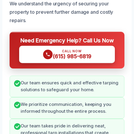
We understand the urgency of securing your
property to prevent further damage and costly
repairs.
Need Emergency Help? Call Us Now
CALL NOW
(615) 985-6819
Our team ensures quick and effective tarping
solutions to safeguard your home.
We prioritize communication, keeping you
informed throughout the entire process.
Our team takes pride in delivering neat,
professional tarp installations that create