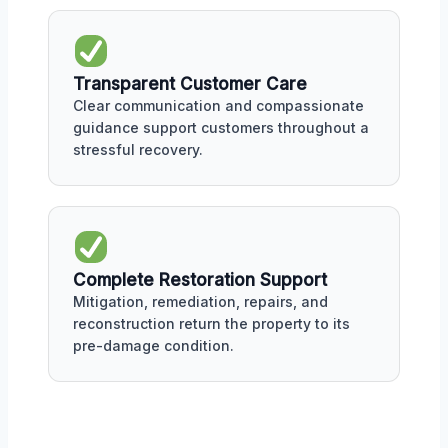
Transparent Customer Care
Clear communication and compassionate
guidance support customers throughout a
stressful recovery.
Complete Restoration Support
Mitigation, remediation, repairs, and
reconstruction return the property to its
pre-damage condition.