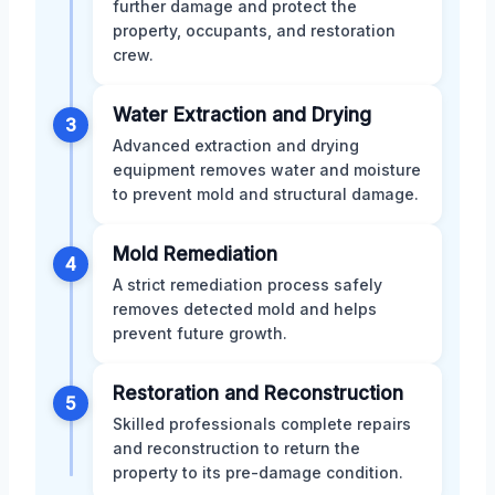
further damage and protect the
property, occupants, and restoration
crew.
Water Extraction and Drying
3
Advanced extraction and drying
equipment removes water and moisture
to prevent mold and structural damage.
Mold Remediation
4
A strict remediation process safely
removes detected mold and helps
prevent future growth.
Restoration and Reconstruction
5
Skilled professionals complete repairs
and reconstruction to return the
property to its pre-damage condition.