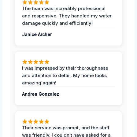
The team was incredibly professional
and responsive. They handled my water
damage quickly and efficiently!
Janice Archer
I was impressed by their thoroughness
and attention to detail. My home looks
amazing again!
Andrea Gonzalez
Their service was prompt, and the staff
was friendly. I couldn’t have asked for a