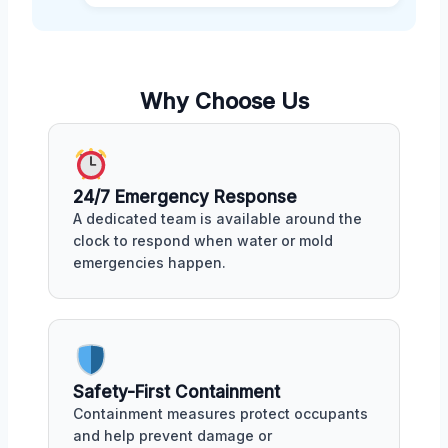
Why Choose Us
24/7 Emergency Response
A dedicated team is available around the
clock to respond when water or mold
emergencies happen.
Safety-First Containment
Containment measures protect occupants
and help prevent damage or