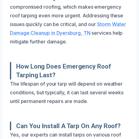
compromised roofing, which makes emergency
roof tarping even more urgent. Addressing these
issues quickly can be critical, and our
Storm Water
Damage Cleanup in Dyersburg, TN
services help
mitigate further damage.
How Long Does Emergency Roof
Tarping Last?
The lifespan of your tarp will depend on weather
conditions, but typically, it can last several weeks
until permanent repairs are made.
Can You Install A Tarp On Any Roof?
Yes, our experts can install tarps on various roof