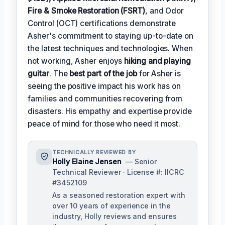
Fire & Smoke Restoration (FSRT)
, and Odor
Control (OCT) certifications demonstrate
Asher's commitment to staying up-to-date on
the latest techniques and technologies. When
not working, Asher enjoys
hiking and playing
guitar
. The
best part of the job
for Asher is
seeing the positive impact his work has on
families and communities recovering from
disasters. His empathy and expertise provide
peace of mind for those who need it most.
TECHNICALLY REVIEWED BY
Holly Elaine Jensen
— Senior
Technical Reviewer · License #: IICRC
#3452109
As a seasoned restoration expert with
over 10 years of experience in the
industry, Holly reviews and ensures