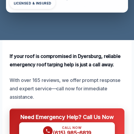
LICENSED & INSURED
If your roof is compromised in Dyersburg, reliable
emergency roof tarping help is just a call away.
With over 165 reviews, we offer prompt response
and expert service—call now for immediate
assistance.
Need Emergency Help? Call Us Now
CALL NOW
(615) 985-6819