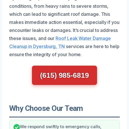
conditions, from heavy rains to severe storms,
which can lead to significant roof damage. This
makes immediate action essential, especially if you
encounter leaks or damages. It’s crucial to address
these issues, and our
Roof Leak Water Damage
Cleanup in Dyersburg, TN
services are here to help
ensure the integrity of your home.
(615) 985-6819
Why Choose Our Team
We respond swiftly to emergency calls,