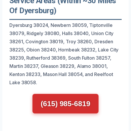
Service Areas (Within ~30 Miles
Of Dyersburg)
Dyersburg 38024, Newbern 38059, Tiptonville
38079, Ridgely 38080, Halls 38040, Union City
38261, Covington 38019, Troy 38260, Dresden
38225, Obion 38240, Hornbeak 38232, Lake City
38239, Rutherford 38369, South Fulton 38257,
Martin 38237, Gleason 38229, Alamo 38001,
Kenton 38233, Mason Hall 38054, and Reelfoot
Lake 38058.
(615) 985-6819