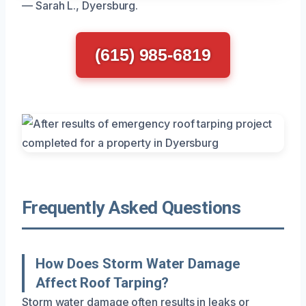
— Sarah L., Dyersburg.
(615) 985-6819
Frequently Asked Questions
How Does Storm Water Damage
Affect Roof Tarping?
Storm water damage often results in leaks or