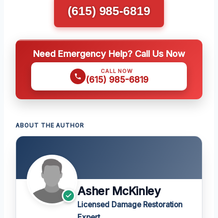
(615) 985-6819
Need Emergency Help? Call Us Now
CALL NOW
(615) 985-6819
ABOUT THE AUTHOR
Asher McKinley
Licensed Damage Restoration
Expert