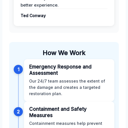
better experience.
Ted Conway
How We Work
Emergency Response and
1
Assessment
Our 24/7 team assesses the extent of
the damage and creates a targeted
restoration plan.
Containment and Safety
2
Measures
Containment measures help prevent