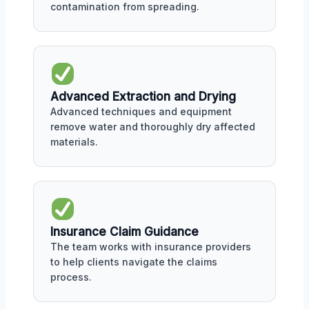
contamination from spreading.
Advanced Extraction and Drying
Advanced techniques and equipment
remove water and thoroughly dry affected
materials.
Insurance Claim Guidance
The team works with insurance providers
to help clients navigate the claims
process.