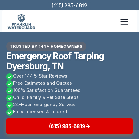
Skip
(615) 985-6819
to
content
TRUSTED BY 144+ HOMEOWNERS
Emergency Roof Tarping
Dyersburg, TN
Over 144 5-Star Reviews
Free Estimates and Quotes
100% Satisfaction Guaranteed
Child, Family & Pet Safe Steps
24-Hour Emergency Service
Fully Licensed & Insured
(615) 985-6819