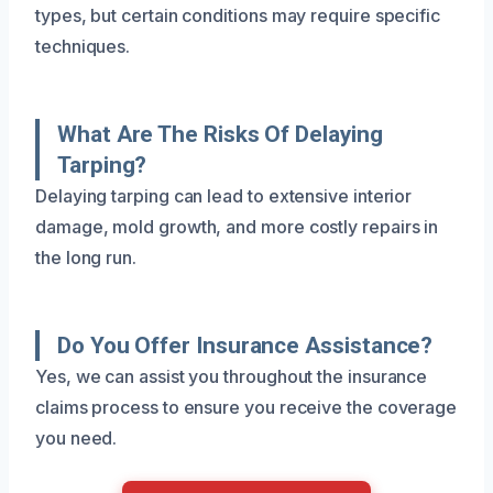
types, but certain conditions may require specific
techniques.
What Are The Risks Of Delaying
Tarping?
Delaying tarping can lead to extensive interior
damage, mold growth, and more costly repairs in
the long run.
Do You Offer Insurance Assistance?
Yes, we can assist you throughout the insurance
claims process to ensure you receive the coverage
you need.