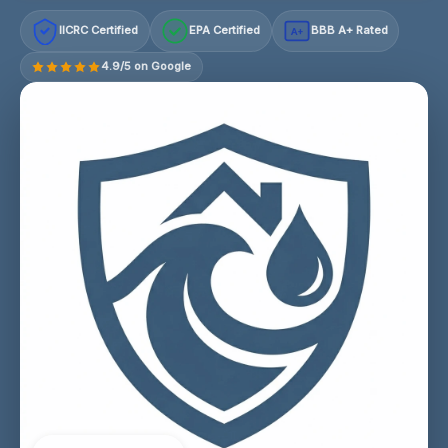
IICRC Certified
EPA Certified
BBB A+ Rated
A+
4.9/5 on Google