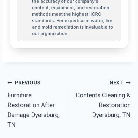
the accuracy of our company's
content, equipment, and restoration
methods meet the highest IICRC
standards. Her expertise in water, fire,
and mold remediation is invaluable to
our organization.
Post
PREVIOUS
NEXT
Furniture
Contents Cleaning &
Navigation
Restoration After
Restoration
Damage Dyersburg,
Dyersburg, TN
TN