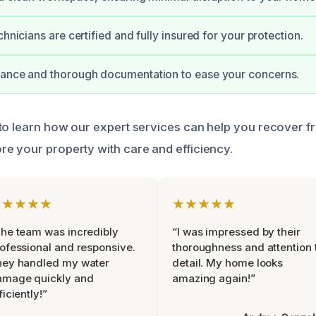
chnicians are certified and fully insured for your protection.
dance and thorough documentation to ease your concerns.
to learn how our expert services can help you recover 
e your property with care and efficiency.
★★★★★
★★★★★
he team was incredibly
“I was impressed by their
ofessional and responsive.
thoroughness and attention 
hey handled my water
detail. My home looks
amage quickly and
amazing again!”
ficiently!”