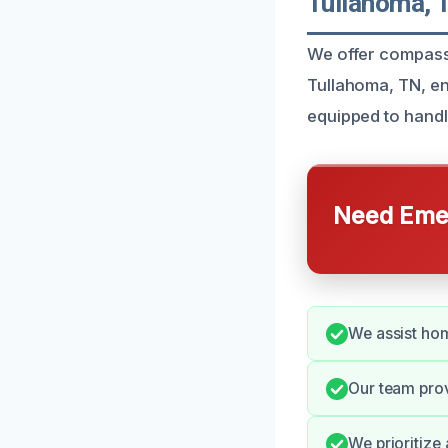
Tullahoma, 
We offer compass
Tullahoma, TN, en
equipped to handl
Need Emer
We assist hom
Our team pro
We prioritize