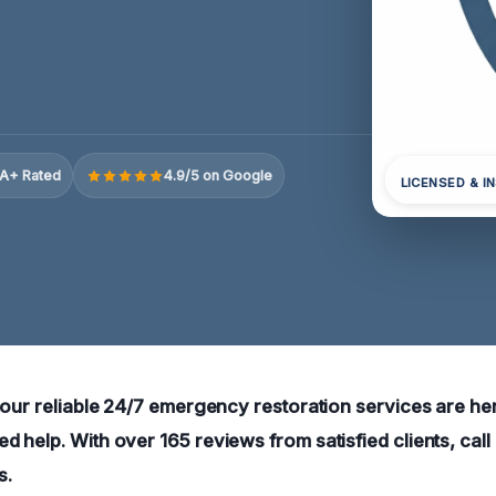
A+ Rated
4.9/5 on Google
LICENSED & I
 our reliable 24/7 emergency restoration services are her
 help. With over 165 reviews from satisfied clients, call
s.