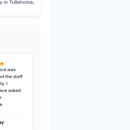
vice was
d the staff
y. I
have asked
r
e.
ay