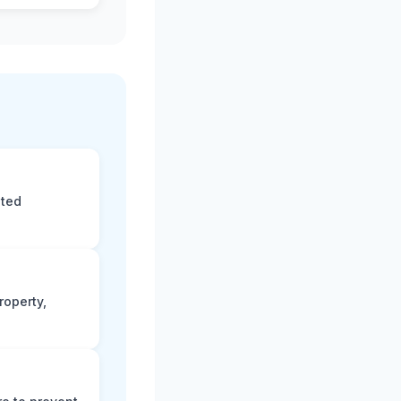
eted
roperty,