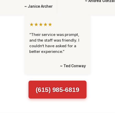
~ Andrea Gonza
~ Janice Archer
★★★★★
“Their service was prompt,
and the staff was friendly. I
couldn’t have asked for a
better experience.”
~ Ted Conway
(615) 985-6819