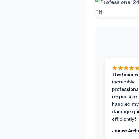
The team w
incredibly
professiona
responsive.
handled my
damage qui
efficiently!
Janice Arch