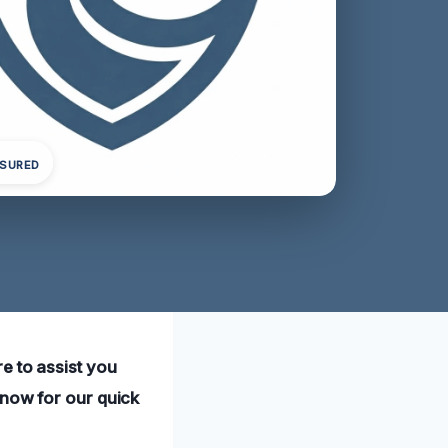
NSURED
e to assist you
 now for our quick