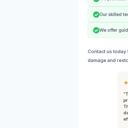
Our skilled te
We offer gui
Contact us today 
damage and restor
“T
pr
T
d
ef