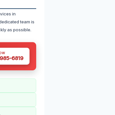
vices in
dedicated team is
kly as possible.
NOW
 985-6819
.
.