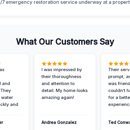
What Our Customers Say
as
I was impressed by
Their ser
their thoroughness
prompt, an
l and
and attention to
was friendl
 They
detail. My home looks
couldn’t 
 water
amazing again!
for a bette
ckly and
experienc
er
Andrea Gonzalez
Ted Conw