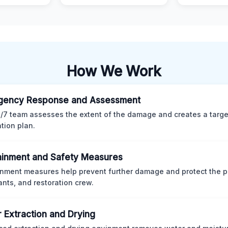
How We Work
gency Response and Assessment
/7 team assesses the extent of the damage and creates a targ
ation plan.
inment and Safety Measures
nment measures help prevent further damage and protect the p
nts, and restoration crew.
 Extraction and Drying