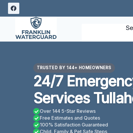
Skip
to
content
Se
TRUSTED BY 144+ HOMEOWNERS
24/7 Emergency
Services Tulla
Over 144 5-Star Reviews
Free Estimates and Quotes
100% Satisfaction Guaranteed
Child, Family & Pet Safe Steps