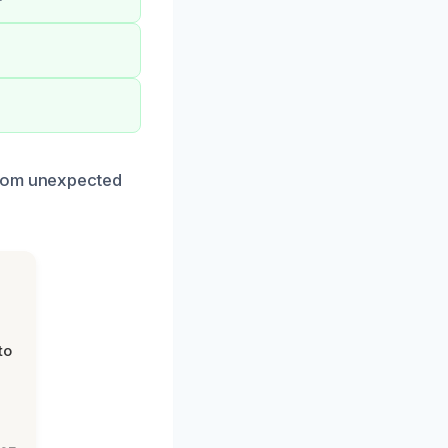
from unexpected
to