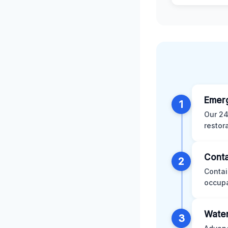
Emer
1
Our 24
restor
Conta
2
Contai
occupa
Water
3