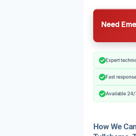
Need Emer
Expert technic
Fast respons
Available 24/
How We Can 