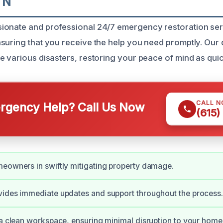
TN
ionate and professional 24/7 emergency restoration ser
suring that you receive the help you need promptly. Our 
e various disasters, restoring your peace of mind as quic
CALL 
gency Help? Call Us Now
(615)
eowners in swiftly mitigating property damage.
vides immediate updates and support throughout the process
 a clean workspace, ensuring minimal disruption to your home