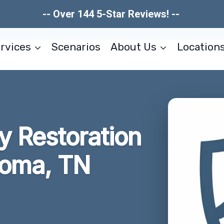
-- Over 144 5-Star Reviews! --
rvices
Scenarios
About Us
Location
 Restoration
homa, TN