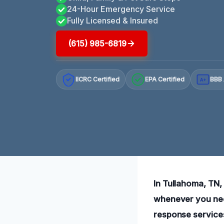
24-Hour Emergency Service
Fully Licensed & Insured
(615) 985-6819
IICRC Certified
EPA Certified
BBB 
A+
In Tullahoma, TN,
whenever you need
response service