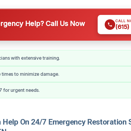
CALL 
gency Help? Call Us Now
(615)
ians with extensive training.
e times to minimize damage.
7 for urgent needs.
Help On 24/7 Emergency Restoration S