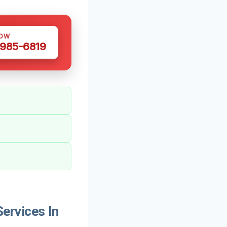
NOW
 985-6819
ervices In