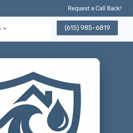
Request a Call Back!
(615) 985-6819
s