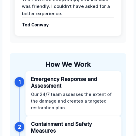
was friendly. I couldn’t have asked for a
better experience.
Ted Conway
How We Work
Emergency Response and
1
Assessment
Our 24/7 team assesses the extent of
the damage and creates a targeted
restoration plan.
Containment and Safety
2
Measures