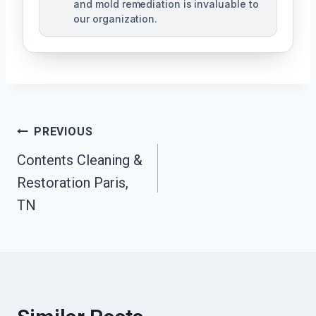
and mold remediation is invaluable to
our organization.
Post
PREVIOUS
Contents Cleaning &
Navigation
Restoration Paris,
TN