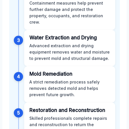
Containment measures help prevent
further damage and protect the
property, occupants, and restoration
crew.
Water Extraction and Drying
3
Advanced extraction and drying
equipment removes water and moisture
to prevent mold and structural damage.
Mold Remediation
4
A strict remediation process safely
removes detected mold and helps
prevent future growth.
Restoration and Reconstruction
5
Skilled professionals complete repairs
and reconstruction to return the