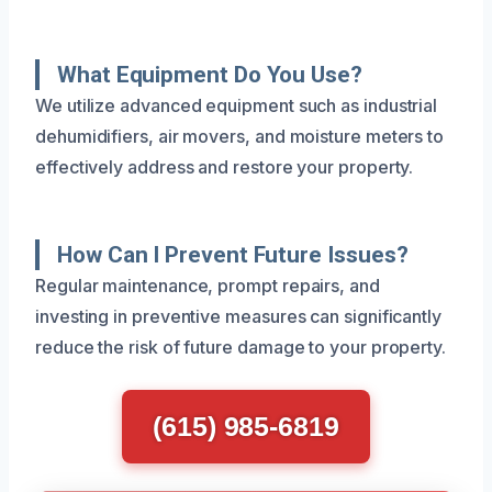
What Equipment Do You Use?
We utilize advanced equipment such as industrial
dehumidifiers, air movers, and moisture meters to
effectively address and restore your property.
How Can I Prevent Future Issues?
Regular maintenance, prompt repairs, and
investing in preventive measures can significantly
reduce the risk of future damage to your property.
(615) 985-6819