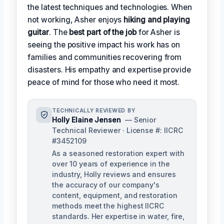
the latest techniques and technologies. When
not working, Asher enjoys
hiking and playing
guitar
. The
best part of the job
for Asher is
seeing the positive impact his work has on
families and communities recovering from
disasters. His empathy and expertise provide
peace of mind for those who need it most.
TECHNICALLY REVIEWED BY
Holly Elaine Jensen
— Senior
Technical Reviewer · License #: IICRC
#3452109
As a seasoned restoration expert with
over 10 years of experience in the
industry, Holly reviews and ensures
the accuracy of our company's
content, equipment, and restoration
methods meet the highest IICRC
standards. Her expertise in water, fire,