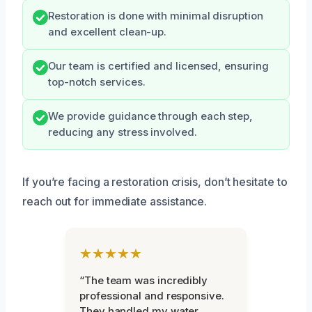
Restoration is done with minimal disruption
and excellent clean-up.
Our team is certified and licensed, ensuring
top-notch services.
We provide guidance through each step,
reducing any stress involved.
If you’re facing a restoration crisis, don’t hesitate to
reach out for immediate assistance.
★★★★★
“The team was incredibly
professional and responsive.
They handled my water