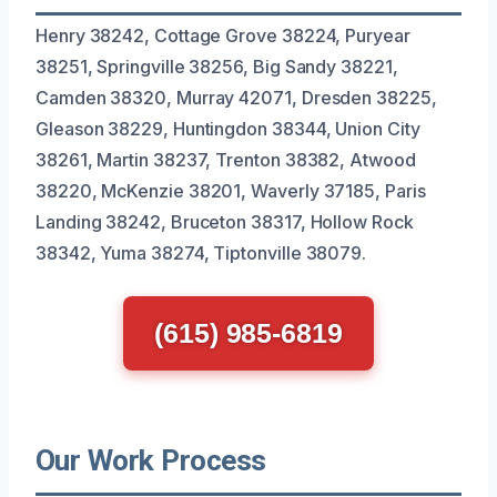
Henry 38242, Cottage Grove 38224, Puryear
38251, Springville 38256, Big Sandy 38221,
Camden 38320, Murray 42071, Dresden 38225,
Gleason 38229, Huntingdon 38344, Union City
38261, Martin 38237, Trenton 38382, Atwood
38220, McKenzie 38201, Waverly 37185, Paris
Landing 38242, Bruceton 38317, Hollow Rock
38342, Yuma 38274, Tiptonville 38079.
(615) 985-6819
Our Work Process