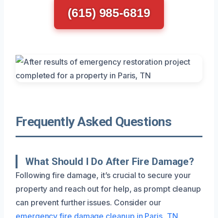
(615) 985-6819
Frequently Asked Questions
What Should I Do After Fire Damage?
Following fire damage, it’s crucial to secure your
property and reach out for help, as prompt cleanup
can prevent further issues. Consider our
emergency fire damage cleanup in Paris, TN