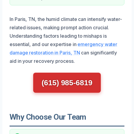
In Paris, TN, the humid climate can intensify water-
related issues, making prompt action crucial.
Understanding factors leading to mishaps is
essential, and our expertise in
emergency water
damage restoration in Paris, TN
can significantly
aid in your recovery process.
(615) 985-6819
Why Choose Our Team