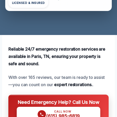
LICENSED & INSURED
Reliable 24/7 emergency restoration services are
available in Paris, TN, ensuring your property is
safe and sound.
With over 165 reviews, our team is ready to assist
—you can count on our
expert restorations.
.
Need Emergency Help? Call Us Now
CALL NOW
(615) 985-6819