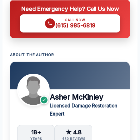
Need Emergency Help? Call Us Now
CALL NOW
(615) 985-6819
ABOUT THE AUTHOR
Asher McKinley
Licensed Damage Restoration
Expert
18+
★ 4.8
YEARS
450 REVIEWS