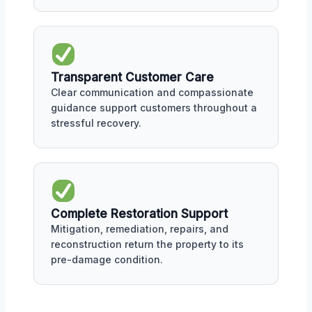
Transparent Customer Care
Clear communication and compassionate
guidance support customers throughout a
stressful recovery.
Complete Restoration Support
Mitigation, remediation, repairs, and
reconstruction return the property to its
pre-damage condition.