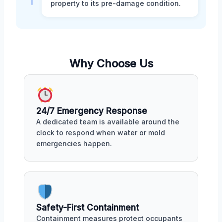
property to its pre-damage condition.
Why Choose Us
24/7 Emergency Response
A dedicated team is available around the
clock to respond when water or mold
emergencies happen.
Safety-First Containment
Containment measures protect occupants