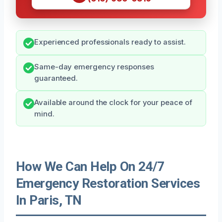
Experienced professionals ready to assist.
Same-day emergency responses
guaranteed.
Available around the clock for your peace of
mind.
How We Can Help On 24/7
Emergency Restoration Services
In Paris, TN