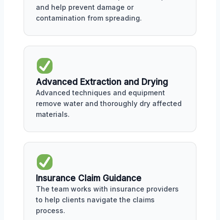
and help prevent damage or
contamination from spreading.
Advanced Extraction and Drying
Advanced techniques and equipment
remove water and thoroughly dry affected
materials.
Insurance Claim Guidance
The team works with insurance providers
to help clients navigate the claims
process.