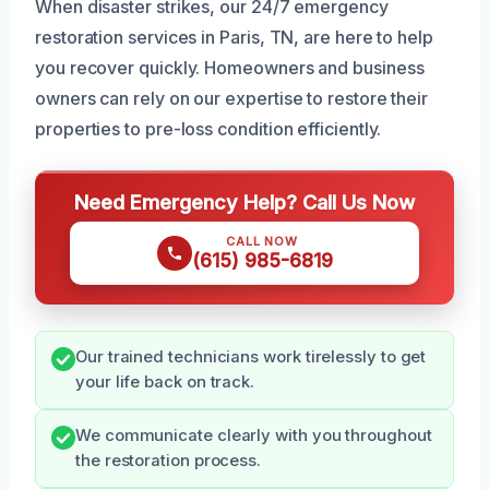
When disaster strikes, our 24/7 emergency
restoration services in Paris, TN, are here to help
you recover quickly. Homeowners and business
owners can rely on our expertise to restore their
properties to pre-loss condition efficiently.
Need Emergency Help? Call Us Now
CALL NOW
(615) 985-6819
Our trained technicians work tirelessly to get
your life back on track.
We communicate clearly with you throughout
the restoration process.