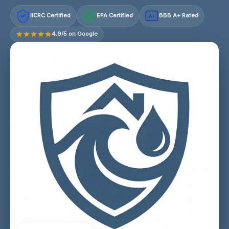
IICRC Certified
EPA Certified
BBB A+ Rated
A+
4.9/5 on Google