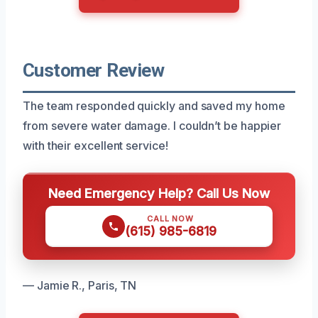
Customer Review
The team responded quickly and saved my home
from severe water damage. I couldn’t be happier
with their excellent service!
Need Emergency Help? Call Us Now
CALL NOW
(615) 985-6819
— Jamie R., Paris, TN