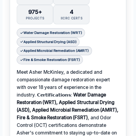
975+
4
PROJECTS
IICRC CERTS
Water Damage Restoration (WRT)
Applied Structural Drying (ASD)
Applied Microbial Remediation (AMRT)
Fire & Smoke Restoration (FSRT)
Meet Asher McKinley, a dedicated and
compassionate damage restoration expert
with over 18 years of experience in the
industry. 𝗖𝗲𝗿𝘁𝗶𝗳𝗶𝗰𝗮𝘁𝗶𝗼𝗻𝘀:
Water Damage
Restoration (WRT), Applied Structural Drying
(ASD), Applied Microbial Remediation (AMRT),
Fire & Smoke Restoration (FSRT)
, and Odor
Control (OCT) certifications demonstrate
Asher's commitment to staying up-to-date on