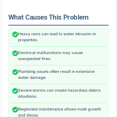
What Causes This Problem
Heavy rains can lead to water intrusion in
properties.
Electrical malfunctions may cause
unexpected fires.
Plumbing issues often result in extensive
water damage.
Severe storms can create hazardous debris
situations.
Neglected maintenance allows mold growth
and decay.