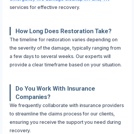
services for effective recovery.
How Long Does Restoration Take?
The timeline for restoration varies depending on
the severity of the damage, typically ranging from
a few days to several weeks. Our experts will
provide a clear timeframe based on your situation.
Do You Work With Insurance
Companies?
We frequently collaborate with insurance providers
to streamline the claims process for our clients,
ensuring you receive the support you need during
recovery.