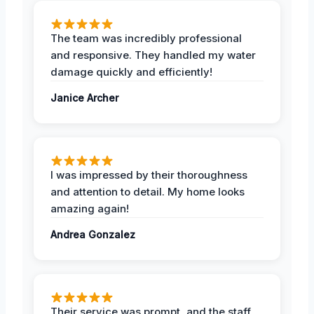
The team was incredibly professional
and responsive. They handled my water
damage quickly and efficiently!
Janice Archer
I was impressed by their thoroughness
and attention to detail. My home looks
amazing again!
Andrea Gonzalez
Their service was prompt, and the staff