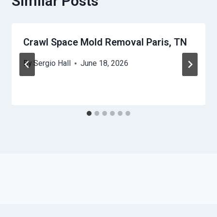
Similar Posts
Crawl Space Mold Removal Paris, TN
By
Sergio Hall
June 18, 2026