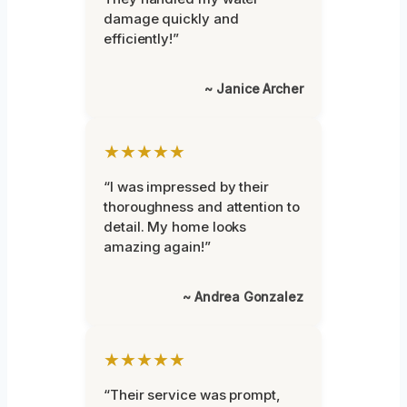
damage quickly and
efficiently!”
~ Janice Archer
★★★★★
“I was impressed by their
thoroughness and attention to
detail. My home looks
amazing again!”
~ Andrea Gonzalez
★★★★★
“Their service was prompt,