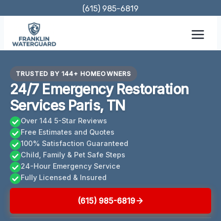
Skip
(615) 985-6819
to
content
TRUSTED BY 144+ HOMEOWNERS
24/7 Emergency Restoration
Services Paris, TN
Over 144 5-Star Reviews
Free Estimates and Quotes
100% Satisfaction Guaranteed
Child, Family & Pet Safe Steps
24-Hour Emergency Service
Fully Licensed & Insured
(615) 985-6819