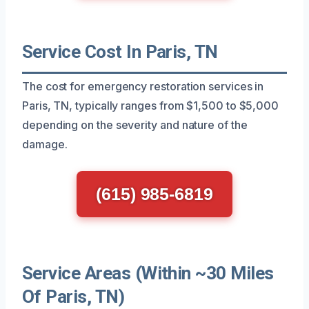
Service Cost In Paris, TN
The cost for emergency restoration services in
Paris, TN, typically ranges from $1,500 to $5,000
depending on the severity and nature of the
damage.
(615) 985-6819
Service Areas (Within ~30 Miles
Of Paris, TN)