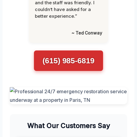
and the staff was friendly. I
couldn’t have asked for a
better experience.”
~ Ted Conway
(615) 985-6819
What Our Customers Say