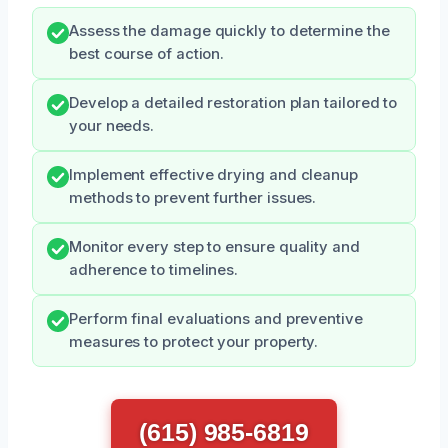
Assess the damage quickly to determine the
best course of action.
Develop a detailed restoration plan tailored to
your needs.
Implement effective drying and cleanup
methods to prevent further issues.
Monitor every step to ensure quality and
adherence to timelines.
Perform final evaluations and preventive
measures to protect your property.
(615) 985-6819