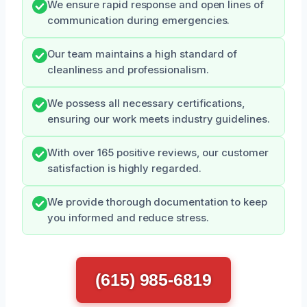
We ensure rapid response and open lines of
communication during emergencies.
Our team maintains a high standard of
cleanliness and professionalism.
We possess all necessary certifications,
ensuring our work meets industry guidelines.
With over 165 positive reviews, our customer
satisfaction is highly regarded.
We provide thorough documentation to keep
you informed and reduce stress.
(615) 985-6819