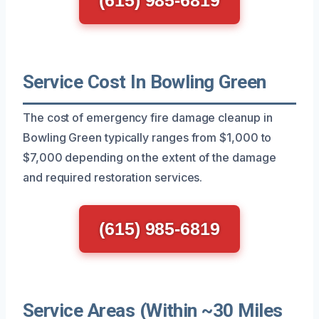
Service Cost In Bowling Green
The cost of emergency fire damage cleanup in
Bowling Green typically ranges from $1,000 to
$7,000 depending on the extent of the damage
and required restoration services.
(615) 985-6819
Service Areas (Within ~30 Miles