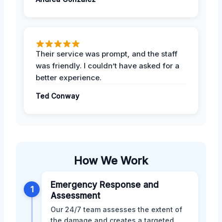
Their service was prompt, and the staff
was friendly. I couldn’t have asked for a
better experience.
Ted Conway
How We Work
Emergency Response and
1
Assessment
Our 24/7 team assesses the extent of
the damage and creates a targeted