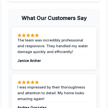
What Our Customers Say
The team was incredibly professional
and responsive. They handled my water
damage quickly and efficiently!
Janice Archer
I was impressed by their thoroughness
and attention to detail. My home looks
amazing again!
Andrea Gonzalez