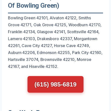
Of Bowling Green)
Bowling Green 42101, Alvaton 42122, Smiths
Grove 42171, Oak Grove 42125, Woodburn 42170,
Franklin 42134, Glasgow 42141, Scottsville 42164,
Lamero 42103, Drakesboro 42337, Morgantown
42261, Cave City 42127, Horse Cave 42749,
Auburn 42206, Edmonson 42255, Park City 42160,
Hartsville 37074, Brownsville 42210, Monroe
42167, and Hiseville 42152.
(615) 985-6819