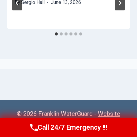
By
Sergio Hall
June 13, 2026
© 2026 Franklin WaterGuard -
Website
Sitemap
Call 24/7 Emergency !!!
Call Us Now
(615) 985-6819