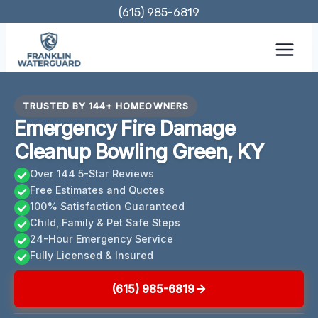
Skip
(615) 985-6819
to
content
TRUSTED BY 144+ HOMEOWNERS
Emergency Fire Damage
Cleanup Bowling Green, KY
Over 144 5-Star Reviews
Free Estimates and Quotes
100% Satisfaction Guaranteed
Child, Family & Pet Safe Steps
24-Hour Emergency Service
Fully Licensed & Insured
(615) 985-6819