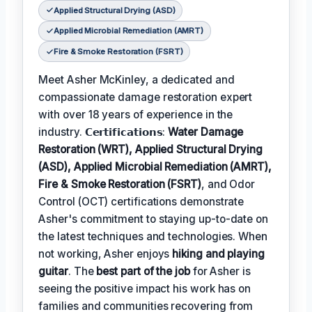
Applied Structural Drying (ASD)
Applied Microbial Remediation (AMRT)
Fire & Smoke Restoration (FSRT)
Meet Asher McKinley, a dedicated and
compassionate damage restoration expert
with over 18 years of experience in the
industry. 𝗖𝗲𝗿𝘁𝗶𝗳𝗶𝗰𝗮𝘁𝗶𝗼𝗻𝘀:
Water Damage
Restoration (WRT), Applied Structural Drying
(ASD), Applied Microbial Remediation (AMRT),
Fire & Smoke Restoration (FSRT)
, and Odor
Control (OCT) certifications demonstrate
Asher's commitment to staying up-to-date on
the latest techniques and technologies. When
not working, Asher enjoys
hiking and playing
guitar
. The
best part of the job
for Asher is
seeing the positive impact his work has on
families and communities recovering from