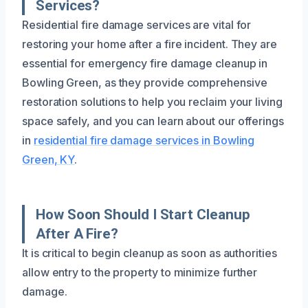
Services?
Residential fire damage services are vital for
restoring your home after a fire incident. They are
essential for emergency fire damage cleanup in
Bowling Green, as they provide comprehensive
restoration solutions to help you reclaim your living
space safely, and you can learn about our offerings
in
residential fire damage services in Bowling
Green, KY
.
How Soon Should I Start Cleanup
After A Fire?
It is critical to begin cleanup as soon as authorities
allow entry to the property to minimize further
damage.