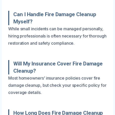
Can I Handle Fire Damage Cleanup
Myself?
While small incidents can be managed personally,
hiring professionals is often necessary for thorough
restoration and safety compliance.
Will My Insurance Cover Fire Damage
Cleanup?
Most homeowners’ insurance policies cover fire
damage cleanup, but check your specific policy for
coverage details.
How Long Does Fire Damage Cleanup