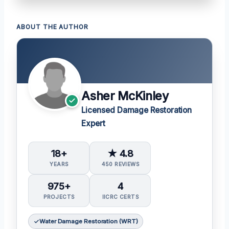
ABOUT THE AUTHOR
Asher McKinley
Licensed Damage Restoration
Expert
18+
★ 4.8
YEARS
450 REVIEWS
975+
4
PROJECTS
IICRC CERTS
Water Damage Restoration (WRT)