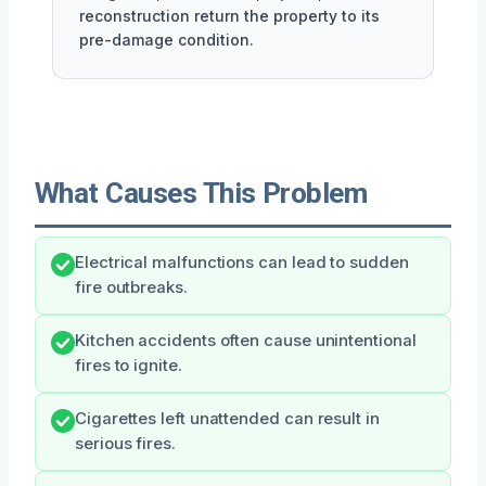
reconstruction return the property to its
pre-damage condition.
What Causes This Problem
Electrical malfunctions can lead to sudden
fire outbreaks.
Kitchen accidents often cause unintentional
fires to ignite.
Cigarettes left unattended can result in
serious fires.