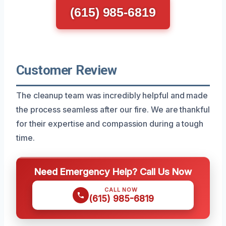
(615) 985-6819
Customer Review
The cleanup team was incredibly helpful and made
the process seamless after our fire. We are thankful
for their expertise and compassion during a tough
time.
Need Emergency Help? Call Us Now
CALL NOW
(615) 985-6819