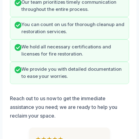
Our team prioritizes timely communication
throughout the entire process.
You can count on us for thorough cleanup and
restoration services.
We hold all necessary certifications and
licenses for fire restoration.
We provide you with detailed documentation
to ease your worries.
Reach out to us now to get the immediate
assistance you need; we are ready to help you
reclaim your space.
★★★★★