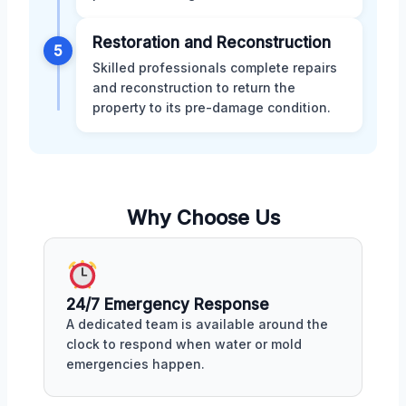
Restoration and Reconstruction
5
Skilled professionals complete repairs
and reconstruction to return the
property to its pre-damage condition.
Why Choose Us
24/7 Emergency Response
A dedicated team is available around the
clock to respond when water or mold
emergencies happen.