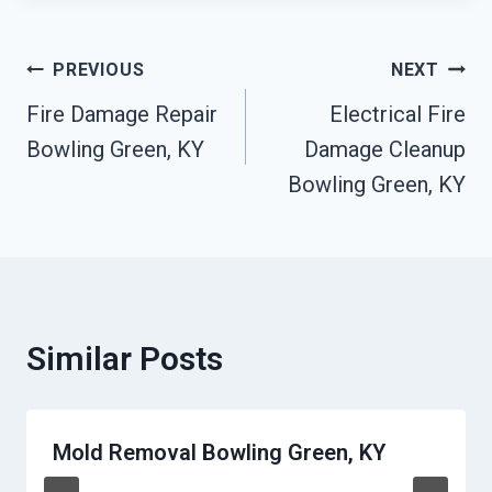
Post
PREVIOUS
NEXT
Fire Damage Repair
Electrical Fire
Navigation
Bowling Green, KY
Damage Cleanup
Bowling Green, KY
Similar Posts
Mold Removal Bowling Green, KY