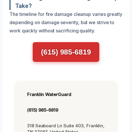
Take?
The timeline for fire damage cleanup varies greatly
depending on damage severity, but we strive to
work quickly without sacrificing quality.
(615) 985-6819
Franklin WaterGuard
(615) 985-6819
318 Seaboard Ln Suite 403, Franklin,
TN 37067, United States