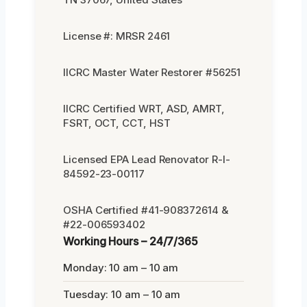
License #: MRSR 2461
IICRC Master Water Restorer #56251
IICRC Certified WRT, ASD, AMRT,
FSRT, OCT, CCT, HST
Licensed EPA Lead Renovator R-I-
84592-23-00117
OSHA Certified #41-908372614 &
#22-006593402
Working Hours – 24/7/365
Monday: 10 am – 10 am
Tuesday: 10 am – 10 am