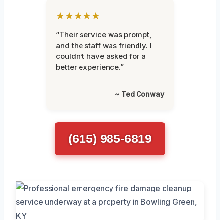
★★★★★
“Their service was prompt,
and the staff was friendly. I
couldn’t have asked for a
better experience.”
~ Ted Conway
(615) 985-6819