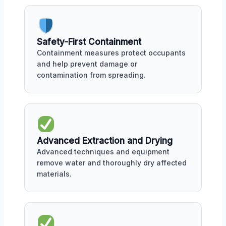
Safety-First Containment
Containment measures protect occupants
and help prevent damage or
contamination from spreading.
Advanced Extraction and Drying
Advanced techniques and equipment
remove water and thoroughly dry affected
materials.