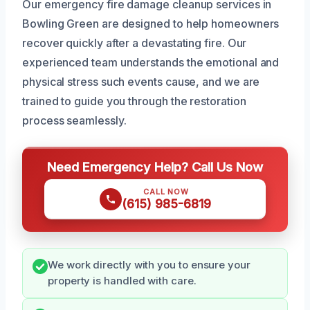
Our emergency fire damage cleanup services in
Bowling Green are designed to help homeowners
recover quickly after a devastating fire. Our
experienced team understands the emotional and
physical stress such events cause, and we are
trained to guide you through the restoration
process seamlessly.
Need Emergency Help? Call Us Now
CALL NOW
(615) 985-6819
We work directly with you to ensure your
property is handled with care.