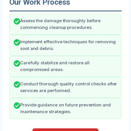
Our Work Process
Assess the damage thoroughly before
commencing cleanup procedures.
Implement effective techniques for removing
soot and debris.
Carefully stabilize and restore all
compromised areas.
Conduct thorough quality control checks after
services are performed.
Provide guidance on future prevention and
maintenance strategies.