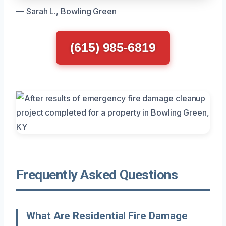
— Sarah L., Bowling Green
(615) 985-6819
Frequently Asked Questions
What Are Residential Fire Damage