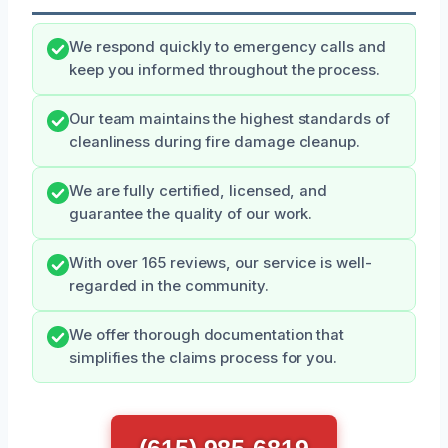
We respond quickly to emergency calls and
keep you informed throughout the process.
Our team maintains the highest standards of
cleanliness during fire damage cleanup.
We are fully certified, licensed, and
guarantee the quality of our work.
With over 165 reviews, our service is well-
regarded in the community.
We offer thorough documentation that
simplifies the claims process for you.
(615) 985-6819