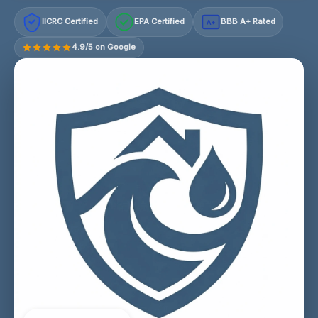
IICRC Certified
EPA Certified
BBB A+ Rated
A+
4.9/5 on Google