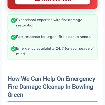
Exceptional expertise with fire damage
restoration.
Fast response for urgent fire cleanup needs.
Emergency availability 24/7 for your peace of
mind.
How We Can Help On Emergency
Fire Damage Cleanup In Bowling
Green