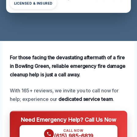
LICENSED & INSURED
For those facing the devastating aftermath of a fire
in Bowling Green, reliable emergency fire damage
cleanup help is just a call away.
With 165+ reviews, we invite you to call now for
help; experience our
dedicated service team
.
Need Emergency Help? Call Us Now
CALL NOW
(615) 985-6819