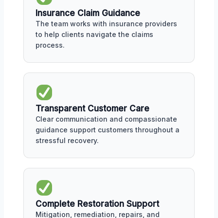
Insurance Claim Guidance
The team works with insurance providers
to help clients navigate the claims
process.
Transparent Customer Care
Clear communication and compassionate
guidance support customers throughout a
stressful recovery.
Complete Restoration Support
Mitigation, remediation, repairs, and