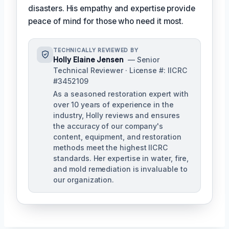
disasters. His empathy and expertise provide
peace of mind for those who need it most.
TECHNICALLY REVIEWED BY
Holly Elaine Jensen
— Senior
Technical Reviewer · License #: IICRC
#3452109
As a seasoned restoration expert with
over 10 years of experience in the
industry, Holly reviews and ensures
the accuracy of our company's
content, equipment, and restoration
methods meet the highest IICRC
standards. Her expertise in water, fire,
and mold remediation is invaluable to
our organization.