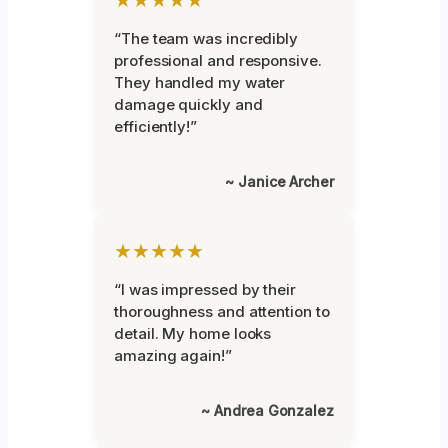
“The team was incredibly
professional and responsive.
They handled my water
damage quickly and
efficiently!”
~ Janice Archer
★★★★★
“I was impressed by their
thoroughness and attention to
detail. My home looks
amazing again!”
~ Andrea Gonzalez