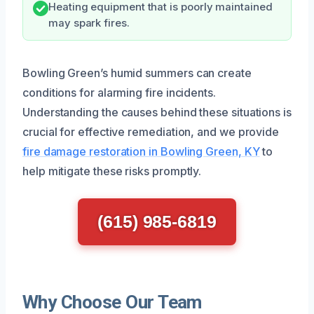
Heating equipment that is poorly maintained
may spark fires.
Bowling Green’s humid summers can create
conditions for alarming fire incidents.
Understanding the causes behind these situations is
crucial for effective remediation, and we provide
fire damage restoration in Bowling Green, KY
to
help mitigate these risks promptly.
(615) 985-6819
Why Choose Our Team