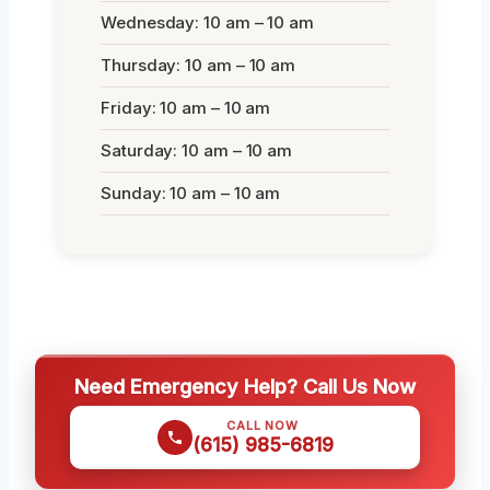
Wednesday: 10 am – 10 am
Thursday: 10 am – 10 am
Friday: 10 am – 10 am
Saturday: 10 am – 10 am
Sunday: 10 am – 10 am
Need Emergency Help? Call Us Now
CALL NOW
(615) 985-6819