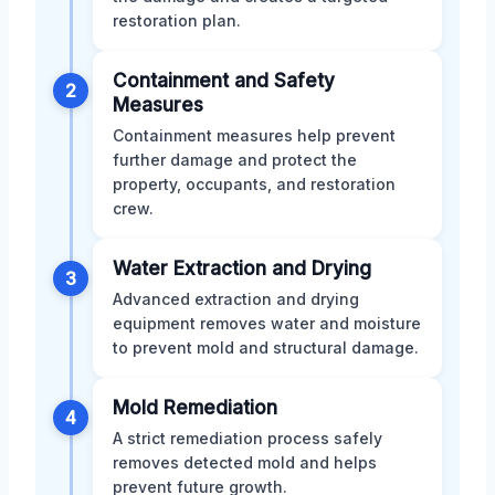
restoration plan.
Containment and Safety
2
Measures
Containment measures help prevent
further damage and protect the
property, occupants, and restoration
crew.
Water Extraction and Drying
3
Advanced extraction and drying
equipment removes water and moisture
to prevent mold and structural damage.
Mold Remediation
4
A strict remediation process safely
removes detected mold and helps
prevent future growth.