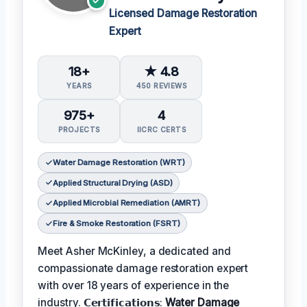
Licensed Damage Restoration
Expert
18+
★ 4.8
YEARS
450 REVIEWS
975+
4
PROJECTS
IICRC CERTS
Water Damage Restoration (WRT)
Applied Structural Drying (ASD)
Applied Microbial Remediation (AMRT)
Fire & Smoke Restoration (FSRT)
Meet Asher McKinley, a dedicated and
compassionate damage restoration expert
with over 18 years of experience in the
industry. 𝗖𝗲𝗿𝘁𝗶𝗳𝗶𝗰𝗮𝘁𝗶𝗼𝗻𝘀:
Water Damage