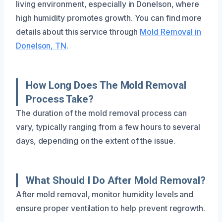
living environment, especially in Donelson, where
high humidity promotes growth. You can find more
details about this service through
Mold Removal in
Donelson, TN
.
How Long Does The Mold Removal
Process Take?
The duration of the mold removal process can
vary, typically ranging from a few hours to several
days, depending on the extent of the issue.
What Should I Do After Mold Removal?
After mold removal, monitor humidity levels and
ensure proper ventilation to help prevent regrowth.