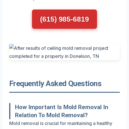
(615) 985-6819
Frequently Asked Questions
How Important Is Mold Removal In
Relation To Mold Removal?
Mold removal is crucial for maintaining a healthy