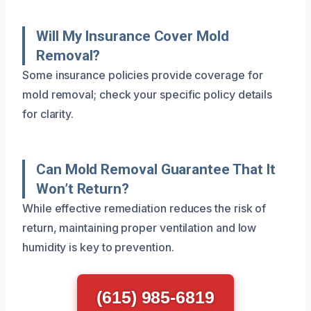
Will My Insurance Cover Mold
Removal?
Some insurance policies provide coverage for
mold removal; check your specific policy details
for clarity.
Can Mold Removal Guarantee That It
Won’t Return?
While effective remediation reduces the risk of
return, maintaining proper ventilation and low
humidity is key to prevention.
(615) 985-6819