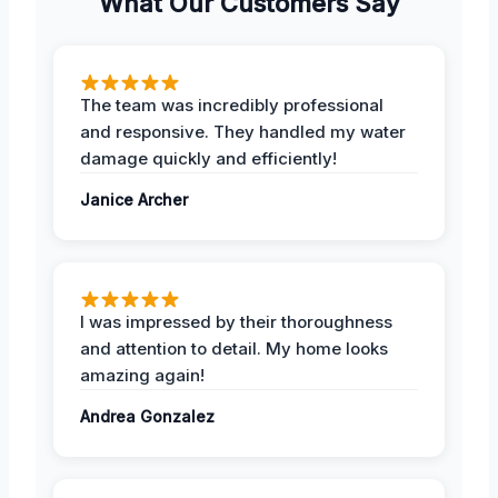
What Our Customers Say
The team was incredibly professional
and responsive. They handled my water
damage quickly and efficiently!
Janice Archer
I was impressed by their thoroughness
and attention to detail. My home looks
amazing again!
Andrea Gonzalez