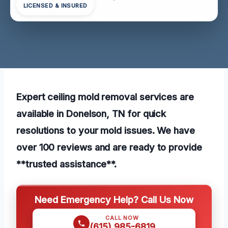
LICENSED & INSURED
Expert ceiling mold removal services are
available in Donelson, TN for quick
resolutions to your mold issues. We have
over 100 reviews and are ready to provide
**trusted assistance**.
Need Emergency Help? Call Us Now
CALL NOW
(615) 985-6819