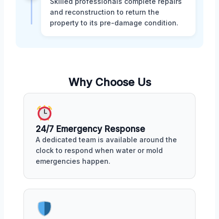
Skilled professionals complete repairs
and reconstruction to return the
property to its pre-damage condition.
Why Choose Us
24/7 Emergency Response
A dedicated team is available around the
clock to respond when water or mold
emergencies happen.