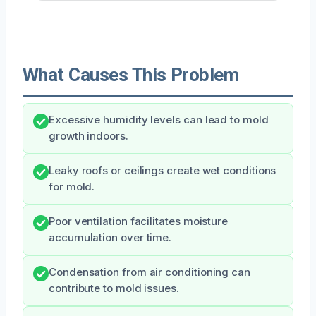
What Causes This Problem
Excessive humidity levels can lead to mold
growth indoors.
Leaky roofs or ceilings create wet conditions
for mold.
Poor ventilation facilitates moisture
accumulation over time.
Condensation from air conditioning can
contribute to mold issues.