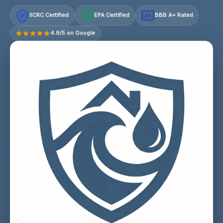
IICRC Certified
EPA Certified
BBB A+ Rated
A+
4.9/5 on Google