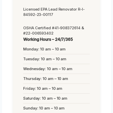
Licensed EPA Lead Renovator R-I-
84592-23-00117
OSHA Certified #41-908372614 &
#22-006593402
Working Hours – 24/7/365
Monday: 10 am – 10 am
Tuesday: 10 am – 10 am
Wednesday: 10 am – 10 am
Thursday: 10 am – 10 am
Friday: 10 am – 10 am
Saturday: 10 am – 10 am
Sunday: 10 am – 10 am