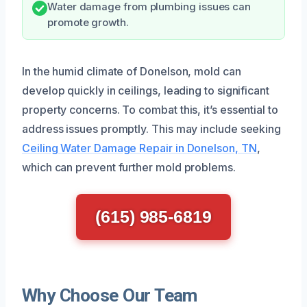
Water damage from plumbing issues can
promote growth.
In the humid climate of Donelson, mold can
develop quickly in ceilings, leading to significant
property concerns. To combat this, it’s essential to
address issues promptly. This may include seeking
Ceiling Water Damage Repair in Donelson, TN
,
which can prevent further mold problems.
(615) 985-6819
Why Choose Our Team