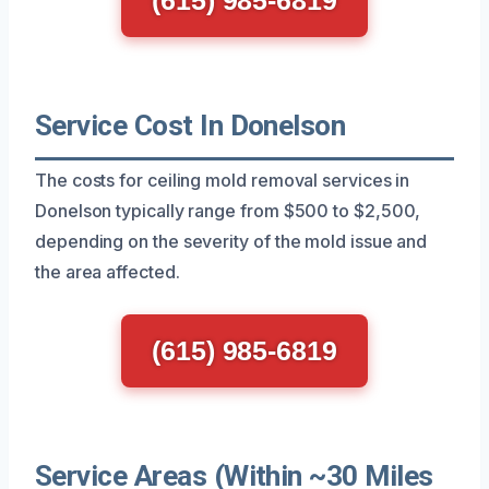
Service Cost In Donelson
The costs for ceiling mold removal services in
Donelson typically range from $500 to $2,500,
depending on the severity of the mold issue and
the area affected.
(615) 985-6819
Service Areas (Within ~30 Miles