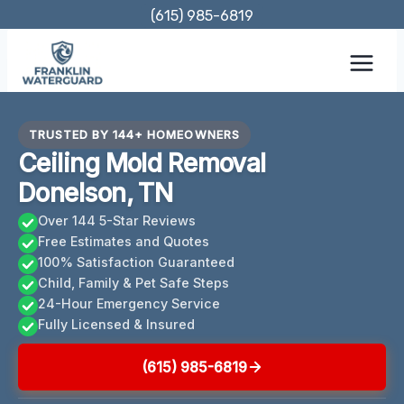
Skip
(615) 985-6819
to
content
TRUSTED BY 144+ HOMEOWNERS
Ceiling Mold Removal
Donelson, TN
Over 144 5-Star Reviews
Free Estimates and Quotes
100% Satisfaction Guaranteed
Child, Family & Pet Safe Steps
24-Hour Emergency Service
Fully Licensed & Insured
(615) 985-6819