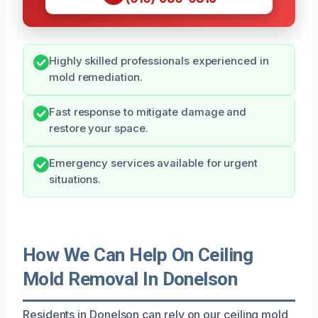
Highly skilled professionals experienced in
mold remediation.
Fast response to mitigate damage and
restore your space.
Emergency services available for urgent
situations.
How We Can Help On Ceiling
Mold Removal In Donelson
Residents in Donelson can rely on our ceiling mold