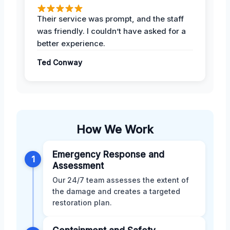
Their service was prompt, and the staff
was friendly. I couldn’t have asked for a
better experience.
Ted Conway
How We Work
Emergency Response and
1
Assessment
Our 24/7 team assesses the extent of
the damage and creates a targeted
restoration plan.