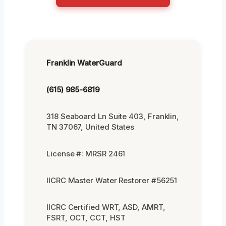
Franklin WaterGuard
(615) 985-6819
318 Seaboard Ln Suite 403, Franklin,
TN 37067, United States
License #: MRSR 2461
IICRC Master Water Restorer #56251
IICRC Certified WRT, ASD, AMRT,
FSRT, OCT, CCT, HST