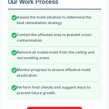
Our Work Process
Assess the mold situation to determine the
best remediation strategy.
Contain the affected area to prevent cross-
contamination.
Remove all visible mold from the ceiling and
surrounding areas.
Monitor progress to ensure effective mold
eradication.
Perform final checks and suggest ways to
prevent future growth.