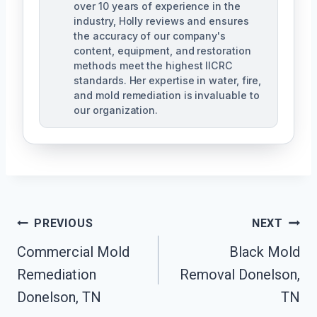
over 10 years of experience in the
industry, Holly reviews and ensures
the accuracy of our company's
content, equipment, and restoration
methods meet the highest IICRC
standards. Her expertise in water, fire,
and mold remediation is invaluable to
our organization.
Post
PREVIOUS
NEXT
Commercial Mold
Black Mold
Navigation
Remediation
Removal Donelson,
Donelson, TN
TN