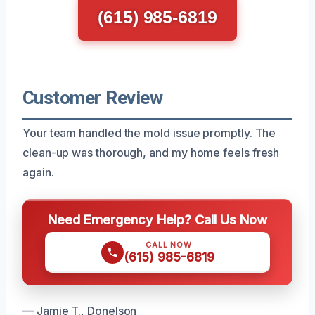
(615) 985-6819
Customer Review
Your team handled the mold issue promptly. The
clean-up was thorough, and my home feels fresh
again.
Need Emergency Help? Call Us Now
CALL NOW
(615) 985-6819
— Jamie T., Donelson