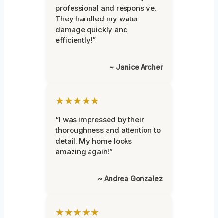
professional and responsive.
They handled my water
damage quickly and
efficiently!”
~ Janice Archer
★★★★★
“I was impressed by their
thoroughness and attention to
detail. My home looks
amazing again!”
~ Andrea Gonzalez
★★★★★