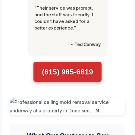
“Their service was prompt,
and the staff was friendly. I
couldn’t have asked for a
better experience.”
~ Ted Conway
(615) 985-6819