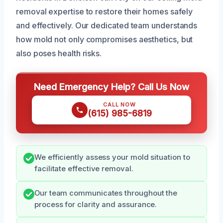
removal expertise to restore their homes safely
and effectively. Our dedicated team understands
how mold not only compromises aesthetics, but
also poses health risks.
Need Emergency Help? Call Us Now
CALL NOW
(615) 985-6819
We efficiently assess your mold situation to
facilitate effective removal.
Our team communicates throughout the
process for clarity and assurance.