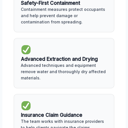
Safety-First Containment
Containment measures protect occupants
and help prevent damage or
contamination from spreading.
Advanced Extraction and Drying
Advanced techniques and equipment
remove water and thoroughly dry affected
materials.
Insurance Claim Guidance
The team works with insurance providers
to help clients navigate the claims