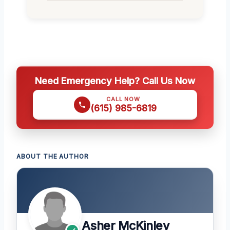
Need Emergency Help? Call Us Now
CALL NOW
(615) 985-6819
ABOUT THE AUTHOR
Asher McKinley