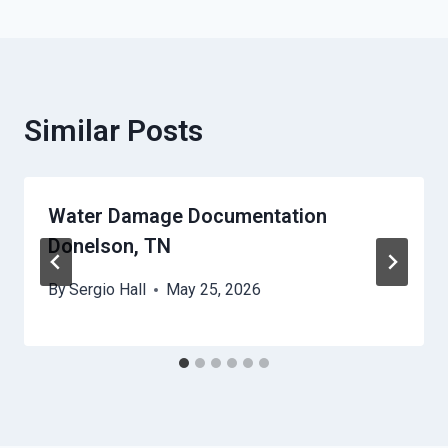
Similar Posts
Water Damage Documentation
Donelson, TN
By
Sergio Hall
May 25, 2026