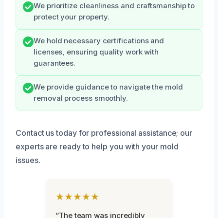
We prioritize cleanliness and craftsmanship to
protect your property.
We hold necessary certifications and
licenses, ensuring quality work with
guarantees.
We provide guidance to navigate the mold
removal process smoothly.
Contact us today for professional assistance; our
experts are ready to help you with your mold
issues.
★★★★★
“The team was incredibly