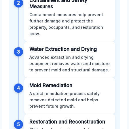
Containment and Safety
2
Measures
Containment measures help prevent
further damage and protect the
property, occupants, and restoration
crew.
Water Extraction and Drying
3
Advanced extraction and drying
equipment removes water and moisture
to prevent mold and structural damage.
Mold Remediation
4
A strict remediation process safely
removes detected mold and helps
prevent future growth.
Restoration and Reconstruction
5