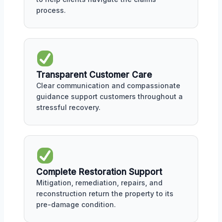
process.
Transparent Customer Care
Clear communication and compassionate
guidance support customers throughout a
stressful recovery.
Complete Restoration Support
Mitigation, remediation, repairs, and
reconstruction return the property to its
pre-damage condition.