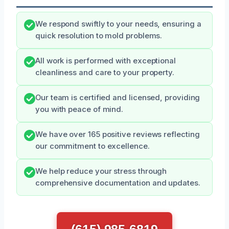
We respond swiftly to your needs, ensuring a
quick resolution to mold problems.
All work is performed with exceptional
cleanliness and care to your property.
Our team is certified and licensed, providing
you with peace of mind.
We have over 165 positive reviews reflecting
our commitment to excellence.
We help reduce your stress through
comprehensive documentation and updates.
(615) 985-6819