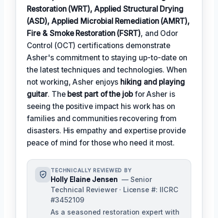
Restoration (WRT), Applied Structural Drying
(ASD), Applied Microbial Remediation (AMRT),
Fire & Smoke Restoration (FSRT)
, and Odor
Control (OCT) certifications demonstrate
Asher's commitment to staying up-to-date on
the latest techniques and technologies. When
not working, Asher enjoys
hiking and playing
guitar
. The
best part of the job
for Asher is
seeing the positive impact his work has on
families and communities recovering from
disasters. His empathy and expertise provide
peace of mind for those who need it most.
TECHNICALLY REVIEWED BY
Holly Elaine Jensen
— Senior
Technical Reviewer · License #: IICRC
#3452109
As a seasoned restoration expert with