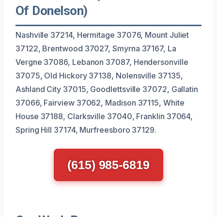
Of Donelson)
Nashville 37214, Hermitage 37076, Mount Juliet
37122, Brentwood 37027, Smyrna 37167, La
Vergne 37086, Lebanon 37087, Hendersonville
37075, Old Hickory 37138, Nolensville 37135,
Ashland City 37015, Goodlettsville 37072, Gallatin
37066, Fairview 37062, Madison 37115, White
House 37188, Clarksville 37040, Franklin 37064,
Spring Hill 37174, Murfreesboro 37129.
(615) 985-6819