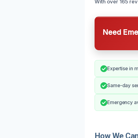
With over 165 rev
Need Emer
Expertise in 
Same-day serv
Emergency ava
How We Can 