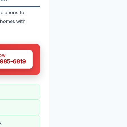
solutions for
g homes with
NOW
 985-6819
y.