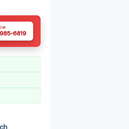
NOW
 985-6819
och