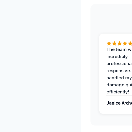
The team w
incredibly
professiona
responsive.
handled my
damage qui
efficiently!
Janice Arch