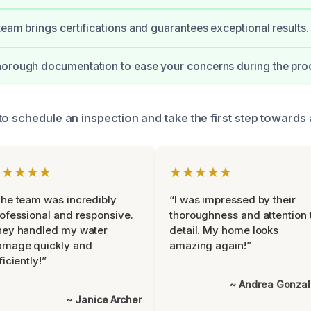
team brings certifications and guarantees exceptional results.
horough documentation to ease your concerns during the pro
to schedule an inspection and take the first step towards 
★★★★★
★★★★★
he team was incredibly
“I was impressed by their
ofessional and responsive.
thoroughness and attention 
hey handled my water
detail. My home looks
amage quickly and
amazing again!”
ficiently!”
~ Andrea Gonza
~ Janice Archer