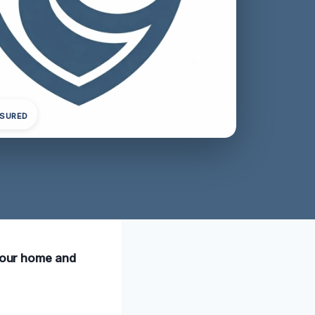
NSURED
 your home and