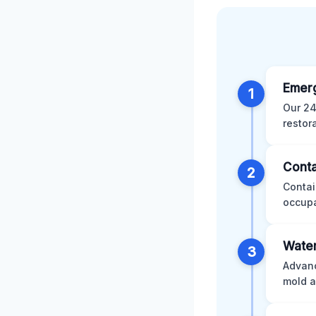
Emer
1
Our 24
restor
Conta
2
Contai
occupa
Water
3
Advanc
mold a