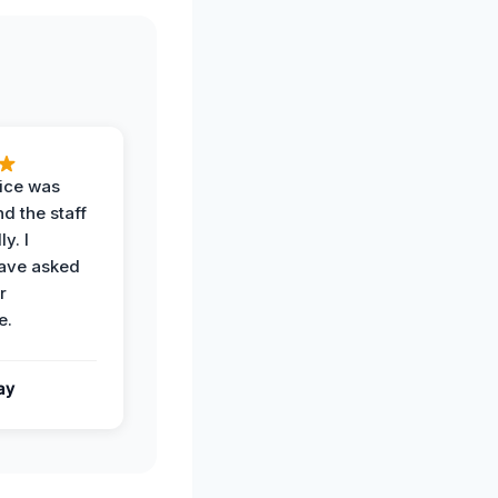
vice was
d the staff
y. I
have asked
r
e.
ay