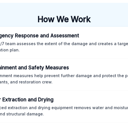
How We Work
gency Response and Assessment
/7 team assesses the extent of the damage and creates a targ
ation plan.
inment and Safety Measures
nment measures help prevent further damage and protect the p
nts, and restoration crew.
 Extraction and Drying
ed extraction and drying equipment removes water and moistur
nd structural damage.