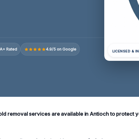
A+ Rated
4.9/5 on Google
LICENSED & I
mold removal services are available in Antioch to protect