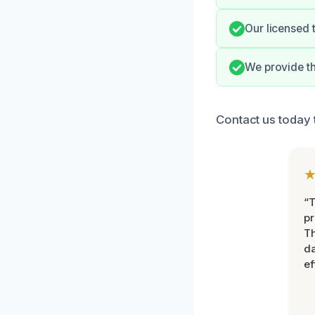
Our licensed 
We provide t
Contact us today 
“T
pr
T
d
ef