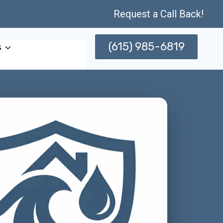
Request a Call Back!
(615) 985-6819
s