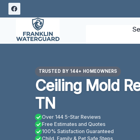
Skip
to
content
Se
TRUSTED BY 144+ HOMEOWNERS
Ceiling Mold R
TN
Over 144 5-Star Reviews
Free Estimates and Quotes
100% Satisfaction Guaranteed
Child, Family & Pet Safe Steps