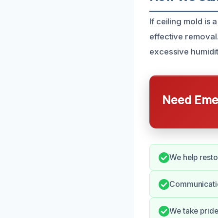
If ceiling mold is
effective removal
excessive humidit
Need Emer
We help resto
Communicatio
We take pride