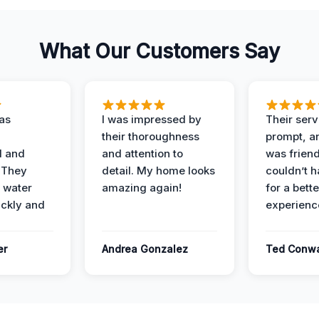
What Our Customers Say
as
I was impressed by
Their ser
their thoroughness
prompt, an
l and
and attention to
was friendl
 They
detail. My home looks
couldn’t 
 water
amazing again!
for a bette
ckly and
experienc
er
Andrea Gonzalez
Ted Conw