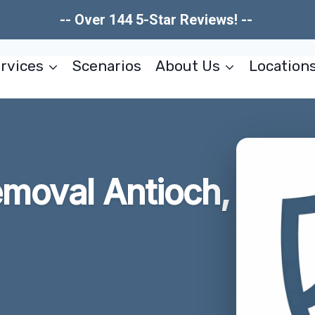
-- Over 144 5-Star Reviews! --
rvices
Scenarios
About Us
Location
emoval Antioch,