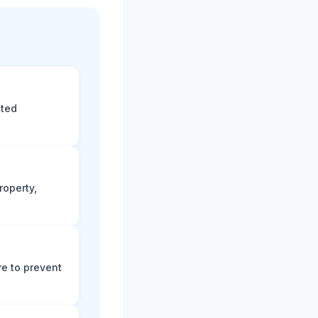
eted
roperty,
e to prevent