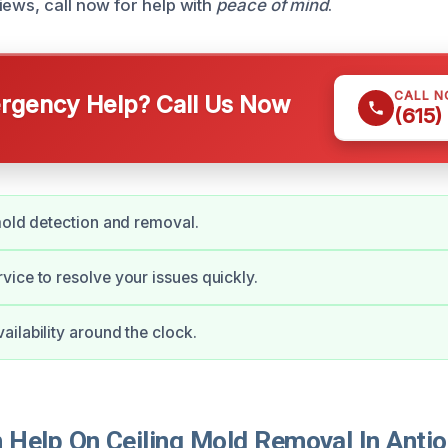
iews, call now for help with
peace of mind
.
CALL 
gency Help? Call Us Now
(615)
mold detection and removal.
ice to resolve your issues quickly.
ilability around the clock.
Help On Ceiling Mold Removal In Anti