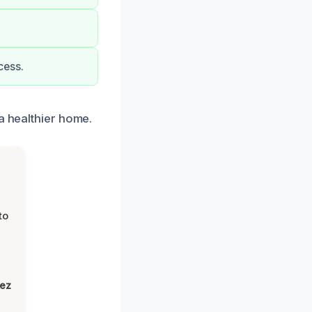
cess.
a healthier home.
to
lez