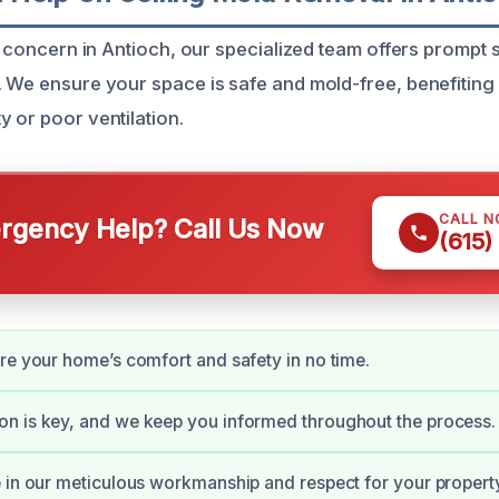
 a concern in Antioch, our specialized team offers prompt 
. We ensure your space is safe and mold-free, benefitin
y or poor ventilation.
CALL 
gency Help? Call Us Now
(615)
re your home’s comfort and safety in no time.
n is key, and we keep you informed throughout the process.
 in our meticulous workmanship and respect for your propert