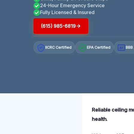
24-Hour Emergency Service
Fully Licensed & Insured
(615) 985-6819
IICRC Certified
EPA Certified
BBB 
A+
Reliable ceiling 
health.