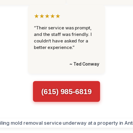
★★★★★
“Their service was prompt,
and the staff was friendly. I
couldn’t have asked for a
better experience.”
~ Ted Conway
(615) 985-6819