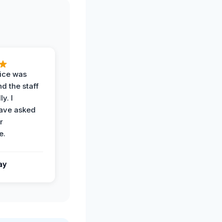
vice was
d the staff
y. I
have asked
r
e.
ay