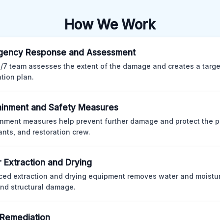
How We Work
gency Response and Assessment
/7 team assesses the extent of the damage and creates a targ
ation plan.
inment and Safety Measures
nment measures help prevent further damage and protect the p
nts, and restoration crew.
 Extraction and Drying
ed extraction and drying equipment removes water and moistur
nd structural damage.
Remediation