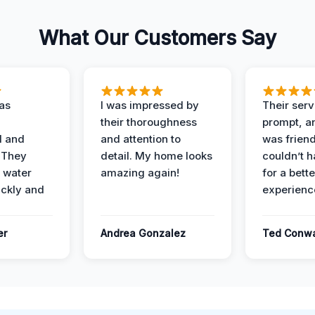
What Our Customers Say
as
I was impressed by
Their ser
their thoroughness
prompt, an
l and
and attention to
was friendl
 They
detail. My home looks
couldn’t 
 water
amazing again!
for a bette
ckly and
experienc
er
Andrea Gonzalez
Ted Conw