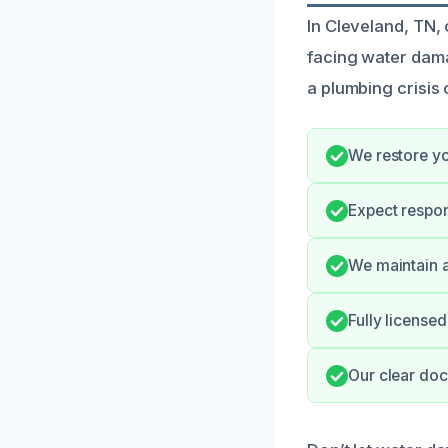
In Cleveland, TN,
facing water dam
a plumbing crisis
We restore yo
Expect respo
We maintain a
Fully license
Our clear doc