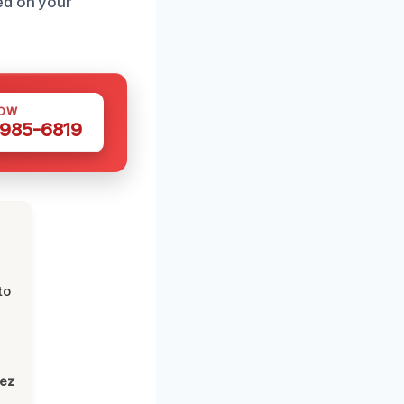
ed on your
NOW
 985-6819
to
lez