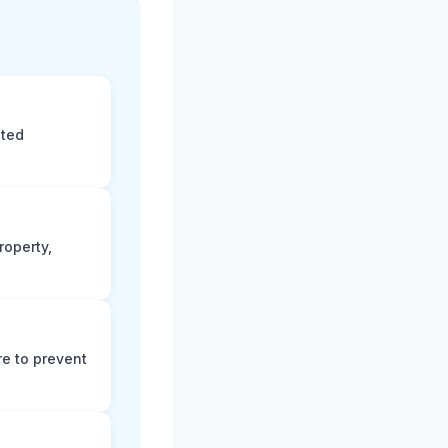
eted
roperty,
e to prevent