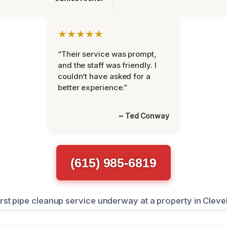
★★★★★
“Their service was prompt,
and the staff was friendly. I
couldn’t have asked for a
better experience.”
~ Ted Conway
(615) 985-6819