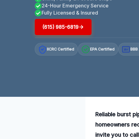
24-Hour Emergency Service
Fully Licensed & Insured
(615) 985-6819
IICRC Certified
EPA Certified
BBB 
A+
Reliable burst pi
homeowners reco
invite you to cal