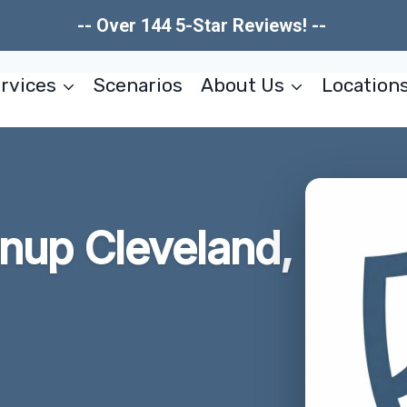
-- Over 144 5-Star Reviews! --
rvices
Scenarios
About Us
Location
anup Cleveland,