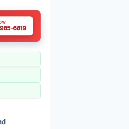
NOW
 985-6819
nd