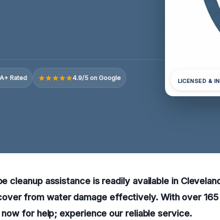
A+ Rated
4.9/5 on Google
LICENSED & I
pe cleanup assistance is readily available in Clevelan
ver from water damage effectively. With over 165
l now for help; experience our reliable service.