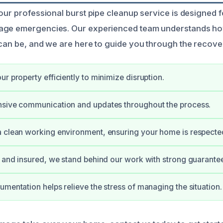
 our professional burst pipe cleanup service is designe
age emergencies. Our experienced team understands h
 can be, and we are here to guide you through the recov
ur property efficiently to minimize disruption.
nsive communication and updates throughout the process.
 clean working environment, ensuring your home is respecte
d and insured, we stand behind our work with strong guarante
umentation helps relieve the stress of managing the situation.