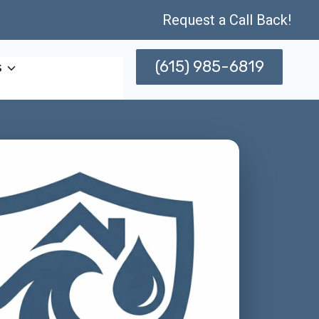
Request a Call Back!
(615) 985-6819
s