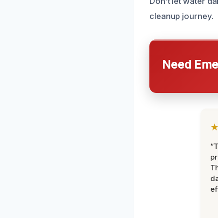
Don’t let water d
cleanup journey.
Need Emer
“T
pr
T
d
ef