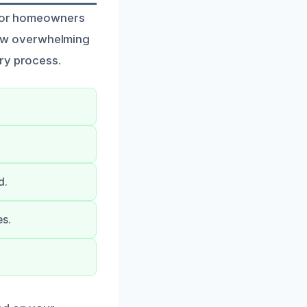
d for homeowners
ow overwhelming
ery process.
d.
es.