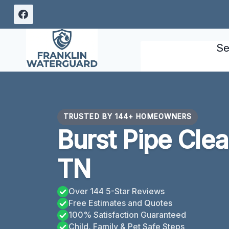
Skip
to
content
Se
TRUSTED BY 144+ HOMEOWNERS
Burst Pipe Cle
TN
Over 144 5-Star Reviews
Free Estimates and Quotes
100% Satisfaction Guaranteed
Child, Family & Pet Safe Steps