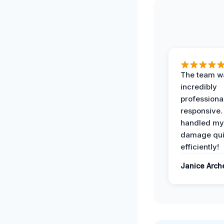
The team w
incredibly
professiona
responsive.
handled my
damage qui
efficiently!
Janice Arch