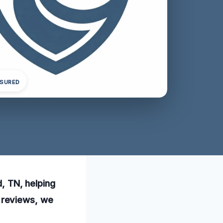
NSURED
d, TN, helping
 reviews, we