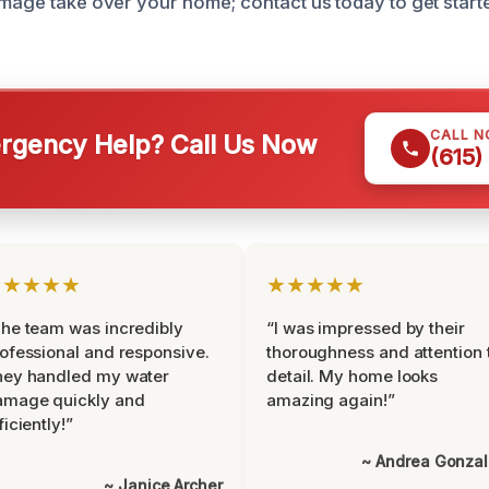
amage take over your home; contact us today to get start
CALL 
gency Help? Call Us Now
(615)
★★★★★
★★★★★
he team was incredibly
“I was impressed by their
ofessional and responsive.
thoroughness and attention 
hey handled my water
detail. My home looks
amage quickly and
amazing again!”
ficiently!”
~ Andrea Gonza
~ Janice Archer