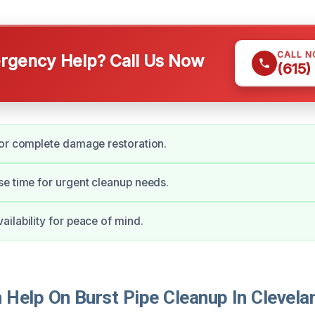
CALL 
gency Help? Call Us Now
(615)
or complete damage restoration.
e time for urgent cleanup needs.
ilability for peace of mind.
Help On Burst Pipe Cleanup In Clevela