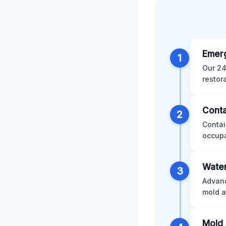
Emer
1
Our 24
restor
Conta
2
Contai
occupa
Water
3
Advanc
mold a
Mold 