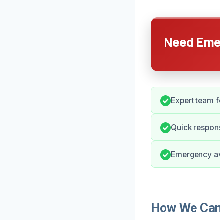
Need Emer
Expert team f
Quick respons
Emergency ava
How We Can 