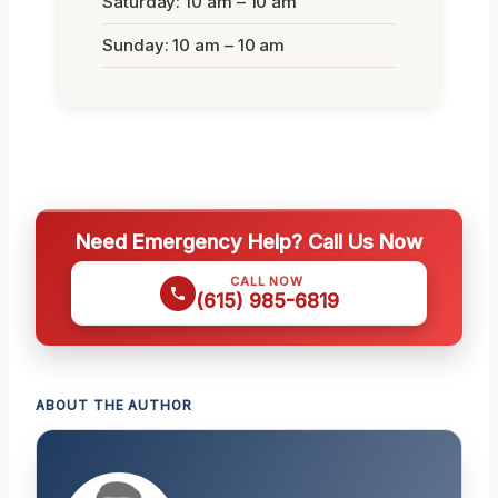
Saturday: 10 am – 10 am
Sunday: 10 am – 10 am
Need Emergency Help? Call Us Now
CALL NOW
(615) 985-6819
ABOUT THE AUTHOR