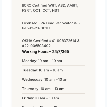
IICRC Certified WRT, ASD, AMRT,
FSRT, OCT, CCT, HST
Licensed EPA Lead Renovator R-I-
84592-23-00117
OSHA Certified #41-908372614 &
#22-006593402
Working Hours – 24/7/365
Monday: 10 am – 10 am
Tuesday: 10 am – 10 am
Wednesday: 10 am – 10 am
Thursday: 10 am – 10 am
Friday: 10 am – 10 am