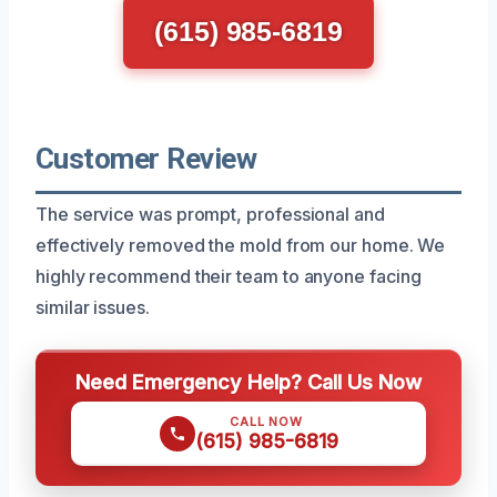
(615) 985-6819
Customer Review
The service was prompt, professional and
effectively removed the mold from our home. We
highly recommend their team to anyone facing
similar issues.
Need Emergency Help? Call Us Now
CALL NOW
(615) 985-6819