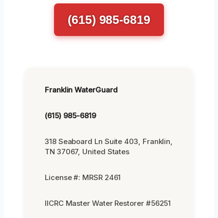
(615) 985-6819
Franklin WaterGuard
(615) 985-6819
318 Seaboard Ln Suite 403, Franklin,
TN 37067, United States
License #: MRSR 2461
IICRC Master Water Restorer #56251