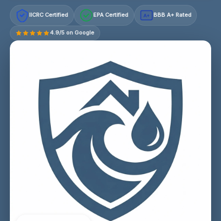
IICRC Certified
EPA Certified
BBB A+ Rated
A+
4.9/5 on Google