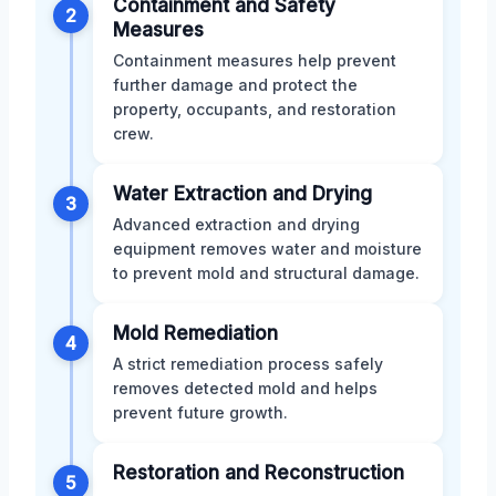
Containment and Safety
2
Measures
Containment measures help prevent
further damage and protect the
property, occupants, and restoration
crew.
Water Extraction and Drying
3
Advanced extraction and drying
equipment removes water and moisture
to prevent mold and structural damage.
Mold Remediation
4
A strict remediation process safely
removes detected mold and helps
prevent future growth.
Restoration and Reconstruction
5