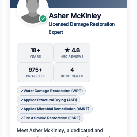
Asher McKinley
Licensed Damage Restoration
Expert
18+
★ 4.8
YEARS
450 REVIEWS
975+
4
PROJECTS
IICRC CERTS
Water Damage Restoration (WRT)
Applied Structural Drying (ASD)
Applied Microbial Remediation (AMRT)
Fire & Smoke Restoration (FSRT)
Meet Asher McKinley, a dedicated and