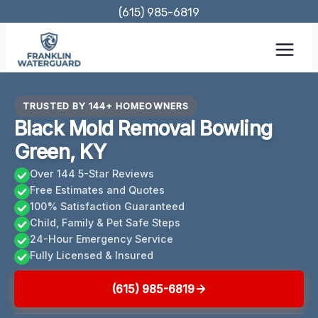
Skip
(615) 985-6819
to
content
TRUSTED BY 144+ HOMEOWNERS
Black Mold Removal Bowling
Green, KY
Over 144 5-Star Reviews
Free Estimates and Quotes
100% Satisfaction Guaranteed
Child, Family & Pet Safe Steps
24-Hour Emergency Service
Fully Licensed & Insured
(615) 985-6819