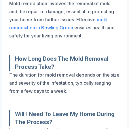
Mold remediation involves the removal of mold
and the repair of damage, essential to protecting
your home from further issues. Effective
mold
remediation in Bowling Green
ensures health and
safety for your living environment.
How Long Does The Mold Removal
Process Take?
The duration for mold removal depends on the size
and severity of the infestation, typically ranging
from a few days to a week.
Will I Need To Leave My Home During
The Process?