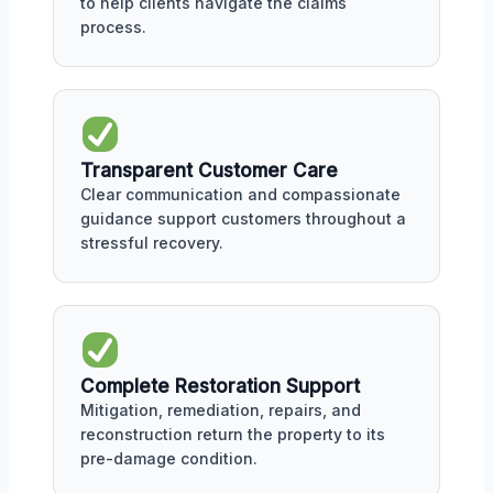
to help clients navigate the claims
process.
Transparent Customer Care
Clear communication and compassionate
guidance support customers throughout a
stressful recovery.
Complete Restoration Support
Mitigation, remediation, repairs, and
reconstruction return the property to its
pre-damage condition.