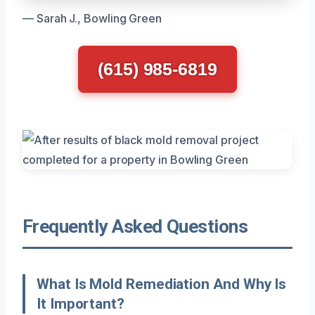
— Sarah J., Bowling Green
(615) 985-6819
Frequently Asked Questions
What Is Mold Remediation And Why Is
It Important?