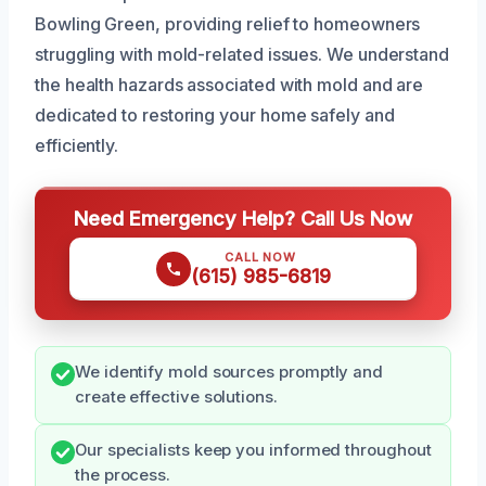
Bowling Green, providing relief to homeowners
struggling with mold-related issues. We understand
the health hazards associated with mold and are
dedicated to restoring your home safely and
efficiently.
Need Emergency Help? Call Us Now
CALL NOW
(615) 985-6819
We identify mold sources promptly and
create effective solutions.
Our specialists keep you informed throughout
the process.