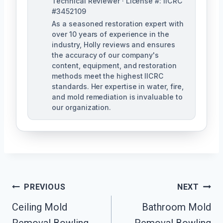
Technical Reviewer · License #: IICRC
#3452109
As a seasoned restoration expert with
over 10 years of experience in the
industry, Holly reviews and ensures
the accuracy of our company's
content, equipment, and restoration
methods meet the highest IICRC
standards. Her expertise in water, fire,
and mold remediation is invaluable to
our organization.
Post
PREVIOUS
NEXT
Ceiling Mold
Bathroom Mold
Navigation