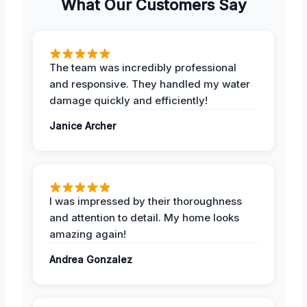
What Our Customers Say
The team was incredibly professional
and responsive. They handled my water
damage quickly and efficiently!
Janice Archer
I was impressed by their thoroughness
and attention to detail. My home looks
amazing again!
Andrea Gonzalez