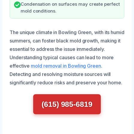
Condensation on surfaces may create perfect
mold conditions.
The unique climate in Bowling Green, with its humid
summers, can foster black mold growth, making it
essential to address the issue immediately.
Understanding typical causes can lead to more
effective
mold removal in Bowling Green
.
Detecting and resolving moisture sources will
significantly reduce risks and preserve your home.
(615) 985-6819