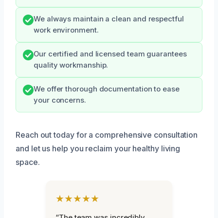
We always maintain a clean and respectful
work environment.
Our certified and licensed team guarantees
quality workmanship.
We offer thorough documentation to ease
your concerns.
Reach out today for a comprehensive consultation
and let us help you reclaim your healthy living
space.
★★★★★
“The team was incredibly