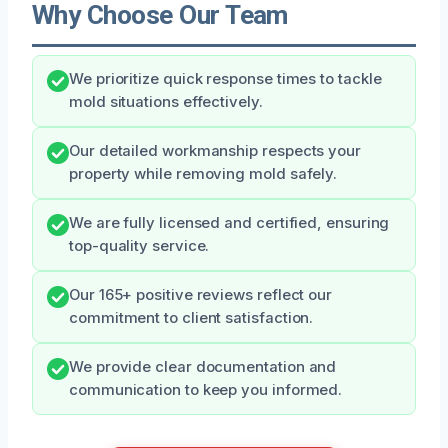
Why Choose Our Team
We prioritize quick response times to tackle
mold situations effectively.
Our detailed workmanship respects your
property while removing mold safely.
We are fully licensed and certified, ensuring
top-quality service.
Our 165+ positive reviews reflect our
commitment to client satisfaction.
We provide clear documentation and
communication to keep you informed.