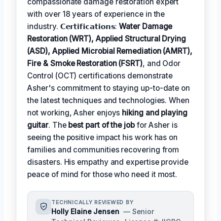
compassionate damage restoration expert
with over 18 years of experience in the
industry. 𝗖𝗲𝗿𝘁𝗶𝗳𝗶𝗰𝗮𝘁𝗶𝗼𝗻𝘀:
Water Damage
Restoration (WRT), Applied Structural Drying
(ASD), Applied Microbial Remediation (AMRT),
Fire & Smoke Restoration (FSRT)
, and Odor
Control (OCT) certifications demonstrate
Asher's commitment to staying up-to-date on
the latest techniques and technologies. When
not working, Asher enjoys
hiking and playing
guitar
. The
best part of the job
for Asher is
seeing the positive impact his work has on
families and communities recovering from
disasters. His empathy and expertise provide
peace of mind for those who need it most.
TECHNICALLY REVIEWED BY
Holly Elaine Jensen
— Senior