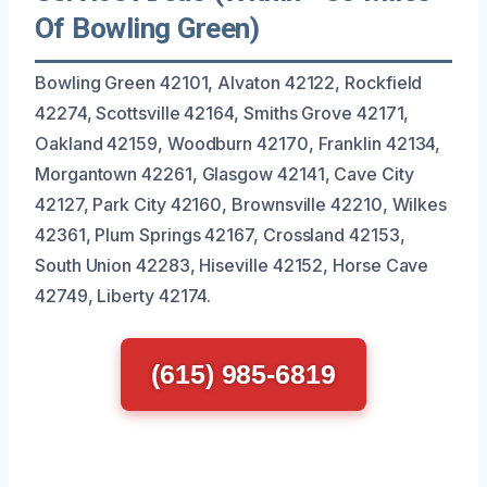
Of Bowling Green)
Bowling Green 42101, Alvaton 42122, Rockfield
42274, Scottsville 42164, Smiths Grove 42171,
Oakland 42159, Woodburn 42170, Franklin 42134,
Morgantown 42261, Glasgow 42141, Cave City
42127, Park City 42160, Brownsville 42210, Wilkes
42361, Plum Springs 42167, Crossland 42153,
South Union 42283, Hiseville 42152, Horse Cave
42749, Liberty 42174.
(615) 985-6819