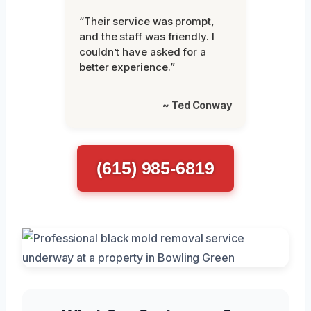
“Their service was prompt,
and the staff was friendly. I
couldn’t have asked for a
better experience.”
~ Ted Conway
(615) 985-6819