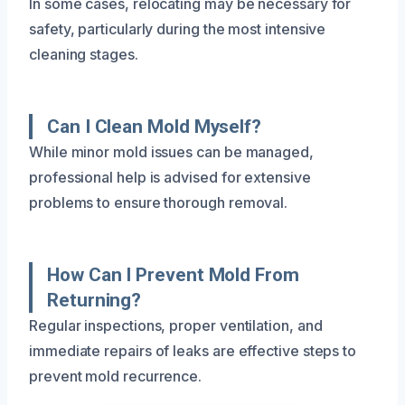
In some cases, relocating may be necessary for
safety, particularly during the most intensive
cleaning stages.
Can I Clean Mold Myself?
While minor mold issues can be managed,
professional help is advised for extensive
problems to ensure thorough removal.
How Can I Prevent Mold From
Returning?
Regular inspections, proper ventilation, and
immediate repairs of leaks are effective steps to
prevent mold recurrence.