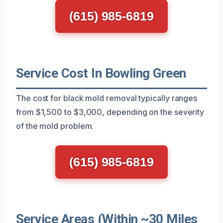
(615) 985-6819
Service Cost In Bowling Green
The cost for black mold removal typically ranges
from $1,500 to $3,000, depending on the severity
of the mold problem.
(615) 985-6819
Service Areas (Within ~30 Miles