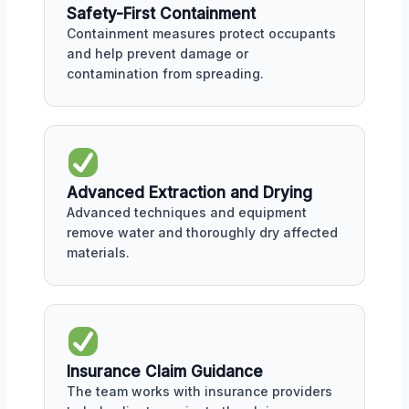
Safety-First Containment
Containment measures protect occupants
and help prevent damage or
contamination from spreading.
Advanced Extraction and Drying
Advanced techniques and equipment
remove water and thoroughly dry affected
materials.
Insurance Claim Guidance
The team works with insurance providers