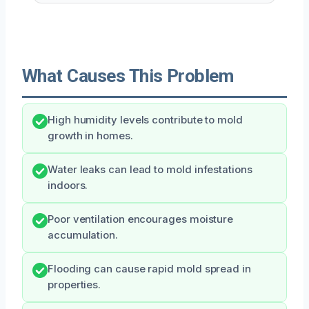
What Causes This Problem
High humidity levels contribute to mold
growth in homes.
Water leaks can lead to mold infestations
indoors.
Poor ventilation encourages moisture
accumulation.
Flooding can cause rapid mold spread in
properties.