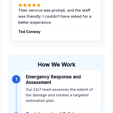
Their service was prompt, and the staff
was friendly. I couldn’t have asked for a
better experience.
Ted Conway
How We Work
Emergency Response and
1
Assessment
Our 24/7 team assesses the extent of
the damage and creates a targeted
restoration plan.