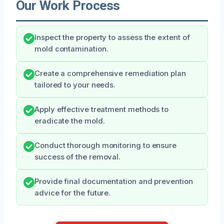
Our Work Process
Inspect the property to assess the extent of
mold contamination.
Create a comprehensive remediation plan
tailored to your needs.
Apply effective treatment methods to
eradicate the mold.
Conduct thorough monitoring to ensure
success of the removal.
Provide final documentation and prevention
advice for the future.