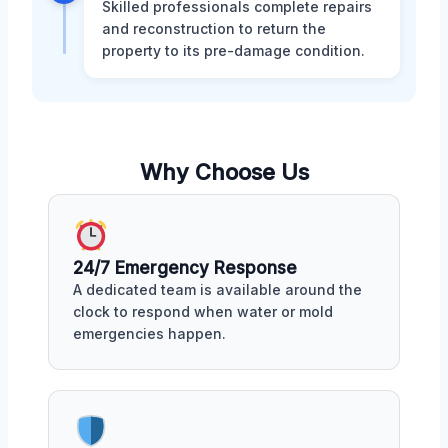
Skilled professionals complete repairs
and reconstruction to return the
property to its pre-damage condition.
Why Choose Us
24/7 Emergency Response
A dedicated team is available around the
clock to respond when water or mold
emergencies happen.