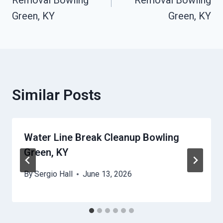
Removal Bowling
Removal Bowling
Green, KY
Green, KY
Similar Posts
Water Line Break Cleanup Bowling
Green, KY
By
Sergio Hall
June 13, 2026