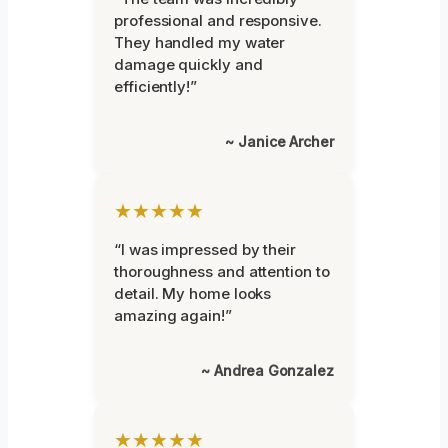
professional and responsive.
They handled my water
damage quickly and
efficiently!”
~ Janice Archer
★★★★★
“I was impressed by their
thoroughness and attention to
detail. My home looks
amazing again!”
~ Andrea Gonzalez
★★★★★