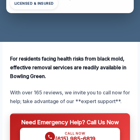
LICENSED & INSURED
For residents facing health risks from black mold,
effective removal services are readily available in
Bowling Green.
With over 165 reviews, we invite you to call now for
help; take advantage of our **expert support**.
Need Emergency Help? Call Us Now
CALL NOW
(615) 985-6819