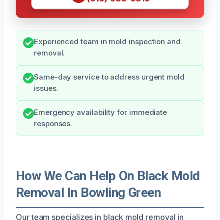
Experienced team in mold inspection and
removal.
Same-day service to address urgent mold
issues.
Emergency availability for immediate
responses.
How We Can Help On Black Mold
Removal In Bowling Green
Our team specializes in black mold removal in