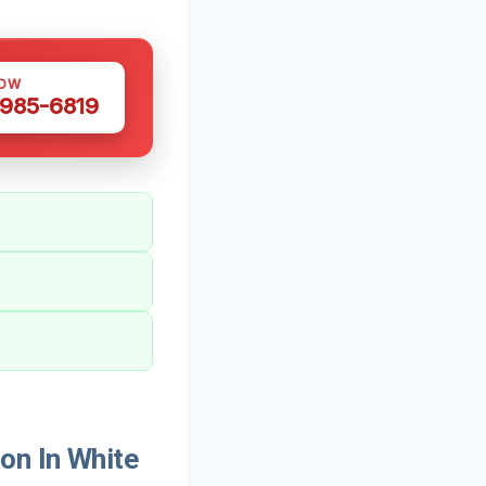
NOW
 985-6819
on In White