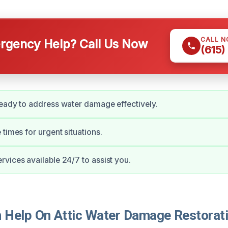
CALL 
gency Help? Call Us Now
(615)
eady to address water damage effectively.
 times for urgent situations.
vices available 24/7 to assist you.
Help On Attic Water Damage Restorati