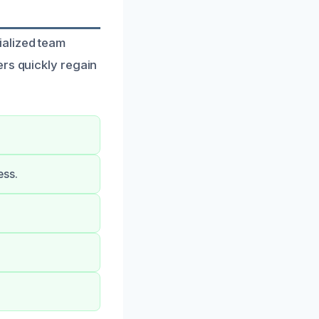
ialized team
ers quickly regain
ess.