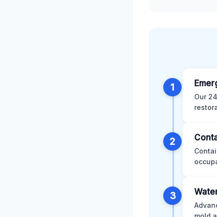
Emer
1
Our 24
restor
Conta
2
Contai
occupa
Water
3
Advanc
mold a