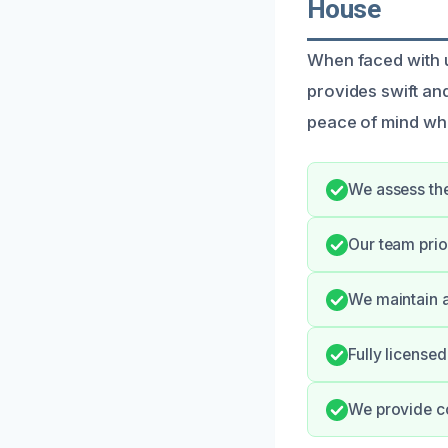
House
When faced with 
provides swift an
peace of mind whil
We assess the
Our team prio
We maintain a
Fully license
We provide c