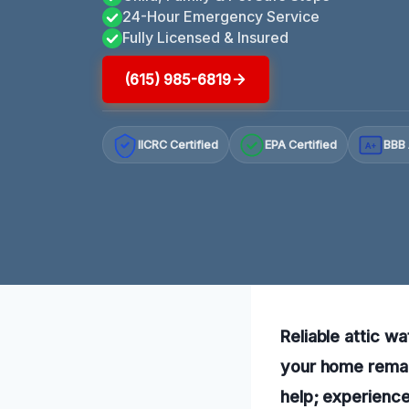
24-Hour Emergency Service
Fully Licensed & Insured
(615) 985-6819
IICRC Certified
EPA Certified
BBB 
A+
Reliable attic w
your home remain
help; experience