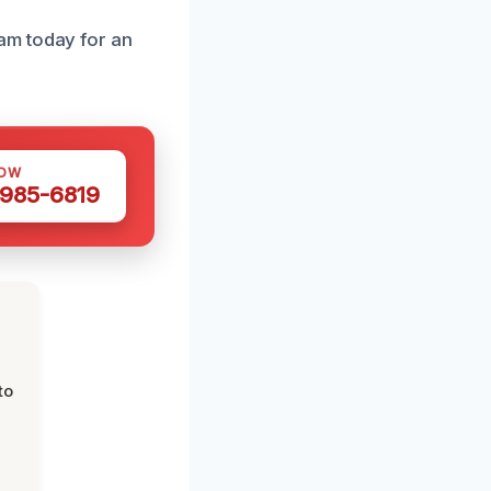
am today for an
NOW
 985-6819
to