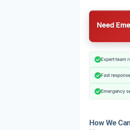
Need Emer
Expert team r
Fast response
Emergency ser
How We Can 