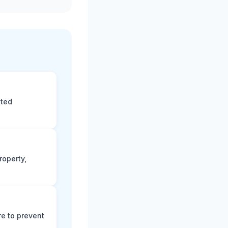
eted
roperty,
e to prevent