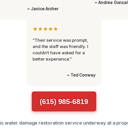
~ Andrea Gonza
~ Janice Archer
★★★★★
“Their service was prompt,
and the staff was friendly. I
couldn’t have asked for a
better experience.”
~ Ted Conway
(615) 985-6819