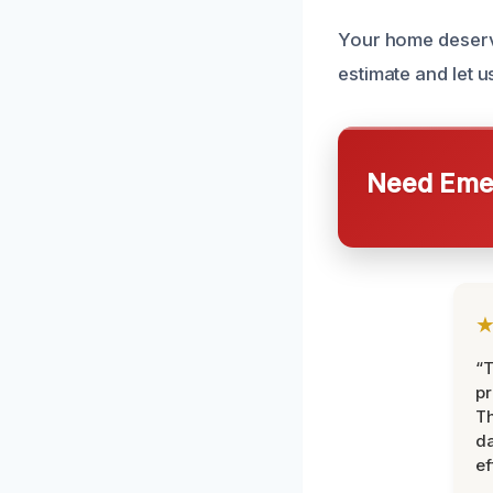
Your home deserve
estimate and let u
Need Emer
“T
pr
T
d
ef