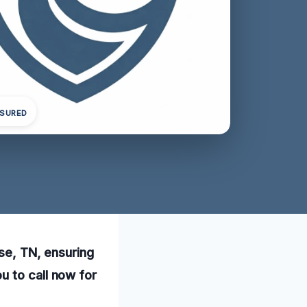
NSURED
use, TN, ensuring
u to call now for