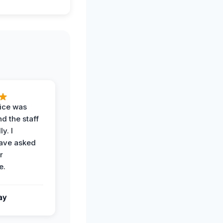
vice was
d the staff
y. I
have asked
r
e.
ay