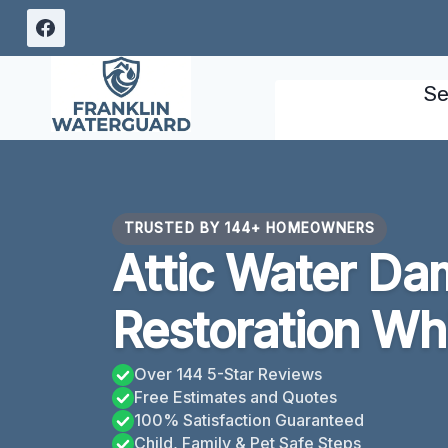
Skip
to
content
Se
TRUSTED BY 144+ HOMEOWNERS
Attic Water D
Restoration Wh
Over 144 5-Star Reviews
Free Estimates and Quotes
100% Satisfaction Guaranteed
Child, Family & Pet Safe Steps