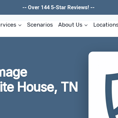
-- Over 144 5-Star Reviews! --
rvices
Scenarios
About Us
Location
amage
ite House, TN