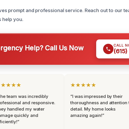
s prompt and professional service. Reach out to our te
s help you.
CALL 
gency Help? Call Us Now
(615)
★★★★★
★★★★★
he team was incredibly
“I was impressed by their
ofessional and responsive.
thoroughness and attention 
hey handled my water
detail. My home looks
amage quickly and
amazing again!”
ficiently!”