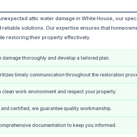
unexpected attic water damage in White House, our spec
d reliable solutions. Our expertise ensures that homeown
e restoring their property effectively.
 damage thoroughly and develop a tailored plan.
ritizes timely communication throughout the restoration proc
 clean work environment and respect your property.
d and certified, we guarantee quality workmanship.
omprehensive documentation to keep you informed.