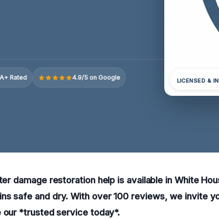
A+ Rated
4.9/5 on Google
LICENSED & I
ater damage restoration help is available in White Ho
s safe and dry. With over 100 reviews, we invite yo
 our *trusted service today*.