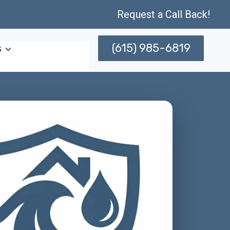
Request a Call Back!
(615) 985-6819
s