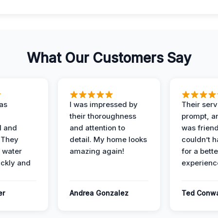
What Our Customers Say
as
I was impressed by
Their ser
their thoroughness
prompt, an
l and
and attention to
was friendl
 They
detail. My home looks
couldn’t 
 water
amazing again!
for a bette
ckly and
experienc
er
Andrea Gonzalez
Ted Conw