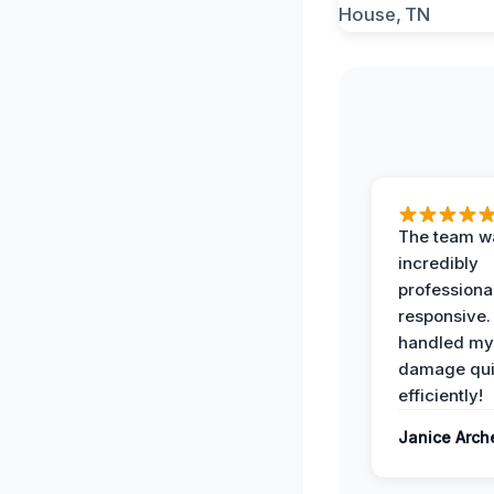
The team w
incredibly
professiona
responsive.
handled my
damage qui
efficiently!
Janice Arch