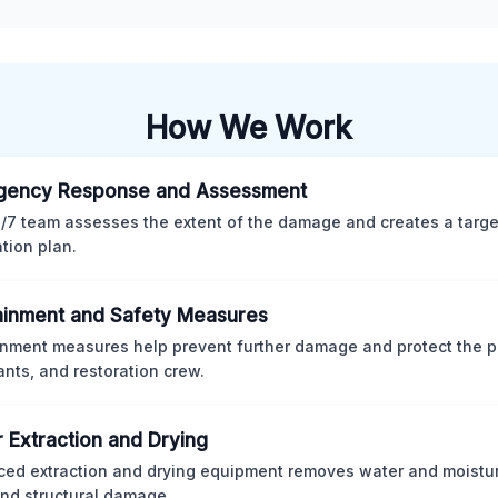
How We Work
gency Response and Assessment
/7 team assesses the extent of the damage and creates a targ
ation plan.
inment and Safety Measures
nment measures help prevent further damage and protect the p
nts, and restoration crew.
 Extraction and Drying
ed extraction and drying equipment removes water and moistur
nd structural damage.