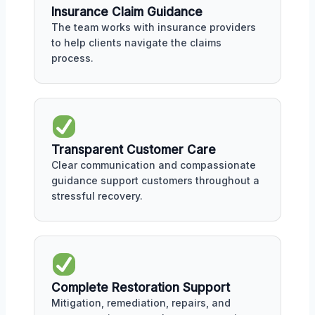
Insurance Claim Guidance
The team works with insurance providers
to help clients navigate the claims
process.
Transparent Customer Care
Clear communication and compassionate
guidance support customers throughout a
stressful recovery.
Complete Restoration Support
Mitigation, remediation, repairs, and