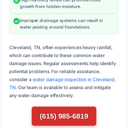
growth from hidden moisture.
Improper drainage systems can result in
water pooling around foundations.
Cleveland, TN, often experiences heavy rainfall,
which can contribute to these common water
damage issues. Regular assessments help identify
potential problems. For reliable assistance,
consider a
water damage inspection in Cleveland,
TN
. Our team is available to assess and mitigate
any water damage effectively.
(615) 985-6819