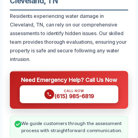
Cleveland, TN
Residents experiencing water damage in
Cleveland, TN, can rely on our comprehensive
assessments to identify hidden issues. Our skilled
team provides thorough evaluations, ensuring your
property is safe and secure following any water
intrusion.
Need Emergency Help? Call Us Now
CALL NOW
(615) 985-6819
We guide customers through the assessment
process with straightforward communication.