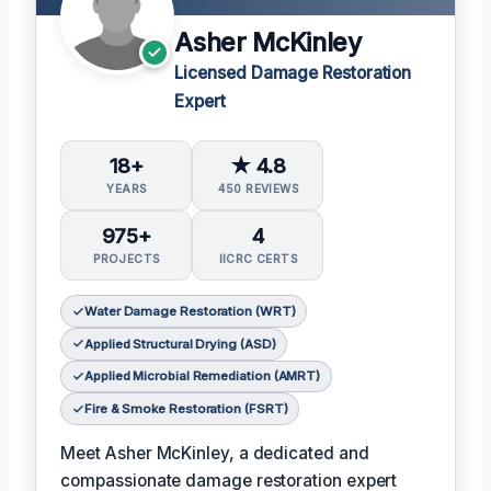
Asher McKinley
Licensed Damage Restoration
Expert
18+
★ 4.8
YEARS
450 REVIEWS
975+
4
PROJECTS
IICRC CERTS
Water Damage Restoration (WRT)
Applied Structural Drying (ASD)
Applied Microbial Remediation (AMRT)
Fire & Smoke Restoration (FSRT)
Meet Asher McKinley, a dedicated and
compassionate damage restoration expert