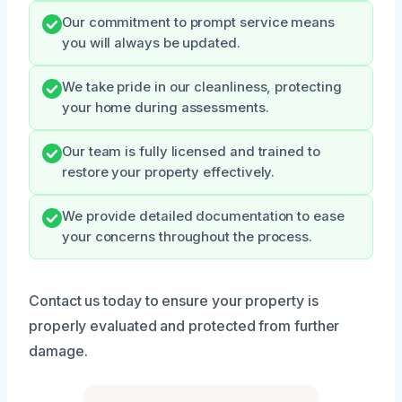
Our commitment to prompt service means
you will always be updated.
We take pride in our cleanliness, protecting
your home during assessments.
Our team is fully licensed and trained to
restore your property effectively.
We provide detailed documentation to ease
your concerns throughout the process.
Contact us today to ensure your property is
properly evaluated and protected from further
damage.