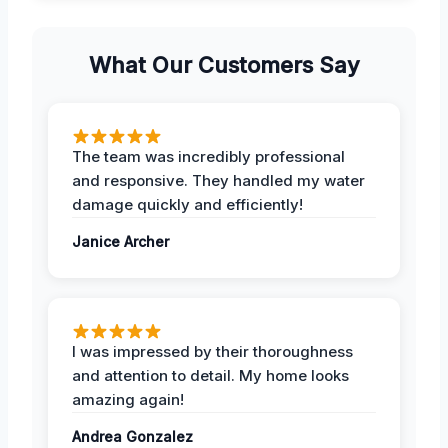
What Our Customers Say
The team was incredibly professional
and responsive. They handled my water
damage quickly and efficiently!
Janice Archer
I was impressed by their thoroughness
and attention to detail. My home looks
amazing again!
Andrea Gonzalez