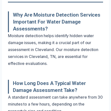
Why Are Moisture Detection Services
Important For Water Damage
Assessments?
Moisture detection helps identify hidden water
damage issues, making it a crucial part of our
assessment in Cleveland. Our moisture detection
services in Cleveland, TN, are essential for
effective evaluations.
How Long Does A Typical Water
Damage Assessment Take?
A standard assessment can take anywhere from 30
minutes to a few hours, depending on the
property’s size and condition.