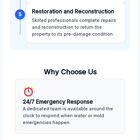
Restoration and Reconstruction
5
Skilled professionals complete repairs
and reconstruction to return the
property to its pre-damage condition.
Why Choose Us
24/7 Emergency Response
A dedicated team is available around the
clock to respond when water or mold
emergencies happen.