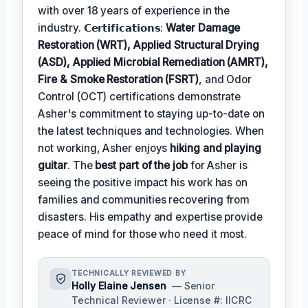
with over 18 years of experience in the
industry. 𝗖𝗲𝗿𝘁𝗶𝗳𝗶𝗰𝗮𝘁𝗶𝗼𝗻𝘀:
Water Damage
Restoration (WRT), Applied Structural Drying
(ASD), Applied Microbial Remediation (AMRT),
Fire & Smoke Restoration (FSRT)
, and Odor
Control (OCT) certifications demonstrate
Asher's commitment to staying up-to-date on
the latest techniques and technologies. When
not working, Asher enjoys
hiking and playing
guitar
. The
best part of the job
for Asher is
seeing the positive impact his work has on
families and communities recovering from
disasters. His empathy and expertise provide
peace of mind for those who need it most.
TECHNICALLY REVIEWED BY
Holly Elaine Jensen
— Senior
Technical Reviewer · License #: IICRC