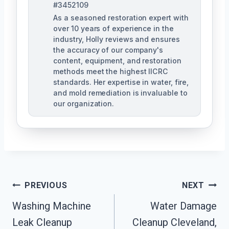
#3452109
As a seasoned restoration expert with
over 10 years of experience in the
industry, Holly reviews and ensures
the accuracy of our company's
content, equipment, and restoration
methods meet the highest IICRC
standards. Her expertise in water, fire,
and mold remediation is invaluable to
our organization.
Post
PREVIOUS
NEXT
Washing Machine
Water Damage
Navigation
Leak Cleanup
Cleanup Cleveland,