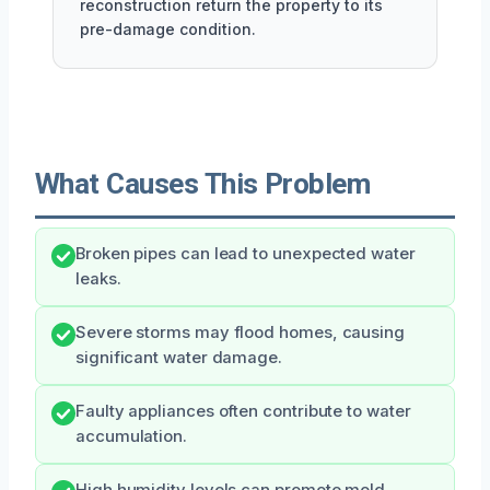
reconstruction return the property to its
pre-damage condition.
What Causes This Problem
Broken pipes can lead to unexpected water
leaks.
Severe storms may flood homes, causing
significant water damage.
Faulty appliances often contribute to water
accumulation.
High humidity levels can promote mold