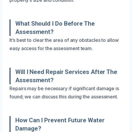
What Should I Do Before The
Assessment?
It’s best to clear the area of any obstacles to allow
easy access for the assessment team.
Will I Need Repair Services After The
Assessment?
Repairs may be necessary if significant damage is
found; we can discuss this during the assessment.
How Can I Prevent Future Water
Damage?