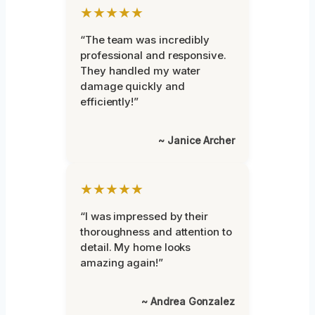
★★★★★
“The team was incredibly
professional and responsive.
They handled my water
damage quickly and
efficiently!”
~ Janice Archer
★★★★★
“I was impressed by their
thoroughness and attention to
detail. My home looks
amazing again!”
~ Andrea Gonzalez