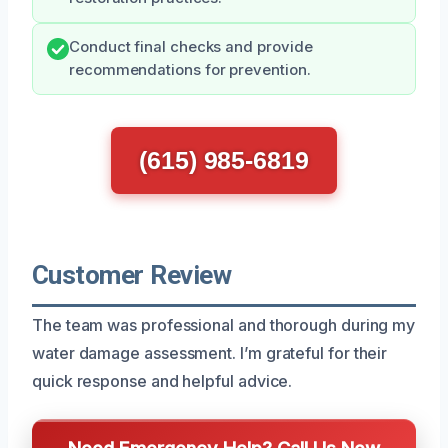
Conduct final checks and provide
recommendations for prevention.
(615) 985-6819
Customer Review
The team was professional and thorough during my
water damage assessment. I’m grateful for their
quick response and helpful advice.
Need Emergency Help? Call Us Now