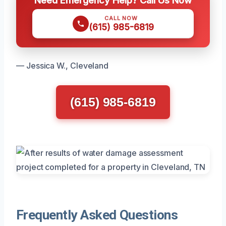
CALL NOW
(615) 985-6819
— Jessica W., Cleveland
(615) 985-6819
Frequently Asked Questions