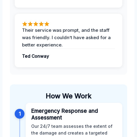
Their service was prompt, and the staff
was friendly. I couldn’t have asked for a
better experience.
Ted Conway
How We Work
Emergency Response and
1
Assessment
Our 24/7 team assesses the extent of
the damage and creates a targeted