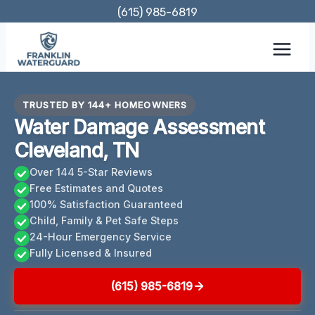
Skip
(615) 985-6819
to
content
TRUSTED BY 144+ HOMEOWNERS
Water Damage Assessment
Cleveland, TN
Over 144 5-Star Reviews
Free Estimates and Quotes
100% Satisfaction Guaranteed
Child, Family & Pet Safe Steps
24-Hour Emergency Service
Fully Licensed & Insured
(615) 985-6819