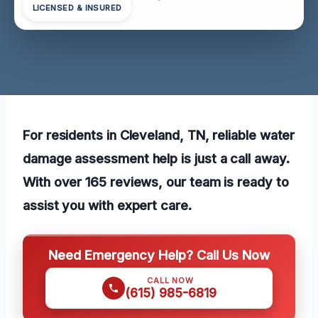
LICENSED & INSURED
For residents in Cleveland, TN, reliable water
damage assessment help is just a call away.
With over 165 reviews, our team is ready to
assist you with expert care.
Need Emergency Help? Call Us Now
CALL NOW
(615) 985-6819