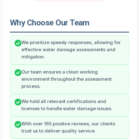
Why Choose Our Team
We prioritize speedy responses, allowing for
effective water damage assessments and
mitigation.
Our team ensures a clean working
environment throughout the assessment
process.
We hold all relevant certifications and
licenses to handle water damage issues.
With over 165 positive reviews, our clients
trust us to deliver quality service.