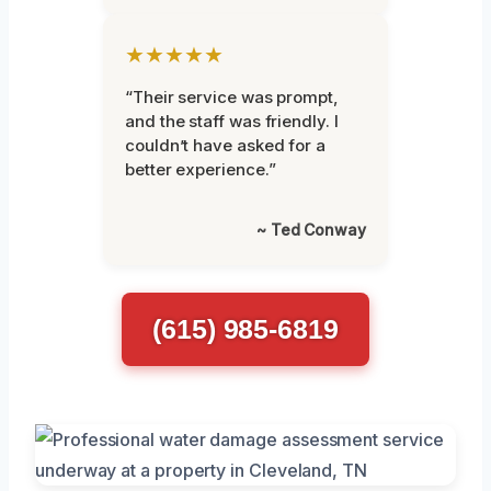
★★★★★
“Their service was prompt,
and the staff was friendly. I
couldn’t have asked for a
better experience.”
~ Ted Conway
(615) 985-6819