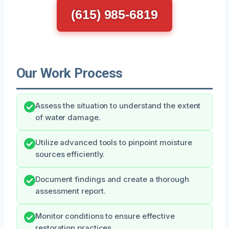
(615) 985-6819
Our Work Process
Assess the situation to understand the extent
of water damage.
Utilize advanced tools to pinpoint moisture
sources efficiently.
Document findings and create a thorough
assessment report.
Monitor conditions to ensure effective
restoration practices.