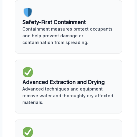
Safety-First Containment
Containment measures protect occupants
and help prevent damage or
contamination from spreading.
Advanced Extraction and Drying
Advanced techniques and equipment
remove water and thoroughly dry affected
materials.