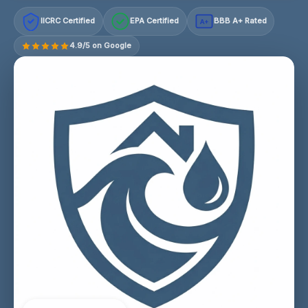
IICRC Certified
EPA Certified
BBB A+ Rated
A+
4.9/5 on Google