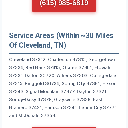
(615) 985-6819
Service Areas (Within ~30 Miles
Of Cleveland, TN)
Cleveland 37312, Charleston 37310, Georgetown
37336, Red Bank 37415, Ocoee 37361, Etowah
37331, Dalton 30720, Athens 37303, Collegedale
37315, Ringgold 30736, Spring City 37381, Hixson
37343, Signal Mountain 37377, Dayton 37321,
Soddy-Daisy 37379, Graysville 37338, East
Brainerd 37421, Harrison 37341, Lenoir City 37771,
and McDonald 37353.