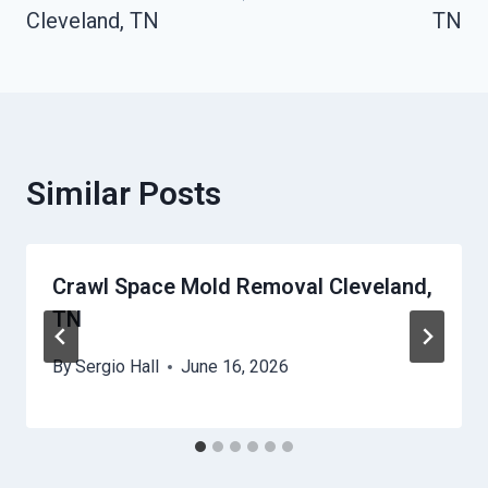
Cleveland, TN
TN
Similar Posts
Crawl Space Mold Removal Cleveland,
TN
By
Sergio Hall
June 16, 2026