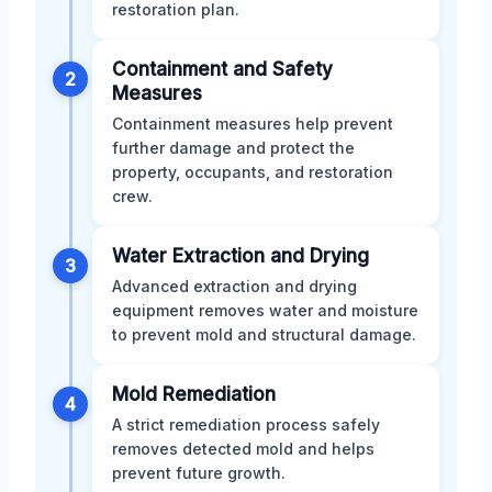
restoration plan.
Containment and Safety
2
Measures
Containment measures help prevent
further damage and protect the
property, occupants, and restoration
crew.
Water Extraction and Drying
3
Advanced extraction and drying
equipment removes water and moisture
to prevent mold and structural damage.
Mold Remediation
4
A strict remediation process safely
removes detected mold and helps
prevent future growth.