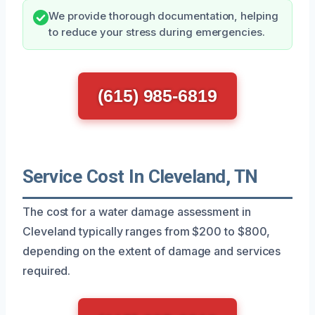
We provide thorough documentation, helping
to reduce your stress during emergencies.
(615) 985-6819
Service Cost In Cleveland, TN
The cost for a water damage assessment in
Cleveland typically ranges from $200 to $800,
depending on the extent of damage and services
required.