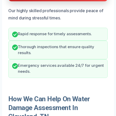
Our highly skilled professionals provide peace of
mind during stressful times.
Rapid response for timely assessments.
Thorough inspections that ensure quality
results.
Emergency services available 24/7 for urgent
needs.
How We Can Help On Water
Damage Assessment In