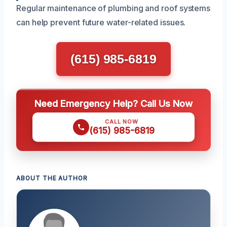
Regular maintenance of plumbing and roof systems
can help prevent future water-related issues.
(615) 985-6819
Need Emergency Help? Call Us Now
CALL NOW
(615) 985-6819
ABOUT THE AUTHOR