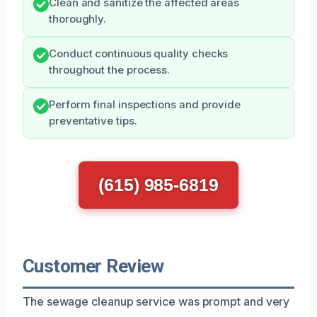
Clean and sanitize the affected areas
thoroughly.
Conduct continuous quality checks
throughout the process.
Perform final inspections and provide
preventative tips.
(615) 985-6819
Customer Review
The sewage cleanup service was prompt and very