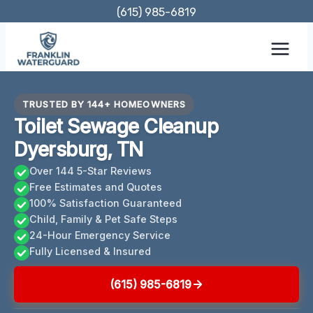
Skip
(615) 985-6819
to
content
TRUSTED BY 144+ HOMEOWNERS
Toilet Sewage Cleanup
Dyersburg, TN
Over 144 5-Star Reviews
Free Estimates and Quotes
100% Satisfaction Guaranteed
Child, Family & Pet Safe Steps
24-Hour Emergency Service
Fully Licensed & Insured
(615) 985-6819