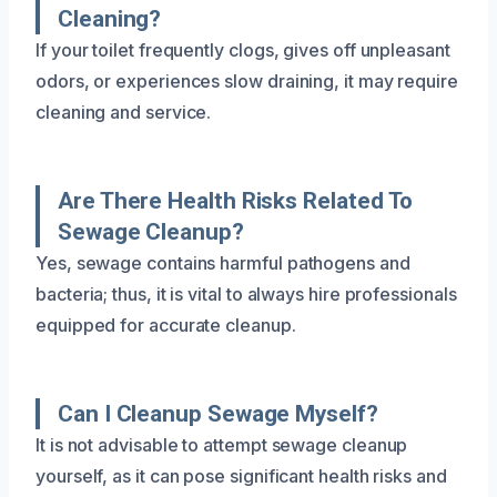
Cleaning?
If your toilet frequently clogs, gives off unpleasant
odors, or experiences slow draining, it may require
cleaning and service.
Are There Health Risks Related To
Sewage Cleanup?
Yes, sewage contains harmful pathogens and
bacteria; thus, it is vital to always hire professionals
equipped for accurate cleanup.
Can I Cleanup Sewage Myself?
It is not advisable to attempt sewage cleanup
yourself, as it can pose significant health risks and