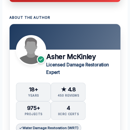
ABOUT THE AUTHOR
Asher McKinley
Licensed Damage Restoration
Expert
18+
★ 4.8
YEARS
450 REVIEWS
975+
4
PROJECTS
IICRC CERTS
Water Damage Restoration (WRT)