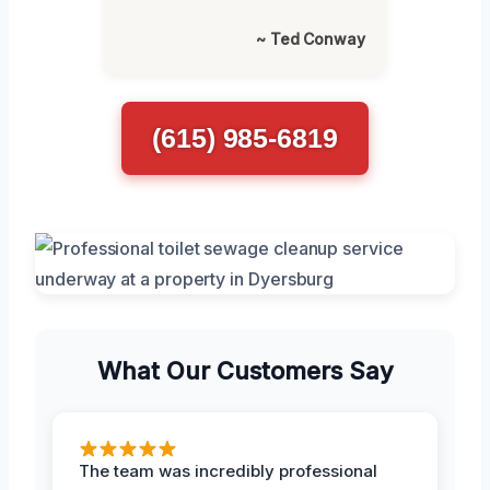
~ Ted Conway
(615) 985-6819
What Our Customers Say
The team was incredibly professional