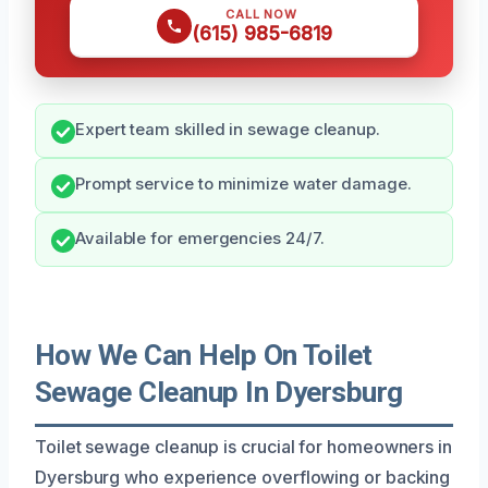
CALL NOW
(615) 985-6819
Expert team skilled in sewage cleanup.
Prompt service to minimize water damage.
Available for emergencies 24/7.
How We Can Help On Toilet
Sewage Cleanup In Dyersburg
Toilet sewage cleanup is crucial for homeowners in
Dyersburg who experience overflowing or backing