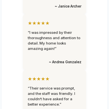
~ Janice Archer
★★★★★
“I was impressed by their
thoroughness and attention to
detail. My home looks
amazing again!”
~ Andrea Gonzalez
★★★★★
“Their service was prompt,
and the staff was friendly. I
couldn’t have asked for a
better experience.”