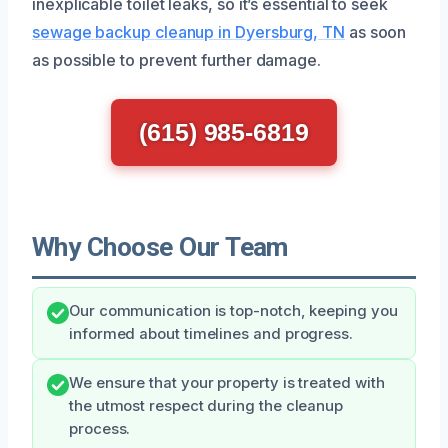
inexplicable toilet leaks, so it’s essential to seek
sewage backup cleanup in Dyersburg, TN
as soon
as possible to prevent further damage.
(615) 985-6819
Why Choose Our Team
Our communication is top-notch, keeping you
informed about timelines and progress.
We ensure that your property is treated with
the utmost respect during the cleanup
process.