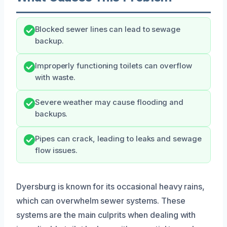
Blocked sewer lines can lead to sewage
backup.
Improperly functioning toilets can overflow
with waste.
Severe weather may cause flooding and
backups.
Pipes can crack, leading to leaks and sewage
flow issues.
Dyersburg is known for its occasional heavy rains,
which can overwhelm sewer systems. These
systems are the main culprits when dealing with