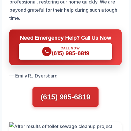
professional, restoring our home quickly. We are
beyond grateful for their help during such a tough
time.
Need Emergency Help? Call Us Now
CALL NOW
(615) 985-6819
— Emily R., Dyersburg
(615) 985-6819