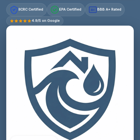
IICRC Certified
EPA Certified
BBB A+ Rated
A+
4.9/5 on Google