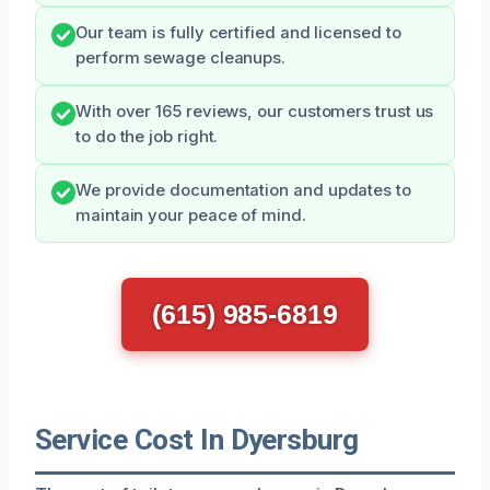
Our team is fully certified and licensed to
perform sewage cleanups.
With over 165 reviews, our customers trust us
to do the job right.
We provide documentation and updates to
maintain your peace of mind.
(615) 985-6819
Service Cost In Dyersburg