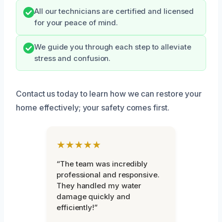
All our technicians are certified and licensed
for your peace of mind.
We guide you through each step to alleviate
stress and confusion.
Contact us today to learn how we can restore your
home effectively; your safety comes first.
★★★★★
“The team was incredibly
professional and responsive.
They handled my water
damage quickly and
efficiently!”