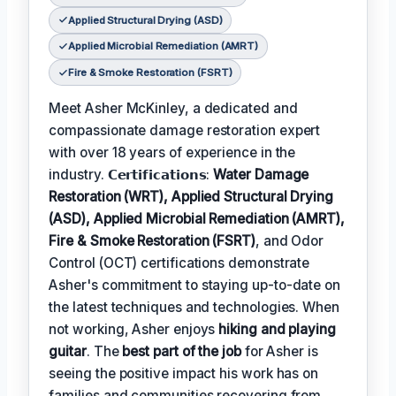
Applied Structural Drying (ASD)
Applied Microbial Remediation (AMRT)
Fire & Smoke Restoration (FSRT)
Meet Asher McKinley, a dedicated and
compassionate damage restoration expert
with over 18 years of experience in the
industry. 𝗖𝗲𝗿𝘁𝗶𝗳𝗶𝗰𝗮𝘁𝗶𝗼𝗻𝘀:
Water Damage
Restoration (WRT), Applied Structural Drying
(ASD), Applied Microbial Remediation (AMRT),
Fire & Smoke Restoration (FSRT)
, and Odor
Control (OCT) certifications demonstrate
Asher's commitment to staying up-to-date on
the latest techniques and technologies. When
not working, Asher enjoys
hiking and playing
guitar
. The
best part of the job
for Asher is
seeing the positive impact his work has on
families and communities recovering from