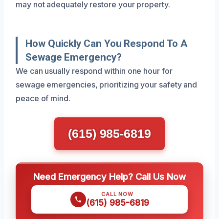
may not adequately restore your property.
How Quickly Can You Respond To A
Sewage Emergency?
We can usually respond within one hour for
sewage emergencies, prioritizing your safety and
peace of mind.
(615) 985-6819
Need Emergency Help? Call Us Now
CALL NOW
(615) 985-6819