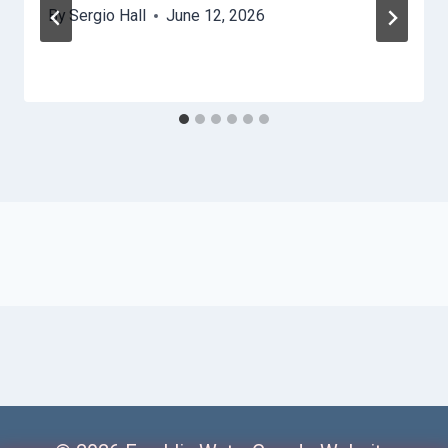
By
Sergio Hall
June 12, 2026