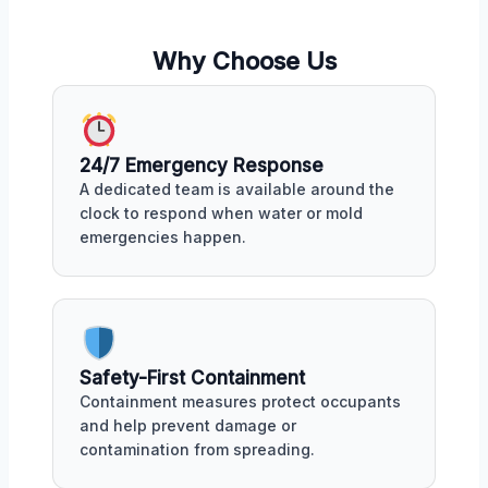
Why Choose Us
24/7 Emergency Response
A dedicated team is available around the
clock to respond when water or mold
emergencies happen.
Safety-First Containment
Containment measures protect occupants
and help prevent damage or
contamination from spreading.