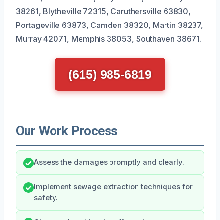
38261, Blytheville 72315, Caruthersville 63830,
Portageville 63873, Camden 38320, Martin 38237,
Murray 42071, Memphis 38053, Southaven 38671.
(615) 985-6819
Our Work Process
Assess the damages promptly and clearly.
Implement sewage extraction techniques for
safety.