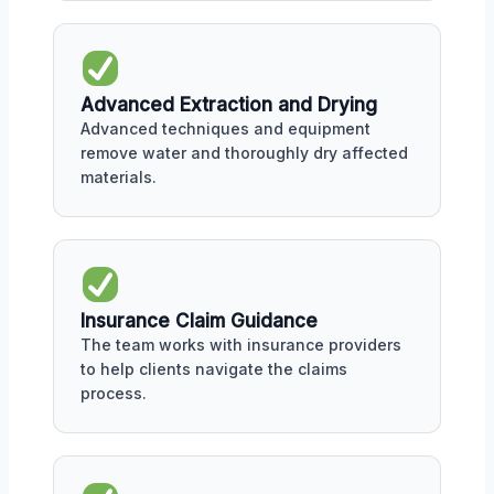
Advanced Extraction and Drying
Advanced techniques and equipment
remove water and thoroughly dry affected
materials.
Insurance Claim Guidance
The team works with insurance providers
to help clients navigate the claims
process.