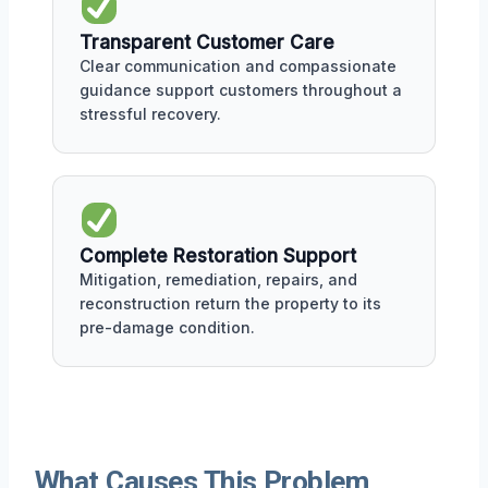
Transparent Customer Care
Clear communication and compassionate
guidance support customers throughout a
stressful recovery.
Complete Restoration Support
Mitigation, remediation, repairs, and
reconstruction return the property to its
pre-damage condition.
What Causes This Problem