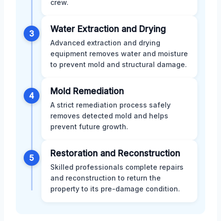
crew.
Water Extraction and Drying
3
Advanced extraction and drying
equipment removes water and moisture
to prevent mold and structural damage.
Mold Remediation
4
A strict remediation process safely
removes detected mold and helps
prevent future growth.
Restoration and Reconstruction
5
Skilled professionals complete repairs
and reconstruction to return the
property to its pre-damage condition.