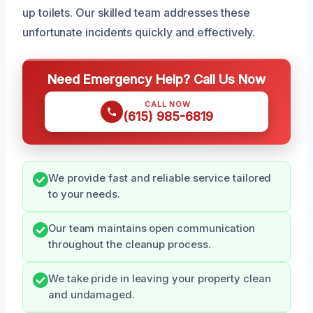
up toilets. Our skilled team addresses these
unfortunate incidents quickly and effectively.
Need Emergency Help? Call Us Now
CALL NOW
(615) 985-6819
We provide fast and reliable service tailored
to your needs.
Our team maintains open communication
throughout the cleanup process.
We take pride in leaving your property clean
and undamaged.