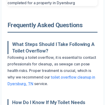
Frequently Asked Questions
What Steps Should I Take Following A
Toilet Overflow?
Following a toilet overflow, it is essential to contact
professionals for cleanup, as sewage can pose
health risks. Proper treatment is crucial, which is
why we recommend our
toilet overflow cleanup in
Dyersburg, TN
service.
How Do I Know If My Toilet Needs