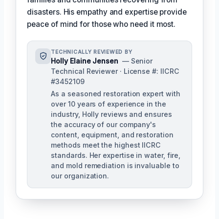
disasters. His empathy and expertise provide
peace of mind for those who need it most.
TECHNICALLY REVIEWED BY
Holly Elaine Jensen
— Senior
Technical Reviewer · License #: IICRC
#3452109
As a seasoned restoration expert with
over 10 years of experience in the
industry, Holly reviews and ensures
the accuracy of our company's
content, equipment, and restoration
methods meet the highest IICRC
standards. Her expertise in water, fire,
and mold remediation is invaluable to
our organization.