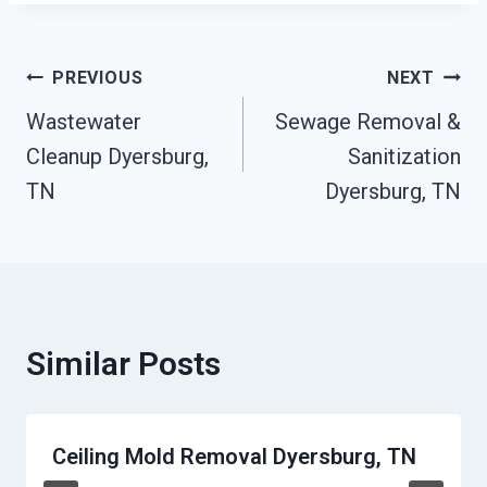
Post
PREVIOUS
NEXT
Wastewater
Sewage Removal &
Navigation
Cleanup Dyersburg,
Sanitization
TN
Dyersburg, TN
Similar Posts
Ceiling Mold Removal Dyersburg, TN