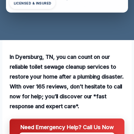
LICENSED & INSURED
In Dyersburg, TN, you can count on our
reliable toilet sewage cleanup services to
restore your home after a plumbing disaster.
With over 165 reviews, don’t hesitate to call
now for help; you’ll discover our *fast
response and expert care*.
Need Emergency Help? Call Us Now