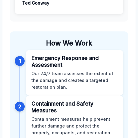
Ted Conway
How We Work
Emergency Response and
1
Assessment
Our 24/7 team assesses the extent of
the damage and creates a targeted
restoration plan.
Containment and Safety
2
Measures
Containment measures help prevent
further damage and protect the
property, occupants, and restoration