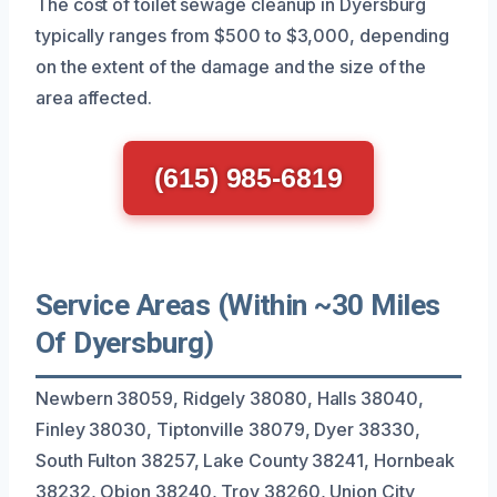
The cost of toilet sewage cleanup in Dyersburg
typically ranges from $500 to $3,000, depending
on the extent of the damage and the size of the
area affected.
(615) 985-6819
Service Areas (Within ~30 Miles
Of Dyersburg)
Newbern 38059, Ridgely 38080, Halls 38040,
Finley 38030, Tiptonville 38079, Dyer 38330,
South Fulton 38257, Lake County 38241, Hornbeak
38232, Obion 38240, Troy 38260, Union City