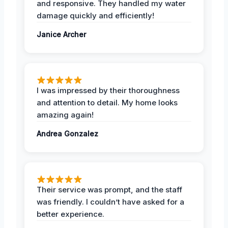
and responsive. They handled my water
damage quickly and efficiently!
Janice Archer
I was impressed by their thoroughness
and attention to detail. My home looks
amazing again!
Andrea Gonzalez
Their service was prompt, and the staff
was friendly. I couldn’t have asked for a
better experience.