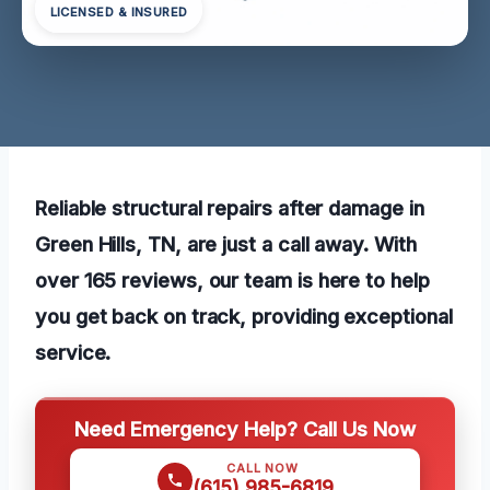
LICENSED & INSURED
Reliable structural repairs after damage in
Green Hills, TN, are just a call away. With
over 165 reviews, our team is here to help
you get back on track, providing exceptional
service.
Need Emergency Help? Call Us Now
CALL NOW
(615) 985-6819