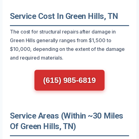
Service Cost In Green Hills, TN
The cost for structural repairs after damage in
Green Hills generally ranges from $1,500 to
$10,000, depending on the extent of the damage
and required materials.
(615) 985-6819
Service Areas (Within ~30 Miles
Of Green Hills, TN)