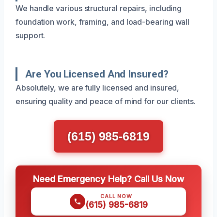
We handle various structural repairs, including
foundation work, framing, and load-bearing wall
support.
Are You Licensed And Insured?
Absolutely, we are fully licensed and insured,
ensuring quality and peace of mind for our clients.
(615) 985-6819
Need Emergency Help? Call Us Now
CALL NOW
(615) 985-6819