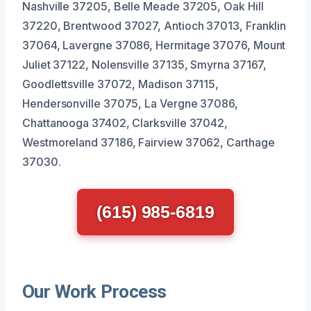
Nashville 37205, Belle Meade 37205, Oak Hill
37220, Brentwood 37027, Antioch 37013, Franklin
37064, Lavergne 37086, Hermitage 37076, Mount
Juliet 37122, Nolensville 37135, Smyrna 37167,
Goodlettsville 37072, Madison 37115,
Hendersonville 37075, La Vergne 37086,
Chattanooga 37402, Clarksville 37042,
Westmoreland 37186, Fairview 37062, Carthage
37030.
(615) 985-6819
Our Work Process