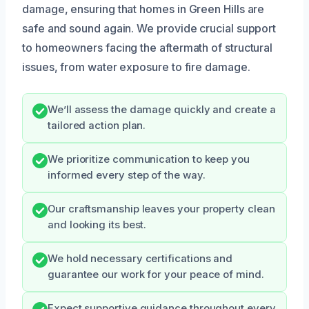
damage, ensuring that homes in Green Hills are
safe and sound again. We provide crucial support
to homeowners facing the aftermath of structural
issues, from water exposure to fire damage.
We’ll assess the damage quickly and create a
tailored action plan.
We prioritize communication to keep you
informed every step of the way.
Our craftsmanship leaves your property clean
and looking its best.
We hold necessary certifications and
guarantee our work for your peace of mind.
Expect supportive guidance throughout every