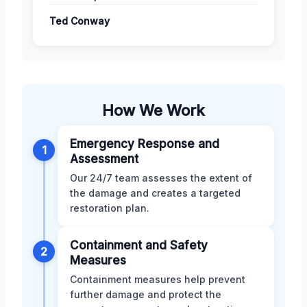
Ted Conway
How We Work
Emergency Response and
1
Assessment
Our 24/7 team assesses the extent of
the damage and creates a targeted
restoration plan.
Containment and Safety
2
Measures
Containment measures help prevent
further damage and protect the