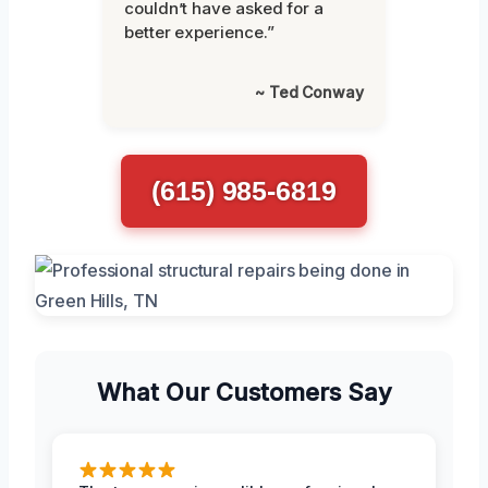
couldn’t have asked for a
better experience.”
~ Ted Conway
(615) 985-6819
What Our Customers Say