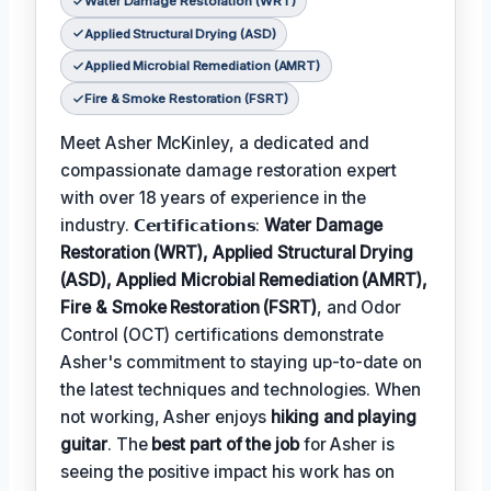
Water Damage Restoration (WRT)
Applied Structural Drying (ASD)
Applied Microbial Remediation (AMRT)
Fire & Smoke Restoration (FSRT)
Meet Asher McKinley, a dedicated and
compassionate damage restoration expert
with over 18 years of experience in the
industry. 𝗖𝗲𝗿𝘁𝗶𝗳𝗶𝗰𝗮𝘁𝗶𝗼𝗻𝘀:
Water Damage
Restoration (WRT), Applied Structural Drying
(ASD), Applied Microbial Remediation (AMRT),
Fire & Smoke Restoration (FSRT)
, and Odor
Control (OCT) certifications demonstrate
Asher's commitment to staying up-to-date on
the latest techniques and technologies. When
not working, Asher enjoys
hiking and playing
guitar
. The
best part of the job
for Asher is
seeing the positive impact his work has on