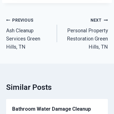
Post
PREVIOUS
NEXT
Ash Cleanup
Personal Property
Navigation
Services Green
Restoration Green
Hills, TN
Hills, TN
Similar Posts
Bathroom Water Damage Cleanup