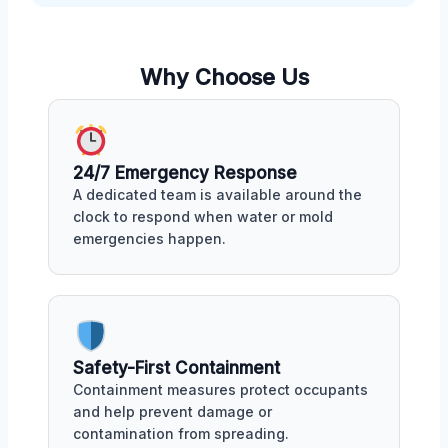
Why Choose Us
24/7 Emergency Response
A dedicated team is available around the
clock to respond when water or mold
emergencies happen.
Safety-First Containment
Containment measures protect occupants
and help prevent damage or
contamination from spreading.