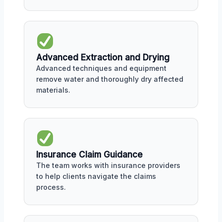
Advanced Extraction and Drying
Advanced techniques and equipment
remove water and thoroughly dry affected
materials.
Insurance Claim Guidance
The team works with insurance providers
to help clients navigate the claims
process.