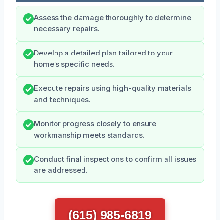
Assess the damage thoroughly to determine
necessary repairs.
Develop a detailed plan tailored to your
home’s specific needs.
Execute repairs using high-quality materials
and techniques.
Monitor progress closely to ensure
workmanship meets standards.
Conduct final inspections to confirm all issues
are addressed.
(615) 985-6819