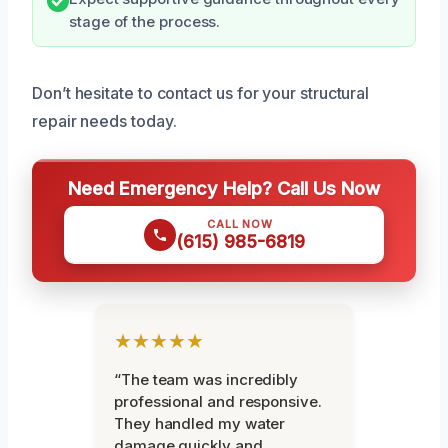
stage of the process.
Don’t hesitate to contact us for your structural
repair needs today.
Need Emergency Help? Call Us Now
CALL NOW
(615) 985-6819
★★★★★
“The team was incredibly
professional and responsive.
They handled my water
damage quickly and