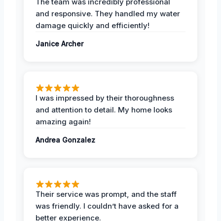
The team was incredibly professional
and responsive. They handled my water
damage quickly and efficiently!
Janice Archer
I was impressed by their thoroughness
and attention to detail. My home looks
amazing again!
Andrea Gonzalez
Their service was prompt, and the staff
was friendly. I couldn’t have asked for a
better experience.