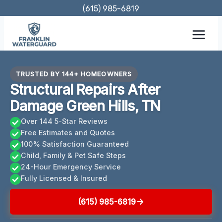
Skip
(615) 985-6819
to
content
TRUSTED BY 144+ HOMEOWNERS
Structural Repairs After
Damage Green Hills, TN
Over 144 5-Star Reviews
Free Estimates and Quotes
100% Satisfaction Guaranteed
Child, Family & Pet Safe Steps
24-Hour Emergency Service
Fully Licensed & Insured
(615) 985-6819