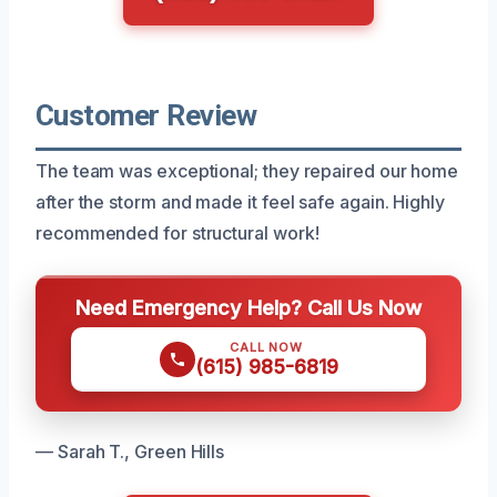
Customer Review
The team was exceptional; they repaired our home
after the storm and made it feel safe again. Highly
recommended for structural work!
Need Emergency Help? Call Us Now
CALL NOW
(615) 985-6819
— Sarah T., Green Hills