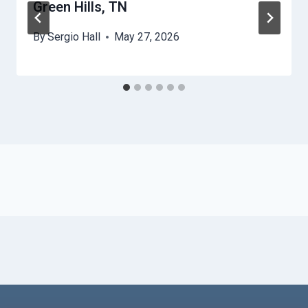
Green Hills, TN
By
Sergio Hall
May 27, 2026