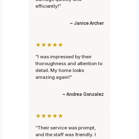
efficiently!”
~ Janice Archer
★★★★★
“I was impressed by their
thoroughness and attention to
detail. My home looks
amazing again!”
~ Andrea Gonzalez
★★★★★
“Their service was prompt,
and the staff was friendly. I