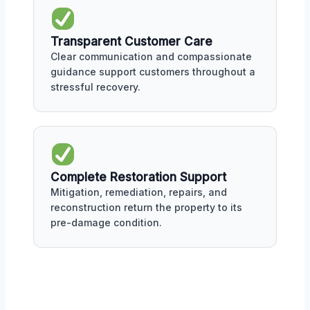
Transparent Customer Care
Clear communication and compassionate
guidance support customers throughout a
stressful recovery.
Complete Restoration Support
Mitigation, remediation, repairs, and
reconstruction return the property to its
pre-damage condition.