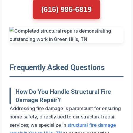
(615) 985-6819
Frequently Asked Questions
How Do You Handle Structural Fire
Damage Repair?
Addressing fire damage is paramount for ensuring
home safety, directly tied to our structural repair
services; we specialize in
structural fire damage