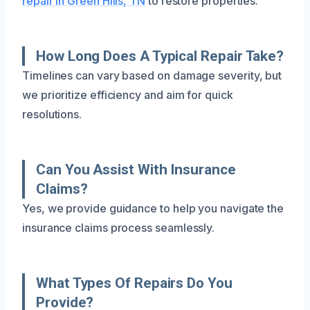
repair in Green Hills, TN
to restore properties.
How Long Does A Typical Repair Take?
Timelines can vary based on damage severity, but
we prioritize efficiency and aim for quick
resolutions.
Can You Assist With Insurance
Claims?
Yes, we provide guidance to help you navigate the
insurance claims process seamlessly.
What Types Of Repairs Do You
Provide?