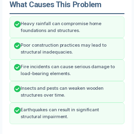
What Causes This Problem
Heavy rainfall can compromise home
foundations and structures.
Poor construction practices may lead to
structural inadequacies.
Fire incidents can cause serious damage to
load-bearing elements.
Insects and pests can weaken wooden
structures over time.
Earthquakes can result in significant
structural impairment.