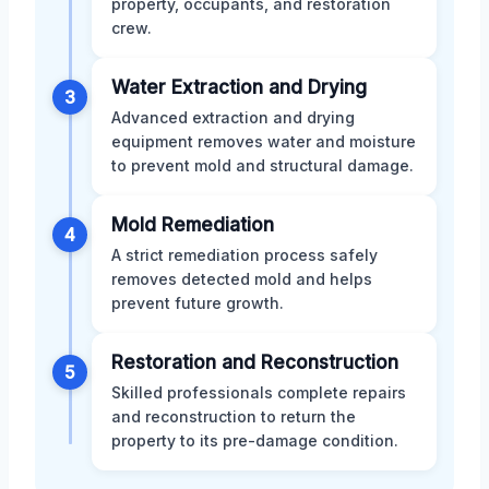
property, occupants, and restoration
crew.
Water Extraction and Drying
3
Advanced extraction and drying
equipment removes water and moisture
to prevent mold and structural damage.
Mold Remediation
4
A strict remediation process safely
removes detected mold and helps
prevent future growth.
Restoration and Reconstruction
5
Skilled professionals complete repairs
and reconstruction to return the
property to its pre-damage condition.