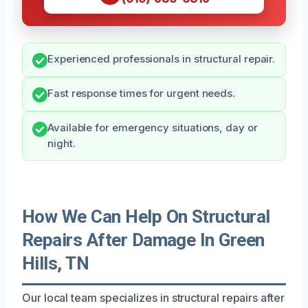
Experienced professionals in structural repair.
Fast response times for urgent needs.
Available for emergency situations, day or
night.
How We Can Help On Structural
Repairs After Damage In Green
Hills, TN
Our local team specializes in structural repairs after