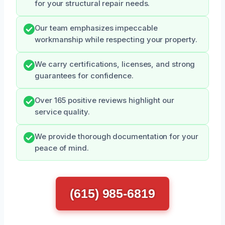
for your structural repair needs.
Our team emphasizes impeccable
workmanship while respecting your property.
We carry certifications, licenses, and strong
guarantees for confidence.
Over 165 positive reviews highlight our
service quality.
We provide thorough documentation for your
peace of mind.
(615) 985-6819