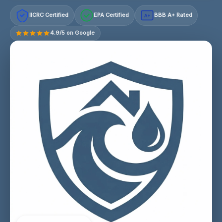
IICRC Certified
EPA Certified
BBB A+ Rated
A+
4.9/5 on Google