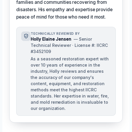
families and communities recovering from
disasters. His empathy and expertise provide
peace of mind for those who need it most.
TECHNICALLY REVIEWED BY
Holly Elaine Jensen
— Senior
Technical Reviewer · License #: IICRC
#3452109
As a seasoned restoration expert with
over 10 years of experience in the
industry, Holly reviews and ensures
the accuracy of our company's
content, equipment, and restoration
methods meet the highest IICRC
standards. Her expertise in water, fire,
and mold remediation is invaluable to
our organization.