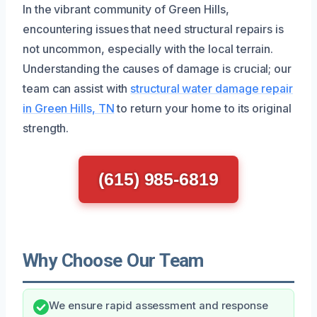
In the vibrant community of Green Hills,
encountering issues that need structural repairs is
not uncommon, especially with the local terrain.
Understanding the causes of damage is crucial; our
team can assist with
structural water damage repair
in Green Hills, TN
to return your home to its original
strength.
(615) 985-6819
Why Choose Our Team
We ensure rapid assessment and response