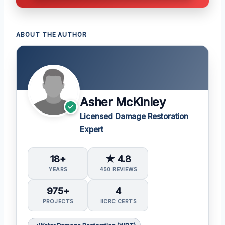
ABOUT THE AUTHOR
Asher McKinley
Licensed Damage Restoration
Expert
18+
★ 4.8
YEARS
450 REVIEWS
975+
4
PROJECTS
IICRC CERTS