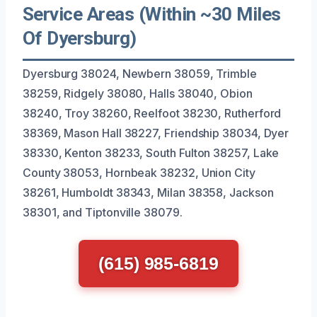
Service Areas (Within ~30 Miles
Of Dyersburg)
Dyersburg 38024, Newbern 38059, Trimble
38259, Ridgely 38080, Halls 38040, Obion
38240, Troy 38260, Reelfoot 38230, Rutherford
38369, Mason Hall 38227, Friendship 38034, Dyer
38330, Kenton 38233, South Fulton 38257, Lake
County 38053, Hornbeak 38232, Union City
38261, Humboldt 38343, Milan 38358, Jackson
38301, and Tiptonville 38079.
(615) 985-6819