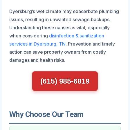
Dyersburg’s wet climate may exacerbate plumbing
issues, resulting in unwanted sewage backups.
Understanding these causes is vital, especially
when considering
disinfection & sanitization
services in Dyersburg, TN
. Prevention and timely
action can save property owners from costly
damages and health risks.
(615) 985-6819
Why Choose Our Team