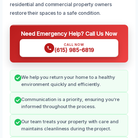
residential and commercial property owners
restore their spaces to a safe condition.
Need Emergency Help? Call Us Now
CALL NOW
(615) 985-6819
We help you return your home to a healthy
environment quickly and efficiently.
Communication is a priority, ensuring you’re
informed throughout the process.
Our team treats your property with care and
maintains cleanliness during the project.