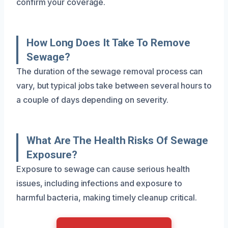
confirm your coverage.
How Long Does It Take To Remove
Sewage?
The duration of the sewage removal process can
vary, but typical jobs take between several hours to
a couple of days depending on severity.
What Are The Health Risks Of Sewage
Exposure?
Exposure to sewage can cause serious health
issues, including infections and exposure to
harmful bacteria, making timely cleanup critical.