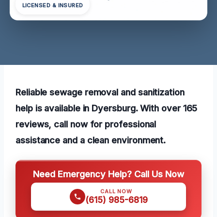
LICENSED & INSURED
Reliable sewage removal and sanitization
help is available in Dyersburg. With over 165
reviews, call now for professional
assistance and a clean environment.
Need Emergency Help? Call Us Now
CALL NOW
(615) 985-6819