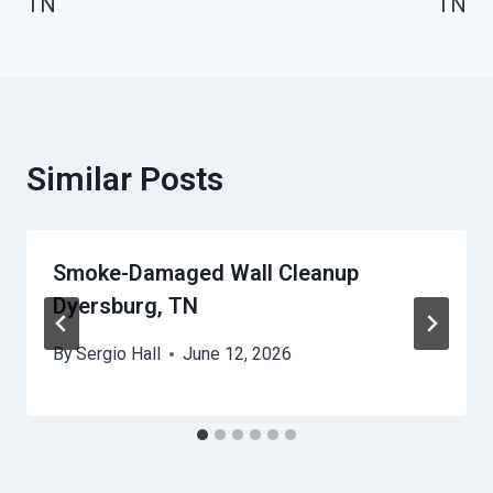
TN
TN
Similar Posts
Smoke-Damaged Wall Cleanup
Dyersburg, TN
By
Sergio Hall
June 12, 2026