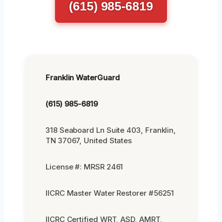
(615) 985-6819
Franklin WaterGuard
(615) 985-6819
318 Seaboard Ln Suite 403, Franklin,
TN 37067, United States
License #: MRSR 2461
IICRC Master Water Restorer #56251
IICRC Certified WRT, ASD, AMRT,