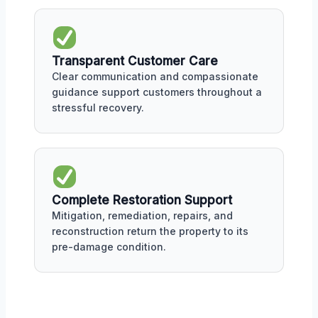
Transparent Customer Care
Clear communication and compassionate
guidance support customers throughout a
stressful recovery.
Complete Restoration Support
Mitigation, remediation, repairs, and
reconstruction return the property to its
pre-damage condition.