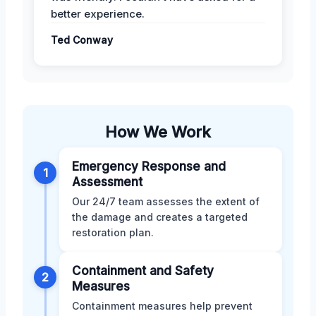
better experience.
Ted Conway
How We Work
Emergency Response and
1
Assessment
Our 24/7 team assesses the extent of
the damage and creates a targeted
restoration plan.
Containment and Safety
2
Measures
Containment measures help prevent