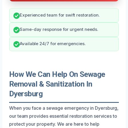
Experienced team for swift restoration.
Same-day response for urgent needs.
Available 24/7 for emergencies.
How We Can Help On Sewage
Removal & Sanitization In
Dyersburg
When you face a sewage emergency in Dyersburg,
our team provides essential restoration services to
protect your property. We are here to help