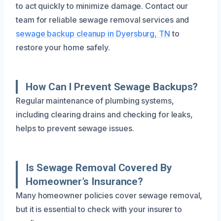
to act quickly to minimize damage. Contact our
team for reliable sewage removal services and
sewage backup cleanup in Dyersburg, TN
to
restore your home safely.
How Can I Prevent Sewage Backups?
Regular maintenance of plumbing systems,
including clearing drains and checking for leaks,
helps to prevent sewage issues.
Is Sewage Removal Covered By
Homeowner’s Insurance?
Many homeowner policies cover sewage removal,
but it is essential to check with your insurer to