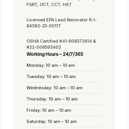
FSRT, OCT, CCT, HST
Licensed EPA Lead Renovator R-I-
84592-23-00117
OSHA Certified #41-908372614 &
#22-006593402
Working Hours – 24/7/365
Monday: 10 am – 10 am
Tuesday: 10 am – 10 am
Wednesday: 10 am – 10 am
Thursday: 10 am – 10 am
Friday: 10 am – 10 am
Saturday: 10 am – 10 am