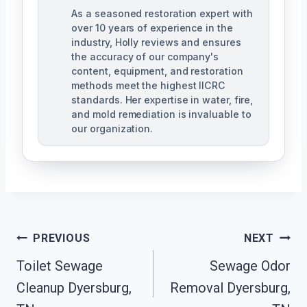
As a seasoned restoration expert with
over 10 years of experience in the
industry, Holly reviews and ensures
the accuracy of our company's
content, equipment, and restoration
methods meet the highest IICRC
standards. Her expertise in water, fire,
and mold remediation is invaluable to
our organization.
Post
PREVIOUS
NEXT
Toilet Sewage
Sewage Odor
Navigation
Cleanup Dyersburg,
Removal Dyersburg,