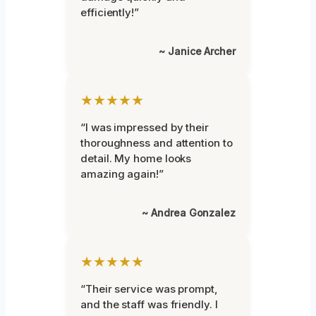
efficiently!”
~ Janice Archer
★★★★★
“I was impressed by their
thoroughness and attention to
detail. My home looks
amazing again!”
~ Andrea Gonzalez
★★★★★
“Their service was prompt,
and the staff was friendly. I