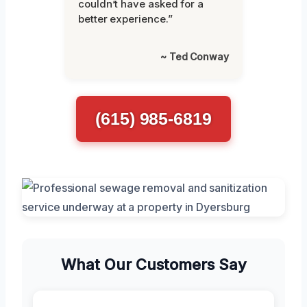
couldn’t have asked for a
better experience.”
~ Ted Conway
(615) 985-6819
What Our Customers Say