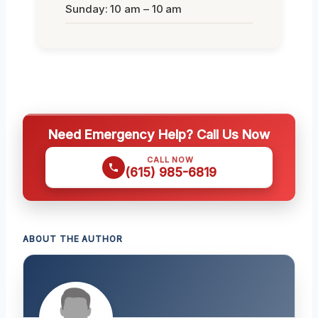
Sunday: 10 am – 10 am
Need Emergency Help? Call Us Now
CALL NOW
(615) 985-6819
ABOUT THE AUTHOR