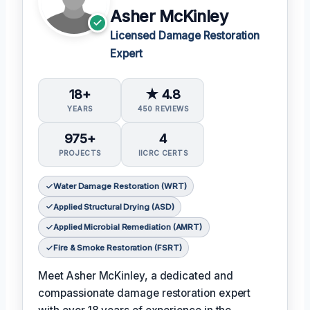
Asher McKinley
Licensed Damage Restoration
Expert
18+
★ 4.8
YEARS
450 REVIEWS
975+
4
PROJECTS
IICRC CERTS
Water Damage Restoration (WRT)
Applied Structural Drying (ASD)
Applied Microbial Remediation (AMRT)
Fire & Smoke Restoration (FSRT)
Meet Asher McKinley, a dedicated and
compassionate damage restoration expert