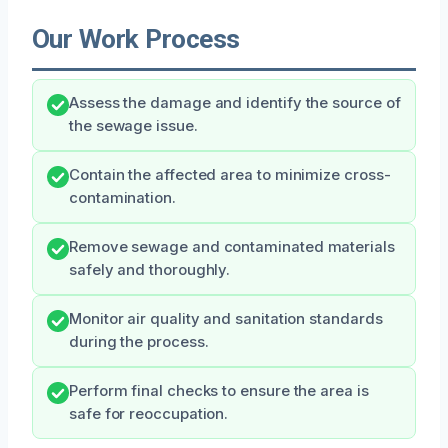
Our Work Process
Assess the damage and identify the source of
the sewage issue.
Contain the affected area to minimize cross-
contamination.
Remove sewage and contaminated materials
safely and thoroughly.
Monitor air quality and sanitation standards
during the process.
Perform final checks to ensure the area is
safe for reoccupation.