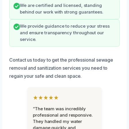
We are certified and licensed, standing
behind our work with strong guarantees.
We provide guidance to reduce your stress
and ensure transparency throughout our
service.
Contact us today to get the professional sewage
removal and sanitization services you need to
regain your safe and clean space.
★★★★★
“The team was incredibly
professional and responsive.
They handled my water
damage quickly and