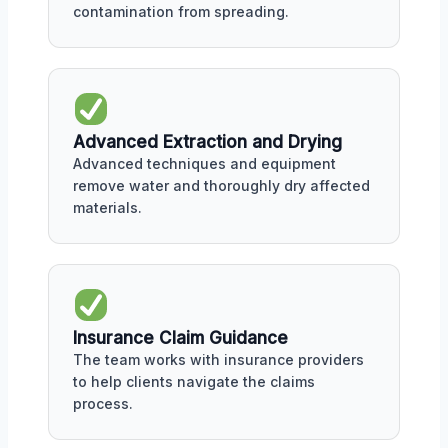
contamination from spreading.
Advanced Extraction and Drying
Advanced techniques and equipment
remove water and thoroughly dry affected
materials.
Insurance Claim Guidance
The team works with insurance providers
to help clients navigate the claims
process.