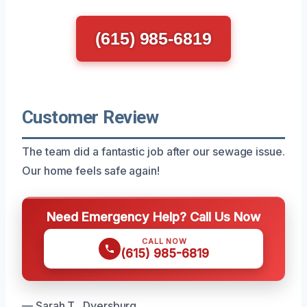
(615) 985-6819
Customer Review
The team did a fantastic job after our sewage issue.
Our home feels safe again!
Need Emergency Help? Call Us Now
CALL NOW
(615) 985-6819
— Sarah T., Dyersburg