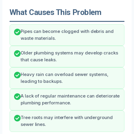
What Causes This Problem
Pipes can become clogged with debris and
waste materials.
Older plumbing systems may develop cracks
that cause leaks.
Heavy rain can overload sewer systems,
leading to backups.
A lack of regular maintenance can deteriorate
plumbing performance.
Tree roots may interfere with underground
sewer lines.