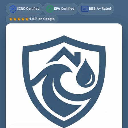
IICRC Certified
EPA Certified
BBB A+ Rated
A+
4.9/5 on Google