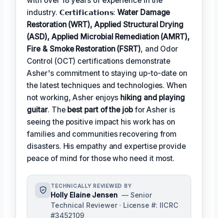
with over 18 years of experience in the
industry. 𝗖𝗲𝗿𝘁𝗶𝗳𝗶𝗰𝗮𝘁𝗶𝗼𝗻𝘀:
Water Damage
Restoration (WRT), Applied Structural Drying
(ASD), Applied Microbial Remediation (AMRT),
Fire & Smoke Restoration (FSRT)
, and Odor
Control (OCT) certifications demonstrate
Asher's commitment to staying up-to-date on
the latest techniques and technologies. When
not working, Asher enjoys
hiking and playing
guitar
. The
best part of the job
for Asher is
seeing the positive impact his work has on
families and communities recovering from
disasters. His empathy and expertise provide
peace of mind for those who need it most.
TECHNICALLY REVIEWED BY
Holly Elaine Jensen
— Senior
Technical Reviewer · License #: IICRC
#3452109