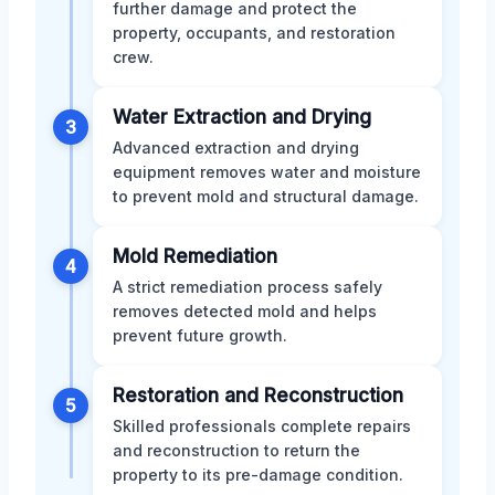
further damage and protect the
property, occupants, and restoration
crew.
Water Extraction and Drying
3
Advanced extraction and drying
equipment removes water and moisture
to prevent mold and structural damage.
Mold Remediation
4
A strict remediation process safely
removes detected mold and helps
prevent future growth.
Restoration and Reconstruction
5
Skilled professionals complete repairs
and reconstruction to return the
property to its pre-damage condition.