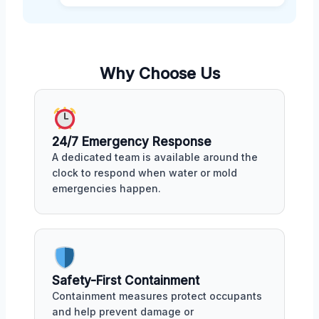
Why Choose Us
24/7 Emergency Response
A dedicated team is available around the
clock to respond when water or mold
emergencies happen.
Safety-First Containment
Containment measures protect occupants
and help prevent damage or