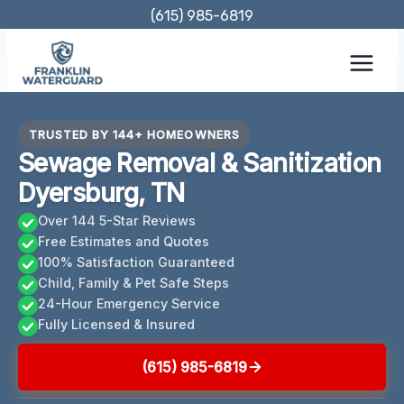
Skip
(615) 985-6819
to
content
TRUSTED BY 144+ HOMEOWNERS
Sewage Removal & Sanitization
Dyersburg, TN
Over 144 5-Star Reviews
Free Estimates and Quotes
100% Satisfaction Guaranteed
Child, Family & Pet Safe Steps
24-Hour Emergency Service
Fully Licensed & Insured
(615) 985-6819