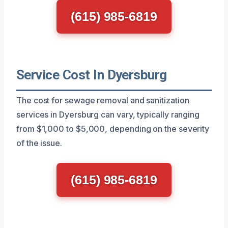
(615) 985-6819
Service Cost In Dyersburg
The cost for sewage removal and sanitization
services in Dyersburg can vary, typically ranging
from $1,000 to $5,000, depending on the severity
of the issue.
(615) 985-6819