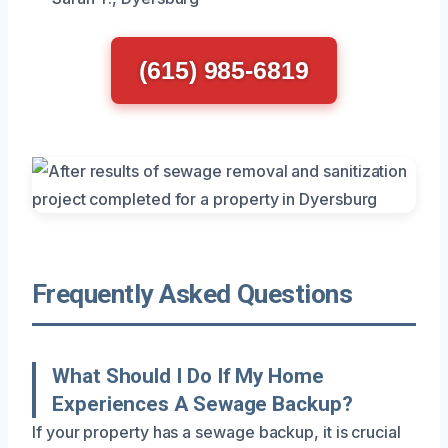
(615) 985-6819
Frequently Asked Questions
What Should I Do If My Home
Experiences A Sewage Backup?
If your property has a sewage backup, it is crucial