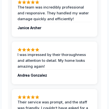
The team was incredibly professional
and responsive. They handled my water
damage quickly and efficiently!
Janice Archer
I was impressed by their thoroughness
and attention to detail. My home looks
amazing again!
Andrea Gonzalez
Their service was prompt, and the staff
was friendly. I couldn’t have asked for a