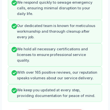
We respond quickly to sewage emergency
calls, ensuring minimal disruption to your
daily life.
Our dedicated team is known for meticulous
workmanship and thorough cleanup after
every job.
We hold all necessary certifications and
licenses to ensure professional service
quality.
With over 165 positive reviews, our reputation
speaks volumes about our service delivery.
We keep you updated at every step,
providing documentation for peace of mind.