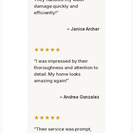
damage quickly and
efficiently!”
~ Janice Archer
★★★★★
“I was impressed by their
thoroughness and attention to
detail. My home looks
amazing again!”
~ Andrea Gonzalez
★★★★★
“Their service was prompt,