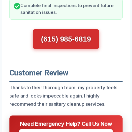
Complete final inspections to prevent future
sanitation issues.
(615) 985-6819
Customer Review
Thanks to their thorough team, my property feels
safe and looks impeccable again. I highly
recommend their sanitary cleanup services.
Need Emergency Help? Call Us Now