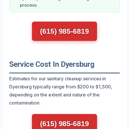
process.
(615) 985-6819
Service Cost In Dyersburg
Estimates for our sanitary cleanup services in
Dyersburg typically range from $200 to $1,500,
depending on the extent and nature of the
contamination.
(615) 985-6819