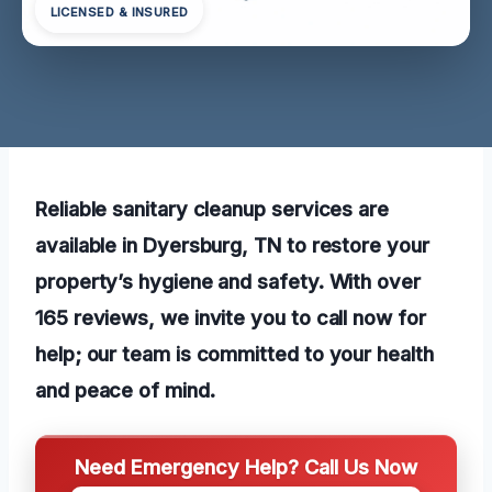
LICENSED & INSURED
Reliable sanitary cleanup services are
available in Dyersburg, TN to restore your
property’s hygiene and safety. With over
165 reviews, we invite you to call now for
help; our team is committed to your health
and peace of mind.
Need Emergency Help? Call Us Now