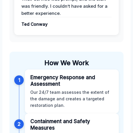
was friendly. I couldn’t have asked for a
better experience.
Ted Conway
How We Work
Emergency Response and
1
Assessment
Our 24/7 team assesses the extent of
the damage and creates a targeted
restoration plan.
Containment and Safety
2
Measures