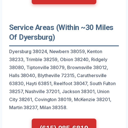
Service Areas (Within ~30 Miles
Of Dyersburg)
Dyersburg 38024, Newbern 38059, Kenton
38233, Trimble 38259, Obion 38240, Ridgely
38080, Tiptonville 38079, Brownsville 38012,
Halls 38040, Blytheville 72315, Caruthersville
63830, Hayti 63851, Reelfoot 38047, South Fulton
38257, Nashville 37201, Jackson 38301, Union
City 38261, Covington 38019, McKenzie 38201,
Martin 38237, Milan 38358.
(615) 985-6819