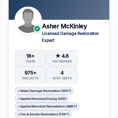
Asher McKinley
Licensed Damage Restoration
Expert
18+
★ 4.8
YEARS
450 REVIEWS
975+
4
PROJECTS
IICRC CERTS
Water Damage Restoration (WRT)
Applied Structural Drying (ASD)
Applied Microbial Remediation (AMRT)
Fire & Smoke Restoration (FSRT)