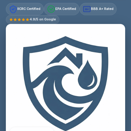
IICRC Certified
EPA Certified
BBB A+ Rated
A+
4.9/5 on Google