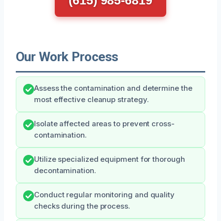
Our Work Process
Assess the contamination and determine the
most effective cleanup strategy.
Isolate affected areas to prevent cross-
contamination.
Utilize specialized equipment for thorough
decontamination.
Conduct regular monitoring and quality
checks during the process.