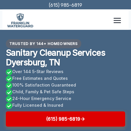
Skip
(615) 985-6819
to
content
TRUSTED BY 144+ HOMEOWNERS
Sanitary Cleanup Services
Dyersburg, TN
Over 144 5-Star Reviews
Free Estimates and Quotes
100% Satisfaction Guaranteed
Child, Family & Pet Safe Steps
24-Hour Emergency Service
Fully Licensed & Insured
(615) 985-6819