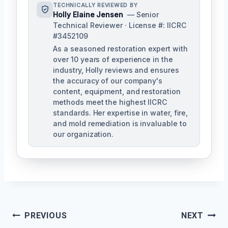
TECHNICALLY REVIEWED BY
Holly Elaine Jensen
— Senior
Technical Reviewer · License #: IICRC
#3452109
As a seasoned restoration expert with
over 10 years of experience in the
industry, Holly reviews and ensures
the accuracy of our company's
content, equipment, and restoration
methods meet the highest IICRC
standards. Her expertise in water, fire,
and mold remediation is invaluable to
our organization.
Post
PREVIOUS
NEXT