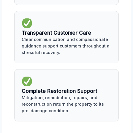
Transparent Customer Care
Clear communication and compassionate
guidance support customers throughout a
stressful recovery.
Complete Restoration Support
Mitigation, remediation, repairs, and
reconstruction return the property to its
pre-damage condition.