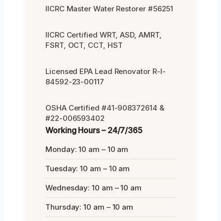
IICRC Master Water Restorer #56251
IICRC Certified WRT, ASD, AMRT,
FSRT, OCT, CCT, HST
Licensed EPA Lead Renovator R-I-
84592-23-00117
OSHA Certified #41-908372614 &
#22-006593402
Working Hours – 24/7/365
Monday: 10 am – 10 am
Tuesday: 10 am – 10 am
Wednesday: 10 am – 10 am
Thursday: 10 am – 10 am