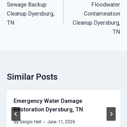
Sewage Backup
Floodwater
Navigation
Cleanup Dyersburg,
Contamination
TN
Cleanup Dyersburg,
TN
Similar Posts
Emergency Water Damage
Restoration Dyersburg, TN
By
Sergio Hall
June 11, 2026