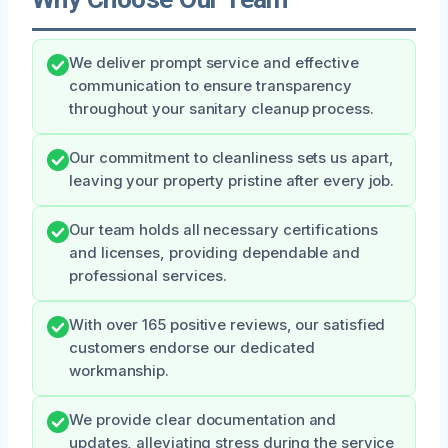
We deliver prompt service and effective
communication to ensure transparency
throughout your sanitary cleanup process.
Our commitment to cleanliness sets us apart,
leaving your property pristine after every job.
Our team holds all necessary certifications
and licenses, providing dependable and
professional services.
With over 165 positive reviews, our satisfied
customers endorse our dedicated
workmanship.
We provide clear documentation and
updates, alleviating stress during the service