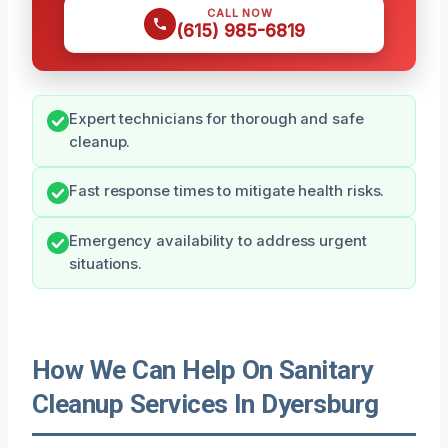
CALL NOW
(615) 985-6819
Expert technicians for thorough and safe
cleanup.
Fast response times to mitigate health risks.
Emergency availability to address urgent
situations.
How We Can Help On Sanitary
Cleanup Services In Dyersburg