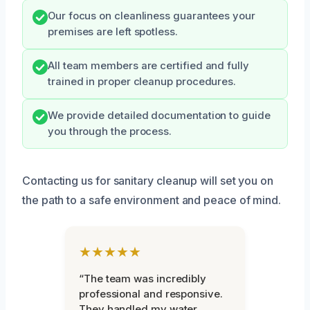
Our focus on cleanliness guarantees your
premises are left spotless.
All team members are certified and fully
trained in proper cleanup procedures.
We provide detailed documentation to guide
you through the process.
Contacting us for sanitary cleanup will set you on
the path to a safe environment and peace of mind.
★★★★★
“The team was incredibly
professional and responsive.
They handled my water