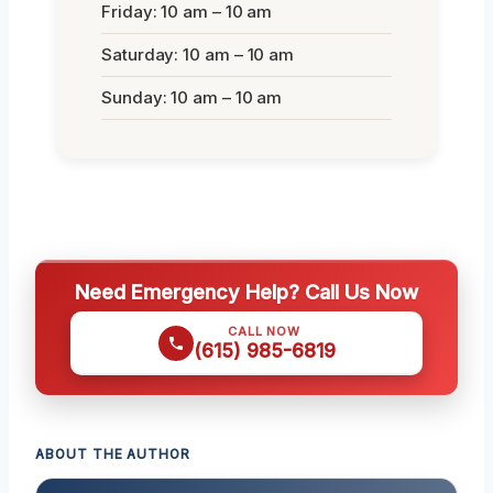
Friday: 10 am – 10 am
Saturday: 10 am – 10 am
Sunday: 10 am – 10 am
Need Emergency Help? Call Us Now
CALL NOW
(615) 985-6819
ABOUT THE AUTHOR