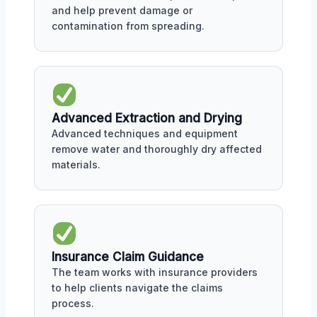
and help prevent damage or
contamination from spreading.
Advanced Extraction and Drying
Advanced techniques and equipment
remove water and thoroughly dry affected
materials.
Insurance Claim Guidance
The team works with insurance providers
to help clients navigate the claims
process.