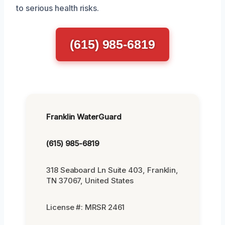
to serious health risks.
(615) 985-6819
Franklin WaterGuard
(615) 985-6819
318 Seaboard Ln Suite 403, Franklin,
TN 37067, United States
License #: MRSR 2461