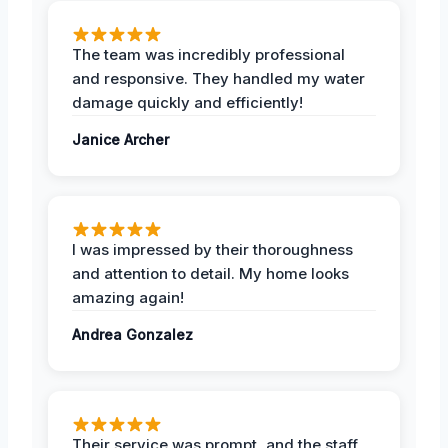
The team was incredibly professional
and responsive. They handled my water
damage quickly and efficiently!
Janice Archer
I was impressed by their thoroughness
and attention to detail. My home looks
amazing again!
Andrea Gonzalez
Their service was prompt, and the staff