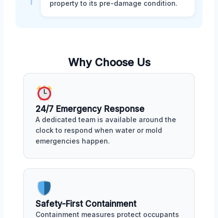
property to its pre-damage condition.
Why Choose Us
24/7 Emergency Response
A dedicated team is available around the
clock to respond when water or mold
emergencies happen.
Safety-First Containment
Containment measures protect occupants