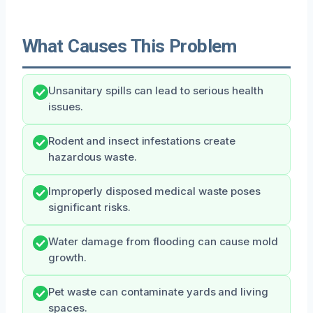
What Causes This Problem
Unsanitary spills can lead to serious health
issues.
Rodent and insect infestations create
hazardous waste.
Improperly disposed medical waste poses
significant risks.
Water damage from flooding can cause mold
growth.
Pet waste can contaminate yards and living
spaces.