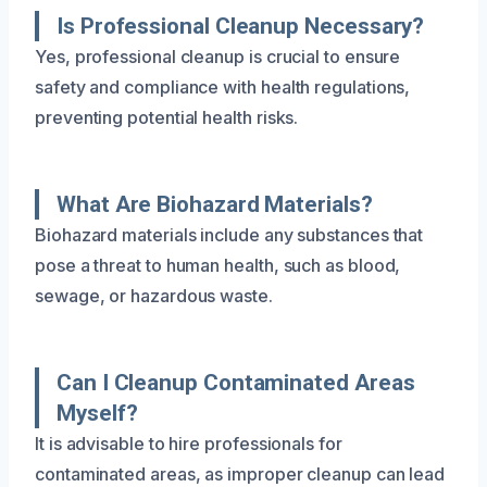
Is Professional Cleanup Necessary?
Yes, professional cleanup is crucial to ensure
safety and compliance with health regulations,
preventing potential health risks.
What Are Biohazard Materials?
Biohazard materials include any substances that
pose a threat to human health, such as blood,
sewage, or hazardous waste.
Can I Cleanup Contaminated Areas
Myself?
It is advisable to hire professionals for
contaminated areas, as improper cleanup can lead