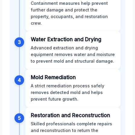
Containment measures help prevent
further damage and protect the
property, occupants, and restoration
crew.
Water Extraction and Drying
3
Advanced extraction and drying
equipment removes water and moisture
to prevent mold and structural damage.
Mold Remediation
4
A strict remediation process safely
removes detected mold and helps
prevent future growth.
Restoration and Reconstruction
5
Skilled professionals complete repairs
and reconstruction to return the