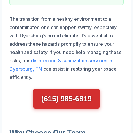
The transition from a healthy environment to a
contaminated one can happen swiftly, especially
with Dyersburg’s humid climate. It’s essential to
address these hazards promptly to ensure your
health and safety. If you need help managing these
risks, our
disinfection & sanitization services in
Dyersburg, TN
can assist in restoring your space
efficiently.
(615) 985-6819
Why Choose Our Team