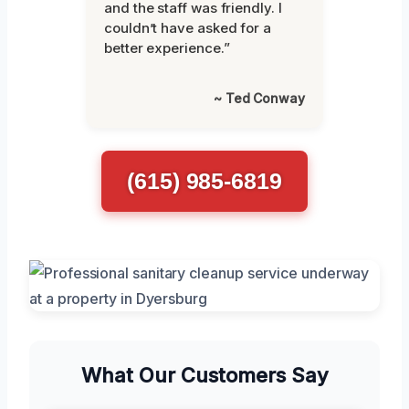
and the staff was friendly. I
couldn’t have asked for a
better experience.”
~ Ted Conway
(615) 985-6819
What Our Customers Say