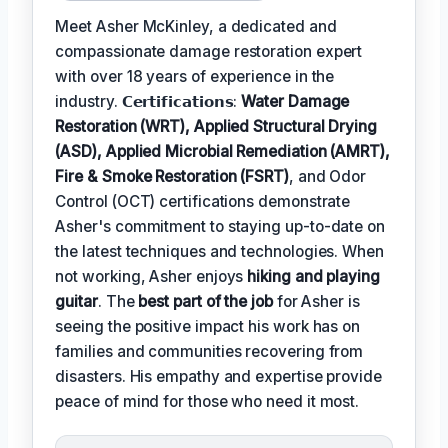
Meet Asher McKinley, a dedicated and
compassionate damage restoration expert
with over 18 years of experience in the
industry. 𝗖𝗲𝗿𝘁𝗶𝗳𝗶𝗰𝗮𝘁𝗶𝗼𝗻𝘀:
Water Damage
Restoration (WRT), Applied Structural Drying
(ASD), Applied Microbial Remediation (AMRT),
Fire & Smoke Restoration (FSRT)
, and Odor
Control (OCT) certifications demonstrate
Asher's commitment to staying up-to-date on
the latest techniques and technologies. When
not working, Asher enjoys
hiking and playing
guitar
. The
best part of the job
for Asher is
seeing the positive impact his work has on
families and communities recovering from
disasters. His empathy and expertise provide
peace of mind for those who need it most.