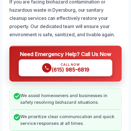
If you are facing biohazard contamination or
hazardous waste in Dyersburg, our sanitary
cleanup services can effectively restore your
property. Our dedicated team will ensure your
environment is safe, sanitized, and livable again.
Need Emergency Help? Call Us Now
CALL NOW
(615) 985-6819
We assist homeowners and businesses in
safely resolving biohazard situations.
We prioritize clear communication and quick
service responses at all times.