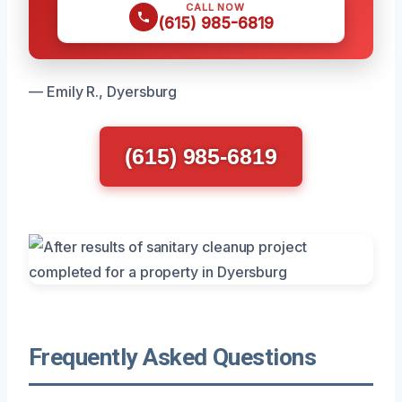
CALL NOW
(615) 985-6819
— Emily R., Dyersburg
(615) 985-6819
Frequently Asked Questions