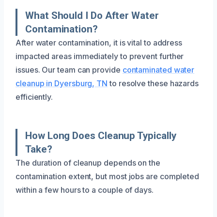
What Should I Do After Water
Contamination?
After water contamination, it is vital to address
impacted areas immediately to prevent further
issues. Our team can provide
contaminated water
cleanup in Dyersburg, TN
to resolve these hazards
efficiently.
How Long Does Cleanup Typically
Take?
The duration of cleanup depends on the
contamination extent, but most jobs are completed
within a few hours to a couple of days.