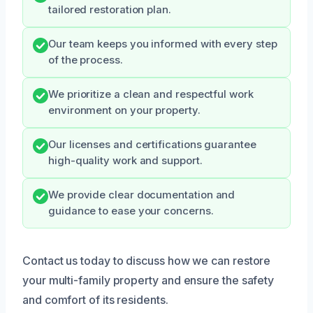
tailored restoration plan.
Our team keeps you informed with every step
of the process.
We prioritize a clean and respectful work
environment on your property.
Our licenses and certifications guarantee
high-quality work and support.
We provide clear documentation and
guidance to ease your concerns.
Contact us today to discuss how we can restore
your multi-family property and ensure the safety
and comfort of its residents.