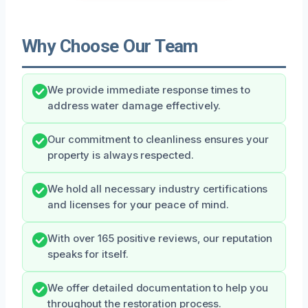
Why Choose Our Team
We provide immediate response times to
address water damage effectively.
Our commitment to cleanliness ensures your
property is always respected.
We hold all necessary industry certifications
and licenses for your peace of mind.
With over 165 positive reviews, our reputation
speaks for itself.
We offer detailed documentation to help you
throughout the restoration process.