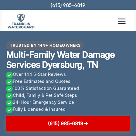
Skip
(615) 985-6819
to
content
TRUSTED BY 144+ HOMEOWNERS
Multi-Family Water Damage
Services Dyersburg, TN
Over 144 5-Star Reviews
Free Estimates and Quotes
100% Satisfaction Guaranteed
Child, Family & Pet Safe Steps
24-Hour Emergency Service
Fully Licensed & Insured
(615) 985-6819