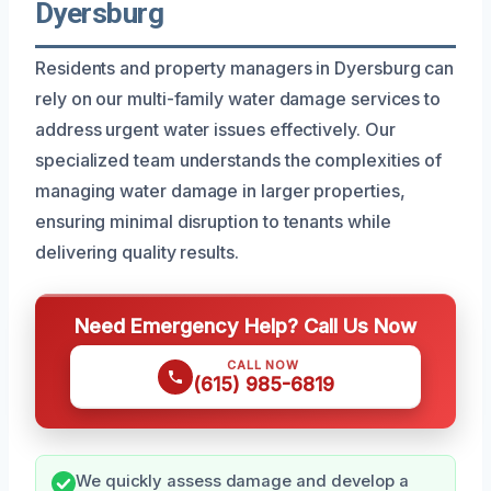
Dyersburg
Residents and property managers in Dyersburg can
rely on our multi-family water damage services to
address urgent water issues effectively. Our
specialized team understands the complexities of
managing water damage in larger properties,
ensuring minimal disruption to tenants while
delivering quality results.
Need Emergency Help? Call Us Now
CALL NOW
(615) 985-6819
We quickly assess damage and develop a