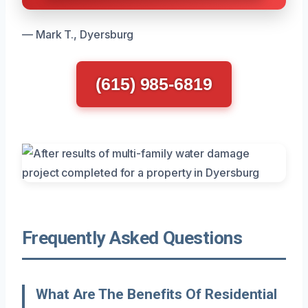
— Mark T., Dyersburg
(615) 985-6819
Frequently Asked Questions
What Are The Benefits Of Residential