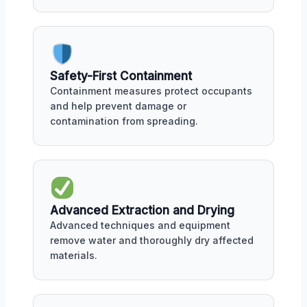
Safety-First Containment
Containment measures protect occupants
and help prevent damage or
contamination from spreading.
Advanced Extraction and Drying
Advanced techniques and equipment
remove water and thoroughly dry affected
materials.