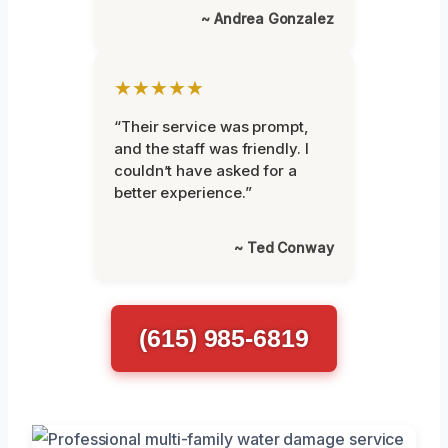
~ Andrea Gonzalez
★★★★★
“Their service was prompt,
and the staff was friendly. I
couldn’t have asked for a
better experience.”
~ Ted Conway
(615) 985-6819