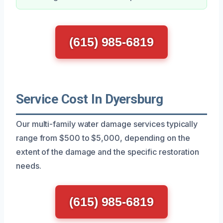
(615) 985-6819
Service Cost In Dyersburg
Our multi-family water damage services typically
range from $500 to $5,000, depending on the
extent of the damage and the specific restoration
needs.
(615) 985-6819