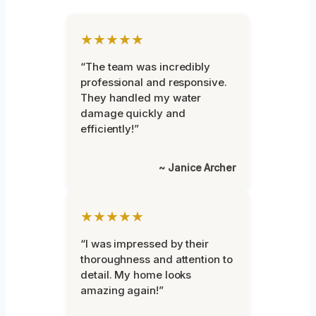
★★★★★
“The team was incredibly
professional and responsive.
They handled my water
damage quickly and
efficiently!”
~ Janice Archer
★★★★★
“I was impressed by their
thoroughness and attention to
detail. My home looks
amazing again!”