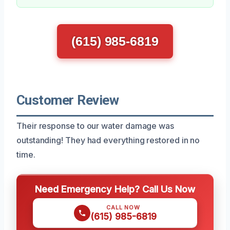
(615) 985-6819
Customer Review
Their response to our water damage was
outstanding! They had everything restored in no
time.
Need Emergency Help? Call Us Now
CALL NOW
(615) 985-6819