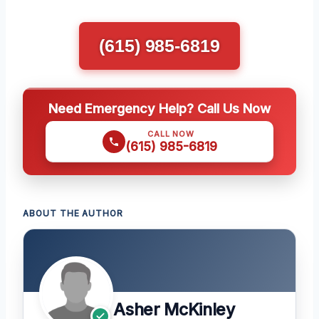
(615) 985-6819
Need Emergency Help? Call Us Now
CALL NOW
(615) 985-6819
ABOUT THE AUTHOR
Asher McKinley