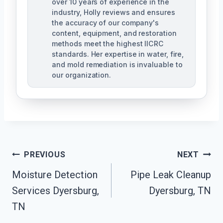
over 10 years of experience in the
industry, Holly reviews and ensures
the accuracy of our company's
content, equipment, and restoration
methods meet the highest IICRC
standards. Her expertise in water, fire,
and mold remediation is invaluable to
our organization.
Post
PREVIOUS
NEXT
Moisture Detection
Pipe Leak Cleanup
Navigation
Services Dyersburg,
Dyersburg, TN
TN