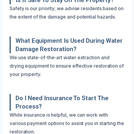
Safety is our priority; we advise residents based on
the extent of the damage and potential hazards.
What Equipment Is Used During Water
Damage Restoration?
We use state-of-the-art water extraction and
drying equipment to ensure effective restoration of
your property.
Do I Need Insurance To Start The
Process?
While insurance is helpful, we can work with
various payment options to assist you in starting the
restoration.