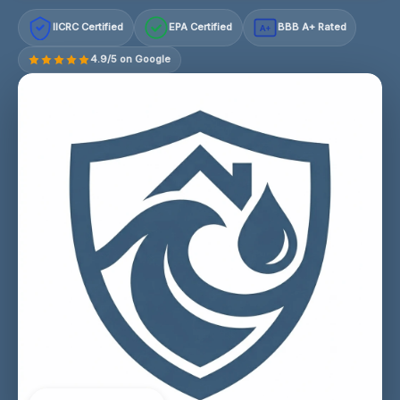
IICRC Certified
EPA Certified
BBB A+ Rated
A+
4.9/5 on Google