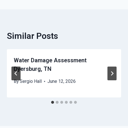
Similar Posts
Water Damage Assessment
Dyersburg, TN
By
Sergio Hall
June 12, 2026