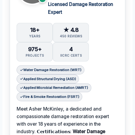
Licensed Damage Restoration
Expert
18+
★ 4.8
YEARS
450 REVIEWS
975+
4
PROJECTS
IICRC CERTS
Water Damage Restoration (WRT)
Applied Structural Drying (ASD)
Applied Microbial Remediation (AMRT)
Fire & Smoke Restoration (FSRT)
Meet Asher McKinley, a dedicated and
compassionate damage restoration expert
with over 18 years of experience in the
industry. 𝗖𝗲𝗿𝘁𝗶𝗳𝗶𝗰𝗮𝘁𝗶𝗼𝗻𝘀:
Water Damage