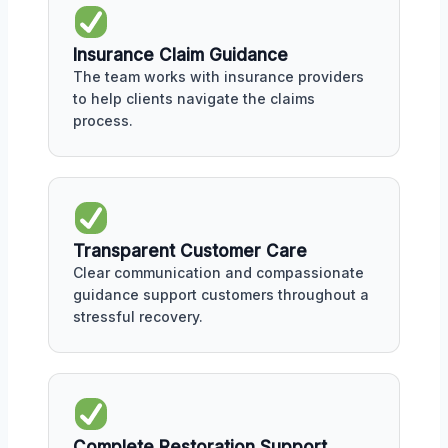
Insurance Claim Guidance
The team works with insurance providers
to help clients navigate the claims
process.
Transparent Customer Care
Clear communication and compassionate
guidance support customers throughout a
stressful recovery.
Complete Restoration Support