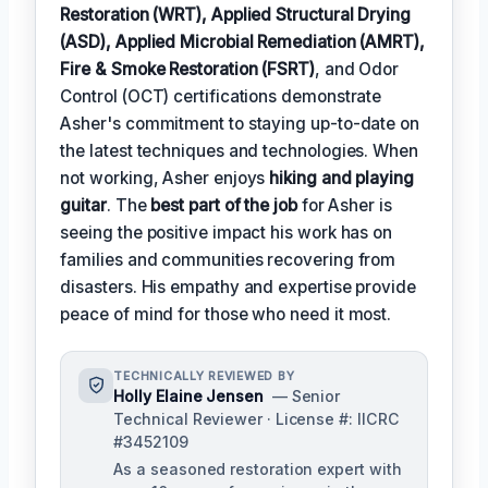
Restoration (WRT), Applied Structural Drying
(ASD), Applied Microbial Remediation (AMRT),
Fire & Smoke Restoration (FSRT)
, and Odor
Control (OCT) certifications demonstrate
Asher's commitment to staying up-to-date on
the latest techniques and technologies. When
not working, Asher enjoys
hiking and playing
guitar
. The
best part of the job
for Asher is
seeing the positive impact his work has on
families and communities recovering from
disasters. His empathy and expertise provide
peace of mind for those who need it most.
TECHNICALLY REVIEWED BY
Holly Elaine Jensen
— Senior
Technical Reviewer · License #: IICRC
#3452109
As a seasoned restoration expert with