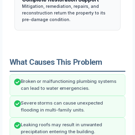
Mitigation, remediation, repairs, and
reconstruction return the property to its
pre-damage condition.
What Causes This Problem
Broken or malfunctioning plumbing systems
can lead to water emergencies.
Severe storms can cause unexpected
flooding in multi-family units.
Leaking roofs may result in unwanted
precipitation entering the building.