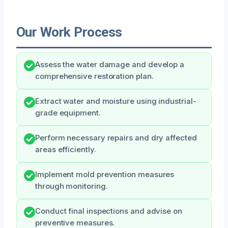
Our Work Process
Assess the water damage and develop a
comprehensive restoration plan.
Extract water and moisture using industrial-
grade equipment.
Perform necessary repairs and dry affected
areas efficiently.
Implement mold prevention measures
through monitoring.
Conduct final inspections and advise on
preventive measures.