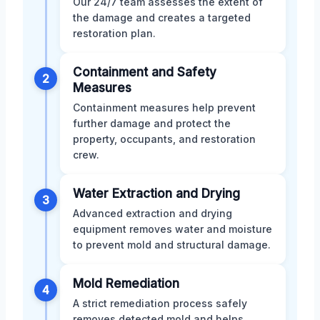
Our 24/7 team assesses the extent of
the damage and creates a targeted
restoration plan.
Containment and Safety
2
Measures
Containment measures help prevent
further damage and protect the
property, occupants, and restoration
crew.
Water Extraction and Drying
3
Advanced extraction and drying
equipment removes water and moisture
to prevent mold and structural damage.
Mold Remediation
4
A strict remediation process safely
removes detected mold and helps