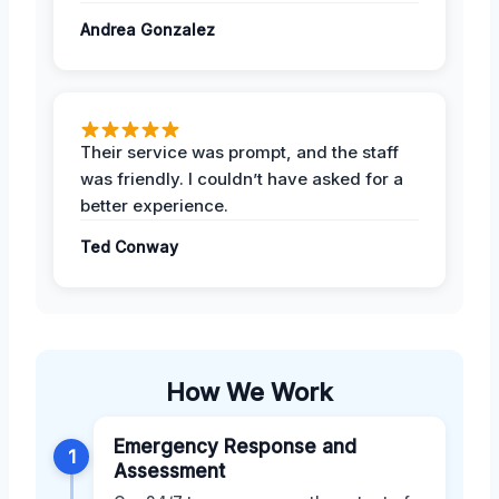
Andrea Gonzalez
Their service was prompt, and the staff
was friendly. I couldn’t have asked for a
better experience.
Ted Conway
How We Work
Emergency Response and
1
Assessment