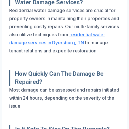
Water Damage Services?
Residential water damage services are crucial for
property owners in maintaining their properties and
preventing costly repairs. Our multi-family services
also utilize techniques from
residential water
damage services in Dyersburg, TN
to manage
tenant relations and expedite restoration.
How Quickly Can The Damage Be
Repaired?
Most damage can be assessed and repairs initiated
within 24 hours, depending on the severity of the
issue.
Is It Safe To Stay On The Property?