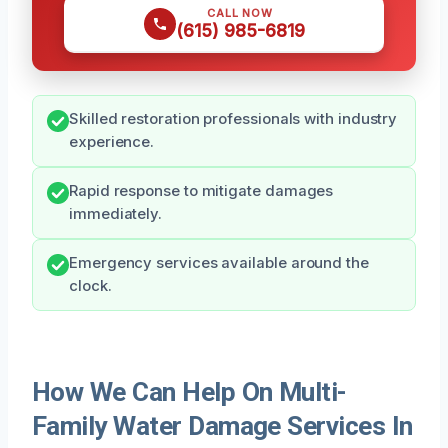
CALL NOW
(615) 985-6819
Skilled restoration professionals with industry
experience.
Rapid response to mitigate damages
immediately.
Emergency services available around the
clock.
How We Can Help On Multi-
Family Water Damage Services In