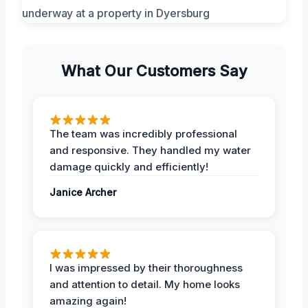
What Our Customers Say
The team was incredibly professional
and responsive. They handled my water
damage quickly and efficiently!
Janice Archer
I was impressed by their thoroughness
and attention to detail. My home looks
amazing again!