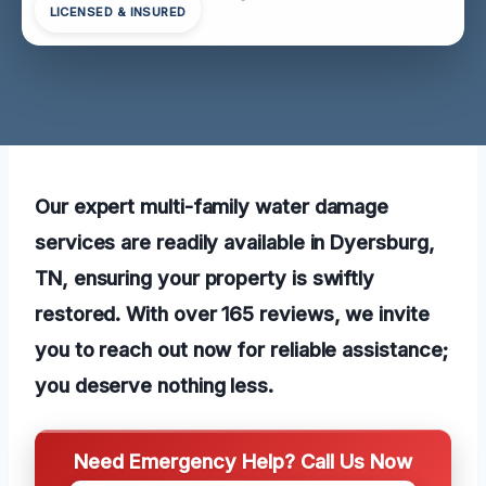
LICENSED & INSURED
Our expert multi-family water damage
services are readily available in Dyersburg,
TN, ensuring your property is swiftly
restored. With over 165 reviews, we invite
you to reach out now for reliable assistance;
you deserve nothing less.
Need Emergency Help? Call Us Now