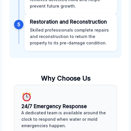
prevent future growth.
Restoration and Reconstruction
5
Skilled professionals complete repairs
and reconstruction to return the
property to its pre-damage condition.
Why Choose Us
24/7 Emergency Response
A dedicated team is available around the
clock to respond when water or mold
emergencies happen.