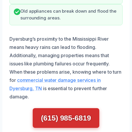
Old appliances can break down and flood the
surrounding areas.
Dyersburg’s proximity to the Mississippi River
means heavy rains can lead to flooding.
Additionally, managing properties means that
issues like plumbing failures occur frequently.
When these problems arise, knowing where to turn
for
commercial water damage services in
Dyersburg, TN
is essential to prevent further
damage.
(615) 985-6819