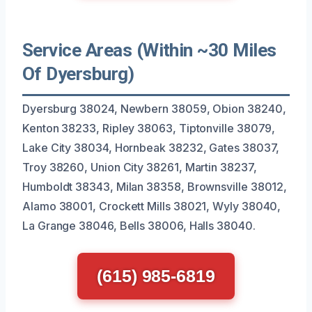
Service Areas (Within ~30 Miles
Of Dyersburg)
Dyersburg 38024, Newbern 38059, Obion 38240,
Kenton 38233, Ripley 38063, Tiptonville 38079,
Lake City 38034, Hornbeak 38232, Gates 38037,
Troy 38260, Union City 38261, Martin 38237,
Humboldt 38343, Milan 38358, Brownsville 38012,
Alamo 38001, Crockett Mills 38021, Wyly 38040,
La Grange 38046, Bells 38006, Halls 38040.
(615) 985-6819