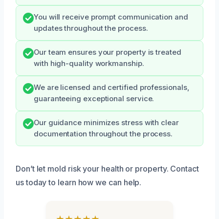
You will receive prompt communication and
updates throughout the process.
Our team ensures your property is treated
with high-quality workmanship.
We are licensed and certified professionals,
guaranteeing exceptional service.
Our guidance minimizes stress with clear
documentation throughout the process.
Don’t let mold risk your health or property. Contact
us today to learn how we can help.
★★★★★