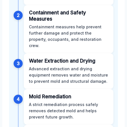
Containment and Safety
2
Measures
Containment measures help prevent
further damage and protect the
property, occupants, and restoration
crew.
Water Extraction and Drying
3
Advanced extraction and drying
equipment removes water and moisture
to prevent mold and structural damage.
Mold Remediation
4
A strict remediation process safely
removes detected mold and helps
prevent future growth.