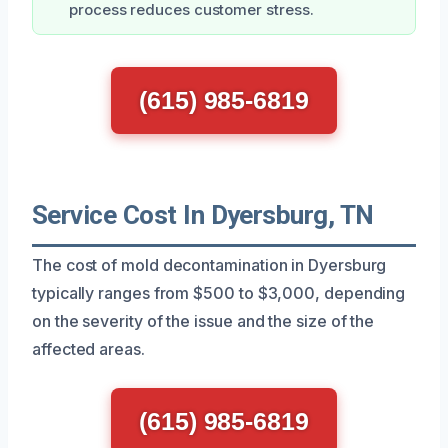
process reduces customer stress.
(615) 985-6819
Service Cost In Dyersburg, TN
The cost of mold decontamination in Dyersburg
typically ranges from $500 to $3,000, depending
on the severity of the issue and the size of the
affected areas.
(615) 985-6819