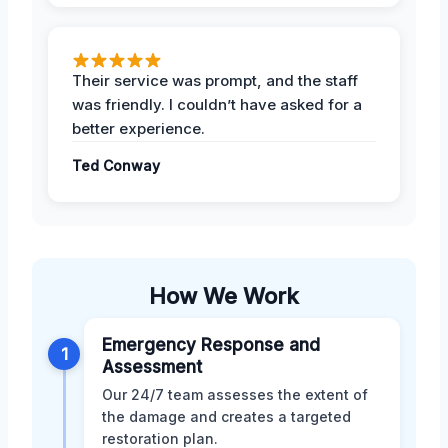
Their service was prompt, and the staff
was friendly. I couldn’t have asked for a
better experience.
Ted Conway
How We Work
Emergency Response and
1
Assessment
Our 24/7 team assesses the extent of
the damage and creates a targeted
restoration plan.