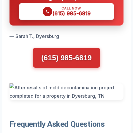
CALL NOW
(615) 985-6819
— Sarah T., Dyersburg
(615) 985-6819
Frequently Asked Questions