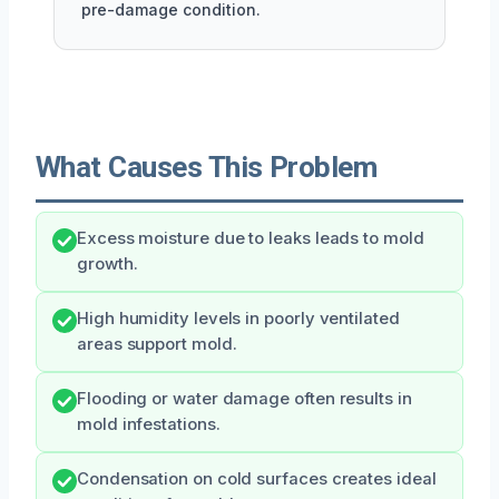
pre-damage condition.
What Causes This Problem
Excess moisture due to leaks leads to mold
growth.
High humidity levels in poorly ventilated
areas support mold.
Flooding or water damage often results in
mold infestations.
Condensation on cold surfaces creates ideal