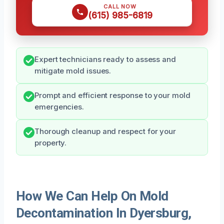
CALL NOW
(615) 985-6819
Expert technicians ready to assess and
mitigate mold issues.
Prompt and efficient response to your mold
emergencies.
Thorough cleanup and respect for your
property.
How We Can Help On Mold
Decontamination In Dyersburg,