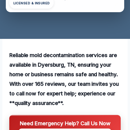
LICENSED & INSURED
Reliable mold decontamination services are
available in Dyersburg, TN, ensuring your
home or business remains safe and healthy.
With over 165 reviews, our team invites you
to call now for expert help; experience our
**quality assurance**.
Need Emergency Help? Call Us Now