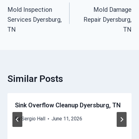
Mold Inspection
Mold Damage
Navigation
Services Dyersburg,
Repair Dyersburg,
TN
TN
Similar Posts
Sink Overflow Cleanup Dyersburg, TN
By
Sergio Hall
June 11, 2026