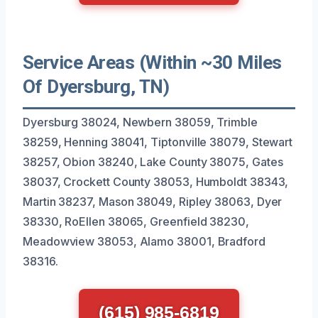
Service Areas (Within ~30 Miles
Of Dyersburg, TN)
Dyersburg 38024, Newbern 38059, Trimble
38259, Henning 38041, Tiptonville 38079, Stewart
38257, Obion 38240, Lake County 38075, Gates
38037, Crockett County 38053, Humboldt 38343,
Martin 38237, Mason 38049, Ripley 38063, Dyer
38330, RoEllen 38065, Greenfield 38230,
Meadowview 38053, Alamo 38001, Bradford
38316.
(615) 985-6819