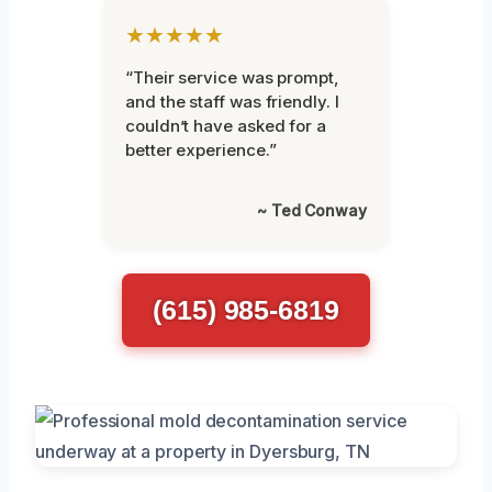
★★★★★
“Their service was prompt,
and the staff was friendly. I
couldn’t have asked for a
better experience.”
~ Ted Conway
(615) 985-6819