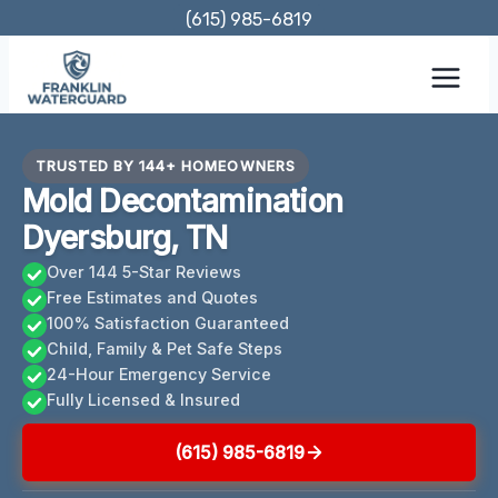
Skip
(615) 985-6819
to
content
TRUSTED BY 144+ HOMEOWNERS
Mold Decontamination
Dyersburg, TN
Over 144 5-Star Reviews
Free Estimates and Quotes
100% Satisfaction Guaranteed
Child, Family & Pet Safe Steps
24-Hour Emergency Service
Fully Licensed & Insured
(615) 985-6819