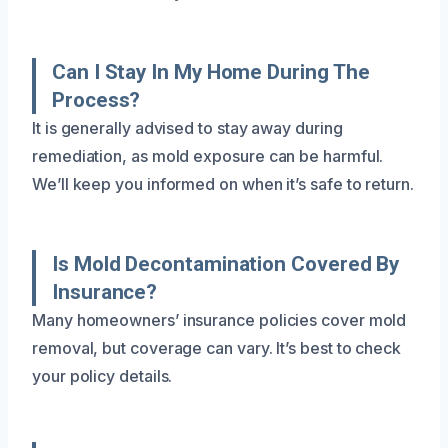
Can I Stay In My Home During The
Process?
It is generally advised to stay away during
remediation, as mold exposure can be harmful.
We’ll keep you informed on when it’s safe to return.
Is Mold Decontamination Covered By
Insurance?
Many homeowners’ insurance policies cover mold
removal, but coverage can vary. It’s best to check
your policy details.