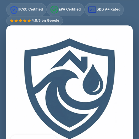
IICRC Certified
EPA Certified
BBB A+ Rated
A+
4.9/5 on Google