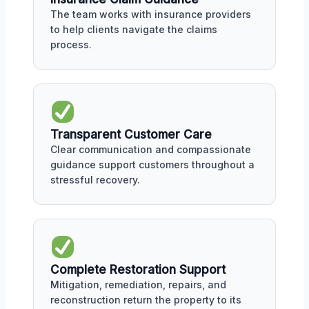
The team works with insurance providers
to help clients navigate the claims
process.
Transparent Customer Care
Clear communication and compassionate
guidance support customers throughout a
stressful recovery.
Complete Restoration Support
Mitigation, remediation, repairs, and
reconstruction return the property to its