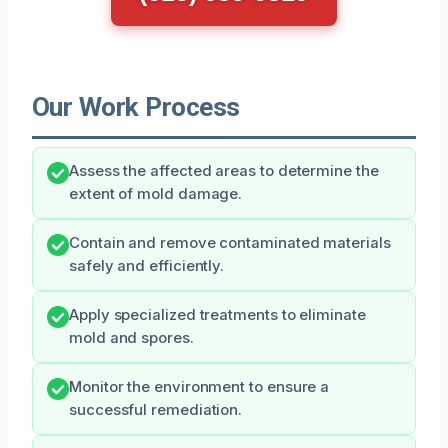
Our Work Process
Assess the affected areas to determine the
extent of mold damage.
Contain and remove contaminated materials
safely and efficiently.
Apply specialized treatments to eliminate
mold and spores.
Monitor the environment to ensure a
successful remediation.