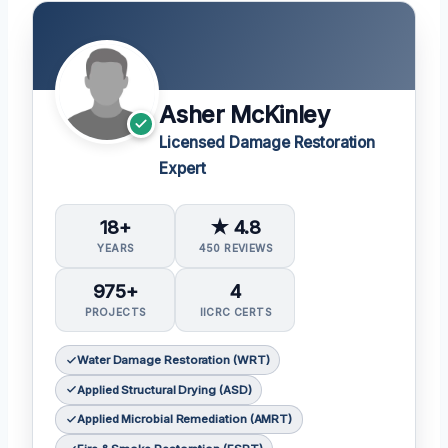
Asher McKinley
Licensed Damage Restoration
Expert
18+
★ 4.8
YEARS
450 REVIEWS
975+
4
PROJECTS
IICRC CERTS
Water Damage Restoration (WRT)
Applied Structural Drying (ASD)
Applied Microbial Remediation (AMRT)