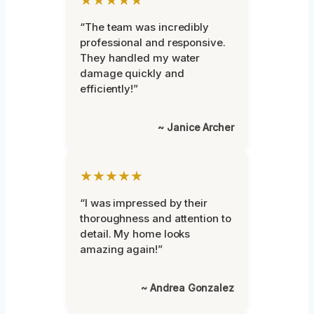
“The team was incredibly
professional and responsive.
They handled my water
damage quickly and
efficiently!”
~ Janice Archer
★★★★★
“I was impressed by their
thoroughness and attention to
detail. My home looks
amazing again!”
~ Andrea Gonzalez