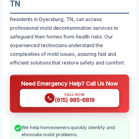
TN
Residents in Dyersburg, TN, can access
professional mold decontamination services to
safeguard their homes from health risks. Our
experienced technicians understand the
complexities of mold issues, assuring fast and
efficient solutions that restore safety and comfort.
Need Emergency Help? Call Us Now
CALL NOW
(615) 985-6819
We help homeowners quickly identify and
eliminate mold problems.