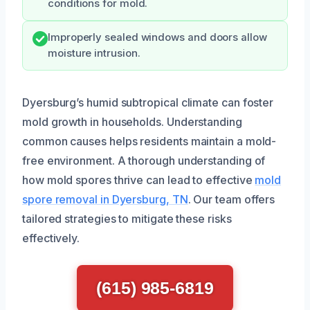
conditions for mold.
Improperly sealed windows and doors allow
moisture intrusion.
Dyersburg’s humid subtropical climate can foster
mold growth in households. Understanding
common causes helps residents maintain a mold-
free environment. A thorough understanding of
how mold spores thrive can lead to effective
mold
spore removal in Dyersburg, TN
. Our team offers
tailored strategies to mitigate these risks
effectively.
(615) 985-6819