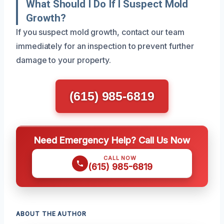
What Should I Do If I Suspect Mold
Growth?
If you suspect mold growth, contact our team
immediately for an inspection to prevent further
damage to your property.
(615) 985-6819
Need Emergency Help? Call Us Now
CALL NOW
(615) 985-6819
ABOUT THE AUTHOR