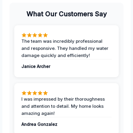
What Our Customers Say
The team was incredibly professional
and responsive. They handled my water
damage quickly and efficiently!
Janice Archer
I was impressed by their thoroughness
and attention to detail. My home looks
amazing again!
Andrea Gonzalez