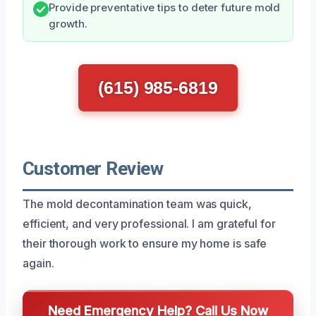
Provide preventative tips to deter future mold
growth.
(615) 985-6819
Customer Review
The mold decontamination team was quick,
efficient, and very professional. I am grateful for
their thorough work to ensure my home is safe
again.
Need Emergency Help? Call Us Now