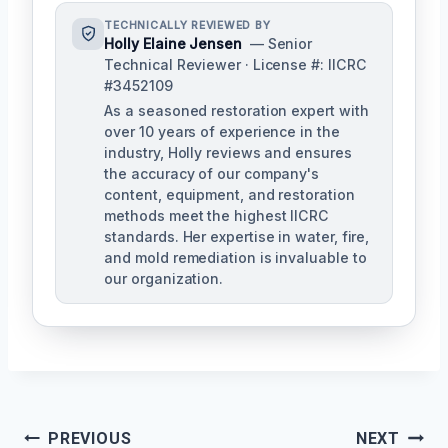
TECHNICALLY REVIEWED BY
Holly Elaine Jensen
— Senior
Technical Reviewer · License #: IICRC
#3452109
As a seasoned restoration expert with
over 10 years of experience in the
industry, Holly reviews and ensures
the accuracy of our company's
content, equipment, and restoration
methods meet the highest IICRC
standards. Her expertise in water, fire,
and mold remediation is invaluable to
our organization.
Post
PREVIOUS
NEXT