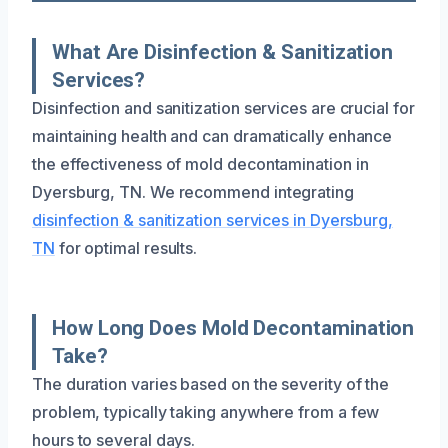
What Are Disinfection & Sanitization
Services?
Disinfection and sanitization services are crucial for
maintaining health and can dramatically enhance
the effectiveness of mold decontamination in
Dyersburg, TN. We recommend integrating
disinfection & sanitization services in Dyersburg,
TN
for optimal results.
How Long Does Mold Decontamination
Take?
The duration varies based on the severity of the
problem, typically taking anywhere from a few
hours to several days.