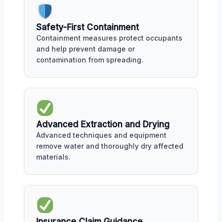
Safety-First Containment
Containment measures protect occupants
and help prevent damage or
contamination from spreading.
Advanced Extraction and Drying
Advanced techniques and equipment
remove water and thoroughly dry affected
materials.
Insurance Claim Guidance