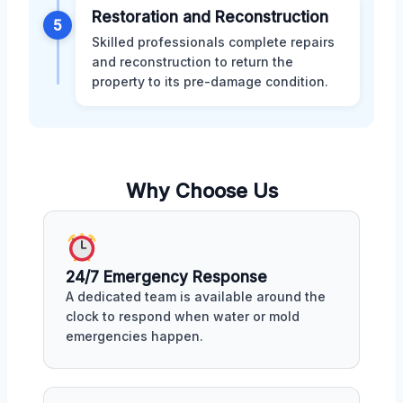
Restoration and Reconstruction
5
Skilled professionals complete repairs
and reconstruction to return the
property to its pre-damage condition.
Why Choose Us
24/7 Emergency Response
A dedicated team is available around the
clock to respond when water or mold
emergencies happen.