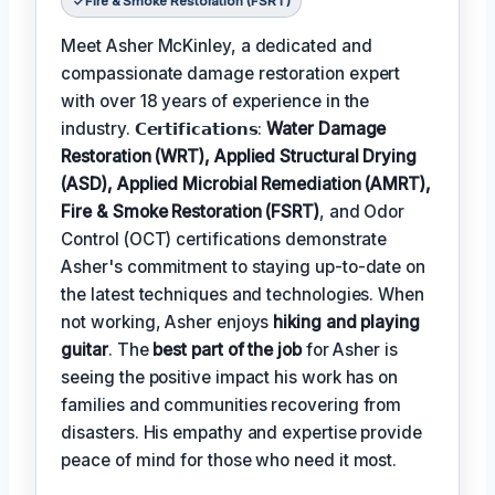
Fire & Smoke Restoration (FSRT)
Meet Asher McKinley, a dedicated and
compassionate damage restoration expert
with over 18 years of experience in the
industry. 𝗖𝗲𝗿𝘁𝗶𝗳𝗶𝗰𝗮𝘁𝗶𝗼𝗻𝘀:
Water Damage
Restoration (WRT), Applied Structural Drying
(ASD), Applied Microbial Remediation (AMRT),
Fire & Smoke Restoration (FSRT)
, and Odor
Control (OCT) certifications demonstrate
Asher's commitment to staying up-to-date on
the latest techniques and technologies. When
not working, Asher enjoys
hiking and playing
guitar
. The
best part of the job
for Asher is
seeing the positive impact his work has on
families and communities recovering from
disasters. His empathy and expertise provide
peace of mind for those who need it most.