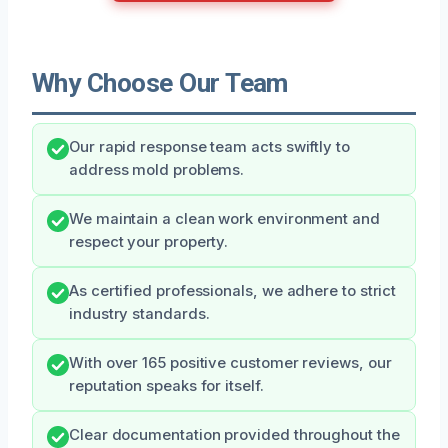
Why Choose Our Team
Our rapid response team acts swiftly to
address mold problems.
We maintain a clean work environment and
respect your property.
As certified professionals, we adhere to strict
industry standards.
With over 165 positive customer reviews, our
reputation speaks for itself.
Clear documentation provided throughout the