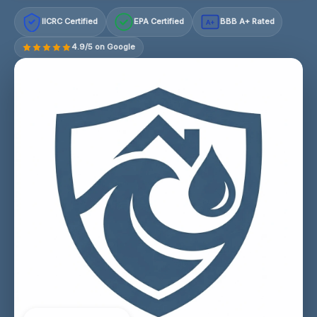
IICRC Certified
EPA Certified
BBB A+ Rated
A+
4.9/5 on Google