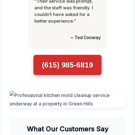
“Their service was prompt,
and the staff was friendly. I
couldn’t have asked for a
better experience.”
~ Ted Conway
(615) 985-6819
What Our Customers Say