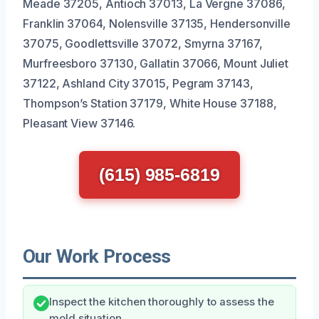
Meade 37205, Antioch 37013, La Vergne 37086,
Franklin 37064, Nolensville 37135, Hendersonville
37075, Goodlettsville 37072, Smyrna 37167,
Murfreesboro 37130, Gallatin 37066, Mount Juliet
37122, Ashland City 37015, Pegram 37143,
Thompson’s Station 37179, White House 37188,
Pleasant View 37146.
(615) 985-6819
Our Work Process
Inspect the kitchen thoroughly to assess the
mold situation.