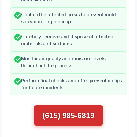
Contain the affected areas to prevent mold
spread during cleanup.
Carefully remove and dispose of affected
materials and surfaces.
Monitor air quality and moisture levels
throughout the process.
Perform final checks and offer prevention tips
for future incidents.
(615) 985-6819