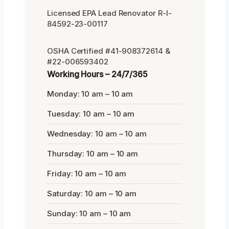
Licensed EPA Lead Renovator R-I-
84592-23-00117
OSHA Certified #41-908372614 &
#22-006593402
Working Hours – 24/7/365
Monday: 10 am – 10 am
Tuesday: 10 am – 10 am
Wednesday: 10 am – 10 am
Thursday: 10 am – 10 am
Friday: 10 am – 10 am
Saturday: 10 am – 10 am
Sunday: 10 am – 10 am