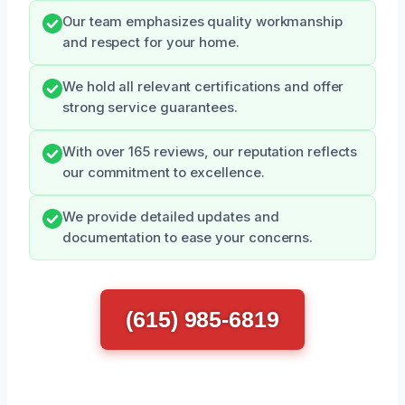
Our team emphasizes quality workmanship
and respect for your home.
We hold all relevant certifications and offer
strong service guarantees.
With over 165 reviews, our reputation reflects
our commitment to excellence.
We provide detailed updates and
documentation to ease your concerns.
(615) 985-6819