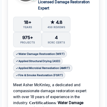
Licensed Damage Restoration
Expert
18+
★ 4.8
YEARS
450 REVIEWS
975+
4
PROJECTS
IICRC CERTS
Water Damage Restoration (WRT)
Applied Structural Drying (ASD)
Applied Microbial Remediation (AMRT)
Fire & Smoke Restoration (FSRT)
Meet Asher McKinley, a dedicated and
compassionate damage restoration expert
with over 18 years of experience in the
industry. 𝗖𝗲𝗿𝘁𝗶𝗳𝗶𝗰𝗮𝘁𝗶𝗼𝗻𝘀:
Water Damage