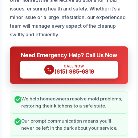
issues, ensuring health and safety. Whether it’s a
minor issue or a large infestation, our experienced
team will manage every aspect of the cleanup
swiftly and efficiently.
Need Emergency Help? Call Us Now
CALL NOW
(615) 985-6819
We help homeowners resolve mold problems,
restoring their kitchens to a safe state.
Our prompt communication means you’ll
never be left in the dark about your service.