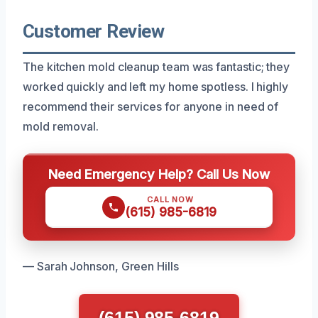
Customer Review
The kitchen mold cleanup team was fantastic; they
worked quickly and left my home spotless. I highly
recommend their services for anyone in need of
mold removal.
Need Emergency Help? Call Us Now
CALL NOW
(615) 985-6819
— Sarah Johnson, Green Hills
(615) 985-6819