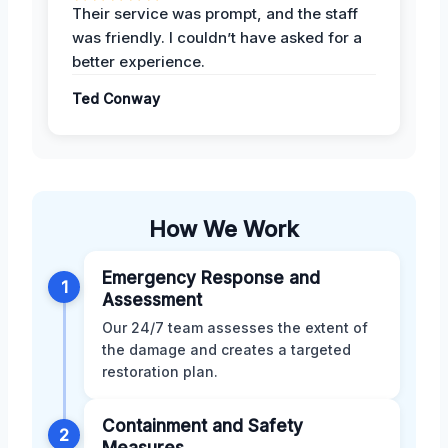
Their service was prompt, and the staff
was friendly. I couldn’t have asked for a
better experience.
Ted Conway
How We Work
Emergency Response and
1
Assessment
Our 24/7 team assesses the extent of
the damage and creates a targeted
restoration plan.
Containment and Safety
2
Measures