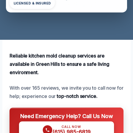
LICENSED & INSURED
Reliable kitchen mold cleanup services are
available in Green Hills to ensure a safe living
environment.
With over 165 reviews, we invite you to call now for
help; experience our
top-notch service.
Need Emergency Help? Call Us Now
CALL NOW
(615) 985-6819