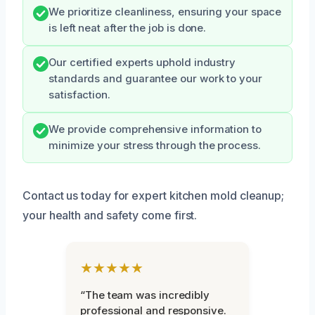
We prioritize cleanliness, ensuring your space
is left neat after the job is done.
Our certified experts uphold industry
standards and guarantee our work to your
satisfaction.
We provide comprehensive information to
minimize your stress through the process.
Contact us today for expert kitchen mold cleanup;
your health and safety come first.
★★★★★
“The team was incredibly
professional and responsive.