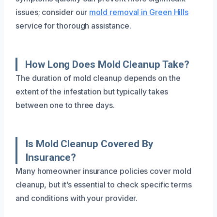
issues; consider our
mold removal in Green Hills
service for thorough assistance.
How Long Does Mold Cleanup Take?
The duration of mold cleanup depends on the
extent of the infestation but typically takes
between one to three days.
Is Mold Cleanup Covered By
Insurance?
Many homeowner insurance policies cover mold
cleanup, but it’s essential to check specific terms
and conditions with your provider.