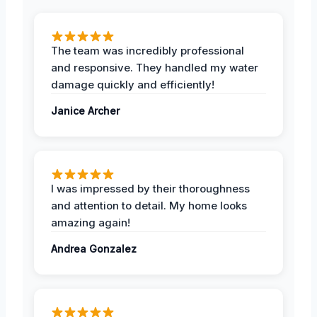
The team was incredibly professional
and responsive. They handled my water
damage quickly and efficiently!
Janice Archer
I was impressed by their thoroughness
and attention to detail. My home looks
amazing again!
Andrea Gonzalez