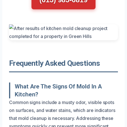
Frequently Asked Questions
What Are The Signs Of Mold In A
Kitchen?
Common signs include a musty odor, visible spots
on surfaces, and water stains, which are indicators
that mold cleanup is necessary. Addressing these
symptoms quickly can prevent more significant