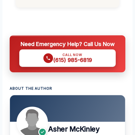
Need Emergency Help? Call Us Now
CALL NOW
(615) 985-6819
ABOUT THE AUTHOR
Asher McKinley