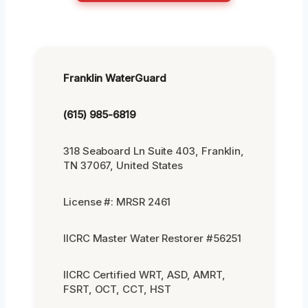
Franklin WaterGuard
(615) 985-6819
318 Seaboard Ln Suite 403, Franklin,
TN 37067, United States
License #: MRSR 2461
IICRC Master Water Restorer #56251
IICRC Certified WRT, ASD, AMRT,
FSRT, OCT, CCT, HST