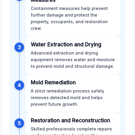
Containment measures help prevent
further damage and protect the
property, occupants, and restoration
crew.
Water Extraction and Drying
3
Advanced extraction and drying
equipment removes water and moisture
to prevent mold and structural damage.
Mold Remediation
4
A strict remediation process safely
removes detected mold and helps
prevent future growth.
Restoration and Reconstruction
5
Skilled professionals complete repairs