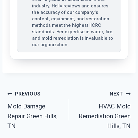
industry, Holly reviews and ensures
the accuracy of our company's
content, equipment, and restoration
methods meet the highest IICRC
standards. Her expertise in water, fire,
and mold remediation is invaluable to
our organization.
Post
PREVIOUS
NEXT
Mold Damage
HVAC Mold
Navigation
Repair Green Hills,
Remediation Green
TN
Hills, TN