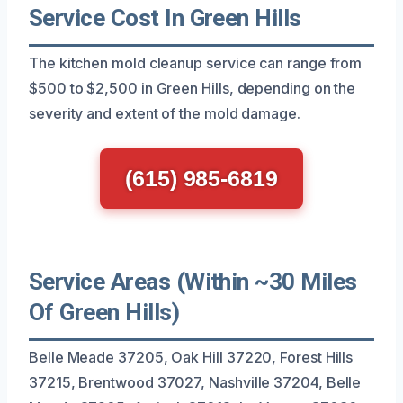
Service Cost In Green Hills
The kitchen mold cleanup service can range from
$500 to $2,500 in Green Hills, depending on the
severity and extent of the mold damage.
(615) 985-6819
Service Areas (Within ~30 Miles
Of Green Hills)
Belle Meade 37205, Oak Hill 37220, Forest Hills
37215, Brentwood 37027, Nashville 37204, Belle