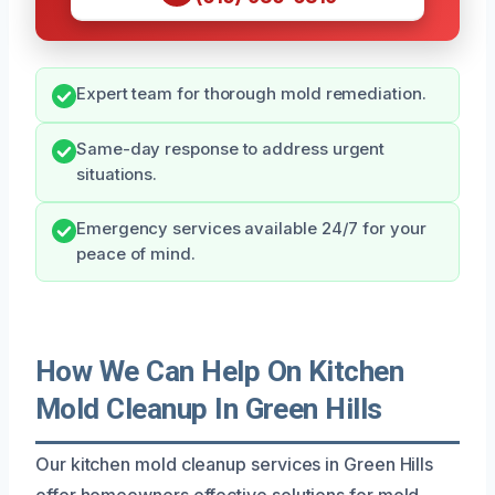
Expert team for thorough mold remediation.
Same-day response to address urgent
situations.
Emergency services available 24/7 for your
peace of mind.
How We Can Help On Kitchen
Mold Cleanup In Green Hills
Our kitchen mold cleanup services in Green Hills
offer homeowners effective solutions for mold