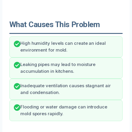
What Causes This Problem
High humidity levels can create an ideal
environment for mold.
Leaking pipes may lead to moisture
accumulation in kitchens.
Inadequate ventilation causes stagnant air
and condensation.
Flooding or water damage can introduce
mold spores rapidly.