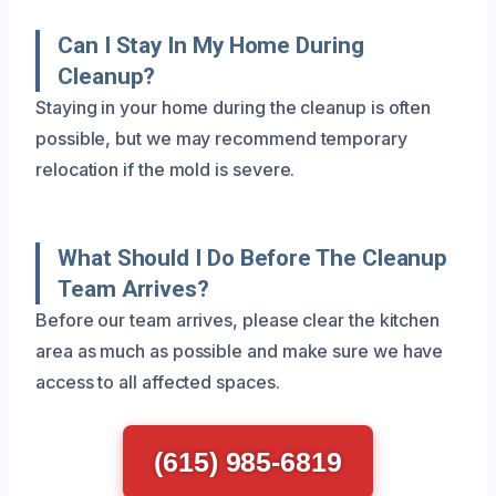
Can I Stay In My Home During
Cleanup?
Staying in your home during the cleanup is often
possible, but we may recommend temporary
relocation if the mold is severe.
What Should I Do Before The Cleanup
Team Arrives?
Before our team arrives, please clear the kitchen
area as much as possible and make sure we have
access to all affected spaces.
(615) 985-6819