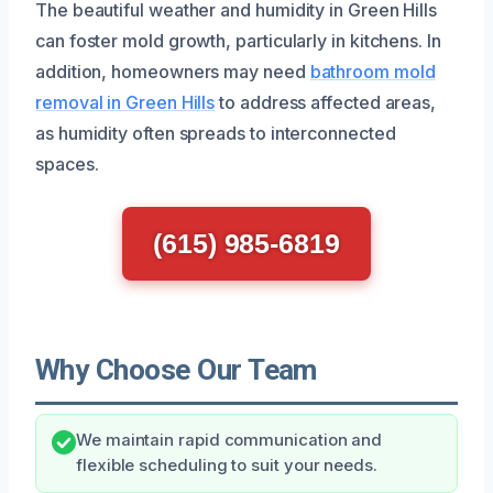
The beautiful weather and humidity in Green Hills
can foster mold growth, particularly in kitchens. In
addition, homeowners may need
bathroom mold
removal in Green Hills
to address affected areas,
as humidity often spreads to interconnected
spaces.
(615) 985-6819
Why Choose Our Team
We maintain rapid communication and
flexible scheduling to suit your needs.