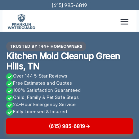
Skip
(615) 985-6819
to
content
TRUSTED BY 144+ HOMEOWNERS
Kitchen Mold Cleanup Green
Hills, TN
Over 144 5-Star Reviews
Free Estimates and Quotes
100% Satisfaction Guaranteed
Child, Family & Pet Safe Steps
24-Hour Emergency Service
Fully Licensed & Insured
(615) 985-6819