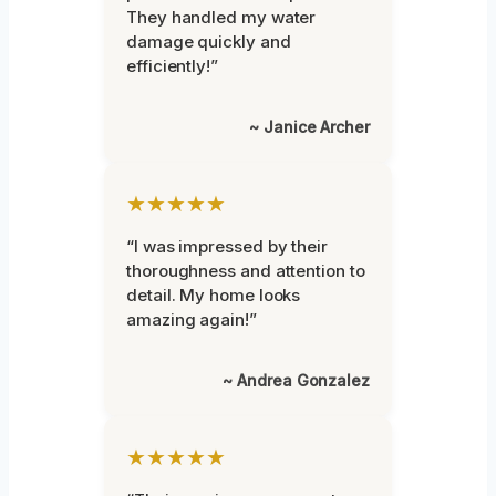
They handled my water
damage quickly and
efficiently!”
~ Janice Archer
★★★★★
“I was impressed by their
thoroughness and attention to
detail. My home looks
amazing again!”
~ Andrea Gonzalez
★★★★★