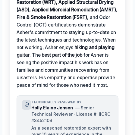
Restoration (WRT), Applied Structural Drying
(ASD), Applied Microbial Remediation (AMRT),
Fire & Smoke Restoration (FSRT)
, and Odor
Control (OCT) certifications demonstrate
Asher's commitment to staying up-to-date on
the latest techniques and technologies. When
not working, Asher enjoys
hiking and playing
guitar
. The
best part of the job
for Asher is
seeing the positive impact his work has on
families and communities recovering from
disasters. His empathy and expertise provide
peace of mind for those who need it most.
TECHNICALLY REVIEWED BY
Holly Elaine Jensen
— Senior
Technical Reviewer · License #: IICRC
#3452109
As a seasoned restoration expert with
over 10 years of experience in the