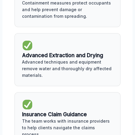
Containment measures protect occupants
and help prevent damage or
contamination from spreading.
Advanced Extraction and Drying
Advanced techniques and equipment
remove water and thoroughly dry affected
materials.
Insurance Claim Guidance
The team works with insurance providers
to help clients navigate the claims
process.