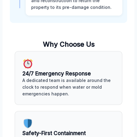
and reconstruction to return the
property to its pre-damage condition.
Why Choose Us
24/7 Emergency Response
A dedicated team is available around the
clock to respond when water or mold
emergencies happen.
Safety-First Containment