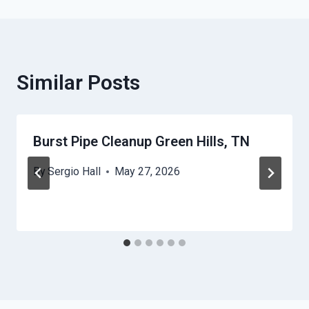
Similar Posts
Burst Pipe Cleanup Green Hills, TN
By
Sergio Hall
May 27, 2026