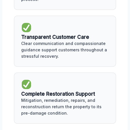
Transparent Customer Care
Clear communication and compassionate
guidance support customers throughout a
stressful recovery.
Complete Restoration Support
Mitigation, remediation, repairs, and
reconstruction return the property to its
pre-damage condition.