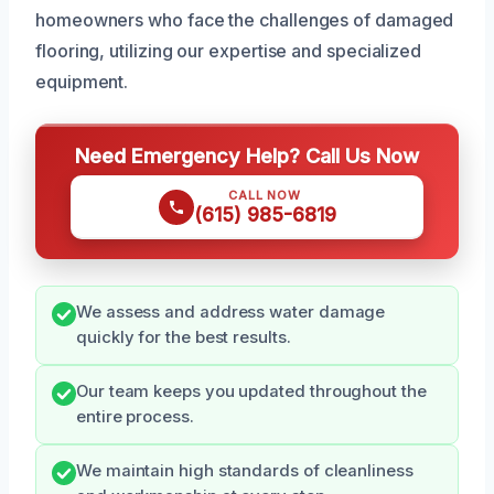
homeowners who face the challenges of damaged
flooring, utilizing our expertise and specialized
equipment.
Need Emergency Help? Call Us Now
CALL NOW
(615) 985-6819
We assess and address water damage
quickly for the best results.
Our team keeps you updated throughout the
entire process.
We maintain high standards of cleanliness