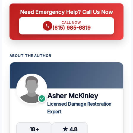
Need Emergency Help? Call Us Now
CALL NOW
(615) 985-6819
ABOUT THE AUTHOR
Asher McKinley
Licensed Damage Restoration
Expert
18+
★ 4.8