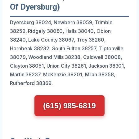
Of Dyersburg)
Dyersburg 38024, Newbern 38059, Trimble
38259, Ridgely 38080, Halls 38040, Obion
38240, Lake County 38067, Troy 38260,
Hornbeak 38232, South Fulton 38257, Tiptonville
38079, Woodland Mills 38238, Caldwell 38008,
Clayton 38051, Union City 38261, Jackson 38301,
Martin 38237, McKenzie 38201, Milan 38358,
Rutherford 38369.
(615) 985-6819