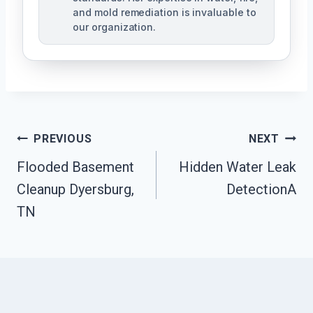
and mold remediation is invaluable to
our organization.
Post
PREVIOUS
NEXT
Flooded Basement
Hidden Water Leak
Navigation
Cleanup Dyersburg,
DetectionA
TN