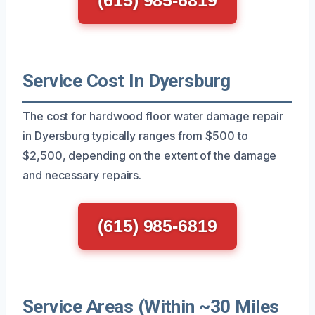
Service Cost In Dyersburg
The cost for hardwood floor water damage repair
in Dyersburg typically ranges from $500 to
$2,500, depending on the extent of the damage
and necessary repairs.
(615) 985-6819
Service Areas (Within ~30 Miles