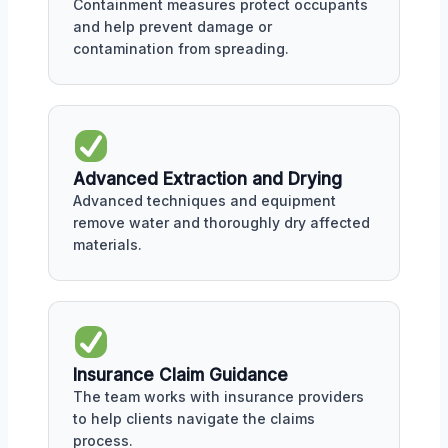
Containment measures protect occupants
and help prevent damage or
contamination from spreading.
Advanced Extraction and Drying
Advanced techniques and equipment
remove water and thoroughly dry affected
materials.
Insurance Claim Guidance
The team works with insurance providers
to help clients navigate the claims
process.