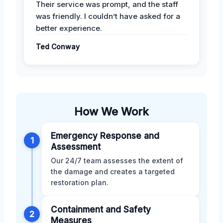
Their service was prompt, and the staff
was friendly. I couldn’t have asked for a
better experience.
Ted Conway
How We Work
Emergency Response and
1
Assessment
Our 24/7 team assesses the extent of
the damage and creates a targeted
restoration plan.
Containment and Safety
2
Measures