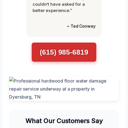
couldn’t have asked for a
better experience.”
~ Ted Conway
(615) 985-6819
What Our Customers Say