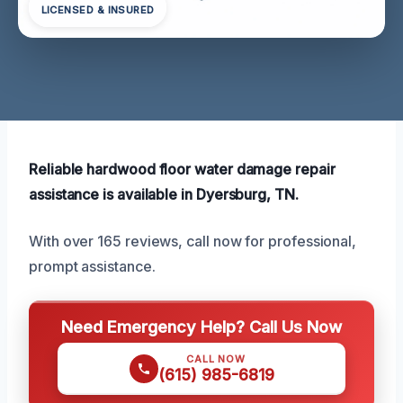
LICENSED & INSURED
Reliable hardwood floor water damage repair
assistance is available in Dyersburg, TN.
With over 165 reviews, call now for professional,
prompt assistance.
Need Emergency Help? Call Us Now
CALL NOW
(615) 985-6819