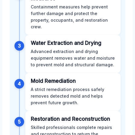
Containment measures help prevent
further damage and protect the
property, occupants, and restoration
crew.
Water Extraction and Drying
3
Advanced extraction and drying
equipment removes water and moisture
to prevent mold and structural damage.
Mold Remediation
4
A strict remediation process safely
removes detected mold and helps
prevent future growth.
Restoration and Reconstruction
5
Skilled professionals complete repairs
and reconstruction to return the