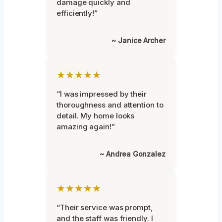
damage quickly and
efficiently!”
~ Janice Archer
★★★★★
“I was impressed by their
thoroughness and attention to
detail. My home looks
amazing again!”
~ Andrea Gonzalez
★★★★★
“Their service was prompt,
and the staff was friendly. I