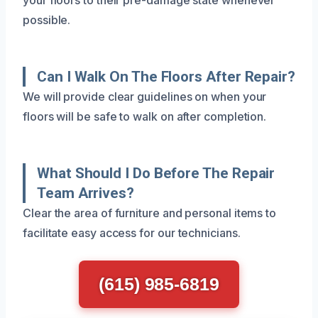
possible.
Can I Walk On The Floors After Repair?
We will provide clear guidelines on when your
floors will be safe to walk on after completion.
What Should I Do Before The Repair
Team Arrives?
Clear the area of furniture and personal items to
facilitate easy access for our technicians.
(615) 985-6819