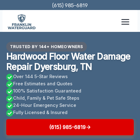
Skip
(615) 985-6819
to
content
TRUSTED BY 144+ HOMEOWNERS
Hardwood Floor Water Damage
Repair Dyersburg, TN
Over 144 5-Star Reviews
Free Estimates and Quotes
100% Satisfaction Guaranteed
Child, Family & Pet Safe Steps
24-Hour Emergency Service
Fully Licensed & Insured
(615) 985-6819