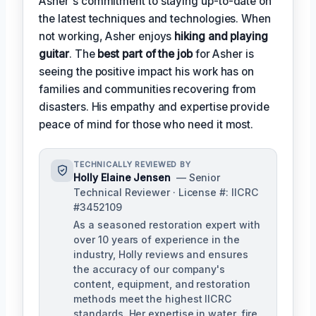
Asher's commitment to staying up-to-date on
the latest techniques and technologies. When
not working, Asher enjoys
hiking and playing
guitar
. The
best part of the job
for Asher is
seeing the positive impact his work has on
families and communities recovering from
disasters. His empathy and expertise provide
peace of mind for those who need it most.
TECHNICALLY REVIEWED BY
Holly Elaine Jensen
— Senior
Technical Reviewer · License #: IICRC
#3452109
As a seasoned restoration expert with
over 10 years of experience in the
industry, Holly reviews and ensures
the accuracy of our company's
content, equipment, and restoration
methods meet the highest IICRC
standards. Her expertise in water, fire,