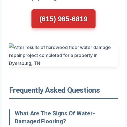
(615) 985-6819
Frequently Asked Questions
What Are The Signs Of Water-
Damaged Flooring?