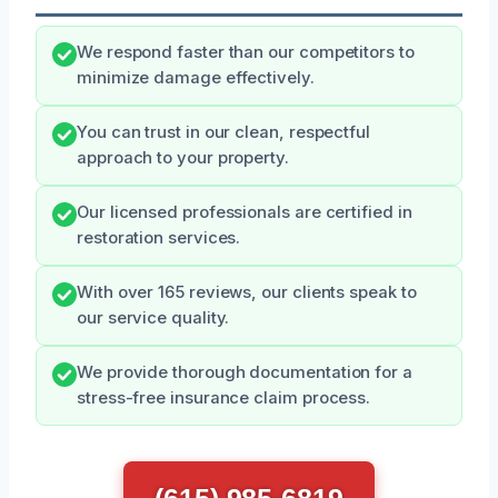
We respond faster than our competitors to
minimize damage effectively.
You can trust in our clean, respectful
approach to your property.
Our licensed professionals are certified in
restoration services.
With over 165 reviews, our clients speak to
our service quality.
We provide thorough documentation for a
stress-free insurance claim process.
(615) 985-6819