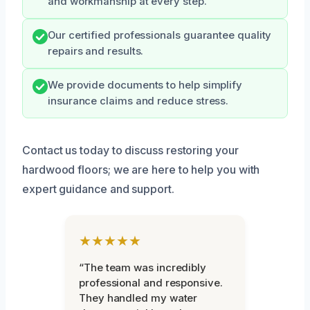
and workmanship at every step.
Our certified professionals guarantee quality
repairs and results.
We provide documents to help simplify
insurance claims and reduce stress.
Contact us today to discuss restoring your
hardwood floors; we are here to help you with
expert guidance and support.
★★★★★
“The team was incredibly
professional and responsive.
They handled my water