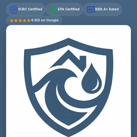
IICRC Certified
EPA Certified
BBB A+ Rated
A+
4.9/5 on Google