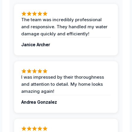
The team was incredibly professional
and responsive. They handled my water
damage quickly and efficiently!
Janice Archer
I was impressed by their thoroughness
and attention to detail. My home looks
amazing again!
Andrea Gonzalez