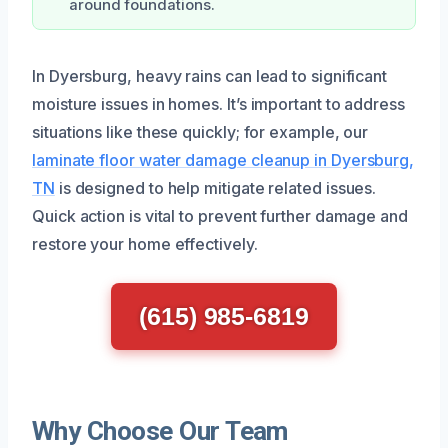
around foundations.
In Dyersburg, heavy rains can lead to significant
moisture issues in homes. It’s important to address
situations like these quickly; for example, our
laminate floor water damage cleanup in Dyersburg,
TN
is designed to help mitigate related issues.
Quick action is vital to prevent further damage and
restore your home effectively.
(615) 985-6819
Why Choose Our Team