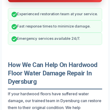
Experienced restoration team at your service.
Fast response times to minimize damage.
Emergency services available 24/7.
How We Can Help On Hardwood
Floor Water Damage Repair In
Dyersburg
If your hardwood floors have suffered water
damage, our trained team in Dyersburg can restore
them to their original condition. We help