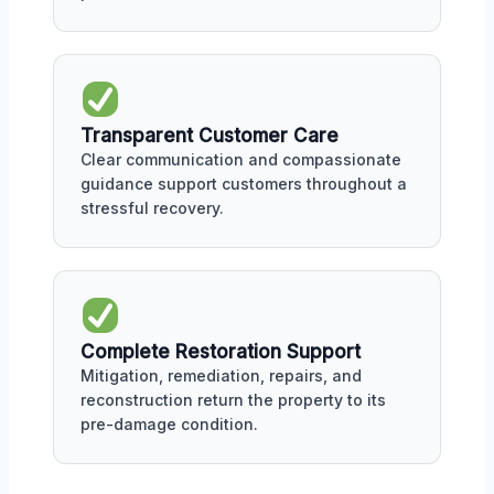
Transparent Customer Care
Clear communication and compassionate
guidance support customers throughout a
stressful recovery.
Complete Restoration Support
Mitigation, remediation, repairs, and
reconstruction return the property to its
pre-damage condition.