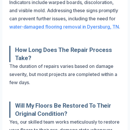
Indicators include warped boards, discoloration,
and visible mold. Addressing these signs promptly
can prevent further issues, including the need for
water-damaged flooring removal in Dyersburg, TN
.
How Long Does The Repair Process
Take?
The duration of repairs varies based on damage
severity, but most projects are completed within a
few days.
Will My Floors Be Restored To Their
Original Condition?
Yes, our skilled team works meticulously to restore
your floors to their pre-damage state whenever