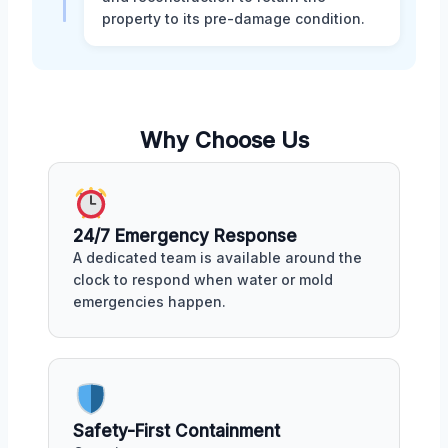
property to its pre-damage condition.
Why Choose Us
24/7 Emergency Response
A dedicated team is available around the
clock to respond when water or mold
emergencies happen.
Safety-First Containment