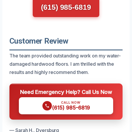
(615) 985-6819
Customer Review
The team provided outstanding work on my water-
damaged hardwood floors. I am thrilled with the
results and highly recommend them.
Need Emergency Help? Call Us Now
CALL NOW
(615) 985-6819
— Sarah H., Dyersburg