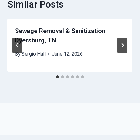
Similar Posts
Sewage Removal & Sanitization
Dyersburg, TN
By
Sergio Hall
June 12, 2026