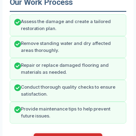
Our Work Process
Assess the damage and create a tailored
restoration plan.
Remove standing water and dry affected
areas thoroughly.
Repair or replace damaged flooring and
materials as needed.
Conduct thorough quality checks to ensure
satisfaction.
Provide maintenance tips to help prevent
future issues.