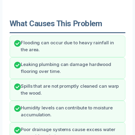
What Causes This Problem
Flooding can occur due to heavy rainfall in
the area.
Leaking plumbing can damage hardwood
flooring over time.
Spills that are not promptly cleaned can warp
the wood.
Humidity levels can contribute to moisture
accumulation.
Poor drainage systems cause excess water