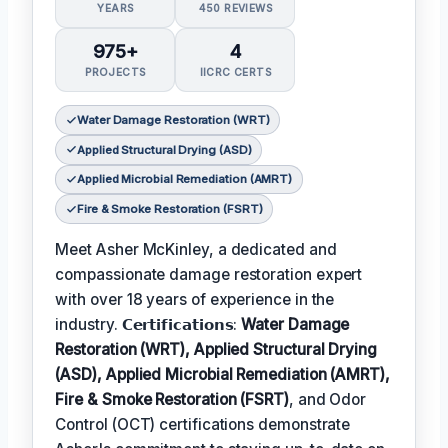
YEARS
450 REVIEWS
975+
4
PROJECTS
IICRC CERTS
Water Damage Restoration (WRT)
Applied Structural Drying (ASD)
Applied Microbial Remediation (AMRT)
Fire & Smoke Restoration (FSRT)
Meet Asher McKinley, a dedicated and
compassionate damage restoration expert
with over 18 years of experience in the
industry. 𝗖𝗲𝗿𝘁𝗶𝗳𝗶𝗰𝗮𝘁𝗶𝗼𝗻𝘀:
Water Damage
Restoration (WRT), Applied Structural Drying
(ASD), Applied Microbial Remediation (AMRT),
Fire & Smoke Restoration (FSRT)
, and Odor
Control (OCT) certifications demonstrate