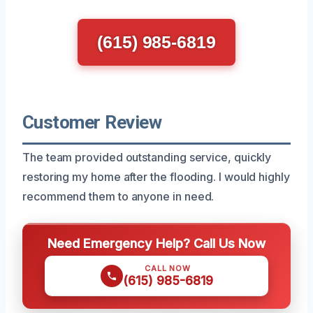
(615) 985-6819
Customer Review
The team provided outstanding service, quickly
restoring my home after the flooding. I would highly
recommend them to anyone in need.
Need Emergency Help? Call Us Now
CALL NOW
(615) 985-6819