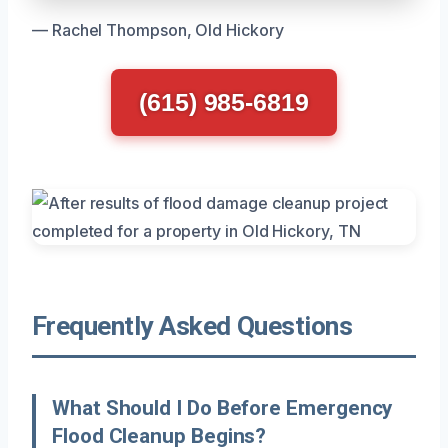
— Rachel Thompson, Old Hickory
(615) 985-6819
Frequently Asked Questions
What Should I Do Before Emergency
Flood Cleanup Begins?