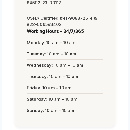
84592-23-00117
OSHA Certified #41-908372614 &
#22-006593402
Working Hours – 24/7/365
Monday: 10 am – 10 am
Tuesday: 10 am – 10 am
Wednesday: 10 am – 10 am
Thursday: 10 am – 10 am
Friday: 10 am – 10 am
Saturday: 10 am – 10 am
Sunday: 10 am – 10 am