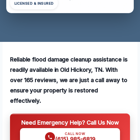
LICENSED & INSURED
Reliable flood damage cleanup assistance is
readily available in Old Hickory, TN. With
over 165 reviews, we are just a call away to
ensure your property is restored
effectively.
Need Emergency Help? Call Us Now
CALL NOW
(615) 985-6819