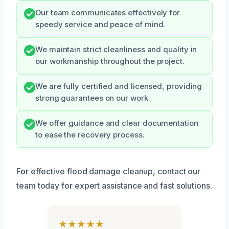
Our team communicates effectively for
speedy service and peace of mind.
We maintain strict cleanliness and quality in
our workmanship throughout the project.
We are fully certified and licensed, providing
strong guarantees on our work.
We offer guidance and clear documentation
to ease the recovery process.
For effective flood damage cleanup, contact our
team today for expert assistance and fast solutions.
★★★★★