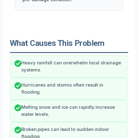
What Causes This Problem
Heavy rainfall can overwhelm local drainage
systems.
Hurricanes and storms often result in
flooding.
Melting snow and ice can rapidly increase
water levels.
Broken pipes can lead to sudden indoor
flooding.