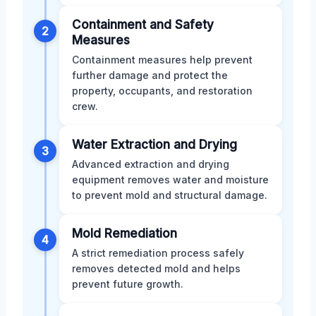
Containment and Safety
2
Measures
Containment measures help prevent
further damage and protect the
property, occupants, and restoration
crew.
Water Extraction and Drying
3
Advanced extraction and drying
equipment removes water and moisture
to prevent mold and structural damage.
Mold Remediation
4
A strict remediation process safely
removes detected mold and helps
prevent future growth.