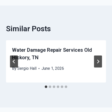
Similar Posts
Water Damage Repair Services Old
Hickory, TN
By
Sergio Hall
June 1, 2026