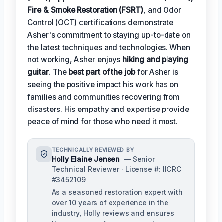
Fire & Smoke Restoration (FSRT)
, and Odor
Control (OCT) certifications demonstrate
Asher's commitment to staying up-to-date on
the latest techniques and technologies. When
not working, Asher enjoys
hiking and playing
guitar
. The
best part of the job
for Asher is
seeing the positive impact his work has on
families and communities recovering from
disasters. His empathy and expertise provide
peace of mind for those who need it most.
TECHNICALLY REVIEWED BY
Holly Elaine Jensen
— Senior
Technical Reviewer · License #: IICRC
#3452109
As a seasoned restoration expert with
over 10 years of experience in the
industry, Holly reviews and ensures