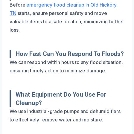
Before
emergency flood cleanup in Old Hickory,
TN
starts, ensure personal safety and move
valuable items to a safe location, minimizing further
loss.
How Fast Can You Respond To Floods?
We can respond within hours to any flood situation,
ensuring timely action to minimize damage.
What Equipment Do You Use For
Cleanup?
We use industrial-grade pumps and dehumidifiers
to effectively remove water and moisture.