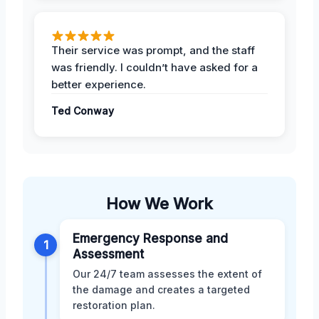
Their service was prompt, and the staff
was friendly. I couldn’t have asked for a
better experience.
Ted Conway
How We Work
Emergency Response and
1
Assessment
Our 24/7 team assesses the extent of
the damage and creates a targeted
restoration plan.