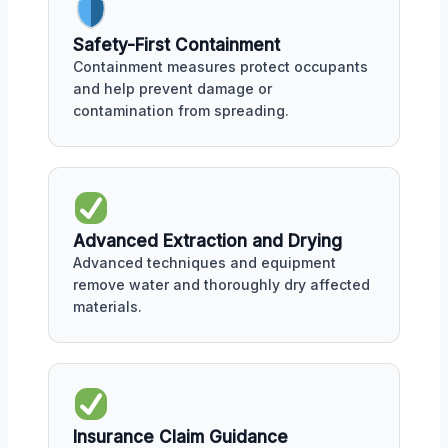
Safety-First Containment
Containment measures protect occupants
and help prevent damage or
contamination from spreading.
Advanced Extraction and Drying
Advanced techniques and equipment
remove water and thoroughly dry affected
materials.
Insurance Claim Guidance