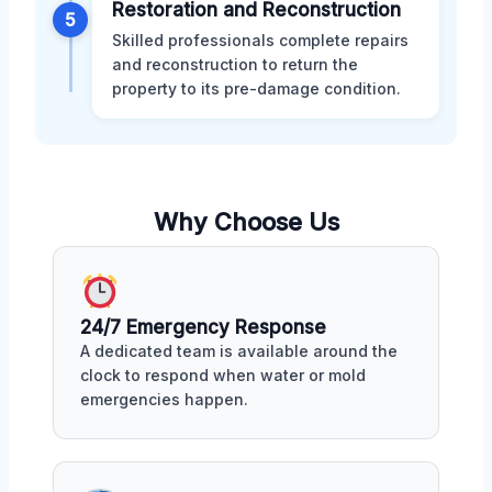
Restoration and Reconstruction
5
Skilled professionals complete repairs
and reconstruction to return the
property to its pre-damage condition.
Why Choose Us
24/7 Emergency Response
A dedicated team is available around the
clock to respond when water or mold
emergencies happen.