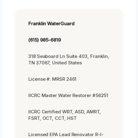
Franklin WaterGuard
(615) 985-6819
318 Seaboard Ln Suite 403, Franklin,
TN 37067, United States
License #: MRSR 2461
IICRC Master Water Restorer #56251
IICRC Certified WRT, ASD, AMRT,
FSRT, OCT, CCT, HST
Licensed EPA Lead Renovator R-I-