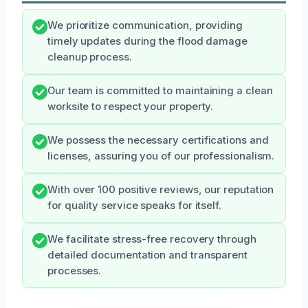
We prioritize communication, providing
timely updates during the flood damage
cleanup process.
Our team is committed to maintaining a clean
worksite to respect your property.
We possess the necessary certifications and
licenses, assuring you of our professionalism.
With over 100 positive reviews, our reputation
for quality service speaks for itself.
We facilitate stress-free recovery through
detailed documentation and transparent
processes.