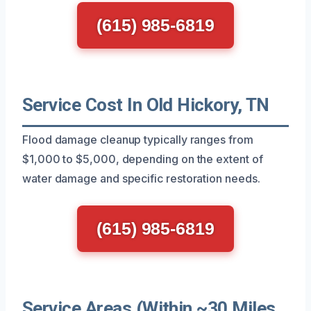
(615) 985-6819
Service Cost In Old Hickory, TN
Flood damage cleanup typically ranges from
$1,000 to $5,000, depending on the extent of
water damage and specific restoration needs.
(615) 985-6819
Service Areas (Within ~30 Miles