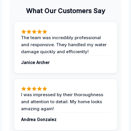
What Our Customers Say
The team was incredibly professional
and responsive. They handled my water
damage quickly and efficiently!
Janice Archer
I was impressed by their thoroughness
and attention to detail. My home looks
amazing again!
Andrea Gonzalez