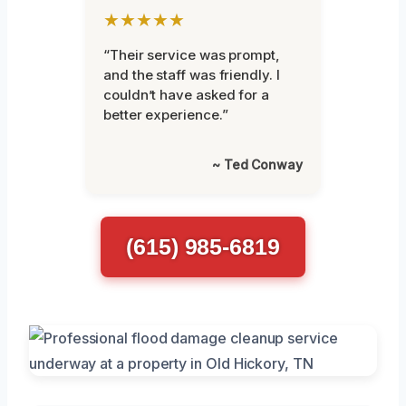
★★★★★
“Their service was prompt,
and the staff was friendly. I
couldn’t have asked for a
better experience.”
~ Ted Conway
(615) 985-6819