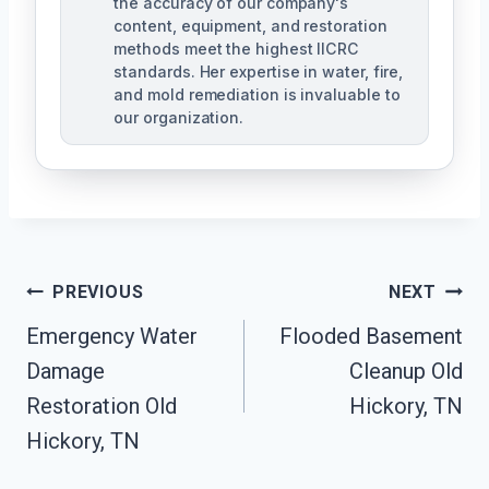
the accuracy of our company's
content, equipment, and restoration
methods meet the highest IICRC
standards. Her expertise in water, fire,
and mold remediation is invaluable to
our organization.
Post
PREVIOUS
NEXT
Emergency Water
Flooded Basement
Navigation
Damage
Cleanup Old
Restoration Old
Hickory, TN
Hickory, TN