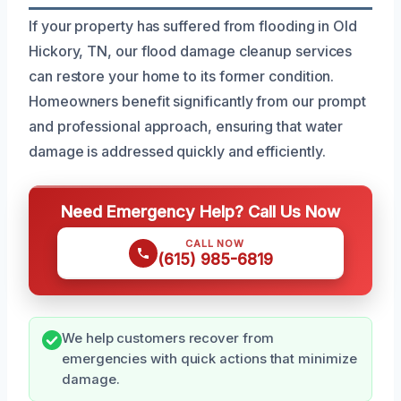
If your property has suffered from flooding in Old
Hickory, TN, our flood damage cleanup services
can restore your home to its former condition.
Homeowners benefit significantly from our prompt
and professional approach, ensuring that water
damage is addressed quickly and efficiently.
Need Emergency Help? Call Us Now
CALL NOW
(615) 985-6819
We help customers recover from
emergencies with quick actions that minimize
damage.