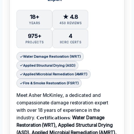
18+
★ 4.8
YEARS
450 REVIEWS
975+
4
PROJECTS
IICRC CERTS
Water Damage Restoration (WRT)
Applied Structural Drying (ASD)
Applied Microbial Remediation (AMRT)
Fire & Smoke Restoration (FSRT)
Meet Asher McKinley, a dedicated and
compassionate damage restoration expert
with over 18 years of experience in the
industry. 𝗖𝗲𝗿𝘁𝗶𝗳𝗶𝗰𝗮𝘁𝗶𝗼𝗻𝘀:
Water Damage
Restoration (WRT), Applied Structural Drying
(ASD), Applied Microbial Remediation (AMRT),