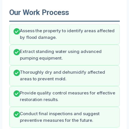
Our Work Process
Assess the property to identify areas affected
by flood damage.
Extract standing water using advanced
pumping equipment.
Thoroughly dry and dehumidify affected
areas to prevent mold.
Provide quality control measures for effective
restoration results.
Conduct final inspections and suggest
preventive measures for the future.