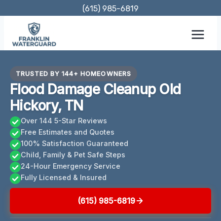
Skip
(615) 985-6819
to
content
TRUSTED BY 144+ HOMEOWNERS
Flood Damage Cleanup Old
Hickory, TN
Over 144 5-Star Reviews
Free Estimates and Quotes
100% Satisfaction Guaranteed
Child, Family & Pet Safe Steps
24-Hour Emergency Service
Fully Licensed & Insured
(615) 985-6819