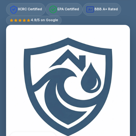
IICRC Certified
EPA Certified
BBB A+ Rated
A+
4.9/5 on Google