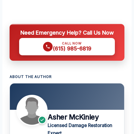
Need Emergency Help? Call Us Now
CALL NOW
(615) 985-6819
ABOUT THE AUTHOR
Asher McKinley
Licensed Damage Restoration
Expert