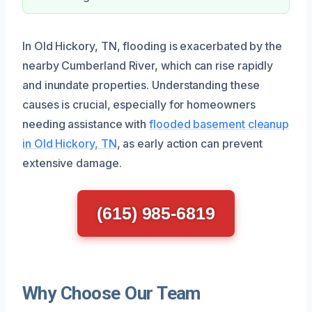
In Old Hickory, TN, flooding is exacerbated by the
nearby Cumberland River, which can rise rapidly
and inundate properties. Understanding these
causes is crucial, especially for homeowners
needing assistance with
flooded basement cleanup
in Old Hickory, TN
, as early action can prevent
extensive damage.
(615) 985-6819
Why Choose Our Team