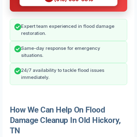
Expert team experienced in flood damage
restoration.
Same-day response for emergency
situations.
24/7 availability to tackle flood issues
immediately.
How We Can Help On Flood
Damage Cleanup In Old Hickory,
TN