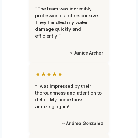
“The team was incredibly
professional and responsive.
They handled my water
damage quickly and
efficiently!”
~ Janice Archer
★★★★★
“I was impressed by their
thoroughness and attention to
detail. My home looks
amazing again!”
~ Andrea Gonzalez