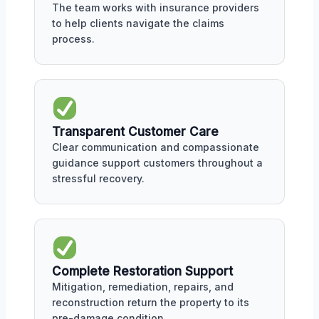
The team works with insurance providers
to help clients navigate the claims
process.
Transparent Customer Care
Clear communication and compassionate
guidance support customers throughout a
stressful recovery.
Complete Restoration Support
Mitigation, remediation, repairs, and
reconstruction return the property to its
pre-damage condition.