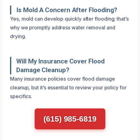
Is Mold A Concern After Flooding?
Yes, mold can develop quickly after flooding; that’s
why we promptly address water removal and
drying.
Will My Insurance Cover Flood
Damage Cleanup?
Many insurance policies cover flood damage
cleanup, but it’s essential to review your policy for
specifics.
(615) 985-6819