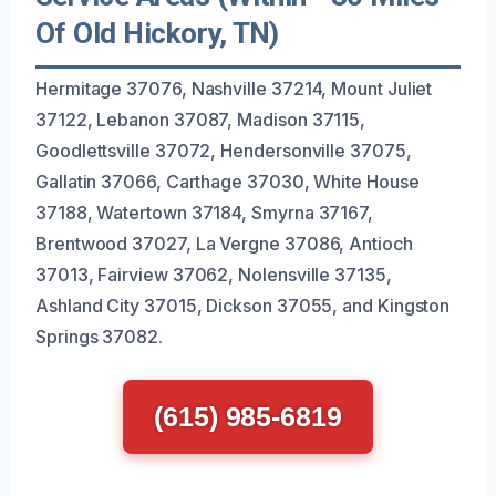
Of Old Hickory, TN)
Hermitage 37076, Nashville 37214, Mount Juliet
37122, Lebanon 37087, Madison 37115,
Goodlettsville 37072, Hendersonville 37075,
Gallatin 37066, Carthage 37030, White House
37188, Watertown 37184, Smyrna 37167,
Brentwood 37027, La Vergne 37086, Antioch
37013, Fairview 37062, Nolensville 37135,
Ashland City 37015, Dickson 37055, and Kingston
Springs 37082.
(615) 985-6819