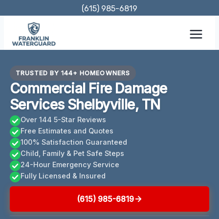
Skip
(615) 985-6819
to
content
TRUSTED BY 144+ HOMEOWNERS
Commercial Fire Damage
Services Shelbyville, TN
Over 144 5-Star Reviews
Free Estimates and Quotes
100% Satisfaction Guaranteed
Child, Family & Pet Safe Steps
24-Hour Emergency Service
Fully Licensed & Insured
(615) 985-6819