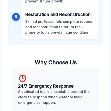
prevent future growth.
Restoration and Reconstruction
5
Skilled professionals complete repairs
and reconstruction to return the
property to its pre-damage condition.
Why Choose Us
24/7 Emergency Response
A dedicated team is available around the
clock to respond when water or mold
emergencies happen.