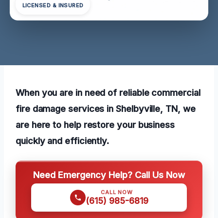
LICENSED & INSURED
When you are in need of reliable commercial
fire damage services in Shelbyville, TN, we
are here to help restore your business
quickly and efficiently.
Need Emergency Help? Call Us Now
CALL NOW
(615) 985-6819