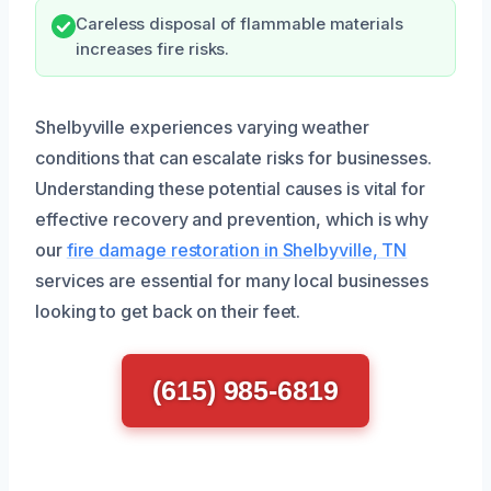
Careless disposal of flammable materials
increases fire risks.
Shelbyville experiences varying weather
conditions that can escalate risks for businesses.
Understanding these potential causes is vital for
effective recovery and prevention, which is why
our
fire damage restoration in Shelbyville, TN
services are essential for many local businesses
looking to get back on their feet.
(615) 985-6819