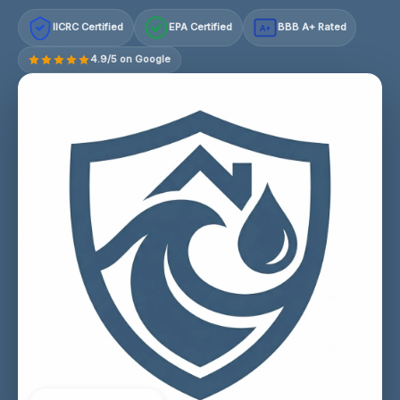
IICRC Certified
EPA Certified
BBB A+ Rated
A+
4.9/5 on Google