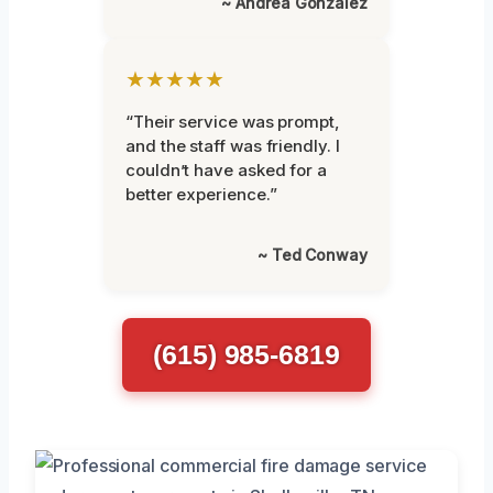
~ Andrea Gonzalez
★★★★★
“Their service was prompt,
and the staff was friendly. I
couldn’t have asked for a
better experience.”
~ Ted Conway
(615) 985-6819