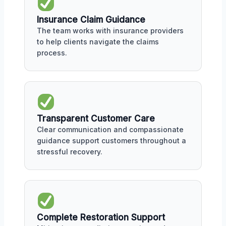
Insurance Claim Guidance
The team works with insurance providers
to help clients navigate the claims
process.
Transparent Customer Care
Clear communication and compassionate
guidance support customers throughout a
stressful recovery.
Complete Restoration Support