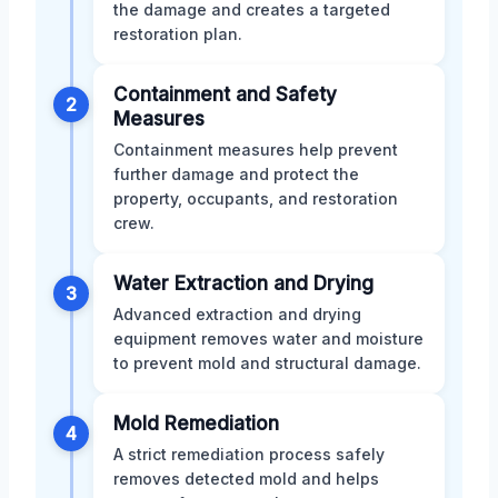
the damage and creates a targeted
restoration plan.
Containment and Safety
2
Measures
Containment measures help prevent
further damage and protect the
property, occupants, and restoration
crew.
Water Extraction and Drying
3
Advanced extraction and drying
equipment removes water and moisture
to prevent mold and structural damage.
Mold Remediation
4
A strict remediation process safely
removes detected mold and helps