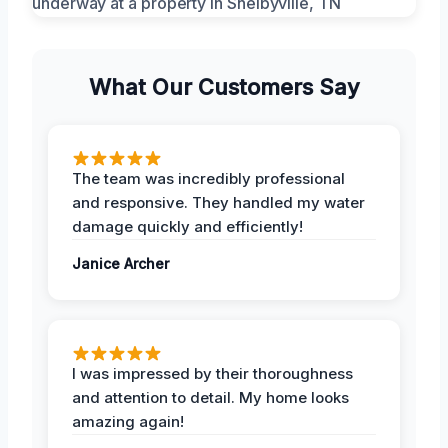
What Our Customers Say
The team was incredibly professional
and responsive. They handled my water
damage quickly and efficiently!
Janice Archer
I was impressed by their thoroughness
and attention to detail. My home looks
amazing again!