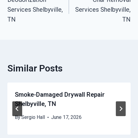
Navigation
Services Shelbyville,
Services Shelbyville,
TN
TN
Similar Posts
Smoke-Damaged Drywall Repair
Shelbyville, TN
By
Sergio Hall
June 17, 2026