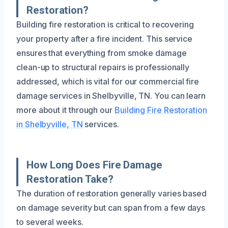
Restoration?
Building fire restoration is critical to recovering
your property after a fire incident. This service
ensures that everything from smoke damage
clean-up to structural repairs is professionally
addressed, which is vital for our commercial fire
damage services in Shelbyville, TN. You can learn
more about it through our
Building Fire Restoration
in Shelbyville, TN
services.
How Long Does Fire Damage
Restoration Take?
The duration of restoration generally varies based
on damage severity but can span from a few days
to several weeks.