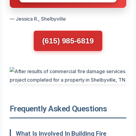
— Jessica R., Shelbyville
(615) 985-6819
Frequently Asked Questions
What Is Involved In Building Fire