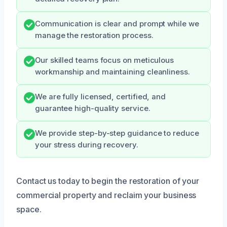
Communication is clear and prompt while we
manage the restoration process.
Our skilled teams focus on meticulous
workmanship and maintaining cleanliness.
We are fully licensed, certified, and
guarantee high-quality service.
We provide step-by-step guidance to reduce
your stress during recovery.
Contact us today to begin the restoration of your
commercial property and reclaim your business
space.