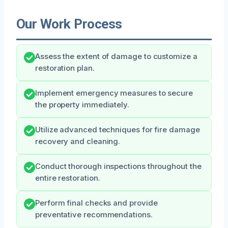
Our Work Process
Assess the extent of damage to customize a
restoration plan.
Implement emergency measures to secure
the property immediately.
Utilize advanced techniques for fire damage
recovery and cleaning.
Conduct thorough inspections throughout the
entire restoration.
Perform final checks and provide
preventative recommendations.