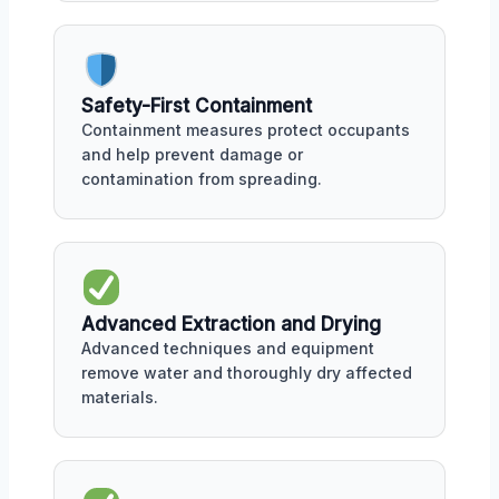
Safety-First Containment
Containment measures protect occupants
and help prevent damage or
contamination from spreading.
Advanced Extraction and Drying
Advanced techniques and equipment
remove water and thoroughly dry affected
materials.