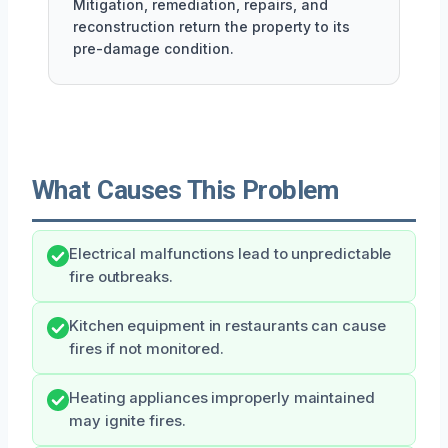
Mitigation, remediation, repairs, and
reconstruction return the property to its
pre-damage condition.
What Causes This Problem
Electrical malfunctions lead to unpredictable
fire outbreaks.
Kitchen equipment in restaurants can cause
fires if not monitored.
Heating appliances improperly maintained
may ignite fires.