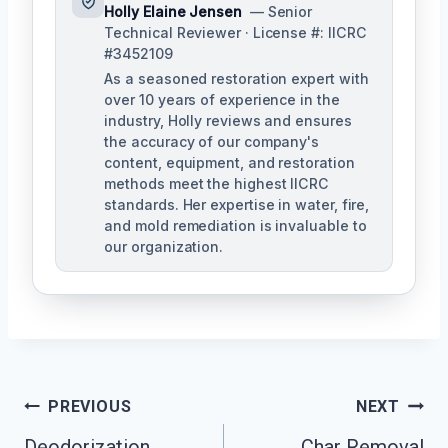
Holly Elaine Jensen
— Senior
Technical Reviewer · License #: IICRC
#3452109
As a seasoned restoration expert with
over 10 years of experience in the
industry, Holly reviews and ensures
the accuracy of our company's
content, equipment, and restoration
methods meet the highest IICRC
standards. Her expertise in water, fire,
and mold remediation is invaluable to
our organization.
Post
PREVIOUS
NEXT
Deodorization
Char Removal