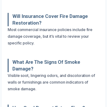
Will Insurance Cover Fire Damage
Restoration?
Most commercial insurance policies include fire
damage coverage, but it’s vital to review your
specific policy.
What Are The Signs Of Smoke
Damage?
Visible soot, lingering odors, and discoloration of
walls or furnishings are common indicators of
smoke damage.