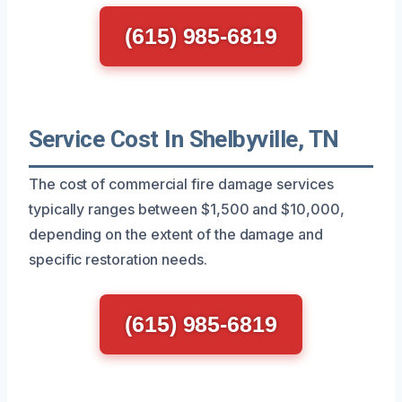
(615) 985-6819
Service Cost In Shelbyville, TN
The cost of commercial fire damage services
typically ranges between $1,500 and $10,000,
depending on the extent of the damage and
specific restoration needs.
(615) 985-6819