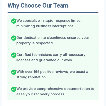
Why Choose Our Team
We specialize in rapid response times,
minimizing business interruptions.
Our dedication to cleanliness ensures your
property is respected.
Certified technicians carry all necessary
licenses and guarantee our work.
With over 165 positive reviews, we boast a
strong reputation.
We provide comprehensive documentation to
ease your recovery process.