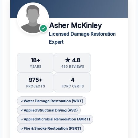
Asher McKinley
Licensed Damage Restoration
Expert
18+
★ 4.8
YEARS
450 REVIEWS
975+
4
PROJECTS
IICRC CERTS
Water Damage Restoration (WRT)
Applied Structural Drying (ASD)
Applied Microbial Remediation (AMRT)
Fire & Smoke Restoration (FSRT)