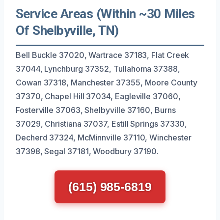
Service Areas (Within ~30 Miles
Of Shelbyville, TN)
Bell Buckle 37020, Wartrace 37183, Flat Creek
37044, Lynchburg 37352, Tullahoma 37388,
Cowan 37318, Manchester 37355, Moore County
37370, Chapel Hill 37034, Eagleville 37060,
Fosterville 37063, Shelbyville 37160, Burns
37029, Christiana 37037, Estill Springs 37330,
Decherd 37324, McMinnville 37110, Winchester
37398, Segal 37181, Woodbury 37190.
(615) 985-6819