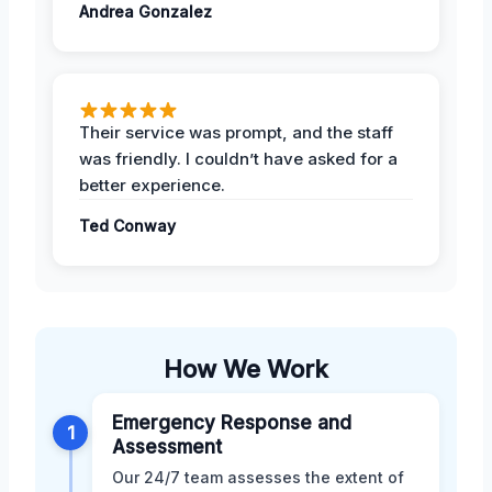
Andrea Gonzalez
Their service was prompt, and the staff
was friendly. I couldn’t have asked for a
better experience.
Ted Conway
How We Work
Emergency Response and
1
Assessment
Our 24/7 team assesses the extent of