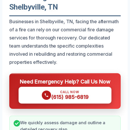
Shelbyville, TN
Businesses in Shelbyville, TN, facing the aftermath
of a fire can rely on our commercial fire damage
services for thorough recovery. Our dedicated
team understands the specific complexities
involved in rebuilding and restoring commercial
properties effectively.
Need Emergency Help? Call Us Now
CALL NOW
(615) 985-6819
We quickly assess damage and outline a
detailed recovery plan.