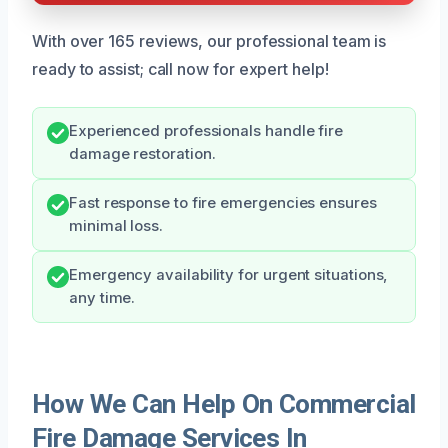
With over 165 reviews, our professional team is
ready to assist; call now for expert help!
Experienced professionals handle fire
damage restoration.
Fast response to fire emergencies ensures
minimal loss.
Emergency availability for urgent situations,
any time.
How We Can Help On Commercial
Fire Damage Services In