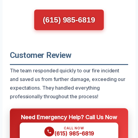
(615) 985-6819
Customer Review
The team responded quickly to our fire incident
and saved us from further damage, exceeding our
expectations. They handled everything
professionally throughout the process!
Need Emergency Help? Call Us Now
CALL NOW
(615) 985-6819