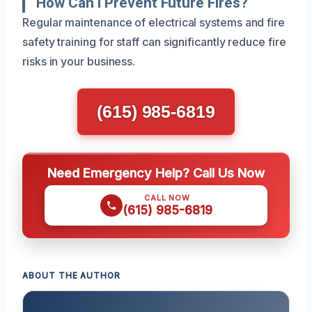
How Can I Prevent Future Fires?
Regular maintenance of electrical systems and fire
safety training for staff can significantly reduce fire
risks in your business.
(615) 985-6819
Need Emergency Help? Call Us Now
CALL NOW
(615) 985-6819
ABOUT THE AUTHOR