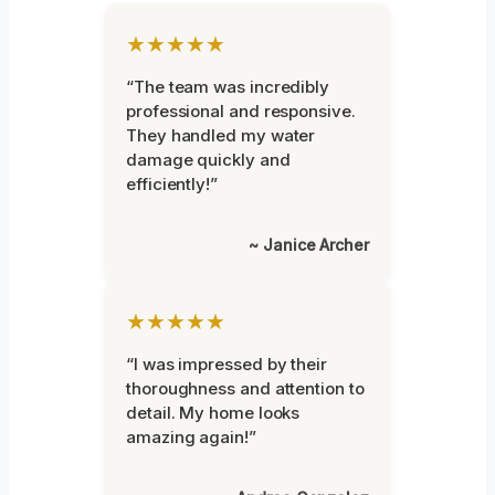
★★★★★
“The team was incredibly
professional and responsive.
They handled my water
damage quickly and
efficiently!”
~ Janice Archer
★★★★★
“I was impressed by their
thoroughness and attention to
detail. My home looks
amazing again!”