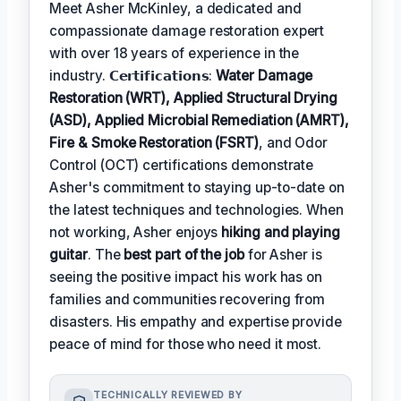
Meet Asher McKinley, a dedicated and
compassionate damage restoration expert
with over 18 years of experience in the
industry. 𝗖𝗲𝗿𝘁𝗶𝗳𝗶𝗰𝗮𝘁𝗶𝗼𝗻𝘀:
Water Damage
Restoration (WRT), Applied Structural Drying
(ASD), Applied Microbial Remediation (AMRT),
Fire & Smoke Restoration (FSRT)
, and Odor
Control (OCT) certifications demonstrate
Asher's commitment to staying up-to-date on
the latest techniques and technologies. When
not working, Asher enjoys
hiking and playing
guitar
. The
best part of the job
for Asher is
seeing the positive impact his work has on
families and communities recovering from
disasters. His empathy and expertise provide
peace of mind for those who need it most.
TECHNICALLY REVIEWED BY