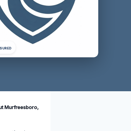
NSURED
ut Murfreesboro,