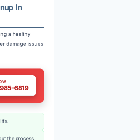
nup In
ng a healthy
ter damage issues
NOW
 985-6819
ife.
ut the process.