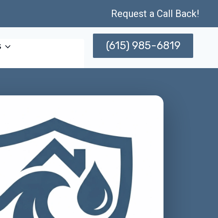
Request a Call Back!
(615) 985-6819
s