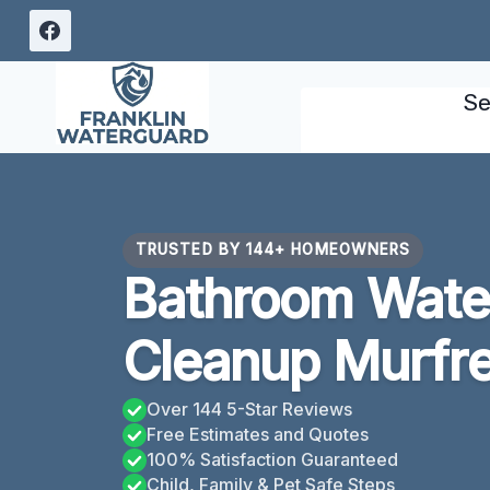
Skip
to
content
Se
TRUSTED BY 144+ HOMEOWNERS
Bathroom Wat
Cleanup Murfr
Over 144 5-Star Reviews
Free Estimates and Quotes
100% Satisfaction Guaranteed
Child, Family & Pet Safe Steps