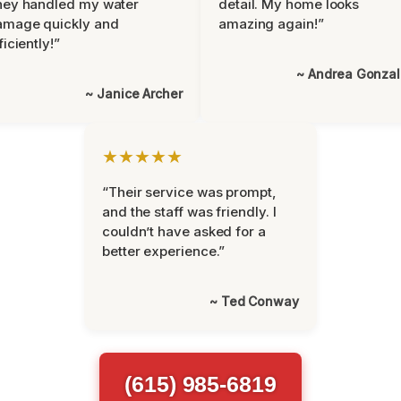
hey handled my water
detail. My home looks
amage quickly and
amazing again!”
ficiently!”
~ Andrea Gonza
~ Janice Archer
★★★★★
“Their service was prompt,
and the staff was friendly. I
couldn’t have asked for a
better experience.”
~ Ted Conway
(615) 985-6819