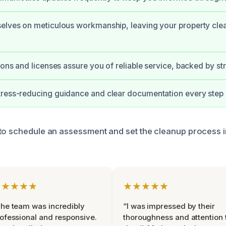
elves on meticulous workmanship, leaving your property cle
tions and licenses assure you of reliable service, backed by s
ress-reducing guidance and clear documentation every step 
to schedule an assessment and set the cleanup process i
★★★★★
★★★★★
he team was incredibly
“I was impressed by their
ofessional and responsive.
thoroughness and attention 