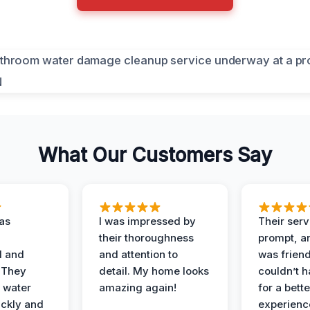
What Our Customers Say
as
I was impressed by
Their ser
their thoroughness
prompt, an
l and
and attention to
was friendl
 They
detail. My home looks
couldn’t 
 water
amazing again!
for a bette
ckly and
experienc