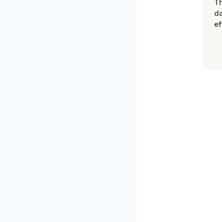
T
d
ef