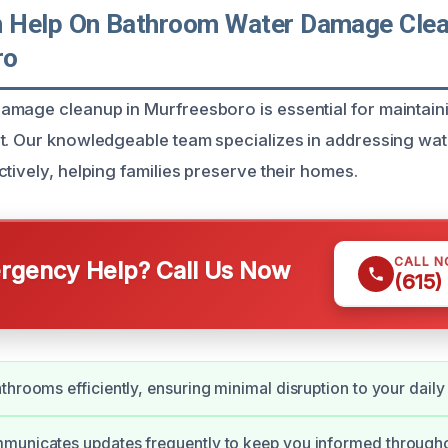
 Help On Bathroom Water Damage Clea
ro
mage cleanup in Murfreesboro is essential for maintaini
t. Our knowledgeable team specializes in addressing wa
tively, helping families preserve their homes.
CALL 
gency Help? Call Us Now
(615)
hrooms efficiently, ensuring minimal disruption to your daily l
municates updates frequently to keep you informed througho