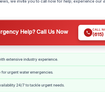
iews, we invite you to call now for help; experience our
e
CALL 
gency Help? Call Us Now
(615)
ith extensive industry experience.
 for urgent water emergencies.
ilability 24/7 to tackle urgent needs.