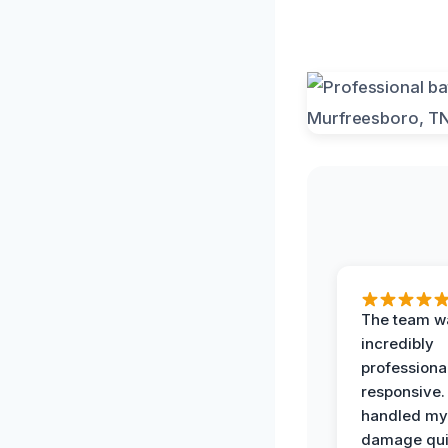
The team w
incredibly
professiona
responsive.
handled my
damage qui