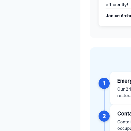
efficiently!
Janice Arch
Emer
1
Our 24
restor
Conta
2
Contai
occupa