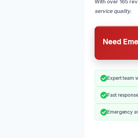
With over 165 rev
service quality
.
Need Emer
Expert team w
Fast response
Emergency ava