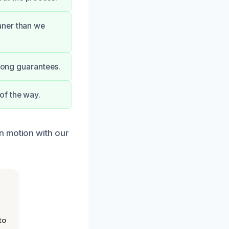
aner than we
trong guarantees.
of the way.
n motion with our
to