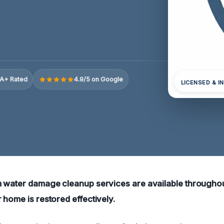
A+ Rated
4.9/5 on Google
LICENSED & I
m water damage cleanup services are available througho
 home is restored effectively.