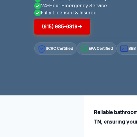
24-Hour Emergency Service
Fully Licensed & Insured
(615) 985-6819
IICRC Certified
EPA Certified
BBB 
A+
Reliable bathroo
TN, ensuring your