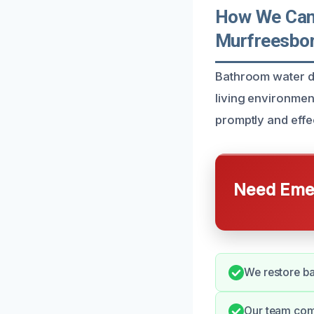
How We Can
Murfreesbo
Bathroom water da
living environmen
promptly and effec
Need Emer
We restore bat
Our team com