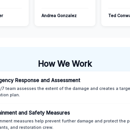
er
Andrea Gonzalez
Ted Conw
How We Work
gency Response and Assessment
/7 team assesses the extent of the damage and creates a targ
ation plan.
inment and Safety Measures
nment measures help prevent further damage and protect the p
nts, and restoration crew.