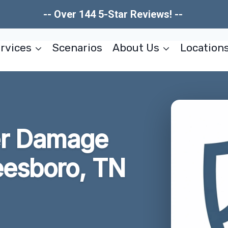
-- Over 144 5-Star Reviews! --
rvices
Scenarios
About Us
Location
er Damage
eesboro, TN