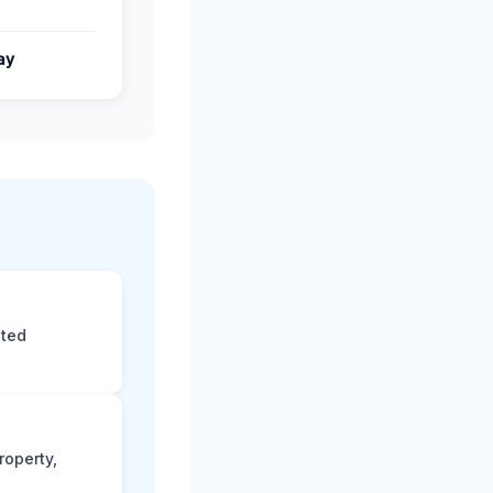
ay
eted
roperty,