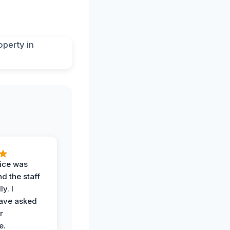
vice was
d the staff
y. I
have asked
r
e.