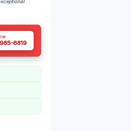
xceptional
NOW
 985-6819