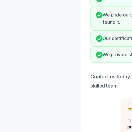
We pride ours
found it.
Our certifica
We provide st
Contact us today 
skilled team.
“T
pr