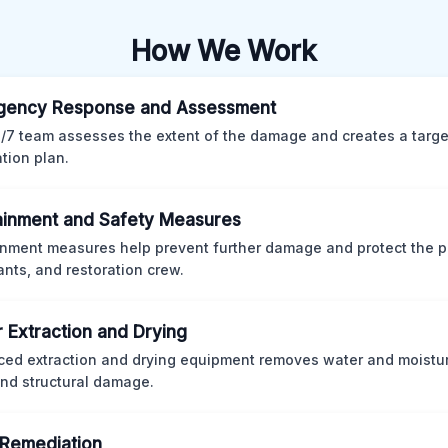
How We Work
gency Response and Assessment
/7 team assesses the extent of the damage and creates a targ
ation plan.
inment and Safety Measures
nment measures help prevent further damage and protect the p
nts, and restoration crew.
 Extraction and Drying
ed extraction and drying equipment removes water and moistur
nd structural damage.
Remediation