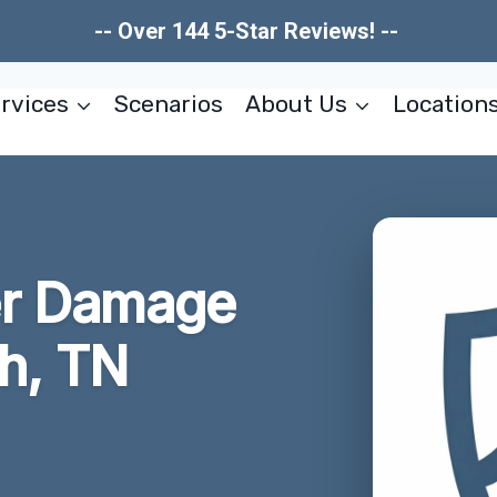
-- Over 144 5-Star Reviews! --
rvices
Scenarios
About Us
Location
er Damage
h, TN