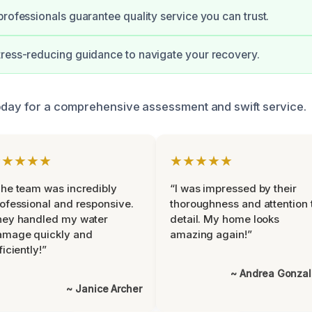
professionals guarantee quality service you can trust.
ress-reducing guidance to navigate your recovery.
oday for a comprehensive assessment and swift service.
★★★★★
★★★★★
he team was incredibly
“I was impressed by their
ofessional and responsive.
thoroughness and attention 
hey handled my water
detail. My home looks
amage quickly and
amazing again!”
ficiently!”
~ Andrea Gonza
~ Janice Archer