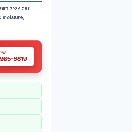
team provides
d moisture,
NOW
 985-6819