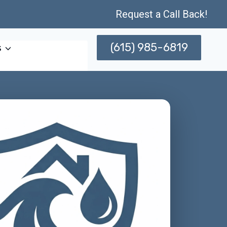
Request a Call Back!
(615) 985-6819
s