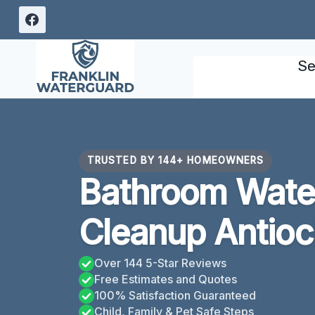
Skip
to
content
Se
TRUSTED BY 144+ HOMEOWNERS
Bathroom Wat
Cleanup Antioc
Over 144 5-Star Reviews
Free Estimates and Quotes
100% Satisfaction Guaranteed
Child, Family & Pet Safe Steps