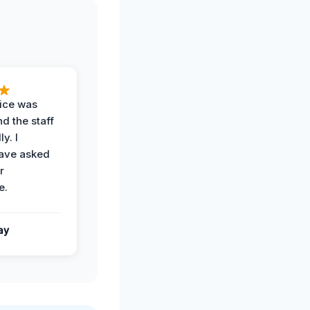
vice was
d the staff
y. I
have asked
r
e.
ay