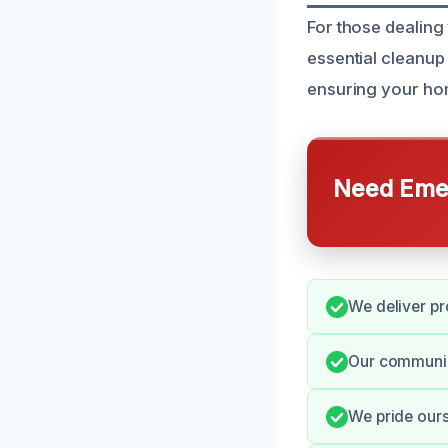
For those dealing
essential cleanup
ensuring your hom
Need Emer
We deliver pr
Our communic
We pride our