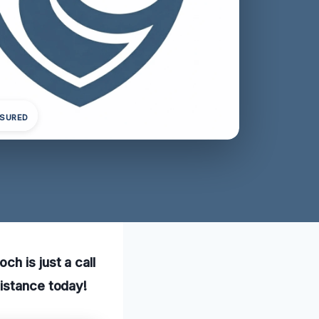
NSURED
h is just a call
sistance today!