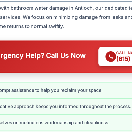
 with bathroom water damage in Antioch, our dedicated 
 services. We focus on minimizing damage from leaks an
e returns to normal swiftly.
CALL 
gency Help? Call Us Now
(615)
ompt assistance to help you reclaim your space.
ative approach keeps you informed throughout the process.
selves on meticulous workmanship and cleanliness.