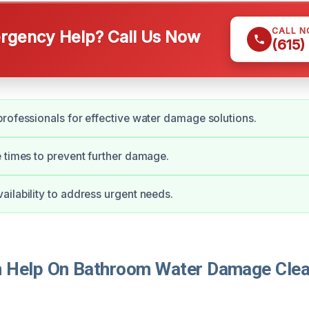
CALL 
gency Help? Call Us Now
(615)
rofessionals for effective water damage solutions.
 times to prevent further damage.
ilability to address urgent needs.
 Help On Bathroom Water Damage Clea