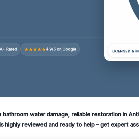
A+ Rated
4.9/5 on Google
LICENSED & I
bathroom water damage, reliable restoration in Antioc
s highly reviewed and ready to help – get expert as