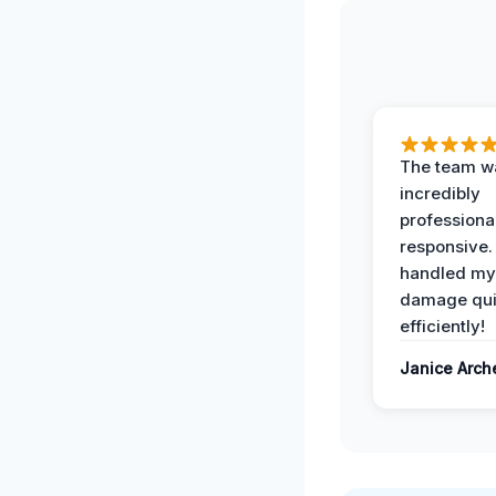
The team w
incredibly
professiona
responsive.
handled my
damage qui
efficiently!
Janice Arch