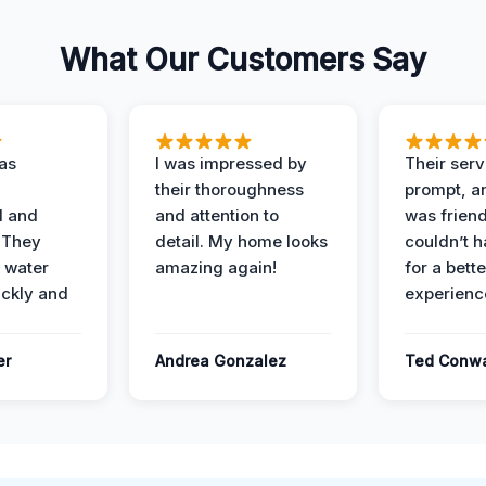
What Our Customers Say
as
I was impressed by
Their ser
their thoroughness
prompt, an
l and
and attention to
was friendl
 They
detail. My home looks
couldn’t 
 water
amazing again!
for a bette
ckly and
experienc
er
Andrea Gonzalez
Ted Conw