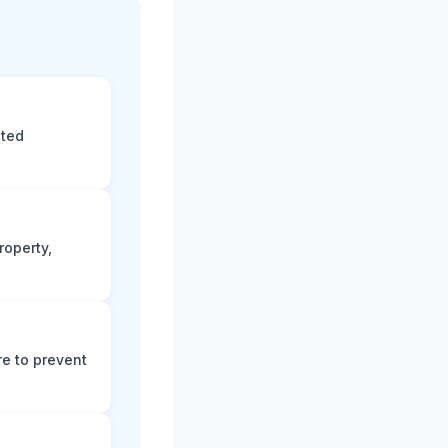
eted
roperty,
e to prevent