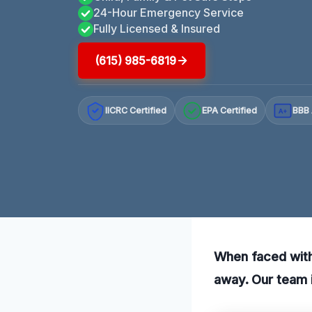
24-Hour Emergency Service
Fully Licensed & Insured
(615) 985-6819
IICRC Certified
EPA Certified
BBB 
A+
When faced with 
away. Our team i