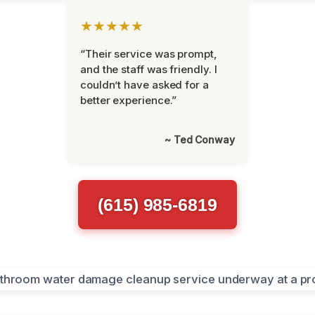
★★★★★
“Their service was prompt,
and the staff was friendly. I
couldn’t have asked for a
better experience.”
~ Ted Conway
(615) 985-6819