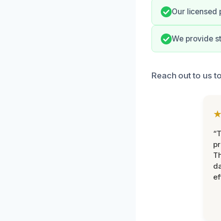
Our licensed 
We provide st
Reach out to us t
“T
pr
T
d
ef