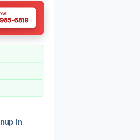
NOW
 985-6819
nup In