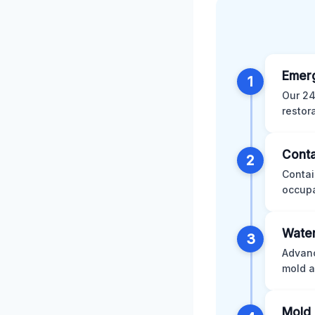
Emer
1
Our 24
restor
Conta
2
Contai
occupa
Water
3
Advanc
mold a
Mold 