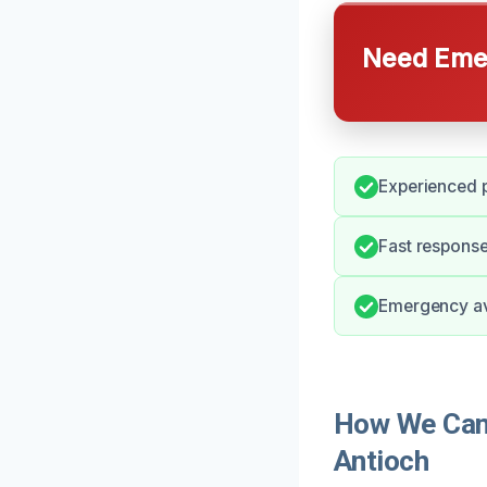
Need Emer
Experienced p
Fast response
Emergency ava
How We Can
Antioch